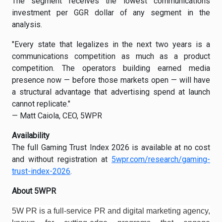
The segment receives the lowest communications
investment per GGR dollar of any segment in the
analysis.
"Every state that legalizes in the next two years is a
communications competition as much as a product
competition. The operators building earned media
presence now — before those markets open — will have
a structural advantage that advertising spend at launch
cannot replicate."
— Matt Caiola, CEO, 5WPR
Availability
The full Gaming Trust Index 2026 is available at no cost
and without registration at
5wpr.com/research/gaming-
trust-index-2026
.
About 5WPR
5W PR is a full-service PR and digital marketing agency,