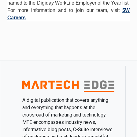
named to the Digiday WorkLife Employer of the Year list.
For more information and to join our team, visit
5W
Careers
.
A digital publication that covers anything
and everything that happens at the
crossroad of marketing and technology.
MTE encompasses industry news,
informative blog posts, C-Suite interviews
of marketing and tech leaders, insightful