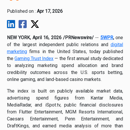
Published on :
Apr 17, 2026
NEW YORK, April 16, 2026 /PRNewswire/
--
5WPR
,
one
of the largest independent public relations and
digital
marketing
firms in the United States, today published
the
Gaming Trust Index
— the first annual study dedicated
to analyzing marketing spend allocation and brand
credibility outcomes across the U.S. sports betting,
online gaming, and land-based casino markets.
The index is built on publicly available market data,
advertising spend figures from Kantar Media,
MediaRadar, and iSpot.tv, public financial disclosures
from Flutter Entertainment, MGM Resorts International,
Caesars Entertainment, Penn Entertainment, and
DraftKings, and earned media analysis of more than