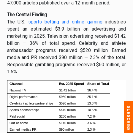
47,000 articles published over a 12-month period.
The Central Finding
The U.S.
sports betting and online gaming
industries
spent an estimated $3.9 billion on advertising and
marketing in 2025. Television advertising received $1.42
billion — 36% of total spend. Celebrity and athlete
ambassador programs received $520 million. Earned
media and PR received $90 million — 2.3% of the total.
Responsible gambling programs received $60 million, or
1.5%.
Channel
Est. 2025 Spend
Share of Total
National TV
$1.42 billion
36.4 %
Digital performance
$980 million
25.1 %
Celebrity / athlete partnerships
$520 million
13.3 %
Sports sponsorships
$410 million
10.5 %
Paid social
$280 million
7.2 %
Out-of-home
$140 million
3.6 %
Earned media / PR
$90 million
2.3 %