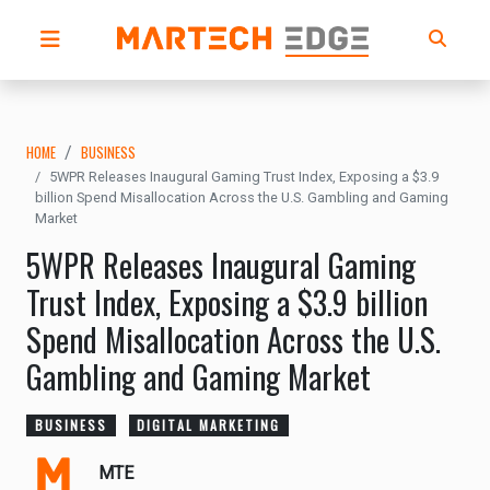
HOME
BUSINESS
5WPR Releases Inaugural Gaming Trust Index, Exposing a $3.9
billion Spend Misallocation Across the U.S. Gambling and Gaming
Market
5WPR Releases Inaugural Gaming
Trust Index, Exposing a $3.9 billion
Spend Misallocation Across the U.S.
Gambling and Gaming Market
BUSINESS
DIGITAL MARKETING
MTE