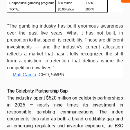
Responsible gambling programs
$60 million
1.5 %
TOTAL
$3.90 billion
100 %
"
The gambling industry has built enormous awareness
over the past five years. What it has not built, in
proportion to that spend, is credibility. Those are different
investments — and the industry's current allocation
reflects a market that hasn't fully recognized the shift
from acquisition to retention that defines where the
competition now lives."
—
Matt Caiola
, CEO, 5WPR
The Celebrity Partnership Gap
The industry spent $520 million on celebrity partnerships
in 2025 — nearly nine times its investment in
responsible gambling communications. The index
documents this ratio as both a brand credibility gap and
an emerging regulatory and investor exposure, as ESG