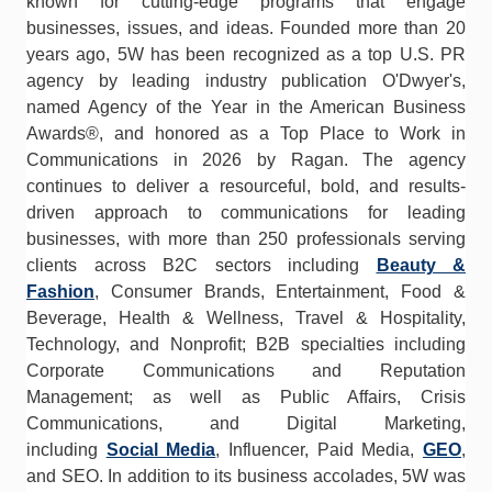
known for cutting-edge programs that engage
businesses, issues, and ideas. Founded more than 20
years ago, 5W has been recognized as a top U.S. PR
agency by leading industry publication O'Dwyer's,
named Agency of the Year in the American Business
Awards®, and honored as a Top Place to Work in
Communications in 2026 by Ragan. The agency
continues to deliver a resourceful, bold, and results-
driven approach to communications for leading
businesses, with more than 250 professionals serving
clients across B2C sectors including
Beauty &
Fashion
, Consumer Brands, Entertainment, Food &
Beverage, Health & Wellness, Travel & Hospitality,
Technology, and Nonprofit; B2B specialties including
Corporate Communications and Reputation
Management; as well as Public Affairs, Crisis
Communications, and Digital Marketing,
including
Social Media
, Influencer, Paid Media,
GEO
,
and SEO. In addition to its business accolades, 5W was