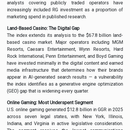
analysts covering publicly traded operators have
increasingly included RG investment as a proportion of
marketing spend in published research.
Land-Based Casino: The Digital Gap
The index extends its analysis to the $67.8 billion land-
based casino market. Major operators including MGM
Resorts, Caesars Entertainment, Wynn Resorts, Hard
Rock International, Penn Entertainment, and Boyd Gaming
have invested minimally in the digital content and earned
media infrastructure that determines how their brands
appear in AI-generated search results — a vulnerability
the index identifies as a generative engine optimization
(GEO) gap that is widening every quarter.
Online Gaming: Most Underspent Segment
U.S. online gaming generated $12.8 billion in GGR in 2025
across seven legal states, with New York, Illinois,
Indiana, and Virginia in active legislative consideration.