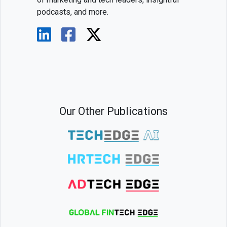
podcasts, and more.
Our Other Publications