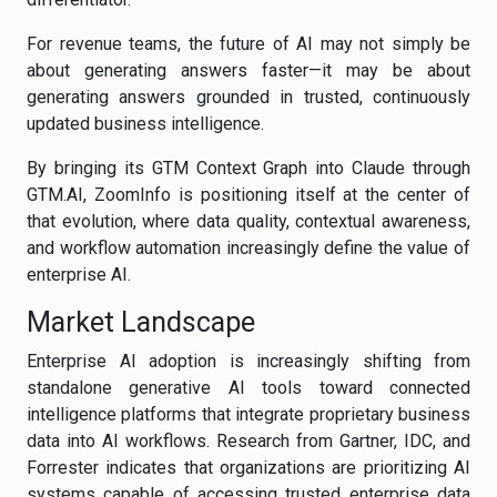
For revenue teams, the future of AI may not simply be
about generating answers faster—it may be about
generating answers grounded in trusted, continuously
updated business intelligence.
By bringing its GTM Context Graph into Claude through
GTM.AI, ZoomInfo is positioning itself at the center of
that evolution, where data quality, contextual awareness,
and workflow automation increasingly define the value of
enterprise AI.
Market Landscape
Enterprise AI adoption is increasingly shifting from
standalone generative AI tools toward connected
intelligence platforms that integrate proprietary business
data into AI workflows. Research from Gartner, IDC, and
Forrester indicates that organizations are prioritizing AI
systems capable of accessing trusted enterprise data