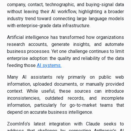
company, contact, technographic, and buying-signal data
without leaving their AI workflow, highlighting a broader
industry trend toward connecting large language models
with enterprise-grade data infrastructure.
Artificial intelligence has transformed how organizations
research accounts, generate insights, and automate
business processes. Yet one challenge continues to limit
enterprise adoption: the quality and reliability of the data
feeding those
AI systems.
Many AI assistants rely primarily on public web
information, uploaded documents, or manually provided
context. While useful, these sources can introduce
inconsistencies, outdated records, and incomplete
information, particularly for go-to-market teams that
depend on accurate business intelligence.
ZoomInfo's latest integration with Claude seeks to
address that challenge by connecting Anthropic's AI