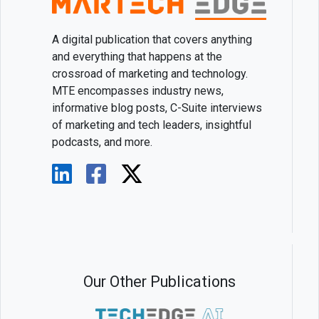
A digital publication that covers anything
and everything that happens at the
crossroad of marketing and technology.
MTE encompasses industry news,
informative blog posts, C-Suite interviews
of marketing and tech leaders, insightful
podcasts, and more.
Our Other Publications