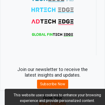
Join our newsletter to receive the
latest insights and updates.
Subscribe Now
This website uses cookies to enhance your browsing
Grow Your
experience and provide personalized content.
2026 © MartechEdge. All rights reserved.
Brand Visibility