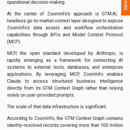
operational decision-making.
At the center of ZoomInfo's approach is GTM.AI, a
headless go-to-market context layer designed to expose
ZoomInfo's data assets and workflow orchestration
capabilities through APIs and Model Context Protocol
(MCP).
MCP, the open standard developed by Anthropic, is
rapidly emerging as a framework for connecting AI
systems to external tools, databases, and enterprise
applications. By leveraging MCP, ZoomInfo enables
Claude to access structured business intelligence
directly from its GTM Context Graph rather than relying
solely on user-provided prompts.
The scale of that data infrastructure is significant.
According to ZoomInfo, the GTM Context Graph contains
identity-resolved records covering more than 100 million