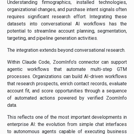
Understanding firmographics, installed technologies,
organizational changes, and purchase intent signals often
requires significant research effort. Integrating these
datasets into conversational AI workflows has the
potential to streamline account planning, segmentation,
targeting, and pipeline generation activities.
The integration extends beyond conversational research.
Within Claude Code, ZoomInfo's connector can support
agentic workflows that automate multi-step GTM
processes. Organizations can build AI-driven workflows
that research prospects, enrich contact records, evaluate
account fit, and score opportunities through a sequence
of automated actions powered by verified ZoomInfo
data.
This reflects one of the most important developments in
enterprise AI: the evolution from simple chat interfaces
to autonomous agents capable of executing business