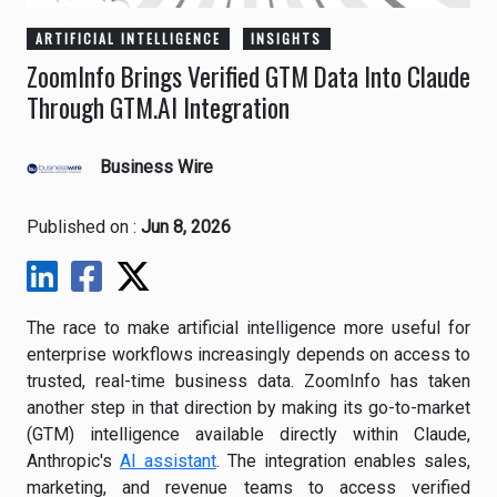
ARTIFICIAL INTELLIGENCE
INSIGHTS
ZoomInfo Brings Verified GTM Data Into Claude
Through GTM.AI Integration
Business Wire
Published on :
Jun 8, 2026
The race to make artificial intelligence more useful for
enterprise workflows increasingly depends on access to
trusted, real-time business data. ZoomInfo has taken
another step in that direction by making its go-to-market
(GTM) intelligence available directly within Claude,
Anthropic's
AI assistant
. The integration enables sales,
marketing, and revenue teams to access verified