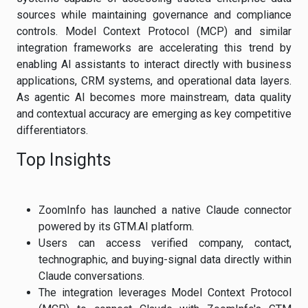
sources while maintaining governance and compliance
controls. Model Context Protocol (MCP) and similar
integration frameworks are accelerating this trend by
enabling AI assistants to interact directly with business
applications, CRM systems, and operational data layers.
As agentic AI becomes more mainstream, data quality
and contextual accuracy are emerging as key competitive
differentiators.
Top Insights
ZoomInfo has launched a native Claude connector
powered by its GTM.AI platform.
Users can access verified company, contact,
technographic, and buying-signal data directly within
Claude conversations.
The integration leverages Model Context Protocol