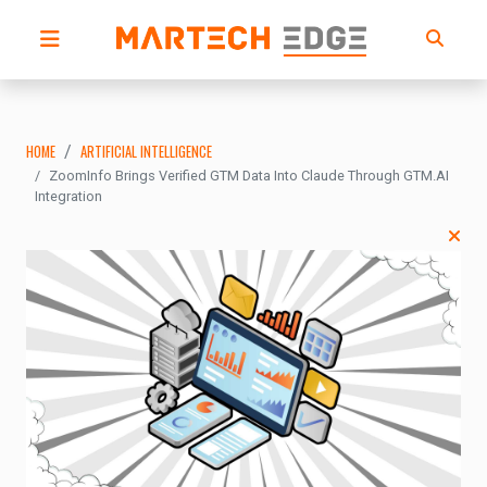
HOME
ARTIFICIAL INTELLIGENCE
ZoomInfo Brings Verified GTM Data Into Claude Through GTM.AI
Integration