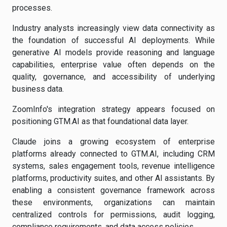
processes.
Industry analysts increasingly view data connectivity as
the foundation of successful AI deployments. While
generative AI models provide reasoning and language
capabilities, enterprise value often depends on the
quality, governance, and accessibility of underlying
business data.
ZoomInfo's integration strategy appears focused on
positioning GTM.AI as that foundational data layer.
Claude joins a growing ecosystem of enterprise
platforms already connected to GTM.AI, including CRM
systems, sales engagement tools, revenue intelligence
platforms, productivity suites, and other AI assistants. By
enabling a consistent governance framework across
these environments, organizations can maintain
centralized controls for permissions, audit logging,
compliance requirements, and data access policies.