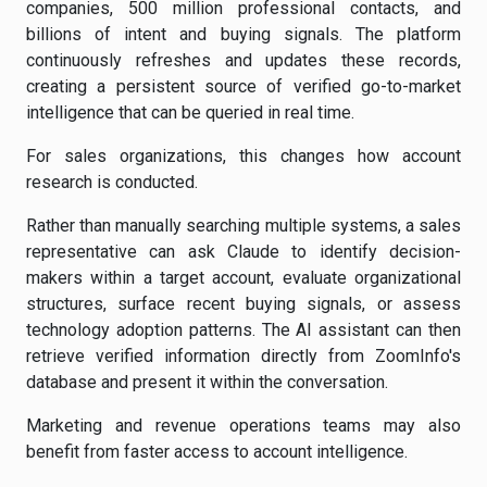
companies, 500 million professional contacts, and
billions of intent and buying signals. The platform
continuously refreshes and updates these records,
creating a persistent source of verified go-to-market
intelligence that can be queried in real time.
For sales organizations, this changes how account
research is conducted.
Rather than manually searching multiple systems, a sales
representative can ask Claude to identify decision-
makers within a target account, evaluate organizational
structures, surface recent buying signals, or assess
technology adoption patterns. The AI assistant can then
retrieve verified information directly from ZoomInfo's
database and present it within the conversation.
Marketing and revenue operations teams may also
benefit from faster access to account intelligence.