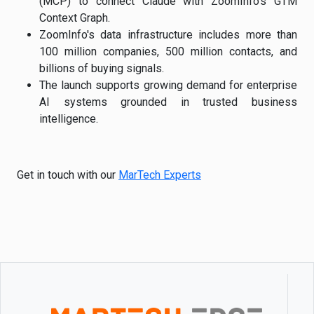
(MCP) to connect Claude with ZoomInfo's GTM
Context Graph.
ZoomInfo's data infrastructure includes more than
100 million companies, 500 million contacts, and
billions of buying signals.
The launch supports growing demand for enterprise
AI systems grounded in trusted business
intelligence.
Get in touch with our
MarTech Experts