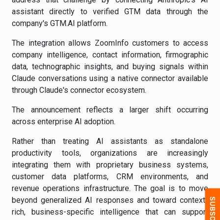
assistant directly to verified GTM data through the
company's GTM.AI platform.
The integration allows ZoomInfo customers to access
company intelligence, contact information, firmographic
data, technographic insights, and buying signals within
Claude conversations using a native connector available
through Claude's connector ecosystem.
The announcement reflects a larger shift occurring
across enterprise AI adoption.
Rather than treating AI assistants as standalone
productivity tools, organizations are increasingly
integrating them with proprietary business systems,
customer data platforms, CRM environments, and
revenue operations infrastructure. The goal is to move
beyond generalized AI responses and toward context-
rich, business-specific intelligence that can support