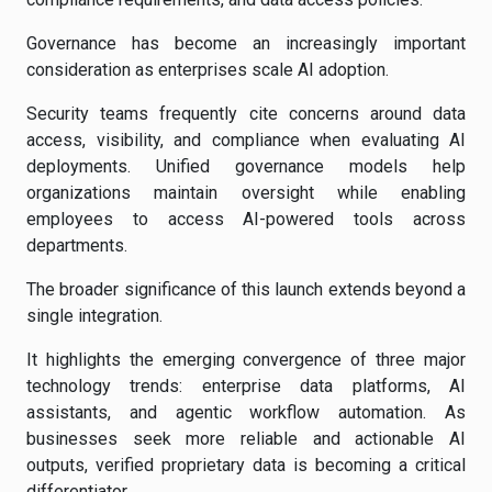
Governance has become an increasingly important
consideration as enterprises scale AI adoption.
Security teams frequently cite concerns around data
access, visibility, and compliance when evaluating AI
deployments. Unified governance models help
organizations maintain oversight while enabling
employees to access AI-powered tools across
departments.
The broader significance of this launch extends beyond a
single integration.
It highlights the emerging convergence of three major
technology trends: enterprise data platforms, AI
assistants, and agentic workflow automation. As
businesses seek more reliable and actionable AI
outputs, verified proprietary data is becoming a critical
differentiator.