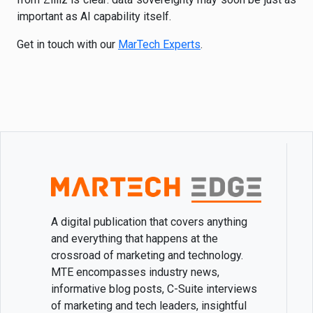
important as AI capability itself.
Get in touch with our
MarTech Experts
.
A digital publication that covers anything
and everything that happens at the
crossroad of marketing and technology.
MTE encompasses industry news,
informative blog posts, C-Suite interviews
of marketing and tech leaders, insightful