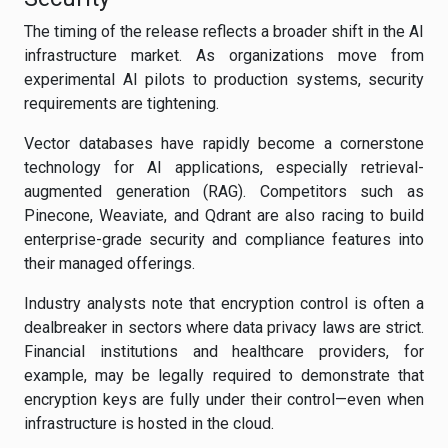
The timing of the release reflects a broader shift in the AI
infrastructure market. As organizations move from
experimental AI pilots to production systems, security
requirements are tightening.
Vector databases have rapidly become a cornerstone
technology for AI applications, especially retrieval-
augmented generation (RAG). Competitors such as
Pinecone, Weaviate, and Qdrant are also racing to build
enterprise-grade security and compliance features into
their managed offerings.
Industry analysts note that encryption control is often a
dealbreaker in sectors where data privacy laws are strict.
Financial institutions and healthcare providers, for
example, may be legally required to demonstrate that
encryption keys are fully under their control—even when
infrastructure is hosted in the cloud.