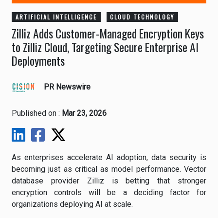
ARTIFICIAL INTELLIGENCE
CLOUD TECHNOLOGY
Zilliz Adds Customer-Managed Encryption Keys
to Zilliz Cloud, Targeting Secure Enterprise AI
Deployments
PR Newswire
Published on :
Mar 23, 2026
As enterprises accelerate AI adoption, data security is
becoming just as critical as model performance. Vector
database provider Zilliz is betting that stronger
encryption controls will be a deciding factor for
organizations deploying AI at scale.