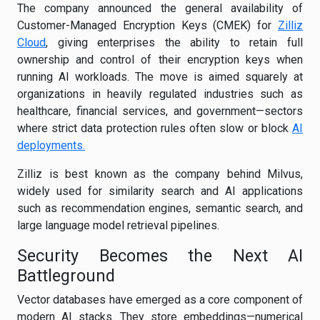
The company announced the general availability of
Customer-Managed Encryption Keys (CMEK) for
Zilliz
Cloud
, giving enterprises the ability to retain full
ownership and control of their encryption keys when
running AI workloads. The move is aimed squarely at
organizations in heavily regulated industries such as
healthcare, financial services, and government—sectors
where strict data protection rules often slow or block
AI
deployments.
Zilliz is best known as the company behind Milvus,
widely used for similarity search and AI applications
such as recommendation engines, semantic search, and
large language model retrieval pipelines.
Security Becomes the Next AI
Battleground
Vector databases have emerged as a core component of
modern AI stacks. They store embeddings—numerical