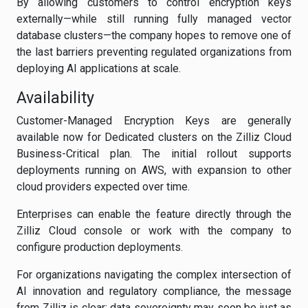
By allowing customers to control encryption keys
externally—while still running fully managed vector
database clusters—the company hopes to remove one of
the last barriers preventing regulated organizations from
deploying AI applications at scale.
Availability
Customer-Managed Encryption Keys are generally
available now for Dedicated clusters on the Zilliz Cloud
Business-Critical plan. The initial rollout supports
deployments running on AWS, with expansion to other
cloud providers expected over time.
Enterprises can enable the feature directly through the
Zilliz Cloud console or work with the company to
configure production deployments.
For organizations navigating the complex intersection of
AI innovation and regulatory compliance, the message
from Zilliz is clear: data sovereignty may soon be just as