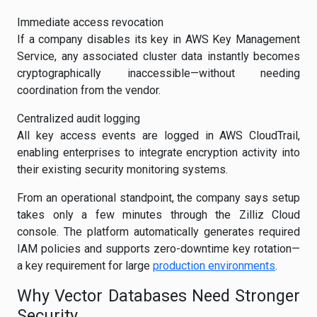
Immediate access revocation
If a company disables its key in AWS Key Management
Service, any associated cluster data instantly becomes
cryptographically inaccessible—without needing
coordination from the vendor.
Centralized audit logging
All key access events are logged in AWS CloudTrail,
enabling enterprises to integrate encryption activity into
their existing security monitoring systems.
From an operational standpoint, the company says setup
takes only a few minutes through the Zilliz Cloud
console. The platform automatically generates required
IAM policies and supports zero-downtime key rotation—
a key requirement for large
production environments
.
Why Vector Databases Need Stronger
Security