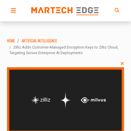
HOME
ARTIFICIAL INTELLIGENCE
Zilliz Adds Customer-Managed Encryption Keys to Zilliz Cloud,
Targeting Secure Enterprise AI Deployments