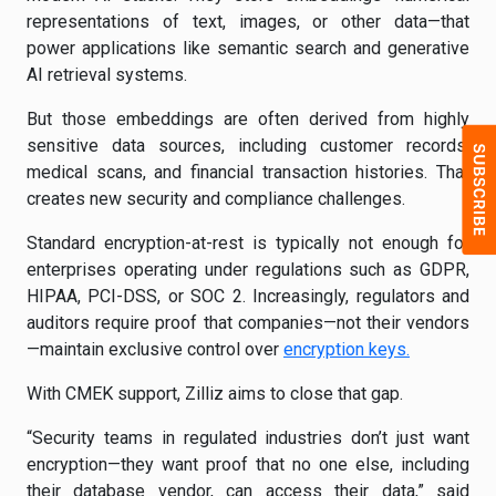
representations of text, images, or other data—that
power applications like semantic search and generative
AI retrieval systems.
But those embeddings are often derived from highly
sensitive data sources, including customer records,
medical scans, and financial transaction histories. That
creates new security and compliance challenges.
Standard encryption-at-rest is typically not enough for
enterprises operating under regulations such as GDPR,
HIPAA, PCI-DSS, or SOC 2. Increasingly, regulators and
auditors require proof that companies—not their vendors
—maintain exclusive control over
encryption keys.
With CMEK support, Zilliz aims to close that gap.
“Security teams in regulated industries don’t just want
encryption—they want proof that no one else, including
their database vendor, can access their data,” said