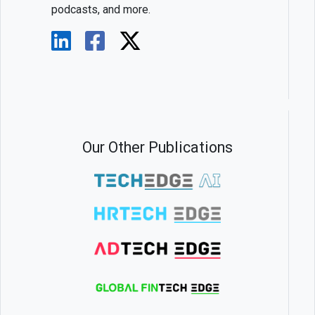
podcasts, and more.
Our Other Publications