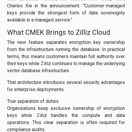
Charles Xie in the announcement. “Customer-managed
keys provide the strongest form of data sovereignty
available in a managed service.”
What CMEK Brings to Zilliz Cloud
The new feature separates encryption key ownership
from the infrastructure running the database. In practical
terms, this means customers maintain full authority over
their keys while Zilliz continues to manage the underlying
vector database infrastructure.
That architecture introduces several security advantages
for enterprise deployments.
True separation of duties
Organizations keep exclusive ownership of encryption
keys while Zilliz handles the compute and data
operations. This clear separation is often required for
compliance audits.