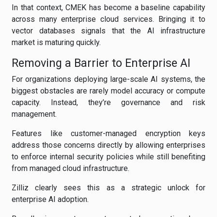
In that context, CMEK has become a baseline capability
across many enterprise cloud services. Bringing it to
vector databases signals that the AI infrastructure
market is maturing quickly.
Removing a Barrier to Enterprise AI
For organizations deploying large-scale AI systems, the
biggest obstacles are rarely model accuracy or compute
capacity. Instead, they’re governance and risk
management.
Features like customer-managed encryption keys
address those concerns directly by allowing enterprises
to enforce internal security policies while still benefiting
from managed cloud infrastructure.
Zilliz clearly sees this as a strategic unlock for
enterprise AI adoption.