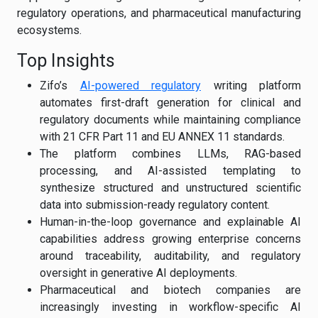
regulatory operations, and pharmaceutical manufacturing
ecosystems.
Top Insights
Zifo’s
AI-powered regulatory
writing platform
automates first-draft generation for clinical and
regulatory documents while maintaining compliance
with 21 CFR Part 11 and EU ANNEX 11 standards.
The platform combines LLMs, RAG-based
processing, and AI-assisted templating to
synthesize structured and unstructured scientific
data into submission-ready regulatory content.
Human-in-the-loop governance and explainable AI
capabilities address growing enterprise concerns
around traceability, auditability, and regulatory
oversight in generative AI deployments.
Pharmaceutical and biotech companies are
increasingly investing in workflow-specific AI