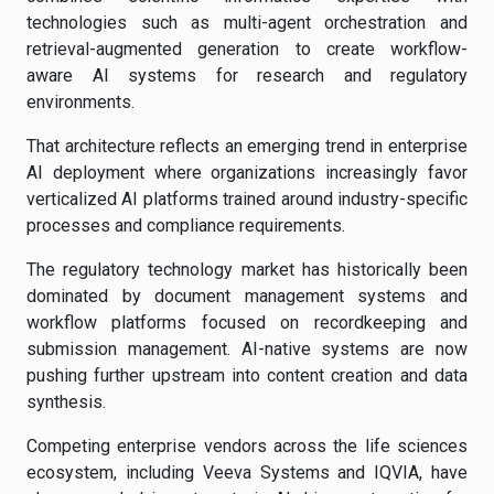
technologies such as multi-agent orchestration and
retrieval-augmented generation to create workflow-
aware AI systems for research and regulatory
environments.
That architecture reflects an emerging trend in enterprise
AI deployment where organizations increasingly favor
verticalized AI platforms trained around industry-specific
processes and compliance requirements.
The regulatory technology market has historically been
dominated by document management systems and
workflow platforms focused on recordkeeping and
submission management. AI-native systems are now
pushing further upstream into content creation and data
synthesis.
Competing enterprise vendors across the life sciences
ecosystem, including Veeva Systems and IQVIA, have