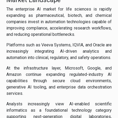
The enterprise AI market for life sciences is rapidly
expanding as pharmaceutical, biotech, and chemical
companies invest in automation technologies capable of
improving compliance, accelerating research workflows,
and reducing operational bottlenecks.
Platforms such as Veeva Systems, IQVIA, and Oracle are
increasingly integrating AI-driven analytics and
automation into clinical, regulatory, and safety operations.
At the infrastructure layer, Microsoft, Google, and
Amazon continue expanding regulated-industry AI
capabilities through secure cloud environments,
generative AI tooling, and enterprise data orchestration
services.
Analysts increasingly view AI-enabled scientific
informatics as a foundational technology category
supporting next-generation digital laboratories,