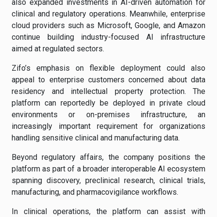
also expanded investments in AI-driven automation for
clinical and regulatory operations. Meanwhile, enterprise
cloud providers such as Microsoft, Google, and Amazon
continue building industry-focused AI infrastructure
aimed at regulated sectors.
Zifo’s emphasis on flexible deployment could also
appeal to enterprise customers concerned about data
residency and intellectual property protection. The
platform can reportedly be deployed in private cloud
environments or on-premises infrastructure, an
increasingly important requirement for organizations
handling sensitive clinical and manufacturing data.
Beyond regulatory affairs, the company positions the
platform as part of a broader interoperable AI ecosystem
spanning discovery, preclinical research, clinical trials,
manufacturing, and pharmacovigilance workflows.
In clinical operations, the platform can assist with