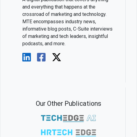
and everything that happens at the
crossroad of marketing and technology.
MTE encompasses industry news,
informative blog posts, C-Suite interviews
of marketing and tech leaders, insightful
podcasts, and more.
Our Other Publications