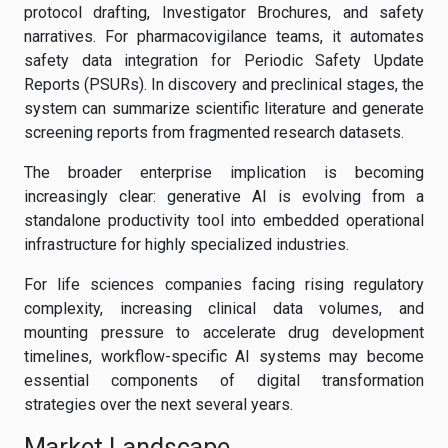
protocol drafting, Investigator Brochures, and safety
narratives. For pharmacovigilance teams, it automates
safety data integration for Periodic Safety Update
Reports (PSURs). In discovery and preclinical stages, the
system can summarize scientific literature and generate
screening reports from fragmented research datasets.
The broader enterprise implication is becoming
increasingly clear: generative AI is evolving from a
standalone productivity tool into embedded operational
infrastructure for highly specialized industries.
For life sciences companies facing rising regulatory
complexity, increasing clinical data volumes, and
mounting pressure to accelerate drug development
timelines, workflow-specific AI systems may become
essential components of digital transformation
strategies over the next several years.
Market Landscape