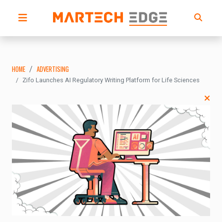
HOME
ADVERTISING
Zifo Launches AI Regulatory Writing Platform for Life Sciences