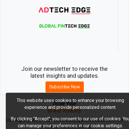
Join our newsletter to receive the
latest insights and updates.
Subscribe Now
This website uses cookies to enhance your browsing
Grow Your
experience and provide personalized content.
2026 © MartechEdge. All rights reserved.
Brand Visibility
By clicking "Accept", you consent to our use of cookies. Yo
Looking to publish a press release, guest article, interview
can manage your preferences in our cookie settings.
or podcast? Connect with us.