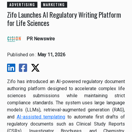
ADVERTISING
MARKETING
Zifo Launches AI Regulatory Writing Platform
for Life Sciences
PR Newswire
Published on :
May 11, 2026
Zifo has introduced an AI-powered regulatory document
authoring platform designed to accelerate complex life
sciences submissions while maintaining strict
compliance standards. The system uses large language
models (LLMs), retrieval-augmented generation (RAG),
and
AI-assisted templating
to automate first drafts of
regulatory documents such as Clinical Study Reports
(CSRs), Investigator Brochures, and Chemistry,