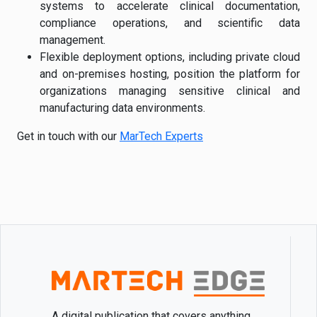
systems to accelerate clinical documentation,
compliance operations, and scientific data
management.
Flexible deployment options, including private cloud
and on-premises hosting, position the platform for
organizations managing sensitive clinical and
manufacturing data environments.
Get in touch with our
MarTech Experts
A digital publication that covers anything