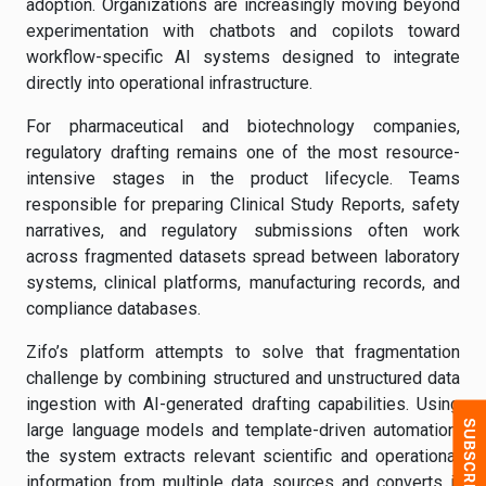
adoption. Organizations are increasingly moving beyond
experimentation with chatbots and copilots toward
workflow-specific AI systems designed to integrate
directly into operational infrastructure.
For pharmaceutical and biotechnology companies,
regulatory drafting remains one of the most resource-
intensive stages in the product lifecycle. Teams
responsible for preparing Clinical Study Reports, safety
narratives, and regulatory submissions often work
across fragmented datasets spread between laboratory
systems, clinical platforms, manufacturing records, and
compliance databases.
Zifo’s platform attempts to solve that fragmentation
challenge by combining structured and unstructured data
ingestion with AI-generated drafting capabilities. Using
large language models and template-driven automation,
the system extracts relevant scientific and operational
information from multiple data sources and converts it