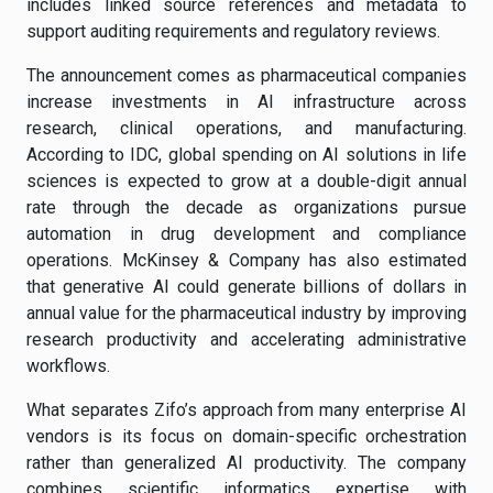
includes linked source references and metadata to
support auditing requirements and regulatory reviews.
The announcement comes as pharmaceutical companies
increase investments in AI infrastructure across
research, clinical operations, and manufacturing.
According to IDC, global spending on AI solutions in life
sciences is expected to grow at a double-digit annual
rate through the decade as organizations pursue
automation in drug development and compliance
operations. McKinsey & Company has also estimated
that generative AI could generate billions of dollars in
annual value for the pharmaceutical industry by improving
research productivity and accelerating administrative
workflows.
What separates Zifo’s approach from many enterprise AI
vendors is its focus on domain-specific orchestration
rather than generalized AI productivity. The company
combines scientific informatics expertise with