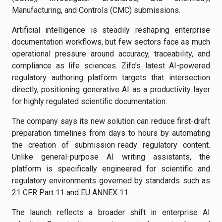
Manufacturing, and Controls (CMC) submissions.
Artificial intelligence is steadily reshaping enterprise
documentation workflows, but few sectors face as much
operational pressure around accuracy, traceability, and
compliance as life sciences. Zifo’s latest AI-powered
regulatory authoring platform targets that intersection
directly, positioning generative AI as a productivity layer
for highly regulated scientific documentation.
The company says its new solution can reduce first-draft
preparation timelines from days to hours by automating
the creation of submission-ready regulatory content.
Unlike general-purpose AI writing assistants, the
platform is specifically engineered for scientific and
regulatory environments governed by standards such as
21 CFR Part 11 and EU ANNEX 11.
The launch reflects a broader shift in enterprise AI