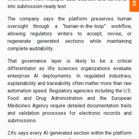
into submission-ready text.
The company says the platform preserves human
oversight through a “human-in-the-loop” workflow,
allowing regulatory writers to accept, revise, or
regenerate generated sections while maintaining
complete auditability.
That governance layer is likely to be a critical
differentiator as life sciences organizations evaluate
enterprise AI deployments. In regulated industries,
explainability and traceability often matter more than raw
automation speed. Regulatory agencies including the U.S.
Food and Drug Administration and the European
Medicines Agency require detailed documentation trails
and validation processes for electronic records and
submissions.
Zifo says every AI-generated section within the platform