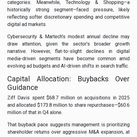
categories. Meanwhile, Technology & Shopping—a
historically strong segment—faced pressure, likely
reflecting softer discretionary spending and competitive
digital ad markets.
Cybersecurity & Martech’s modest annual decline may
draw attention, given the sector’s broader growth
narrative. However, flat-to-slight declines in digital
media-driven segments have become common amid
evolving ad budgets and AI-driven shifts in search traffic.
Capital Allocation: Buybacks Over
Guidance
Ziff Davis spent $68.7 million on acquisitions in 2025
and allocated $173.8 million to share repurchases—$60.6
million of that in Q4 alone.
That buyback pace suggests management is prioritizing
shareholder returns over aggressive M&A expansion, at