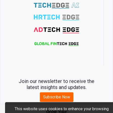
Join our newsletter to receive the
latest insights and updates.
Subscribe Now
This website uses cookies to enhance your browsing
Grow Your