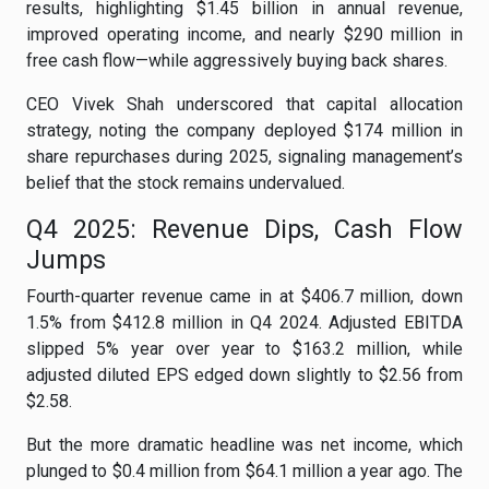
results, highlighting $1.45 billion in annual revenue,
improved operating income, and nearly $290 million in
free cash flow—while aggressively buying back shares.
CEO Vivek Shah underscored that capital allocation
strategy, noting the company deployed $174 million in
share repurchases during 2025, signaling management’s
belief that the stock remains undervalued.
Q4 2025: Revenue Dips, Cash Flow
Jumps
Fourth-quarter revenue came in at $406.7 million, down
1.5% from $412.8 million in Q4 2024. Adjusted EBITDA
slipped 5% year over year to $163.2 million, while
adjusted diluted EPS edged down slightly to $2.56 from
$2.58.
But the more dramatic headline was net income, which
plunged to $0.4 million from $64.1 million a year ago. The