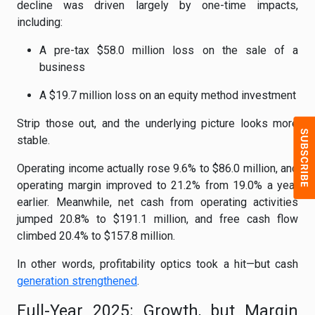
decline was driven largely by one-time impacts,
including:
A pre-tax $58.0 million loss on the sale of a
business
A $19.7 million loss on an equity method investment
Strip those out, and the underlying picture looks more
stable.
Operating income actually rose 9.6% to $86.0 million, and
operating margin improved to 21.2% from 19.0% a year
earlier. Meanwhile, net cash from operating activities
jumped 20.8% to $191.1 million, and free cash flow
climbed 20.4% to $157.8 million.
In other words, profitability optics took a hit—but cash
generation strengthened
.
Full-Year 2025: Growth, but Margin