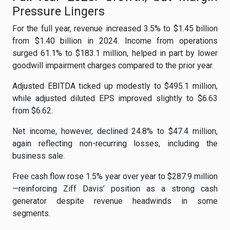
Pressure Lingers
For the full year, revenue increased 3.5% to $1.45 billion
from $1.40 billion in 2024. Income from operations
surged 61.1% to $183.1 million, helped in part by lower
goodwill impairment charges compared to the prior year.
Adjusted EBITDA ticked up modestly to $495.1 million,
while adjusted diluted EPS improved slightly to $6.63
from $6.62.
Net income, however, declined 24.8% to $47.4 million,
again reflecting non-recurring losses, including the
business sale.
Free cash flow rose 1.5% year over year to $287.9 million
—reinforcing Ziff Davis’ position as a strong cash
generator despite revenue headwinds in some
segments.