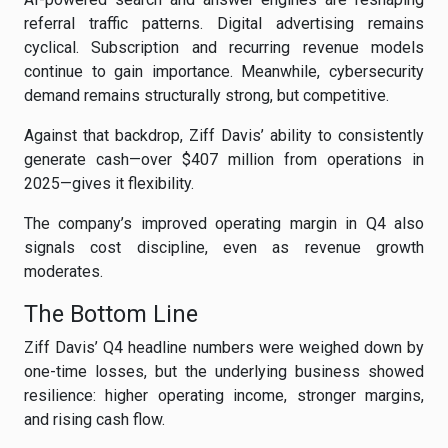
referral traffic patterns. Digital advertising remains
cyclical. Subscription and recurring revenue models
continue to gain importance. Meanwhile, cybersecurity
demand remains structurally strong, but competitive.
Against that backdrop, Ziff Davis’ ability to consistently
generate cash—over $407 million from operations in
2025—gives it flexibility.
The company’s improved operating margin in Q4 also
signals cost discipline, even as revenue growth
moderates.
The Bottom Line
Ziff Davis’ Q4 headline numbers were weighed down by
one-time losses, but the underlying business showed
resilience: higher operating income, stronger margins,
and rising cash flow.