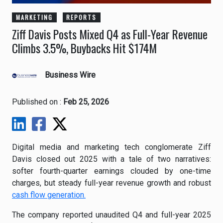
MARKETING
REPORTS
Ziff Davis Posts Mixed Q4 as Full-Year Revenue
Climbs 3.5%, Buybacks Hit $174M
Business Wire
Published on :
Feb 25, 2026
Digital media and marketing tech conglomerate Ziff
Davis closed out 2025 with a tale of two narratives:
softer fourth-quarter earnings clouded by one-time
charges, but steady full-year revenue growth and robust
cash flow generation.
The company reported unaudited Q4 and full-year 2025