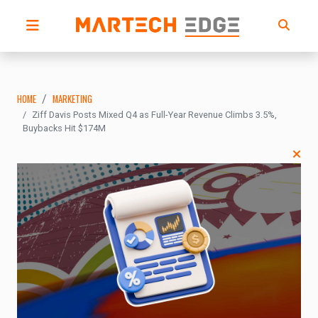
HOME
MARKETING
Ziff Davis Posts Mixed Q4 as Full-Year Revenue Climbs 3.5%,
Buybacks Hit $174M