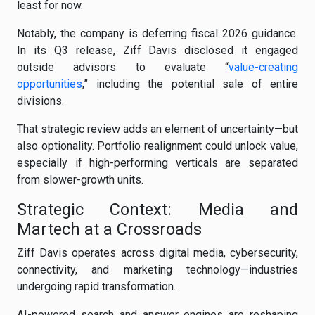
least for now.
Notably, the company is deferring fiscal 2026 guidance.
In its Q3 release, Ziff Davis disclosed it engaged
outside advisors to evaluate “
value-creating
opportunities
,” including the potential sale of entire
divisions.
That strategic review adds an element of uncertainty—but
also optionality. Portfolio realignment could unlock value,
especially if high-performing verticals are separated
from slower-growth units.
Strategic Context: Media and
Martech at a Crossroads
Ziff Davis operates across digital media, cybersecurity,
connectivity, and marketing technology—industries
undergoing rapid transformation.
AI-powered search and answer engines are reshaping