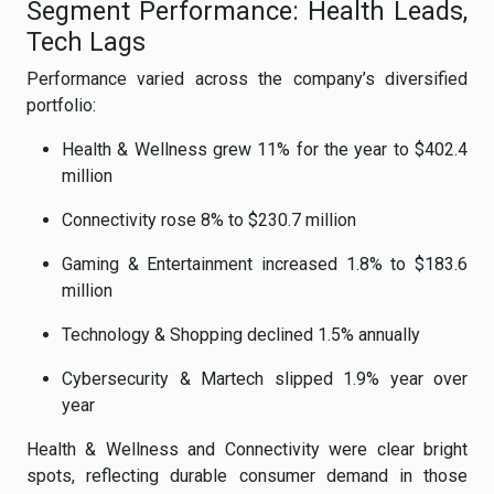
Segment Performance: Health Leads,
Tech Lags
Performance varied across the company’s diversified
portfolio:
Health & Wellness grew 11% for the year to $402.4
million
Connectivity rose 8% to $230.7 million
Gaming & Entertainment increased 1.8% to $183.6
million
Technology & Shopping declined 1.5% annually
Cybersecurity & Martech slipped 1.9% year over
year
Health & Wellness and Connectivity were clear bright
spots, reflecting durable consumer demand in those