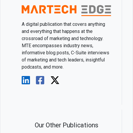
A digital publication that covers anything
and everything that happens at the
crossroad of marketing and technology.
MTE encompasses industry news,
informative blog posts, C-Suite interviews
of marketing and tech leaders, insightful
podcasts, and more.
Our Other Publications