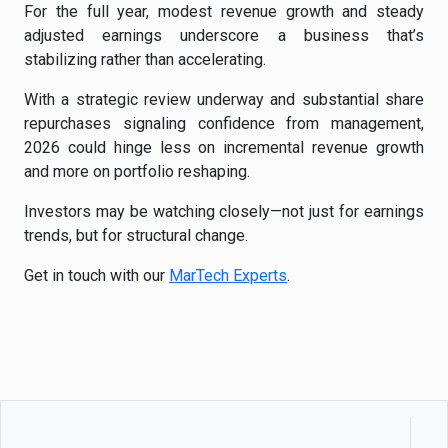
For the full year, modest revenue growth and steady
adjusted earnings underscore a business that’s
stabilizing rather than accelerating.
With a strategic review underway and substantial share
repurchases signaling confidence from management,
2026 could hinge less on incremental revenue growth
and more on portfolio reshaping.
Investors may be watching closely—not just for earnings
trends, but for structural change.
Get in touch with our
MarTech Experts
.