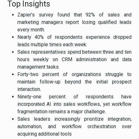
Top Insights
Zapier's survey found that 92% of sales and
marketing managers report losing qualified leads
every month.
Nearly 40% of respondents experience dropped
leads multiple times each week.
Sales representatives spend between three and ten
hours weekly on CRM administration and data
management tasks.
Forty-two percent of organizations struggle to
maintain follow-up beyond the initial prospect
interaction.
Ninety-one percent of respondents have
incorporated AI into sales workflows, yet workflow
fragmentation remains a major challenge.
Sales leaders increasingly prioritize integration,
automation, and workflow orchestration over
acquiring additional tools