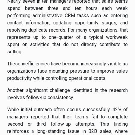
Nearly seven in ten managers reported that sales teams
spend between three and ten hours each week
performing administrative CRM tasks such as entering
contact information, updating opportunity stages, and
resolving duplicate records. For many organizations, that
represents up to one-quarter of a typical workweek
spent on activities that do not directly contribute to
selling.
These inefficiencies have become increasingly visible as
organizations face mounting pressure to improve sales
productivity while controlling operational costs.
Another significant challenge identified in the research
involves follow-up consistency.
While initial outreach often occurs successfully, 42% of
managers reported that their teams fail to complete
second or third follow-up attempts. This finding
reinforces a long-standing issue in B2B sales, where