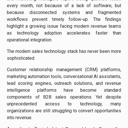
every month, not because of a lack of software, but
because disconnected systems and fragmented
workflows prevent timely follow-up. The findings
highlight a growing issue facing modern revenue teams
as technology adoption accelerates faster than
operational integration.
The modern sales technology stack has never been more
sophisticated.
Customer relationship management (CRM) platforms,
marketing automation tools, conversational AI assistants,
lead scoring engines, outreach solutions, and revenue
intelligence platforms have become standard
components of B2B sales operations. Yet despite
unprecedented access to technology, many
organizations are still struggling to convert opportunities
into revenue.