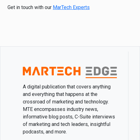
Get in touch with our
MarTech Experts
A digital publication that covers anything
and everything that happens at the
crossroad of marketing and technology.
MTE encompasses industry news,
informative blog posts, C-Suite interviews
of marketing and tech leaders, insightful
podcasts, and more.