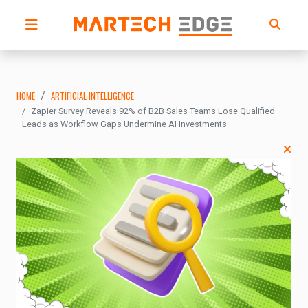
HOME
ARTIFICIAL INTELLIGENCE
Zapier Survey Reveals 92% of B2B Sales Teams Lose Qualified
Leads as Workflow Gaps Undermine AI Investments