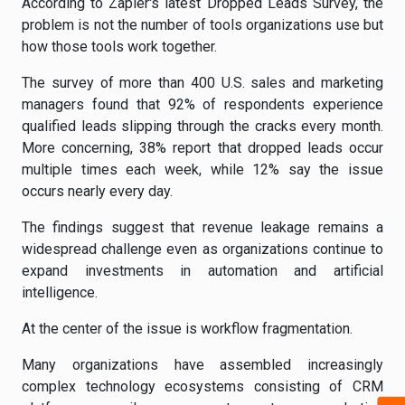
According to Zapier's latest Dropped Leads Survey, the
problem is not the number of tools organizations use but
how those tools work together.
The survey of more than 400 U.S. sales and marketing
managers found that 92% of respondents experience
qualified leads slipping through the cracks every month.
More concerning, 38% report that dropped leads occur
multiple times each week, while 12% say the issue
occurs nearly every day.
The findings suggest that revenue leakage remains a
widespread challenge even as organizations continue to
expand investments in automation and artificial
intelligence.
At the center of the issue is workflow fragmentation.
Many organizations have assembled increasingly
complex technology ecosystems consisting of CRM