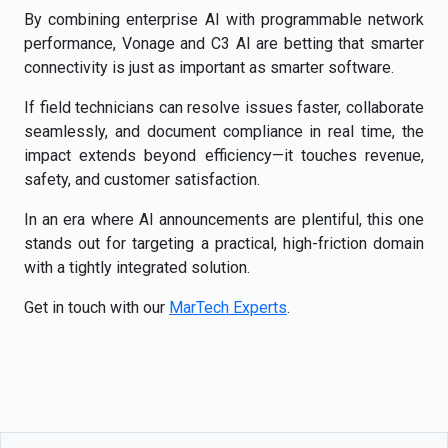
By combining enterprise AI with programmable network
performance, Vonage and C3 AI are betting that smarter
connectivity is just as important as smarter software.
If field technicians can resolve issues faster, collaborate
seamlessly, and document compliance in real time, the
impact extends beyond efficiency—it touches revenue,
safety, and customer satisfaction.
In an era where AI announcements are plentiful, this one
stands out for targeting a practical, high-friction domain
with a tightly integrated solution.
Get in touch with our
MarTech Experts
.