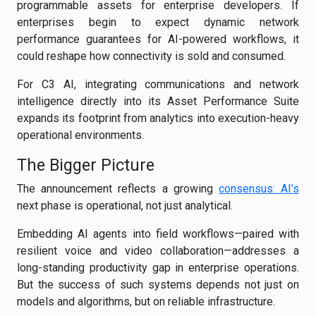
programmable assets for enterprise developers. If
enterprises begin to expect dynamic network
performance guarantees for AI-powered workflows, it
could reshape how connectivity is sold and consumed.
For C3 AI, integrating communications and network
intelligence directly into its Asset Performance Suite
expands its footprint from analytics into execution-heavy
operational environments.
The Bigger Picture
The announcement reflects a growing
consensus: AI’s
next phase is operational, not just analytical.
Embedding AI agents into field workflows—paired with
resilient voice and video collaboration—addresses a
long-standing productivity gap in enterprise operations.
But the success of such systems depends not just on
models and algorithms, but on reliable infrastructure.