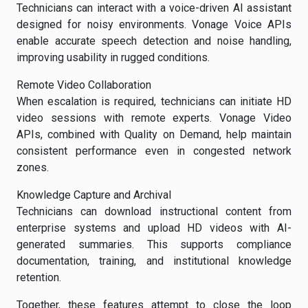
Technicians can interact with a voice-driven AI assistant
designed for noisy environments. Vonage Voice APIs
enable accurate speech detection and noise handling,
improving usability in rugged conditions.
Remote Video Collaboration
When escalation is required, technicians can initiate HD
video sessions with remote experts. Vonage Video
APIs, combined with Quality on Demand, help maintain
consistent performance even in congested network
zones.
Knowledge Capture and Archival
Technicians can download instructional content from
enterprise systems and upload HD videos with AI-
generated summaries. This supports compliance
documentation, training, and institutional knowledge
retention.
Together, these features attempt to close the loop