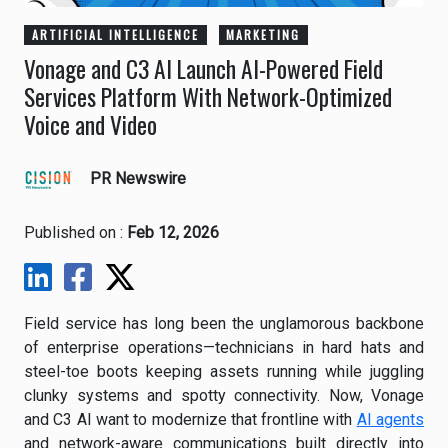
ARTIFICIAL INTELLIGENCE
MARKETING
Vonage and C3 AI Launch AI-Powered Field
Services Platform With Network-Optimized
Voice and Video
PR Newswire
Published on :
Feb 12, 2026
Field service has long been the unglamorous backbone
of enterprise operations—technicians in hard hats and
steel-toe boots keeping assets running while juggling
clunky systems and spotty connectivity. Now, Vonage
and C3 AI want to modernize that frontline with
AI agents
and network-aware communications built directly into