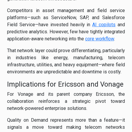
Competitors in asset management and field service
platforms—such as ServiceNow, SAP, and Salesforce
Field Service—have invested heavily in
AI copilots
and
predictive analytics. However, few have tightly integrated
application-aware networking into the
core workflow
.
That network layer could prove differentiating, particularly
in industries like energy, manufacturing, telecom
infrastructure, utilities, and heavy equipment—where field
environments are unpredictable and downtime is costly.
Implications for Ericsson and Vonage
For Vonage and its parent company Ericsson, the
collaboration reinforces a strategic pivot toward
network-powered enterprise solutions.
Quality on Demand represents more than a feature—it
signals a move toward making telecom networks