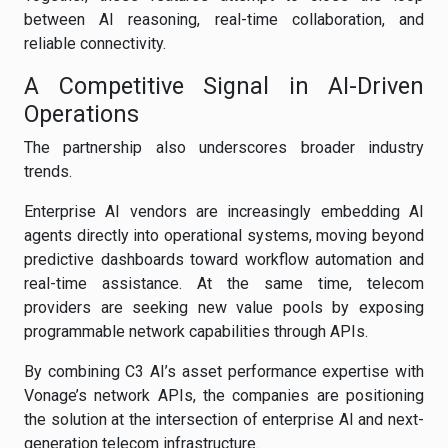
between AI reasoning, real-time collaboration, and
reliable connectivity.
A Competitive Signal in AI-Driven
Operations
The partnership also underscores broader industry
trends.
Enterprise AI vendors are increasingly embedding AI
agents directly into operational systems, moving beyond
predictive dashboards toward workflow automation and
real-time assistance. At the same time, telecom
providers are seeking new value pools by exposing
programmable network capabilities through APIs.
By combining C3 AI’s asset performance expertise with
Vonage’s network APIs, the companies are positioning
the solution at the intersection of enterprise AI and next-
generation telecom infrastructure.