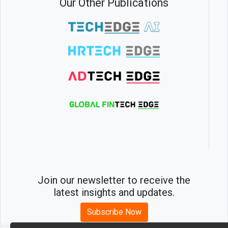
Our Other Publications
Join our newsletter to receive the
latest insights and updates.
Subscribe Now