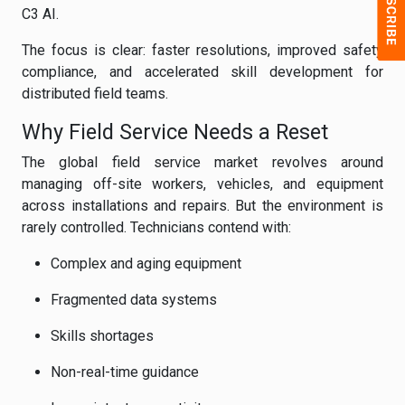
C3 AI.
The focus is clear: faster resolutions, improved safety
compliance, and accelerated skill development for
distributed field teams.
Why Field Service Needs a Reset
The global field service market revolves around
managing off-site workers, vehicles, and equipment
across installations and repairs. But the environment is
rarely controlled. Technicians contend with:
Complex and aging equipment
Fragmented data systems
Skills shortages
Non-real-time guidance