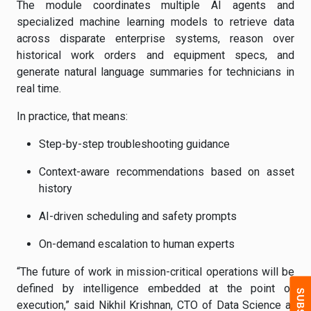
The module coordinates multiple AI agents and
specialized machine learning models to retrieve data
across disparate enterprise systems, reason over
historical work orders and equipment specs, and
generate natural language summaries for technicians in
real time.
In practice, that means:
Step-by-step troubleshooting guidance
Context-aware recommendations based on asset
history
AI-driven scheduling and safety prompts
On-demand escalation to human experts
“The future of work in mission-critical operations will be
defined by intelligence embedded at the point of
execution,” said Nikhil Krishnan, CTO of Data Science at