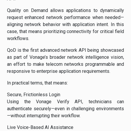
Quality on Demand allows applications to dynamically
request enhanced network performance when needed—
aligning network behavior with application intent. In this
case, that means prioritizing connectivity for critical field
workflows.
QoD is the first advanced network API being showcased
as part of Vonage’s broader network intelligence vision,
an effort to make telecom networks programmable and
responsive to enterprise application requirements.
In practical terms, that means:
Secure, Frictionless Login
Using the Vonage Verify API, technicians can
authenticate securely—even in challenging environments
—without interrupting their workflow.
Live Voice-Based AI Assistance