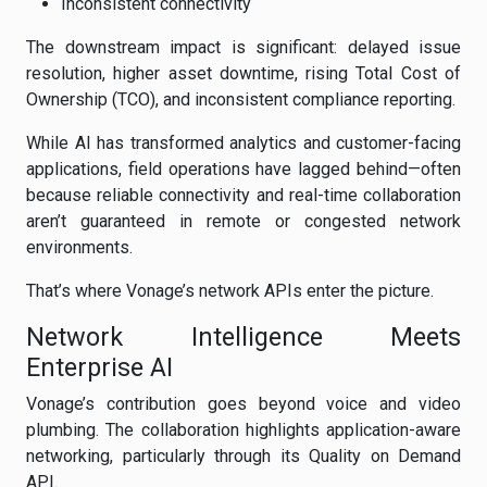
Inconsistent connectivity
The downstream impact is significant: delayed issue
resolution, higher asset downtime, rising Total Cost of
Ownership (TCO), and inconsistent compliance reporting.
While AI has transformed analytics and customer-facing
applications, field operations have lagged behind—often
because reliable connectivity and real-time collaboration
aren’t guaranteed in remote or congested network
environments.
That’s where Vonage’s network APIs enter the picture.
Network Intelligence Meets
Enterprise AI
Vonage’s contribution goes beyond voice and video
plumbing. The collaboration highlights application-aware
networking, particularly through its Quality on Demand
API.