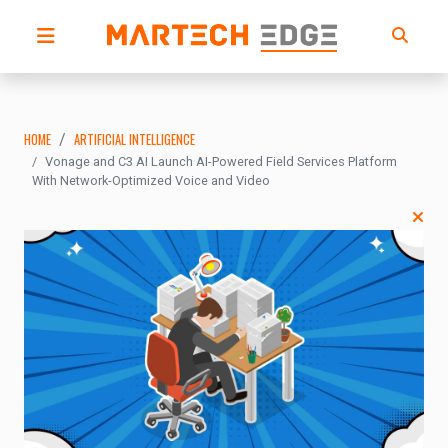
HOME
ARTIFICIAL INTELLIGENCE
Vonage and C3 AI Launch AI-Powered Field Services Platform
With Network-Optimized Voice and Video