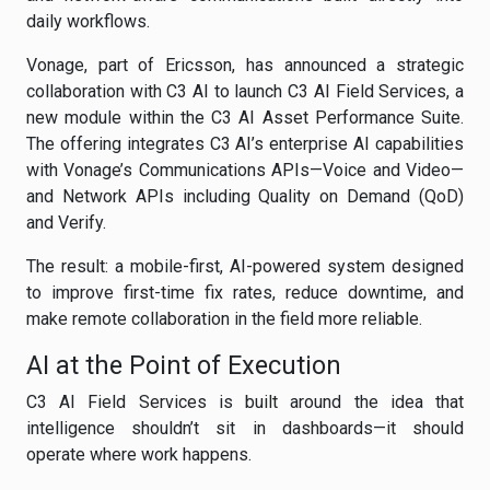
daily workflows.
Vonage, part of Ericsson, has announced a strategic
collaboration with C3 AI to launch C3 AI Field Services, a
new module within the C3 AI Asset Performance Suite.
The offering integrates C3 AI’s enterprise AI capabilities
with Vonage’s Communications APIs—Voice and Video—
and Network APIs including Quality on Demand (QoD)
and Verify.
The result: a mobile-first, AI-powered system designed
to improve first-time fix rates, reduce downtime, and
make remote collaboration in the field more reliable.
AI at the Point of Execution
C3 AI Field Services is built around the idea that
intelligence shouldn’t sit in dashboards—it should
operate where work happens.