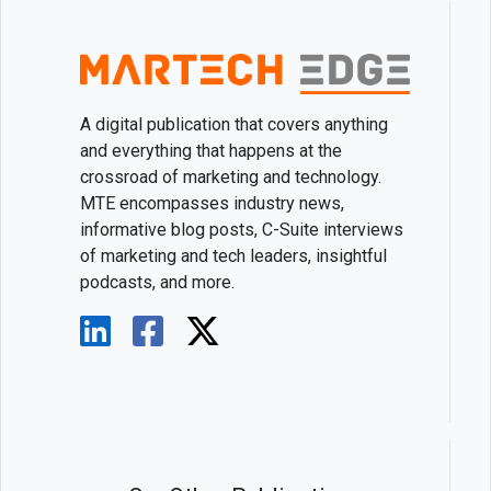
A digital publication that covers anything
and everything that happens at the
crossroad of marketing and technology.
MTE encompasses industry news,
informative blog posts, C-Suite interviews
of marketing and tech leaders, insightful
podcasts, and more.