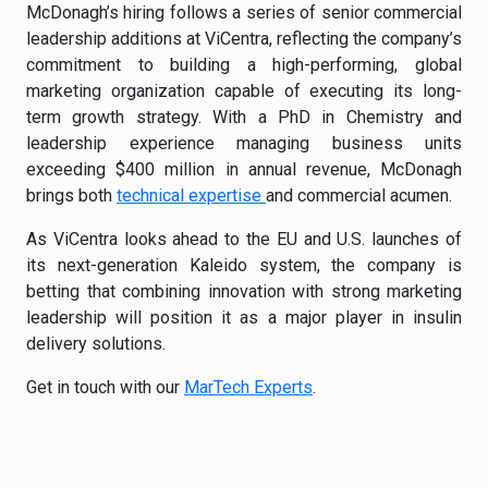
McDonagh’s hiring follows a series of senior commercial
leadership additions at ViCentra, reflecting the company’s
commitment to building a high-performing, global
marketing organization capable of executing its long-
term growth strategy. With a PhD in Chemistry and
leadership experience managing business units
exceeding $400 million in annual revenue, McDonagh
brings both
technical expertise
and commercial acumen.
As ViCentra looks ahead to the EU and U.S. launches of
its next-generation Kaleido system, the company is
betting that combining innovation with strong marketing
leadership will position it as a major player in insulin
delivery solutions.
Get in touch with our
MarTech Experts
.