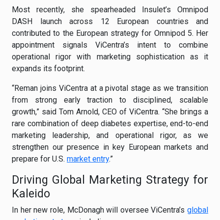
Most recently, she spearheaded Insulet’s Omnipod
DASH launch across 12 European countries and
contributed to the European strategy for Omnipod 5. Her
appointment signals ViCentra’s intent to combine
operational rigor with marketing sophistication as it
expands its footprint.
“Reman joins ViCentra at a pivotal stage as we transition
from strong early traction to disciplined, scalable
growth,” said Tom Arnold, CEO of ViCentra. “She brings a
rare combination of deep diabetes expertise, end-to-end
marketing leadership, and operational rigor, as we
strengthen our presence in key European markets and
prepare for U.S.
market entry
.”
Driving Global Marketing Strategy for
Kaleido
In her new role, McDonagh will oversee ViCentra’s
global