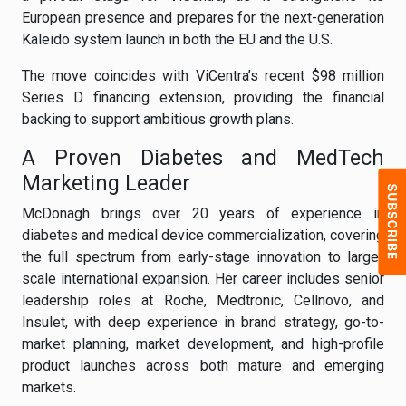
European presence and prepares for the next-generation
Kaleido system launch in both the EU and the U.S.
The move coincides with ViCentra’s recent $98 million
Series D financing extension, providing the financial
backing to support ambitious growth plans.
A Proven Diabetes and MedTech
Marketing Leader
McDonagh brings over 20 years of experience in
diabetes and medical device commercialization, covering
the full spectrum from early-stage innovation to large-
scale international expansion. Her career includes senior
leadership roles at Roche, Medtronic, Cellnovo, and
Insulet, with deep experience in brand strategy, go-to-
market planning, market development, and high-profile
product launches across both mature and emerging
markets.