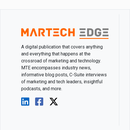
A digital publication that covers anything
and everything that happens at the
crossroad of marketing and technology.
MTE encompasses industry news,
informative blog posts, C-Suite interviews
of marketing and tech leaders, insightful
podcasts, and more.