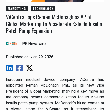
MARKETING
TECHNOLOGY
ViCentra Taps Reman McDonagh as VP of
Global Marketing to Accelerate Kaleido Insulin
Patch Pump Expansion
PR Newswire
Published on :
Jan 29, 2026
European medical device company ViCentra has
appointed Reman McDonagh, PhD, as its new Vice
President of Global Marketing, marking a key move as
the company scales commercialization for its Kaleido
insulin patch pump system. McDonagh’s hiring comes at
a pivotal stage for ViCentra, as it strengthens its