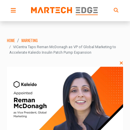
HOME
MARKETING
ViCentra Taps Reman McDonagh as VP of Global Marketing to
Accelerate Kaleido Insulin Patch Pump Expansion