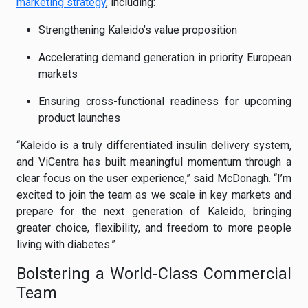
marketing strategy
, including:
Strengthening Kaleido’s value proposition
Accelerating demand generation in priority European
markets
Ensuring cross-functional readiness for upcoming
product launches
“Kaleido is a truly differentiated insulin delivery system,
and ViCentra has built meaningful momentum through a
clear focus on the user experience,” said McDonagh. “I’m
excited to join the team as we scale in key markets and
prepare for the next generation of Kaleido, bringing
greater choice, flexibility, and freedom to more people
living with diabetes.”
Bolstering a World-Class Commercial
Team