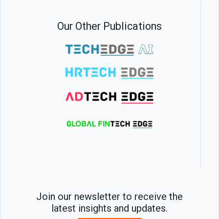
Our Other Publications
Join our newsletter to receive the
latest insights and updates.