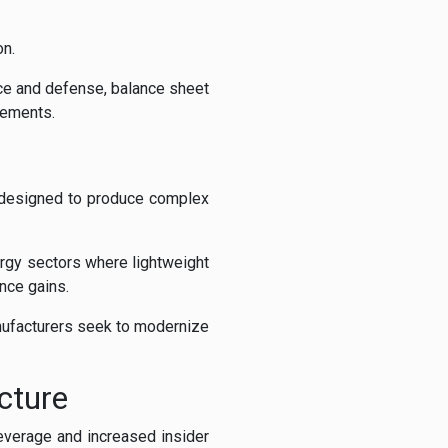
on.
ce and defense, balance sheet
rements.
s designed to produce complex
rgy sectors where lightweight
nce gains.
nufacturers seek to modernize
cture
everage and increased insider