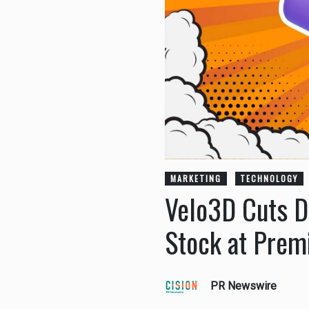
MARKETING
TECHNOLOGY
Velo3D Cuts D
Stock at Pre
PR Newswire