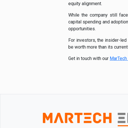
equity alignment.
While the company still face
capital spending and adoption
opportunities.
For investors, the insider-le
be worth more than its curren
Get in touch with our
MarTech 