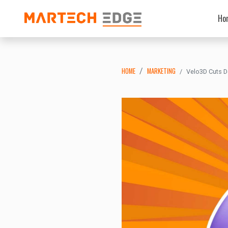
Ho
HOME
MARKETING
Velo3D Cuts D