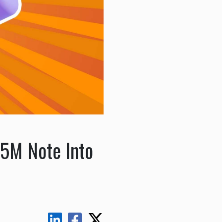
5M Note Into