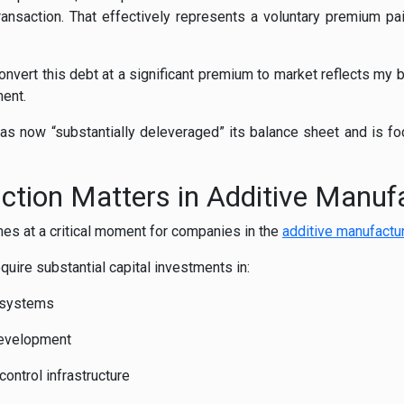
transaction. That effectively represents a voluntary premium p
nvert this debt at a significant premium to market reflects my b
ment.
s now “substantially deleveraged” its balance sheet and is focu
tion Matters in Additive Manuf
mes at a critical moment for companies in the
additive manufactur
quire substantial capital investments in:
 systems
development
ontrol infrastructure