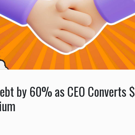
ebt by 60% as CEO Converts $
mium