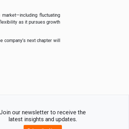
 market—including fluctuating
exibility as it pursues growth
he company’s next chapter will
Join our newsletter to receive the
latest insights and updates.