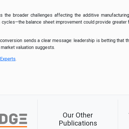
s the broader challenges affecting the additive manufacturing
 cycles—the balance sheet improvement could provide greater fl
d conversion sends a clear message: leadership is betting that t
t market valuation suggests.
Experts
.
Our Other
Publications