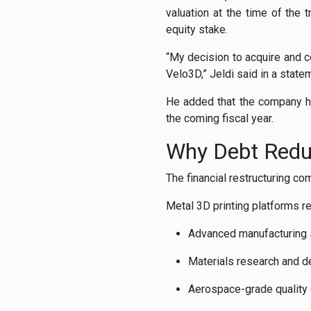
valuation at the time of the 
equity stake.
“My decision to acquire and co
Velo3D,” Jeldi said in a state
He added that the company ha
the coming fiscal year.
Why Debt Reduc
The financial restructuring co
Metal 3D printing platforms re
Advanced manufacturing
Materials research and 
Aerospace-grade quality c