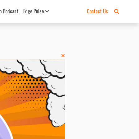
o Podcast
Edge Pulse
Contact Us