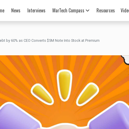
me
News
Interviews
MarTech Compass
Resources
Vide
ebt by 60% as CEO Converts $5M Note Into Stock at Premium