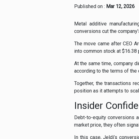
Published on :
Mar 12, 2026
Metal additive manufacturi
conversions cut the company’
The move came after CEO Arun
into common stock at $16.38 p
At the same time, company dir
according to the terms of the 
Together, the transactions re
position as it attempts to sca
Insider Confide
Debt-to-equity conversions a
market price, they often signa
In this case, Jeldi’s conver