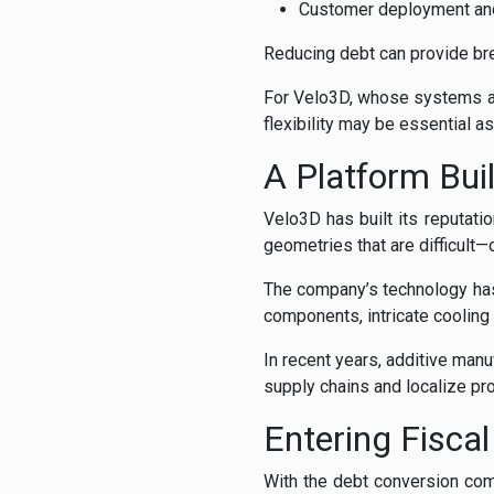
Customer deployment an
Reducing debt can provide bre
For Velo3D, whose systems ar
flexibility may be essential 
A Platform Bui
Velo3D has built its reputat
geometries that are difficult
The company’s technology has
components, intricate cooling
In recent years, additive ma
supply chains and localize prod
Entering Fisca
With the debt conversion com