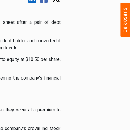
e sheet after a pair of debt
 debt holder and converted it
g levels.
to equity at $10.50 per share,
hening the company’s financial
en they occur at a premium to
he company’s prevailing stock