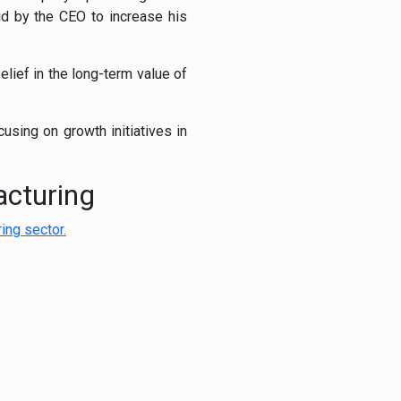
aid by the CEO to increase his
elief in the long-term value of
sing on growth initiatives in
acturing
ing sector.