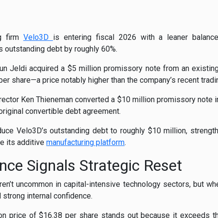
ng firm
Velo3D
is entering fiscal 2026 with a leaner balanc
s outstanding debt by roughly 60%.
 Jeldi acquired a $5 million promissory note from an existing
er share—a price notably higher than the company’s recent tradin
ector Ken Thieneman converted a $10 million promissory note in
original convertible debt agreement.
duce Velo3D’s outstanding debt to roughly $10 million, strengt
le its additive
manufacturing platform
.
nce Signals Strategic Reset
ren’t uncommon in capital-intensive technology sectors, but wh
l strong internal confidence.
sion price of $16.38 per share stands out because it exceeds t