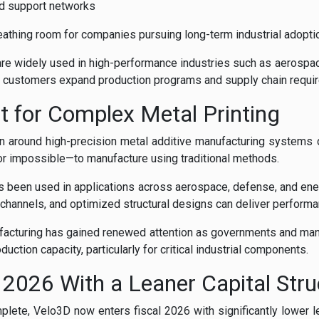
d support networks
athing room for companies pursuing long-term industrial adopti
e widely used in high-performance industries such as aerospa
as customers expand production programs and supply chain requi
lt for Complex Metal Printing
ion around high-precision metal additive manufacturing system
—or impossible—to manufacture using traditional methods.
 been used in applications across aerospace, defense, and ene
 channels, and optimized structural designs can deliver performa
nufacturing has gained renewed attention as governments and ma
uction capacity, particularly for critical industrial components.
l 2026 With a Leaner Capital Stru
plete, Velo3D now enters fiscal 2026 with significantly lower l