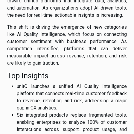
toward unified platforms that integrate data, analytics,
and automation. As organizations adopt AI-driven tools,
the need for real-time, actionable insights is increasing.
This shift is driving the emergence of new categories
like AI Quality Intelligence, which focus on connecting
customer sentiment with business performance. As
competition intensifies, platforms that can deliver
measurable impact across revenue, retention, and risk
are likely to gain traction.
Top Insights
unitQ launches a unified AI Quality Intelligence
platform that connects real-time customer feedback
to revenue, retention, and risk, addressing a major
gap in CX analytics.
Six integrated products replace fragmented tools,
enabling enterprises to analyze 100% of customer
interactions across support, product usage, and