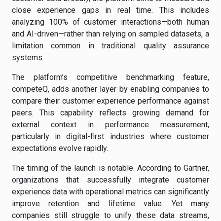
close experience gaps in real time. This includes
analyzing 100% of customer interactions—both human
and AI-driven—rather than relying on sampled datasets, a
limitation common in traditional quality assurance
systems.
The platform’s competitive benchmarking feature,
competeQ, adds another layer by enabling companies to
compare their customer experience performance against
peers. This capability reflects growing demand for
external context in performance measurement,
particularly in digital-first industries where customer
expectations evolve rapidly.
The timing of the launch is notable. According to Gartner,
organizations that successfully integrate customer
experience data with operational metrics can significantly
improve retention and lifetime value. Yet many
companies still struggle to unify these data streams,