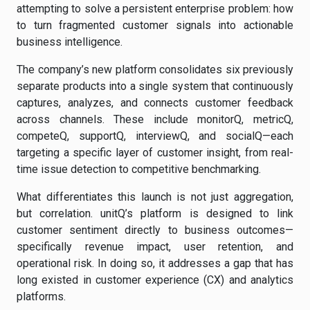
attempting to solve a persistent enterprise problem: how
to turn fragmented customer signals into actionable
business intelligence.
The company’s new platform consolidates six previously
separate products into a single system that continuously
captures, analyzes, and connects customer feedback
across channels. These include monitorQ, metricQ,
competeQ, supportQ, interviewQ, and socialQ—each
targeting a specific layer of customer insight, from real-
time issue detection to competitive benchmarking.
What differentiates this launch is not just aggregation,
but correlation. unitQ’s platform is designed to link
customer sentiment directly to business outcomes—
specifically revenue impact, user retention, and
operational risk. In doing so, it addresses a gap that has
long existed in customer experience (CX) and analytics
platforms.