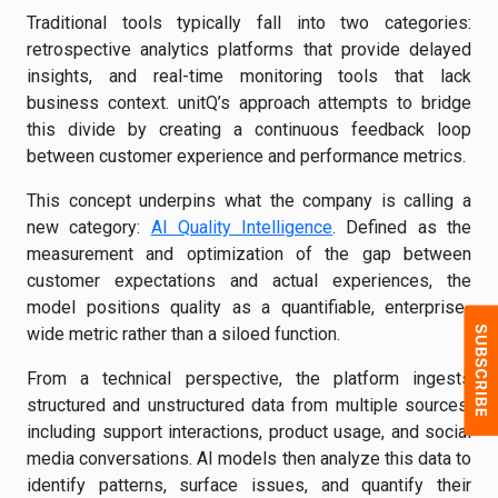
Traditional tools typically fall into two categories:
retrospective analytics platforms that provide delayed
insights, and real-time monitoring tools that lack
business context. unitQ’s approach attempts to bridge
this divide by creating a continuous feedback loop
between customer experience and performance metrics.
This concept underpins what the company is calling a
new category:
AI Quality Intelligence
. Defined as the
measurement and optimization of the gap between
customer expectations and actual experiences, the
model positions quality as a quantifiable, enterprise-
wide metric rather than a siloed function.
From a technical perspective, the platform ingests
structured and unstructured data from multiple sources,
including support interactions, product usage, and social
media conversations. AI models then analyze this data to
identify patterns, surface issues, and quantify their