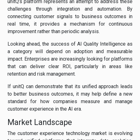
unitQ’s platform represents an attempt to address these
challenges through integration and automation. By
connecting customer signals to business outcomes in
real time, it provides a mechanism for continuous
improvement rather than periodic analysis.
Looking ahead, the success of AI Quality Intelligence as
a category will depend on adoption and measurable
impact. Enterprises are increasingly looking for platforms
that can deliver clear ROI, particularly in areas like
retention and risk management.
If unitQ can demonstrate that its unified approach leads
to better business outcomes, it may help define a new
standard for how companies measure and manage
customer experience in the AI era.
Market Landscape
The customer experience technology market is evolving