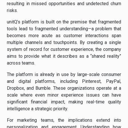
resulting in missed opportunities and undetected churn
risks.
unitQ’s platform is built on the premise that fragmented
tools lead to fragmented understanding—a problem that
becomes more acute as customer interactions span
multiple channels and touchpoints. By creating a single
system of record for customer experience, the company
aims to provide what it describes as a “shared reality”
across teams.
The platform is already in use by large-scale consumer
and digital platforms, including Pinterest, PayPal,
Dropbox, and Bumble. These organizations operate at a
scale where even minor experience issues can have
significant financial impact, making real-time quality
intelligence a strategic priority.
For marketing teams, the implications extend into
personalization and engagement. Understanding how