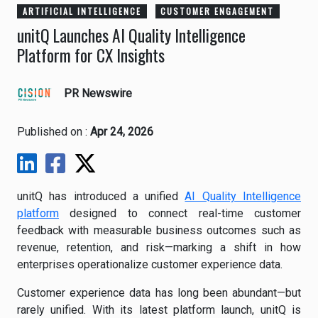
ARTIFICIAL INTELLIGENCE
CUSTOMER ENGAGEMENT
unitQ Launches AI Quality Intelligence
Platform for CX Insights
PR Newswire
Published on :
Apr 24, 2026
unitQ has introduced a unified
AI Quality Intelligence
platform
designed to connect real-time customer
feedback with measurable business outcomes such as
revenue, retention, and risk—marking a shift in how
enterprises operationalize customer experience data.
Customer experience data has long been abundant—but
rarely unified. With its latest platform launch, unitQ is