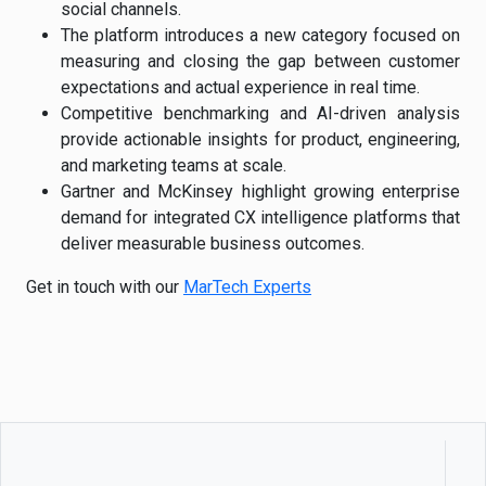
social channels.
The platform introduces a new category focused on
measuring and closing the gap between customer
expectations and actual experience in real time.
Competitive benchmarking and AI-driven analysis
provide actionable insights for product, engineering,
and marketing teams at scale.
Gartner and McKinsey highlight growing enterprise
demand for integrated CX intelligence platforms that
deliver measurable business outcomes.
Get in touch with our
MarTech Experts