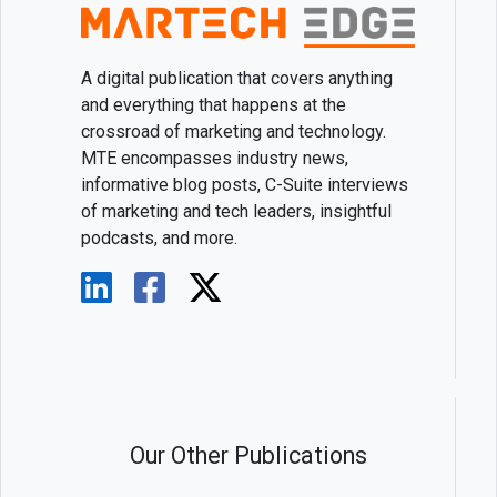
A digital publication that covers anything
and everything that happens at the
crossroad of marketing and technology.
MTE encompasses industry news,
informative blog posts, C-Suite interviews
of marketing and tech leaders, insightful
podcasts, and more.
Our Other Publications