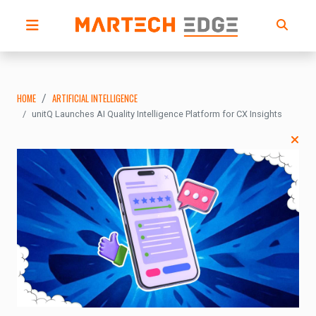
HOME
ARTIFICIAL INTELLIGENCE
unitQ Launches AI Quality Intelligence Platform for CX Insights