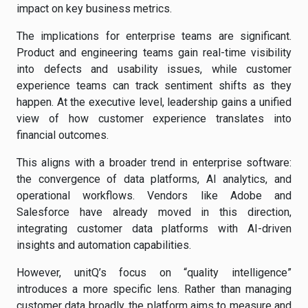
impact on key business metrics.
The implications for enterprise teams are significant.
Product and engineering teams gain real-time visibility
into defects and usability issues, while customer
experience teams can track sentiment shifts as they
happen. At the executive level, leadership gains a unified
view of how customer experience translates into
financial outcomes.
This aligns with a broader trend in enterprise software:
the convergence of data platforms, AI analytics, and
operational workflows. Vendors like Adobe and
Salesforce have already moved in this direction,
integrating customer data platforms with AI-driven
insights and automation capabilities.
However, unitQ’s focus on “quality intelligence”
introduces a more specific lens. Rather than managing
customer data broadly, the platform aims to measure and