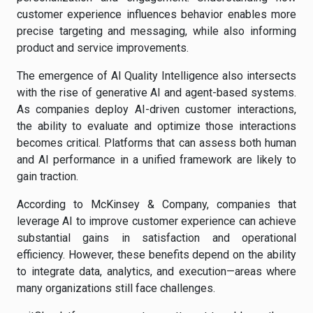
customer experience influences behavior enables more
precise targeting and messaging, while also informing
product and service improvements.
The emergence of AI Quality Intelligence also intersects
with the rise of generative AI and agent-based systems.
As companies deploy AI-driven customer interactions,
the ability to evaluate and optimize those interactions
becomes critical. Platforms that can assess both human
and AI performance in a unified framework are likely to
gain traction.
According to McKinsey & Company, companies that
leverage AI to improve customer experience can achieve
substantial gains in satisfaction and operational
efficiency. However, these benefits depend on the ability
to integrate data, analytics, and execution—areas where
many organizations still face challenges.