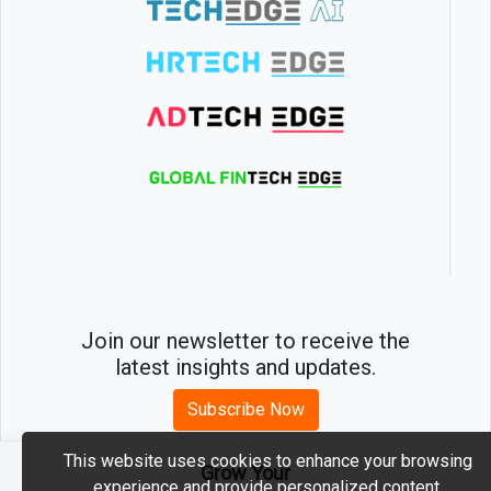
Join our newsletter to receive the
latest insights and updates.
Subscribe Now
This website uses cookies to enhance your browsing
Grow Your
experience and provide personalized content.