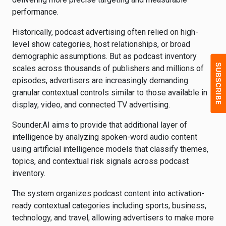
performance.
Historically, podcast advertising often relied on high-
level show categories, host relationships, or broad
demographic assumptions. But as podcast inventory
scales across thousands of publishers and millions of
episodes, advertisers are increasingly demanding
granular contextual controls similar to those available in
display, video, and connected TV advertising.
Sounder.AI aims to provide that additional layer of
intelligence by analyzing spoken-word audio content
using artificial intelligence models that classify themes,
topics, and contextual risk signals across podcast
inventory.
The system organizes podcast content into activation-
ready contextual categories including sports, business,
technology, and travel, allowing advertisers to make more