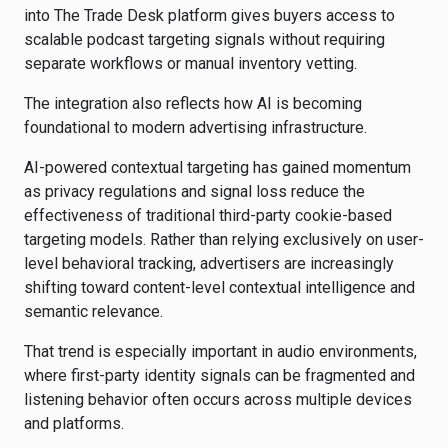
into The Trade Desk platform gives buyers access to
scalable podcast targeting signals without requiring
separate workflows or manual inventory vetting.
The integration also reflects how AI is becoming
foundational to modern advertising infrastructure.
AI-powered contextual targeting has gained momentum
as privacy regulations and signal loss reduce the
effectiveness of traditional third-party cookie-based
targeting models. Rather than relying exclusively on user-
level behavioral tracking, advertisers are increasingly
shifting toward content-level contextual intelligence and
semantic relevance.
That trend is especially important in audio environments,
where first-party identity signals can be fragmented and
listening behavior often occurs across multiple devices
and platforms.