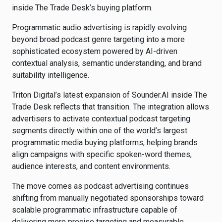
inside The Trade Desk’s buying platform.
Programmatic audio advertising is rapidly evolving
beyond broad podcast genre targeting into a more
sophisticated ecosystem powered by AI-driven
contextual analysis, semantic understanding, and brand
suitability intelligence.
Triton Digital’s latest expansion of Sounder.AI inside The
Trade Desk reflects that transition. The integration allows
advertisers to activate contextual podcast targeting
segments directly within one of the world’s largest
programmatic media buying platforms, helping brands
align campaigns with specific spoken-word themes,
audience interests, and content environments.
The move comes as podcast advertising continues
shifting from manually negotiated sponsorships toward
scalable programmatic infrastructure capable of
delivering more precise targeting and measurable