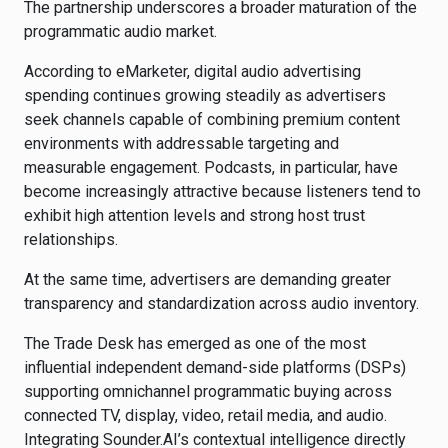
The partnership underscores a broader maturation of the
programmatic audio market.
According to eMarketer, digital audio advertising
spending continues growing steadily as advertisers
seek channels capable of combining premium content
environments with addressable targeting and
measurable engagement. Podcasts, in particular, have
become increasingly attractive because listeners tend to
exhibit high attention levels and strong host trust
relationships.
At the same time, advertisers are demanding greater
transparency and standardization across audio inventory.
The Trade Desk has emerged as one of the most
influential independent demand-side platforms (DSPs)
supporting omnichannel programmatic buying across
connected TV, display, video, retail media, and audio.
Integrating Sounder.AI’s contextual intelligence directly