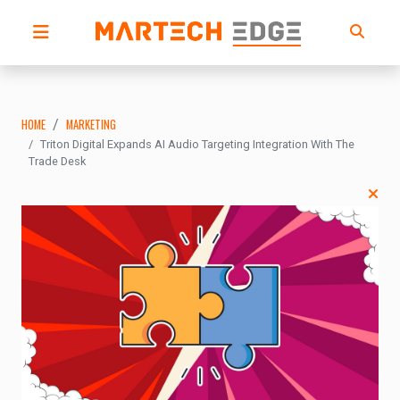
HOME
MARKETING
Triton Digital Expands AI Audio Targeting Integration With The
Trade Desk