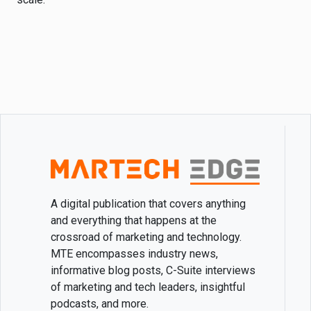
A digital publication that covers anything
and everything that happens at the
crossroad of marketing and technology.
MTE encompasses industry news,
informative blog posts, C-Suite interviews
of marketing and tech leaders, insightful
podcasts, and more.