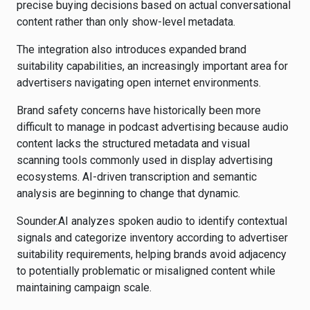
precise buying decisions based on actual conversational
content rather than only show-level metadata.
The integration also introduces expanded brand
suitability capabilities, an increasingly important area for
advertisers navigating open internet environments.
Brand safety concerns have historically been more
difficult to manage in podcast advertising because audio
content lacks the structured metadata and visual
scanning tools commonly used in display advertising
ecosystems. AI-driven transcription and semantic
analysis are beginning to change that dynamic.
Sounder.AI analyzes spoken audio to identify contextual
signals and categorize inventory according to advertiser
suitability requirements, helping brands avoid adjacency
to potentially problematic or misaligned content while
maintaining campaign scale.