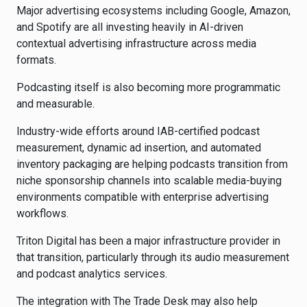
Major advertising ecosystems including
Google
,
Amazon
,
and
Spotify
are all investing heavily in AI-driven
contextual advertising infrastructure across media
formats.
Podcasting itself is also becoming more programmatic
and measurable.
Industry-wide efforts around IAB-certified podcast
measurement, dynamic ad insertion, and automated
inventory packaging are helping podcasts transition from
niche sponsorship channels into scalable media-buying
environments compatible with enterprise advertising
workflows.
Triton Digital has been a major infrastructure provider in
that transition, particularly through its audio measurement
and podcast analytics services.
The integration with The Trade Desk may also help