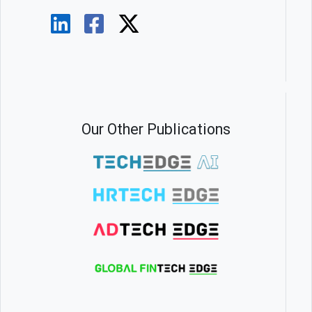
Our Other Publications