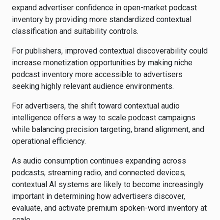
expand advertiser confidence in open-market podcast
inventory by providing more standardized contextual
classification and suitability controls.
For publishers, improved contextual discoverability could
increase monetization opportunities by making niche
podcast inventory more accessible to advertisers
seeking highly relevant audience environments.
For advertisers, the shift toward contextual audio
intelligence offers a way to scale podcast campaigns
while balancing precision targeting, brand alignment, and
operational efficiency.
As audio consumption continues expanding across
podcasts, streaming radio, and connected devices,
contextual AI systems are likely to become increasingly
important in determining how advertisers discover,
evaluate, and activate premium spoken-word inventory at
scale.