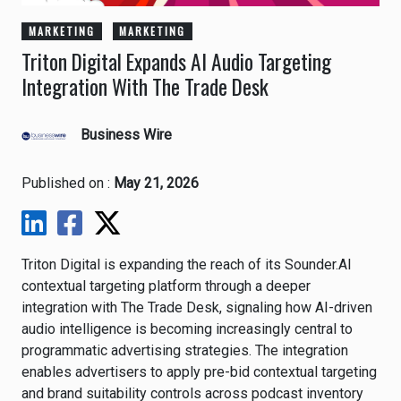
MARKETING
MARKETING
Triton Digital Expands AI Audio Targeting
Integration With The Trade Desk
Business Wire
Published on :
May 21, 2026
Triton Digital
is expanding the reach of its Sounder.AI
contextual targeting platform through a deeper
integration with
The Trade Desk
, signaling how AI-driven
audio intelligence is becoming increasingly central to
programmatic advertising strategies. The integration
enables advertisers to apply pre-bid contextual targeting
and brand suitability controls across podcast inventory