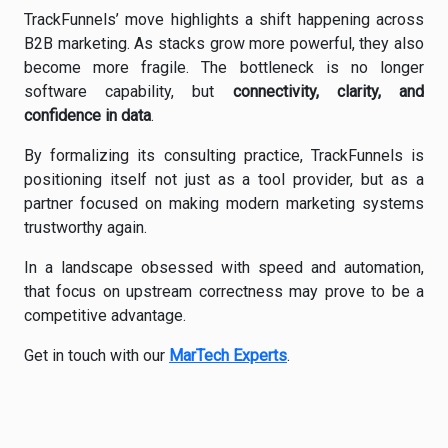
TrackFunnels’ move highlights a shift happening across
B2B marketing. As stacks grow more powerful, they also
become more fragile. The bottleneck is no longer
software capability, but
connectivity, clarity, and
confidence in data
.
By formalizing its consulting practice, TrackFunnels is
positioning itself not just as a tool provider, but as a
partner focused on making modern marketing systems
trustworthy again.
In a landscape obsessed with speed and automation,
that focus on upstream correctness may prove to be a
competitive advantage.
Get in touch with our
MarTech Experts
.