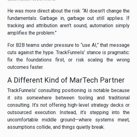
He was more direct about the risk: “AI doesn’t change the
fundamentals. Garbage in, garbage out still applies. If
tracking and attribution aren’t sound, automation simply
amplifies the problem.”
For B2B teams under pressure to “use AI,” that message
cuts against the hype. TrackFunnels’ stance is pragmatic:
fix the foundations first, or risk scaling the wrong
outcomes faster.
A Different Kind of MarTech Partner
TrackFunnels’ consulting positioning is notable because
it sits somewhere between tooling and traditional
consulting. It’s not offering high-level strategy decks or
outsourced execution. Instead, it’s stepping into the
uncomfortable middle ground—where systems meet,
assumptions collide, and things quietly break.