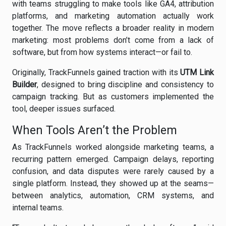
with teams struggling to make tools like GA4, attribution
platforms, and marketing automation actually work
together. The move reflects a broader reality in modern
marketing: most problems don’t come from a lack of
software, but from how systems interact—or fail to.
Originally, TrackFunnels gained traction with its
UTM Link
Builder
, designed to bring discipline and consistency to
campaign tracking. But as customers implemented the
tool, deeper issues surfaced.
When Tools Aren’t the Problem
As TrackFunnels worked alongside marketing teams, a
recurring pattern emerged. Campaign delays, reporting
confusion, and data disputes were rarely caused by a
single platform. Instead, they showed up at the seams—
between analytics, automation, CRM systems, and
internal teams.