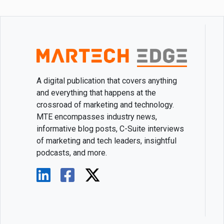
A digital publication that covers anything
and everything that happens at the
crossroad of marketing and technology.
MTE encompasses industry news,
informative blog posts, C-Suite interviews
of marketing and tech leaders, insightful
podcasts, and more.