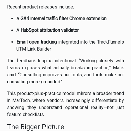
Recent product releases include:
A
GA4 internal traffic filter Chrome extension
A
HubSpot attribution validator
Email open tracking
integrated into the TrackFunnels
UTM Link Builder
The feedback loop is intentional. “Working closely with
teams exposes what actually breaks in practice,” Malik
said. “Consulting improves our tools, and tools make our
consulting more grounded.”
This product-plus-practice model mirrors a broader trend
in MarTech, where vendors increasingly differentiate by
showing they understand operational reality—not just
feature checklists.
The Bigger Picture