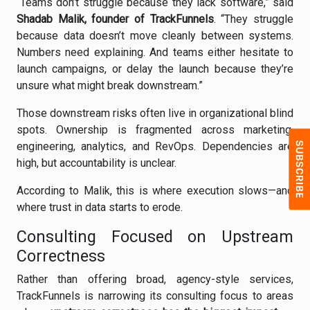
“Teams don’t struggle because they lack software,” said
Shadab Malik, founder of TrackFunnels
. “They struggle
because data doesn’t move cleanly between systems.
Numbers need explaining. And teams either hesitate to
launch campaigns, or delay the launch because they’re
unsure what might break downstream.”
Those downstream risks often live in organizational blind
spots. Ownership is fragmented across marketing,
engineering, analytics, and RevOps. Dependencies are
high, but accountability is unclear.
According to Malik, this is where execution slows—and
where trust in data starts to erode.
Consulting Focused on Upstream
Correctness
Rather than offering broad, agency-style services,
TrackFunnels is narrowing its consulting focus to areas