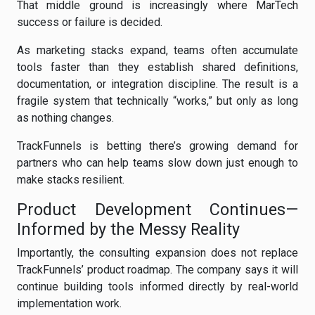
That middle ground is increasingly where MarTech
success or failure is decided.
As marketing stacks expand, teams often accumulate
tools faster than they establish shared definitions,
documentation, or integration discipline. The result is a
fragile system that technically “works,” but only as long
as nothing changes.
TrackFunnels is betting there’s growing demand for
partners who can help teams slow down just enough to
make stacks resilient.
Product Development Continues—
Informed by the Messy Reality
Importantly, the consulting expansion does not replace
TrackFunnels’ product roadmap. The company says it will
continue building tools informed directly by real-world
implementation work.