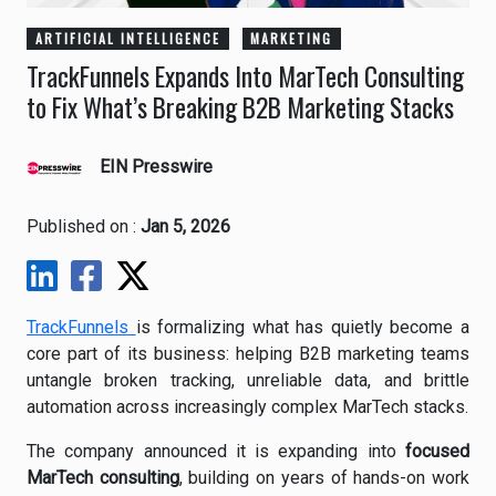
ARTIFICIAL INTELLIGENCE
MARKETING
TrackFunnels Expands Into MarTech Consulting
to Fix What’s Breaking B2B Marketing Stacks
EIN Presswire
Published on :
Jan 5, 2026
TrackFunnels
is formalizing what has quietly become a
core part of its business: helping B2B marketing teams
untangle broken tracking, unreliable data, and brittle
automation across increasingly complex MarTech stacks.
The company announced it is expanding into
focused
MarTech consulting
, building on years of hands-on work