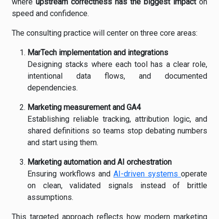
where
upstream correctness has the biggest impact
on
speed and confidence.
The consulting practice will center on three core areas:
MarTech implementation and integrations
Designing stacks where each tool has a clear role,
intentional data flows, and documented
dependencies.
Marketing measurement and GA4
Establishing reliable tracking, attribution logic, and
shared definitions so teams stop debating numbers
and start using them.
Marketing automation and AI orchestration
Ensuring workflows and
AI-driven systems
operate
on clean, validated signals instead of brittle
assumptions.
This targeted approach reflects how modern marketing