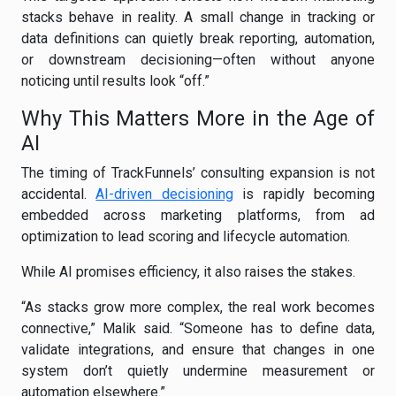
stacks behave in reality. A small change in tracking or
data definitions can quietly break reporting, automation,
or downstream decisioning—often without anyone
noticing until results look “off.”
Why This Matters More in the Age of
AI
The timing of TrackFunnels’ consulting expansion is not
accidental.
AI-driven decisioning
is rapidly becoming
embedded across marketing platforms, from ad
optimization to lead scoring and lifecycle automation.
While AI promises efficiency, it also raises the stakes.
“As stacks grow more complex, the real work becomes
connective,” Malik said. “Someone has to define data,
validate integrations, and ensure that changes in one
system don’t quietly undermine measurement or
automation elsewhere.”