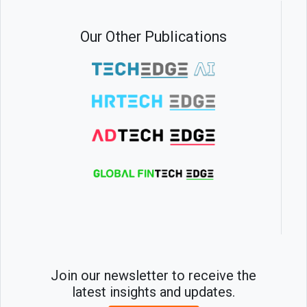
Our Other Publications
Join our newsletter to receive the
latest insights and updates.