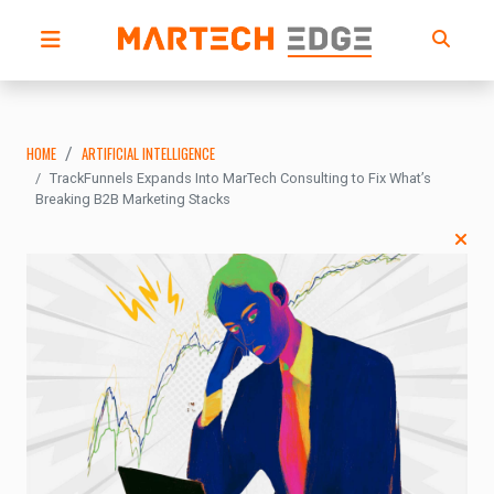
HOME
ARTIFICIAL INTELLIGENCE
TrackFunnels Expands Into MarTech Consulting to Fix What’s
Breaking B2B Marketing Stacks