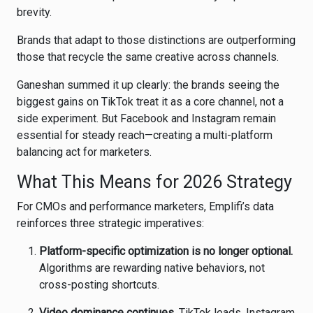
brevity.
Brands that adapt to those distinctions are outperforming
those that recycle the same creative across channels.
Ganeshan summed it up clearly: the brands seeing the
biggest gains on TikTok treat it as a core channel, not a
side experiment. But Facebook and Instagram remain
essential for steady reach—creating a multi-platform
balancing act for marketers.
What This Means for 2026 Strategy
For CMOs and performance marketers, Emplifi’s data
reinforces three strategic imperatives:
Platform-specific optimization is no longer optional.
Algorithms are rewarding native behaviors, not
cross-posting shortcuts.
Video dominance continues.
TikTok leads, Instagram