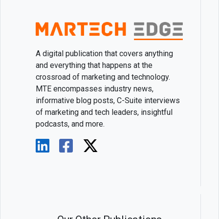
A digital publication that covers anything
and everything that happens at the
crossroad of marketing and technology.
MTE encompasses industry news,
informative blog posts, C-Suite interviews
of marketing and tech leaders, insightful
podcasts, and more.