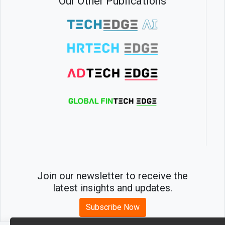
Our Other Publications
Join our newsletter to receive the
latest insights and updates.
Subscribe Now