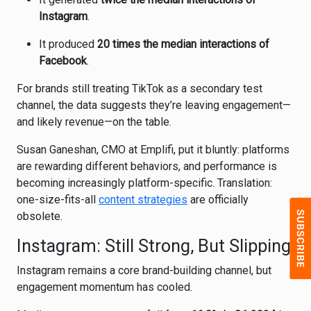
Instagram
.
It produced
20 times the median interactions of
Facebook
.
For brands still treating TikTok as a secondary test
channel, the data suggests they’re leaving engagement—
and likely revenue—on the table.
Susan Ganeshan, CMO at Emplifi, put it bluntly: platforms
are rewarding different behaviors, and performance is
becoming increasingly platform-specific. Translation:
one-size-fits-all
content strategies
are officially
obsolete.
Instagram: Still Strong, But Slipping
Instagram
remains a core brand-building channel, but
engagement momentum has cooled.