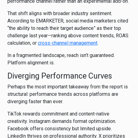
performance channel rather than an experimental add-on.
That shift aligns with broader industry sentiment.
According to
EMARKETER
, social media marketers cited
“the ability to reach their target audience” as their top
challenge last year—ranking above content trends, ROAS
calculation, or
cross-channel management
.
In a fragmented landscape, reach isn’t guaranteed.
Platform alignment is.
Diverging Performance Curves
Perhaps the most important takeaway from the report is
structural: performance trends across platforms are
diverging faster than ever.
TikTok rewards commitment and content-native
creativity. Instagram demands format optimization.
Facebook offers consistency but limited upside.
LinkedIn thrives on professional authority. X prioritizes