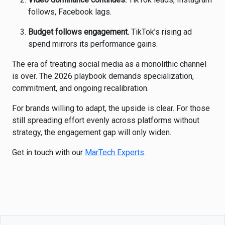
follows, Facebook lags.
Budget follows engagement.
TikTok’s rising ad
spend mirrors its performance gains.
The era of treating social media as a monolithic channel
is over. The 2026 playbook demands specialization,
commitment, and ongoing recalibration.
For brands willing to adapt, the upside is clear. For those
still spreading effort evenly across platforms without
strategy, the engagement gap will only widen.
Get in touch with our
MarTech Experts
.