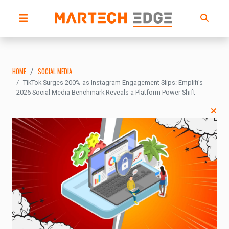
HOME
SOCIAL MEDIA
TikTok Surges 200% as Instagram Engagement Slips: Emplifi’s
2026 Social Media Benchmark Reveals a Platform Power Shift