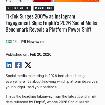
SOCIAL MEDIA
MARKETING
TikTok Surges 200% as Instagram
Engagement Slips: Emplifi’s 2026 Social Media
Benchmark Reveals a Platform Power Shift
PR Newswire
Published on :
Feb 20, 2026
Social media marketing in 2026 isn’t about being
everywhere. It’s about knowing which platform deserves
your budget—and your patience.
That’s the headline takeaway from the latest benchmark
data released by
Emplifi
, whose 2026 Social Media