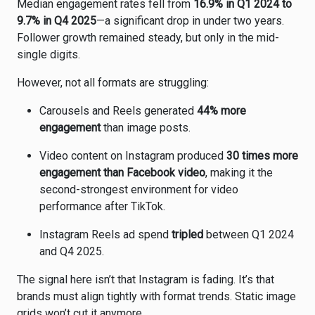
Median engagement rates fell from
16.9% in Q1 2024 to
9.7% in Q4 2025
—a significant drop in under two years.
Follower growth remained steady, but only in the mid-
single digits.
However, not all formats are struggling:
Carousels and Reels generated
44% more
engagement
than image posts.
Video content on Instagram produced
30 times more
engagement than Facebook video
, making it the
second-strongest environment for video
performance after TikTok.
Instagram Reels ad spend
tripled
between Q1 2024
and Q4 2025.
The signal here isn’t that Instagram is fading. It’s that
brands must align tightly with format trends. Static image
grids won’t cut it anymore.