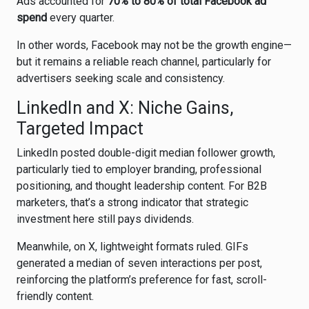
Ads accounted for
70% to 80% of total Facebook ad
spend
every quarter.
In other words, Facebook may not be the growth engine—
but it remains a reliable reach channel, particularly for
advertisers seeking scale and consistency.
LinkedIn and X: Niche Gains,
Targeted Impact
LinkedIn
posted double-digit median follower growth,
particularly tied to employer branding, professional
positioning, and thought leadership content. For B2B
marketers, that’s a strong indicator that strategic
investment here still pays dividends.
Meanwhile, on
X
, lightweight formats ruled. GIFs
generated a median of seven interactions per post,
reinforcing the platform’s preference for fast, scroll-
friendly content.