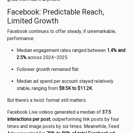
Facebook: Predictable Reach,
Limited Growth
Facebook
continues to offer steady, if unremarkable,
performance.
Median engagement rates ranged between
1.4% and
2.5%
across 2024–2025.
Follower growth remained flat.
Median ad spend per account stayed relatively
stable, ranging from
$8.5K to $11.2K
.
But there’s a twist: format still matters.
Facebook Live videos generated a median of
37.5
interactions per post
, outperforming link posts by four
times and image posts by six times. Meanwhile, Feed