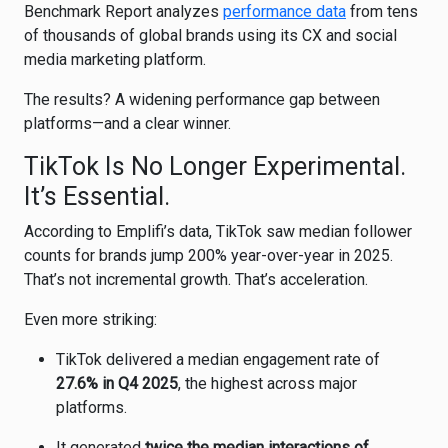
Benchmark Report analyzes
performance data
from tens
of thousands of global brands using its CX and social
media marketing platform.
The results? A widening performance gap between
platforms—and a clear winner.
TikTok Is No Longer Experimental.
It’s Essential.
According to Emplifi’s data,
TikTok
saw median follower
counts for brands jump 200% year-over-year in 2025.
That’s not incremental growth. That’s acceleration.
Even more striking:
TikTok delivered a median engagement rate of
27.6% in Q4 2025
, the highest across major
platforms.
It generated
twice the median interactions of