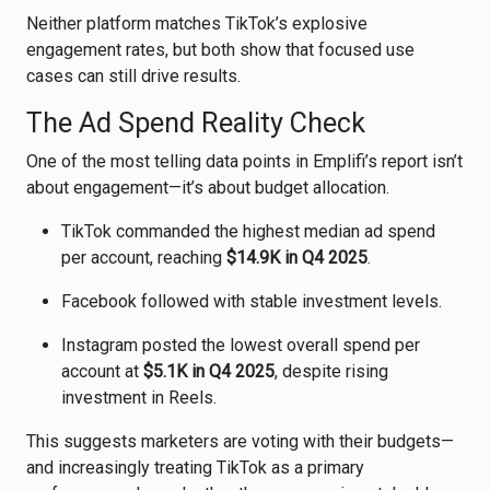
Neither platform matches TikTok’s explosive
engagement rates, but both show that focused use
cases can still drive results.
The Ad Spend Reality Check
One of the most telling data points in Emplifi’s report isn’t
about engagement—it’s about budget allocation.
TikTok commanded the highest median ad spend
per account, reaching
$14.9K in Q4 2025
.
Facebook followed with stable investment levels.
Instagram posted the lowest overall spend per
account at
$5.1K in Q4 2025
, despite rising
investment in Reels.
This suggests marketers are voting with their budgets—
and increasingly treating TikTok as a primary