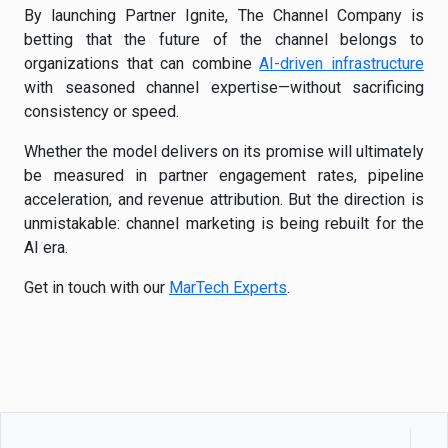
By launching Partner Ignite, The Channel Company is
betting that the future of the channel belongs to
organizations that can combine
AI-driven infrastructure
with seasoned channel expertise—without sacrificing
consistency or speed.
Whether the model delivers on its promise will ultimately
be measured in partner engagement rates, pipeline
acceleration, and revenue attribution. But the direction is
unmistakable: channel marketing is being rebuilt for the
AI era.
Get in touch with our
MarTech Experts
.