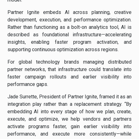
Partner Ignite embeds AI across planning, creative
development, execution, and performance optimization.
Rather than functioning as a bolt-on analytics tool, AI is
described as foundational infrastructure—accelerating
insights, enabling faster program activation, and
supporting continuous optimization across regions.
For global technology brands managing distributed
partner networks, that infrastructure could translate into
faster campaign rollouts and earlier visibility into
performance gaps.
Jade Surrette, President of Partner Ignite, framed it as an
integration play rather than a replacement strategy. “By
embedding AI into every stage of how we plan, create,
execute, and optimize, we help vendors and partners
activate programs faster, gain earlier visibility into
performance, and execute more consistently—while