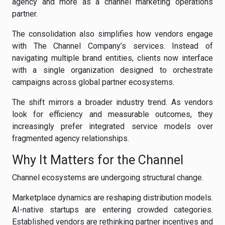
agency and more as a channel marketing operations
partner.
The consolidation also simplifies how vendors engage
with The Channel Company’s services. Instead of
navigating multiple brand entities, clients now interface
with a single organization designed to orchestrate
campaigns across global partner ecosystems.
The shift mirrors a broader industry trend. As vendors
look for efficiency and measurable outcomes, they
increasingly prefer integrated service models over
fragmented agency relationships.
Why It Matters for the Channel
Channel ecosystems are undergoing structural change.
Marketplace dynamics are reshaping distribution models.
AI-native startups are entering crowded categories.
Established vendors are rethinking partner incentives and