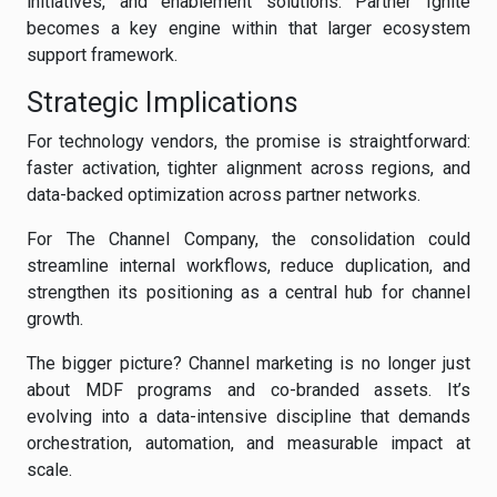
initiatives, and enablement solutions. Partner Ignite
becomes a key engine within that larger ecosystem
support framework.
Strategic Implications
For technology vendors, the promise is straightforward:
faster activation, tighter alignment across regions, and
data-backed optimization across partner networks.
For The Channel Company, the consolidation could
streamline internal workflows, reduce duplication, and
strengthen its positioning as a central hub for channel
growth.
The bigger picture? Channel marketing is no longer just
about MDF programs and co-branded assets. It’s
evolving into a data-intensive discipline that demands
orchestration, automation, and measurable impact at
scale.