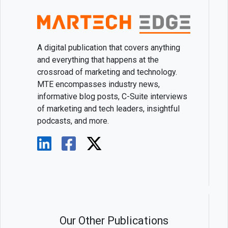
A digital publication that covers anything
and everything that happens at the
crossroad of marketing and technology.
MTE encompasses industry news,
informative blog posts, C-Suite interviews
of marketing and tech leaders, insightful
podcasts, and more.
Our Other Publications