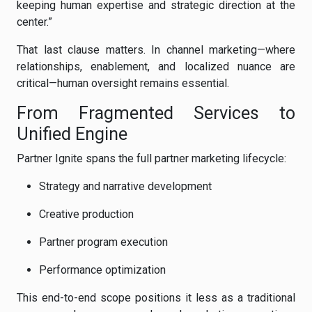
keeping human expertise and strategic direction at the
center.”
That last clause matters. In channel marketing—where
relationships, enablement, and localized nuance are
critical—human oversight remains essential.
From Fragmented Services to
Unified Engine
Partner Ignite spans the full partner marketing lifecycle:
Strategy and narrative development
Creative production
Partner program execution
Performance optimization
This end-to-end scope positions it less as a traditional