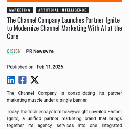
MARKETING
ARTIFICIAL INTELLIGENCE
The Channel Company Launches Partner Ignite
to Modernize Channel Marketing With AI at the
Core
PR Newswire
Published on :
Feb 11, 2026
The Channel Company is consolidating its partner
marketing muscle under a single banner.
Today, the tech ecosystem heavyweight unveiled Partner
Ignite, a unified partner marketing brand that brings
together its agency services into one integrated