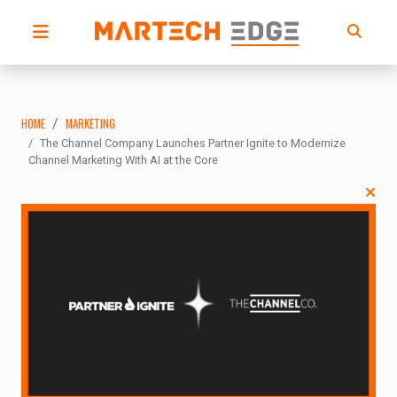
HOME
MARKETING
The Channel Company Launches Partner Ignite to Modernize
Channel Marketing With AI at the Core