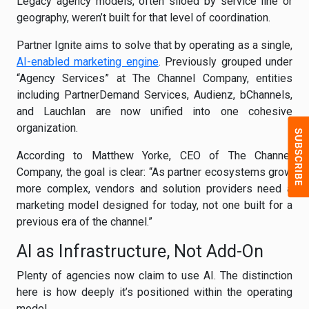
Legacy agency models, often siloed by service line or
geography, weren’t built for that level of coordination.
Partner Ignite aims to solve that by operating as a single,
AI-enabled marketing engine
. Previously grouped under
“Agency Services” at The Channel Company, entities
including PartnerDemand Services, Audienz, bChannels,
and Lauchlan are now unified into one cohesive
organization.
According to Matthew Yorke, CEO of The Channel
Company, the goal is clear: “As partner ecosystems grow
more complex, vendors and solution providers need a
marketing model designed for today, not one built for a
previous era of the channel.”
AI as Infrastructure, Not Add-On
Plenty of agencies now claim to use AI. The distinction
here is how deeply it’s positioned within the operating
model.