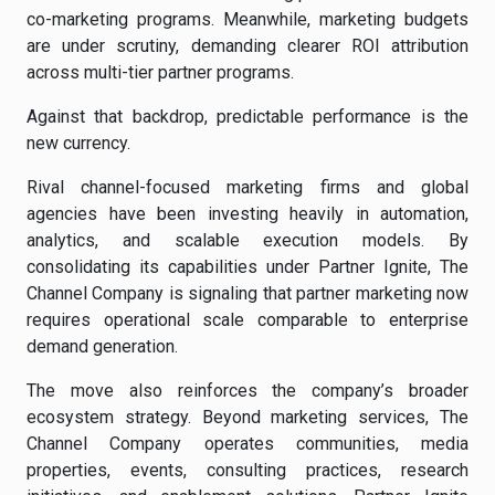
co-marketing programs. Meanwhile, marketing budgets
are under scrutiny, demanding clearer ROI attribution
across multi-tier partner programs.
Against that backdrop, predictable performance is the
new currency.
Rival channel-focused marketing firms and global
agencies have been investing heavily in automation,
analytics, and scalable execution models. By
consolidating its capabilities under Partner Ignite, The
Channel Company is signaling that partner marketing now
requires operational scale comparable to enterprise
demand generation.
The move also reinforces the company’s broader
ecosystem strategy. Beyond marketing services, The
Channel Company operates communities, media
properties, events, consulting practices, research