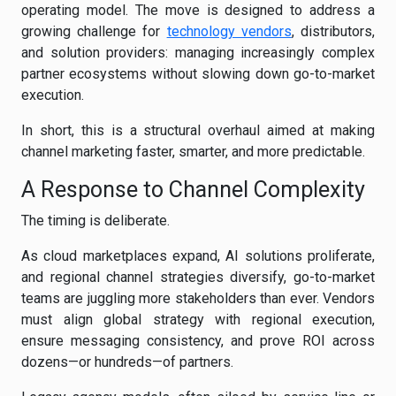
operating model. The move is designed to address a
growing challenge for
technology vendors
, distributors,
and solution providers: managing increasingly complex
partner ecosystems without slowing down go-to-market
execution.
In short, this is a structural overhaul aimed at making
channel marketing faster, smarter, and more predictable.
A Response to Channel Complexity
The timing is deliberate.
As cloud marketplaces expand, AI solutions proliferate,
and regional channel strategies diversify, go-to-market
teams are juggling more stakeholders than ever. Vendors
must align global strategy with regional execution,
ensure messaging consistency, and prove ROI across
dozens—or hundreds—of partners.