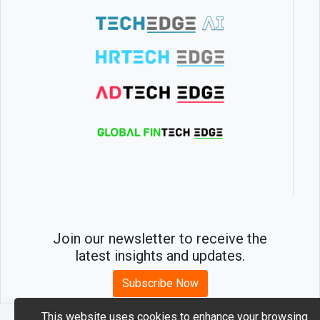
Join our newsletter to receive the
latest insights and updates.
Subscribe Now
This website uses cookies to enhance your browsing