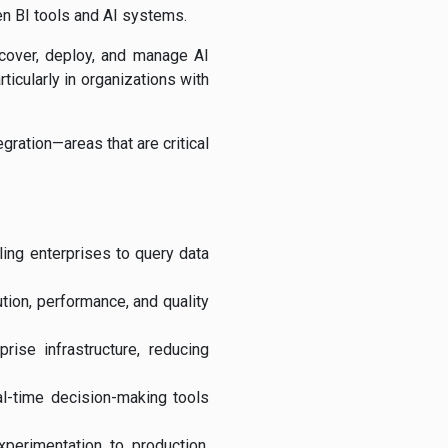
een BI tools and AI systems.
scover, deploy, and manage AI
ticularly in organizations with
gration—areas that are critical
ling enterprises to query data
tion, performance, and quality
ise infrastructure, reducing
al-time decision-making tools
perimentation to production,