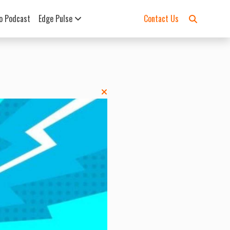
o Podcast
Edge Pulse
Contact Us