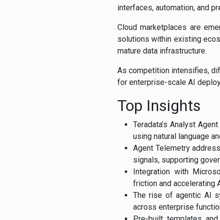
interfaces, automation, and pr
Cloud marketplaces are emerg
solutions within existing ecos
mature data infrastructure.
As competition intensifies, di
for enterprise-scale AI deplo
Top Insights
Teradata’s Analyst Agent
using natural language and
Agent Telemetry addresses
signals, supporting gove
Integration with Micros
friction and accelerating 
The rise of agentic AI 
across enterprise functio
Pre-built templates and