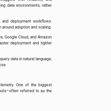
ing data environments, rather
nt and deployment workflows.
on around adoption and scaling.
ure, Google Cloud, and Amazon
faster deployment and tighter
query data in natural language,
ise.
elemetry. One of the biggest
puts—often referred to as the