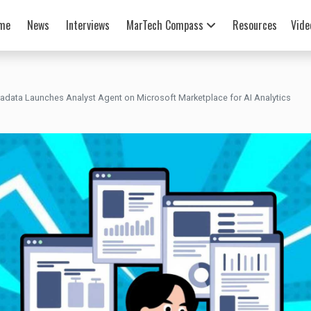
me
News
Interviews
MarTech Compass
Resources
Vide
radata Launches Analyst Agent on Microsoft Marketplace for AI Analytics