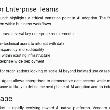
or Enterprise Teams
unch highlights a critical transition point in AI adoption. The 
hem within business workflows.
resses several key enterprise requirements:
n-technical users to interact with data
nsparency and auditability
I
within existing infrastructure
enterprise-wide deployment
 for organizations looking to scale AI beyond isolated use cases
st Agent allows enterprises to democratize data access while mai
ance is likely to define the next phase of AI adoption across ind
cape
ket is rapidly evolving toward AI-native platforms. Vendors a