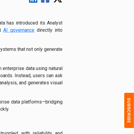
ta has introduced its Analyst
nt
AI governance
directly into
 systems that not only generate
 enterprise data using natural
boards. Instead, users can ask
analysis, and generates visual
rprise data platforms—bridging
ckly.
uggled with reliability and