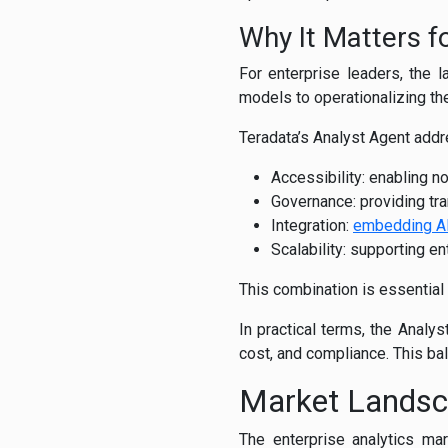
Why It Matters f
For enterprise leaders, the la
models to operationalizing t
Teradata’s Analyst Agent add
Accessibility: enabling no
Governance: providing tra
Integration:
embedding A
Scalability: supporting 
This combination is essential
In practical terms, the Analy
cost, and compliance. This bal
Market Lands
The enterprise analytics mar