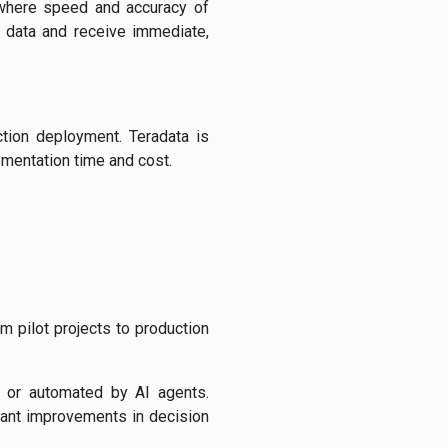
, where speed and accuracy of
th data and receive immediate,
tion deployment. Teradata is
ementation time and cost.
m pilot projects to production
 or automated by AI agents.
icant improvements in decision