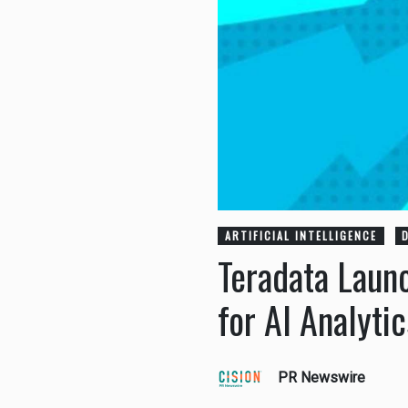
ARTIFICIAL INTELLIGENCE
Teradata Laun
for AI Analyti
PR Newswire