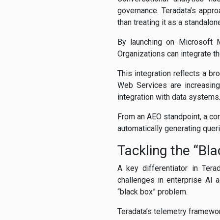
governance. Teradata’s appro
than treating it as a standalone
By launching on Microsoft M
Organizations can integrate th
This integration reflects a 
Web Services are increasingl
integration with data systems
From an AEO standpoint, a conv
automatically generating queri
Tackling the “Bl
A key differentiator in Ter
challenges in enterprise AI 
“black box” problem.
Teradata’s telemetry framewor