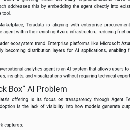
ach addresses this by embedding the agent directly into exist
 tool.
arketplace, Teradata is aligning with enterprise procureme
e agent within their existing Azure infrastructure, reducing fricti
broader ecosystem trend. Enterprise platforms like Microsoft Az
y becoming distribution layers for AI applications, enabling 
.
ersational analytics agent is an AI system that allows users to 
es, insights, and visualizations without requiring technical expert
ack Box” AI Problem
adata’s offering is its focus on transparency through Agent T
adoption is the lack of visibility into how models generate out
k captures: