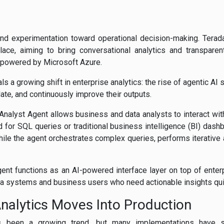
nd experimentation toward operational decision-making. Terada
ace, aiming to bring conversational analytics and transpare
 powered by Microsoft Azure.
als a growing shift in enterprise analytics: the rise of agentic AI
date, and continuously improve their outputs.
nalyst Agent allows business and data analysts to interact with
d for SQL queries or traditional business intelligence (BI) dash
hile the agent orchestrates complex queries, performs iterative 
Agent functions as an AI-powered interface layer on top of ente
ta systems and business users who need actionable insights qui
nalytics Moves Into Production
as been a growing trend, but many implementations have str