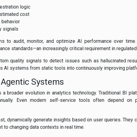
stration logic
stimated cost
 behavior
y signals
ns to audit, monitor, and optimize AI performance over time.
ance standards—an increasingly critical requirement in regulated 
om quality signals to detect issues such as hallucinated result
 AI systems from static tools into continuously improving plat
 Agentic Systems
a broader evolution in analytics technology. Traditional BI pla
nually. Even modern self-service tools often depend on 
st, dynamically generate insights based on user queries. They ca
 to changing data contexts in real time.