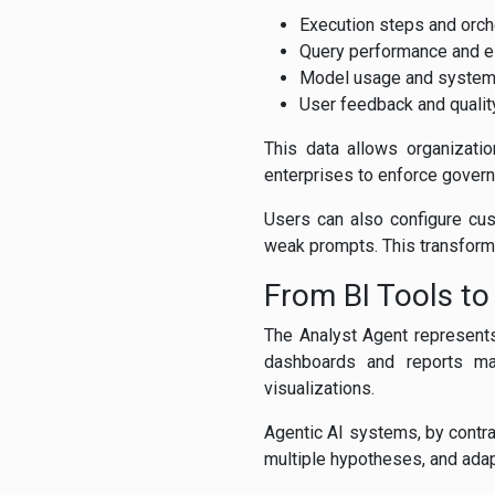
Execution steps and orche
Query performance and e
Model usage and system
User feedback and qualit
This data allows organizatio
enterprises to enforce govern
Users can also configure cust
weak prompts. This transforms
From BI Tools to
The Analyst Agent represents 
dashboards and reports ma
visualizations.
Agentic AI systems, by contra
multiple hypotheses, and adapt