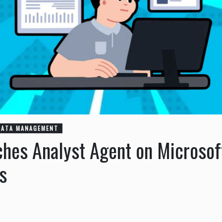
DATA MANAGEMENT
ches Analyst Agent on Microso
cs