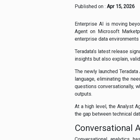
Published on :
Apr 15, 2026
Enterprise AI is moving beyo
Agent on Microsoft Marketpl
enterprise data environments
Teradata’s latest release sign
insights but also explain, vali
The newly launched Teradata A
language, eliminating the nee
questions conversationally, w
outputs.
At a high level, the Analyst 
the gap between technical da
Conversational A
Conversational analytics h