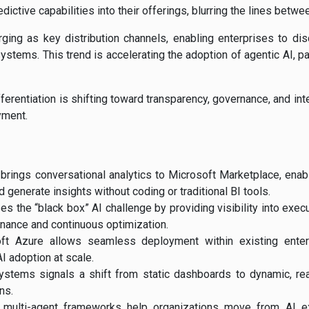
edictive capabilities into their offerings, blurring the lines betw
ing as key distribution channels, enabling enterprises to di
ystems. This trend is accelerating the adoption of agentic AI, par
fferentiation is shifting toward transparency, governance, and inte
yment.
 brings conversational analytics to Microsoft Marketplace, enab
 generate insights without coding or traditional BI tools.
 the “black box” AI challenge by providing visibility into execu
rnance and continuous optimization.
oft Azure allows seamless deployment within existing enterpr
AI adoption at scale.
systems signals a shift from static dashboards to dynamic, re
ns.
 multi-agent frameworks help organizations move from AI ex