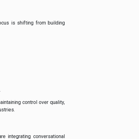
focus is shifting from building
.
ntaining control over quality,
ustries.
re integrating conversational