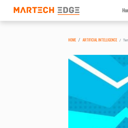
Ho
HOME
ARTIFICIAL INTELLIGENCE
Te