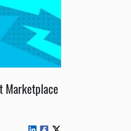
ft Marketplace