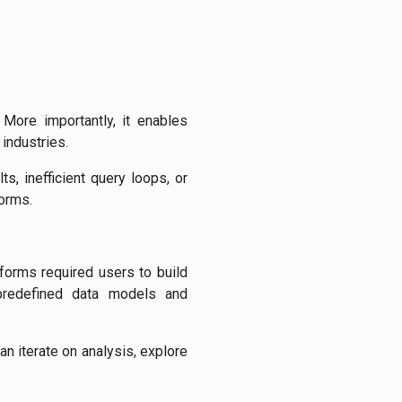
 More importantly, it enables
industries.
s, inefficient query loops, or
forms.
tforms required users to build
predefined data models and
n iterate on analysis, explore