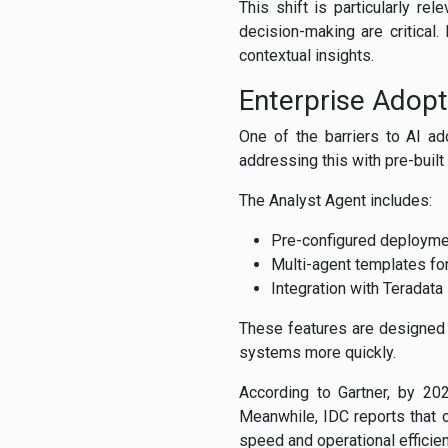
This shift is particularly r
decision-making are critical.
contextual insights.
Enterprise Adopt
One of the barriers to AI a
addressing this with pre-buil
The Analyst Agent includes:
Pre-configured deployme
Multi-agent templates for
Integration with Teradat
These features are designed t
systems more quickly.
According to Gartner, by 2
Meanwhile, IDC reports that o
speed and operational efficien