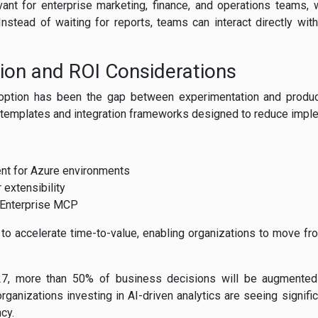
elevant for enterprise marketing, finance, and operations teams
 Instead of waiting for reports, teams can interact directly wi
ion and ROI Considerations
doption has been the gap between experimentation and produc
t templates and integration frameworks designed to reduce impl
nt for Azure environments
 extensibility
a Enterprise MCP
o accelerate time-to-value, enabling organizations to move fro
027, more than 50% of business decisions will be augmented
rganizations investing in AI-driven analytics are seeing signif
cy.