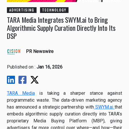
ADVERTISING
TECHNOLOGY
TARA Media Integrates SWYM.ai to Bring
Algorithmic Supply Curation Directly Into Its
DSP
PR Newswire
Published on :
Jan 16, 2026
TARA Media
is taking a sharper stance against
programmatic waste. The data-driven marketing agency
has announced a strategic partnership with
SWYM.ai
that
embeds algorithmic supply curation directly into TARA’s
proprietary Media Buying Platform (MBP), giving
advertisers far more control over where—and how—their