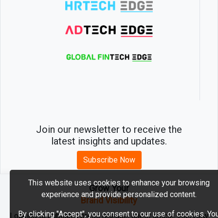
Join our newsletter to receive the
latest insights and updates.
Subscribe Now
This website uses cookies to enhance your browsing
Grow Your
experience and provide personalized content.
2026 © MartechEdge. All rights reserved.
Brand Visibility
By clicking "Accept", you consent to our use of cookies. Yo
Looking to publish a press release, guest article, interview