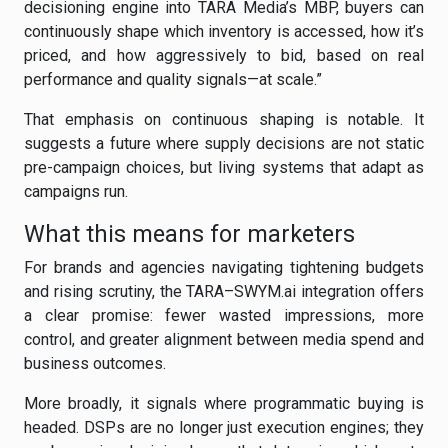
decisioning engine into TARA Media’s MBP, buyers can
continuously shape which inventory is accessed, how it’s
priced, and how aggressively to bid, based on real
performance and quality signals—at scale.”
That emphasis on continuous shaping is notable. It
suggests a future where supply decisions are not static
pre-campaign choices, but living systems that adapt as
campaigns run.
What this means for marketers
For brands and agencies navigating tightening budgets
and rising scrutiny, the TARA–SWYM.ai integration offers
a clear promise: fewer wasted impressions, more
control, and greater alignment between media spend and
business outcomes.
More broadly, it signals where programmatic buying is
headed. DSPs are no longer just execution engines; they