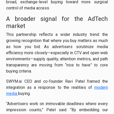
broad, exchange-level buying toward more surgical
control of media access.
A broader signal for the AdTech
market
This partnership reflects a wider industry trend: the
growing recognition that where you buy matters as much
as how you bid. As advertisers scrutinize media
efficiency more closely—especially in CTV and open web
environments—supply quality, attention metrics, and path
transparency are moving from “nice to have” to core
buying criteria.
SWYM.ai CEO and co-founder Ravi Patel framed the
integration as a response to the realities of
modern
media
buying.
“Advertisers work on immovable deadlines where every
impression counts,” Patel said. “By embedding our