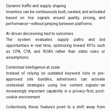
Dynamic traffic and supply shaping
Inventory can be continuously built, curated, and activated
based on live signals around quality, pricing, and
performance—without jumping between platforms.
AI-driven decisioning tied to outcomes
The system evaluates supply paths and bid
opportunities in real time, optimizing toward KPIs such
as CPA, CTA, and ROAS rather than static rules or
assumptions.
Contextual intelligence at scale
Instead of relying on outdated keyword lists or pre-
approved site bundles, advertisers can activate
contextual strategies using live content signals—an
increasingly important capability in a privacy-first, post-
cookie environment.
Collectively, these features point to a shift away from