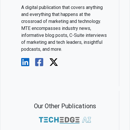
A digital publication that covers anything
and everything that happens at the
crossroad of marketing and technology.
MTE encompasses industry news,
informative blog posts, C-Suite interviews
of marketing and tech leaders, insightful
podcasts, and more.
Our Other Publications