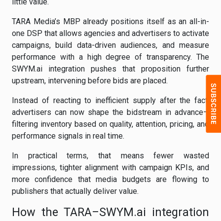
little value.
TARA Media’s MBP already positions itself as an all-in-
one DSP that allows agencies and advertisers to activate
campaigns, build data-driven audiences, and measure
performance with a high degree of transparency. The
SWYM.ai integration pushes that proposition further
upstream, intervening before bids are placed.
Instead of reacting to inefficient supply after the fact,
advertisers can now shape the bidstream in advance—
filtering inventory based on quality, attention, pricing, and
performance signals in real time.
In practical terms, that means fewer wasted
impressions, tighter alignment with campaign KPIs, and
more confidence that media budgets are flowing to
publishers that actually deliver value.
How the TARA–SWYM.ai integration