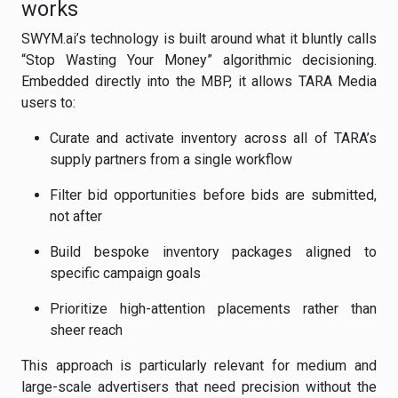
works
SWYM.ai’s technology is built around what it bluntly calls
“Stop Wasting Your Money” algorithmic decisioning.
Embedded directly into the MBP, it allows TARA Media
users to:
Curate and activate inventory across all of TARA’s
supply partners from a single workflow
Filter bid opportunities before bids are submitted,
not after
Build bespoke inventory packages aligned to
specific campaign goals
Prioritize high-attention placements rather than
sheer reach
This approach is particularly relevant for medium and
large-scale advertisers that need precision without the