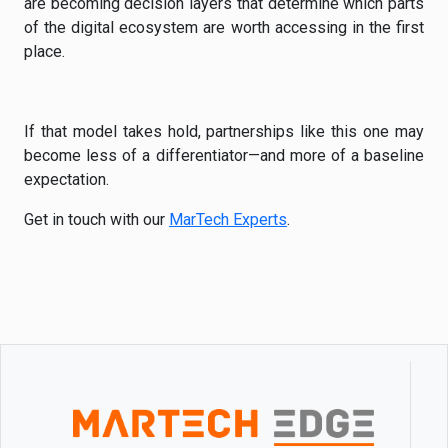
are becoming decision layers that determine which parts
of the digital ecosystem are worth accessing in the first
place.
If that model takes hold, partnerships like this one may
become less of a differentiator—and more of a baseline
expectation.
Get in touch with our
MarTech Experts
.