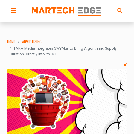
HOME
ADVERTISING
TARA Media Integrates SWYM.ai to Bring Algorithmic Supply
Curation Directly Into Its DSP