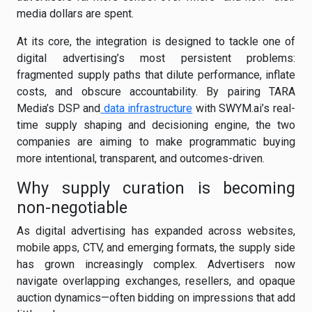
media dollars are spent.
At its core, the integration is designed to tackle one of
digital advertising’s most persistent problems:
fragmented supply paths that dilute performance, inflate
costs, and obscure accountability. By pairing TARA
Media’s DSP and
data infrastructure
with SWYM.ai’s real-
time supply shaping and decisioning engine, the two
companies are aiming to make programmatic buying
more intentional, transparent, and outcomes-driven.
Why supply curation is becoming
non-negotiable
As digital advertising has expanded across websites,
mobile apps, CTV, and emerging formats, the supply side
has grown increasingly complex. Advertisers now
navigate overlapping exchanges, resellers, and opaque
auction dynamics—often bidding on impressions that add