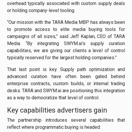
overhead typically associated with custom supply deals
or holding company-level tooling.
“Our mission with the TARA Media MBP has always been
to promote access to elite media buying tools for
campaigns of all sizes,” said Jeff Kaplan, CEO of TARA
Media. “By integrating SWYM.ai’s supply curation
capabilities, we are giving our clients a level of control
typically reserved for the largest holding companies.”
That last point is key. Supply path optimization and
advanced curation have often been gated behind
enterprise contracts, custom builds, or internal trading
desks. TARA and SWYM.ai are positioning this integration
as a way to democratize that level of control.
Key capabilities advertisers gain
The partnership introduces several capabilities that
reflect where programmatic buying is headed: