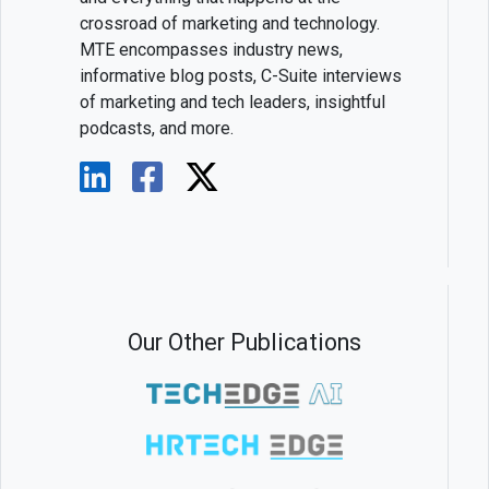
crossroad of marketing and technology.
MTE encompasses industry news,
informative blog posts, C-Suite interviews
of marketing and tech leaders, insightful
podcasts, and more.
Our Other Publications