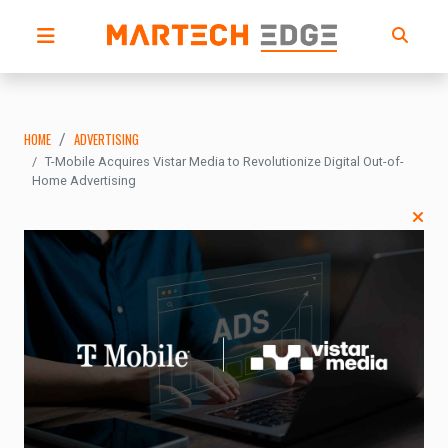
HOME
ADVERTISING
T-Mobile Acquires Vistar Media to Revolutionize Digital Out-of-
Home Advertising