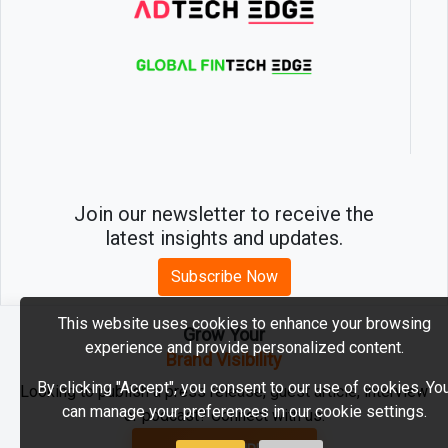
Join our newsletter to receive the
latest insights and updates.
Subscribe Now
This website uses cookies to enhance your browsing
Grow Your
experience and provide personalized content.
2026 © MartechEdge. All rights reserved.
Brand Visibility
By clicking "Accept", you consent to our use of cookies. Yo
Looking to publish a press release, guest article, interview
can manage your preferences in our cookie settings.
or podcast? Connect with us.