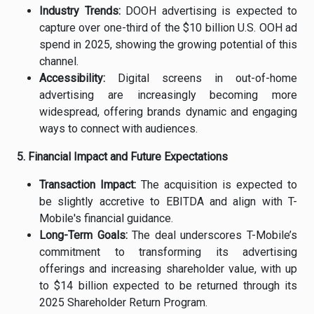
Industry Trends:
DOOH advertising is expected to
capture over one-third of the $10 billion U.S. OOH ad
spend in 2025, showing the growing potential of this
channel.
Accessibility:
Digital screens in out-of-home
advertising are increasingly becoming more
widespread, offering brands dynamic and engaging
ways to connect with audiences.
5. Financial Impact and Future Expectations
Transaction Impact:
The acquisition is expected to
be slightly accretive to EBITDA and align with T-
Mobile's financial guidance.
Long-Term Goals:
The deal underscores T-Mobile’s
commitment to transforming its advertising
offerings and increasing shareholder value, with up
to $14 billion expected to be returned through its
2025 Shareholder Return Program.