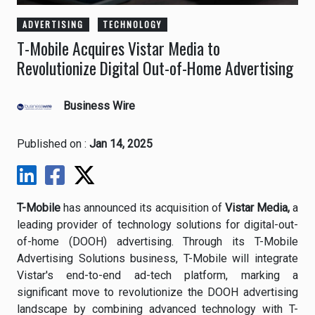
ADVERTISING
TECHNOLOGY
T-Mobile Acquires Vistar Media to
Revolutionize Digital Out-of-Home Advertising
Business Wire
Published on :
Jan 14, 2025
T-Mobile
has announced its acquisition of
Vistar Media,
a
leading provider of technology solutions for digital-out-
of-home (DOOH) advertising. Through its T-Mobile
Advertising Solutions business, T-Mobile will integrate
Vistar's end-to-end ad-tech platform, marking a
significant move to revolutionize the DOOH advertising
landscape by combining advanced technology with T-