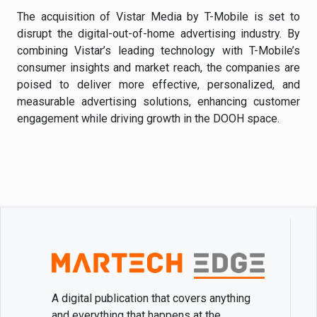
The acquisition of Vistar Media by T-Mobile is set to
disrupt the digital-out-of-home advertising industry. By
combining Vistar’s leading technology with T-Mobile’s
consumer insights and market reach, the companies are
poised to deliver more effective, personalized, and
measurable advertising solutions, enhancing customer
engagement while driving growth in the DOOH space.
A digital publication that covers anything
and everything that happens at the