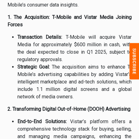
Mobile’s consumer data insights.
1. The Acquisition: T-Mobile and Vistar Media Joining
Forces
Transaction Details:
T-Mobile will acquire Vistar
Media for approximately $600 million in cash, with
the deal expected to close in Q1 2025, subject to
regulatory approvals.
Strategic Goal:
The acquisition aims to enhance T-
Mobile’s advertising capabilities by adding Vistar’s
intelligent marketplace and ad-tech solutions, which
include 1.1 million digital screens and a global
network of media owners.
2. Transforming Digital Out-of-Home (DOOH) Advertising
End-to-End Solutions:
Vistar’s platform offers a
comprehensive technology stack for buying, selling,
and managing media campaigns, enhancing the