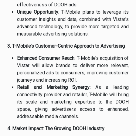
effectiveness of DOOH ads.
Unique Opportunity:
T-Mobile plans to leverage its
customer insights and data, combined with Vistar's
advanced technology, to provide more targeted and
measurable advertising solutions.
3. T-Mobile’s Customer-Centric Approach to Advertising
Enhanced Consumer Reach:
T-Mobile’s acquisition of
Vistar will allow brands to deliver more relevant,
personalized ads to consumers, improving customer
journeys and increasing ROI.
Retail and Marketing Synergy:
As a leading
connectivity provider and retailer, T-Mobile will bring
its scale and marketing expertise to the DOOH
space, giving advertisers access to enhanced,
addressable media channels.
4. Market Impact: The Growing DOOH Industry