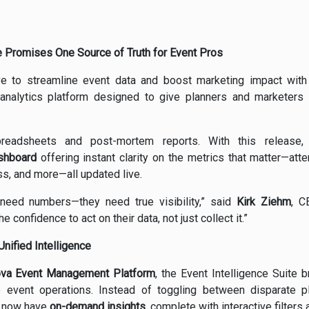
e Promises One Source of Truth for Event Pros
e to streamline event data and boost marketing impact with
 analytics platform designed to give planners and marketers r
preadsheets and post-mortem reports. With this release
ashboard
offering instant clarity on the metrics that matter—at
s, and more—all updated live.
 need numbers—they need true visibility,” said
Kirk Ziehm
, C
e confidence to act on their data, not just collect it.”
nified Intelligence
ova Event Management Platform
, the Event Intelligence Suite
to event operations. Instead of toggling between disparate p
s now have
on-demand insights
, complete with interactive filters