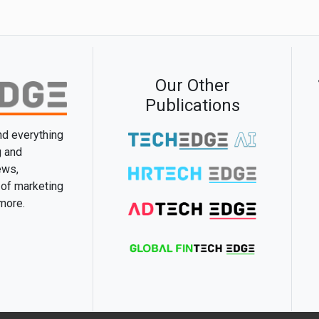
Our Other
Publications
and everything
g and
ews,
 of marketing
 more.