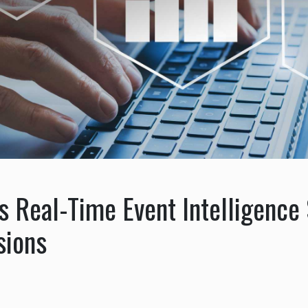
 Real-Time Event Intelligence 
sions