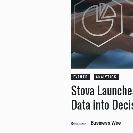
EVENTS
ANALYTICS
Stova Launches
Data into Deci
Business Wire