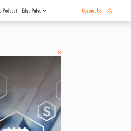
o Podcast
Edge Pulse
Contact Us