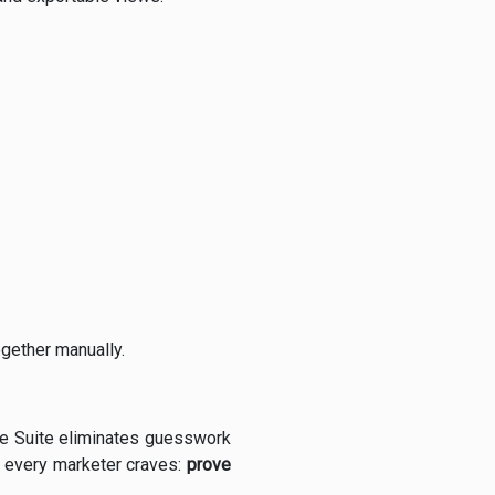
ogether manually.
nce Suite eliminates guesswork
t every marketer craves:
prove