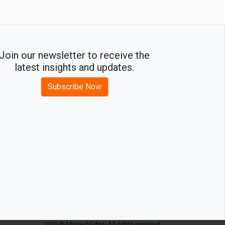
Join our newsletter to receive the
latest insights and updates.
Subscribe Now
2026 © MartechEdge. All rights reserved.