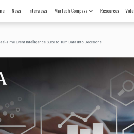
me
News
Interviews
MarTech Compass
Resources
Vide
al-Time Event Intelligence Suite to Turn Data into Decisions