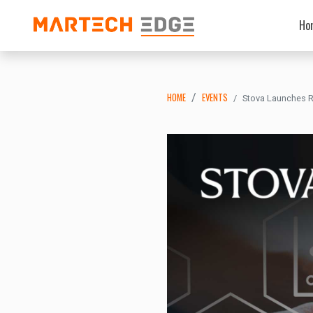
Ho
HOME
EVENTS
Stova Launches Re