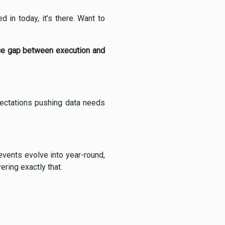
 in today, it’s there. Want to
nce gap between execution and
pectations pushing data needs
 events evolve into year-round,
ring exactly that.