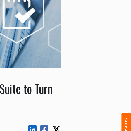
Suite to Turn