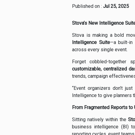
Published on :
Jul 25, 2025
Stova’s New Intelligence Suit
Stova is making a bold mov
Intelligence Suite
—a built-in
across every single event.
Forget cobbled-together s
customizable, centralized d
trends, campaign effectivenes
“Event organizers don’t just
Intelligence to give planners th
From Fragmented Reports to U
Sitting natively within the
St
business intelligence (BI) 
reporting cycles, event team