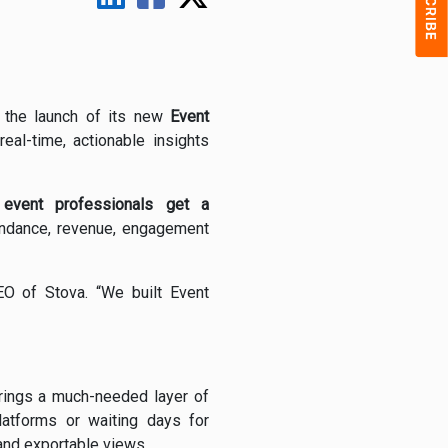
 the launch of its new
Event
eal-time, actionable insights
,
event professionals get a
tendance, revenue, engagement
EO of Stova. “We built Event
 brings a much-needed layer of
latforms or waiting days for
 and exportable views.