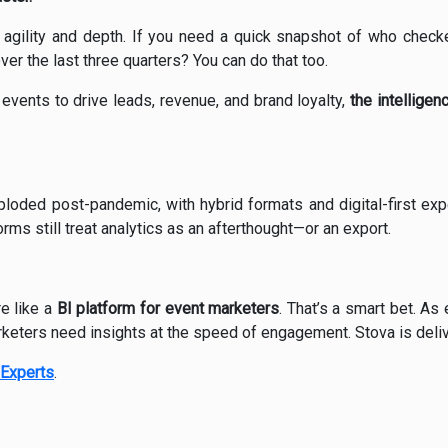
h agility and depth. If you need a quick snapshot of who checked
er the last three quarters? You can do that too.
 events to drive leads, revenue, and brand loyalty,
the intellige
loded post-pandemic, with hybrid formats and digital-first ex
orms still treat analytics as an afterthought—or an export.
e like a
BI platform for event marketers
. That’s a smart bet. As
eters need insights at the speed of engagement. Stova is delive
Experts
.