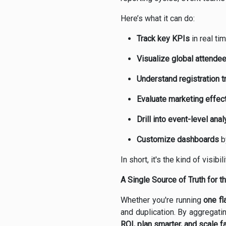
Here’s what it can do:
Track key KPIs
in real ti
Visualize global attend
Understand registration t
Evaluate marketing effec
Drill into event-level anal
Customize dashboards
by
In short, it's the kind of visi
A Single Source of Truth for t
Whether you're running
one fl
and duplication. By aggregati
ROI, plan smarter, and scale fa