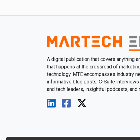
A digital publication that covers anything 
that happens at the crossroad of marketin
technology. MTE encompasses industry n
informative blog posts, C-Suite interviews
and tech leaders, insightful podcasts, and