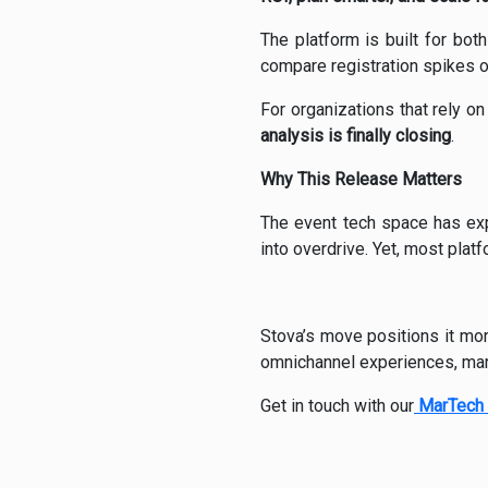
The platform is built for bot
compare registration spikes ov
For organizations that rely on
analysis is finally closing
.
Why This Release Matters
The event tech space has exp
into overdrive. Yet, most platf
Stova’s move positions it mor
omnichannel experiences, mark
Get in touch with our
MarTech 