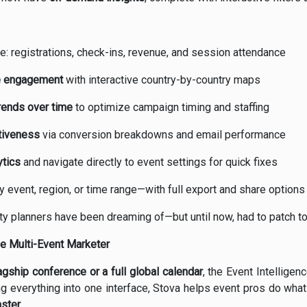
me: registrations, check-ins, revenue, and session attendance
ee engagement
with interactive country-by-country maps
rends over time
to optimize campaign timing and staffing
tiveness
via conversion breakdowns and email performance
ytics
and navigate directly to event settings for quick fixes
 event, region, or time range—with full export and share options
bility planners have been dreaming of—but until now, had to patch t
he Multi-Event Marketer
agship conference or a full global calendar
, the Event Intellige
ng everything into one interface, Stova helps event pros do wha
ster.