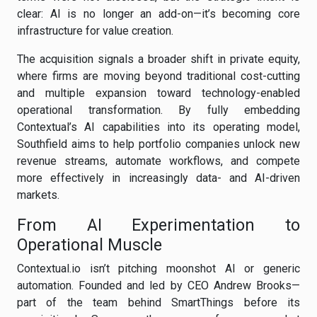
clear: AI is no longer an add-on—it’s becoming core
infrastructure for value creation.
The acquisition signals a broader shift in private equity,
where firms are moving beyond traditional cost-cutting
and multiple expansion toward technology-enabled
operational transformation. By fully embedding
Contextual’s AI capabilities into its operating model,
Southfield aims to help portfolio companies unlock new
revenue streams, automate workflows, and compete
more effectively in increasingly data- and AI-driven
markets.
From AI Experimentation to
Operational Muscle
Contextual.io isn’t pitching moonshot AI or generic
automation. Founded and led by CEO Andrew Brooks—
part of the team behind SmartThings before its