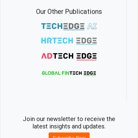
Our Other Publications
Join our newsletter to receive the
latest insights and updates.