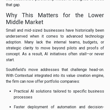
that gap.
Why This Matters for the Lower
Middle Market
Small and mid-sized businesses have historically been
underserved when it comes to advanced technology
adoption. Many lack the internal teams, budgets, or
strategic clarity to move beyond pilots and proofs of
concept. As a result, AI initiatives often stall—or never
start.
Southfield’s move addresses that challenge head-on.
With Contextual integrated into its value creation engine,
the firm can now offer portfolio companies:
Practical AI solutions tailored to specific business
processes
Faster deployment of automation and decision-