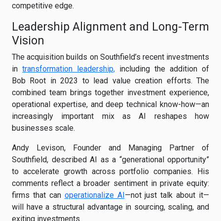
competitive edge.
Leadership Alignment and Long-Term
Vision
The acquisition builds on Southfield’s recent investments
in
transformation leadership,
including the addition of
Bob Root in 2023 to lead value creation efforts. The
combined team brings together investment experience,
operational expertise, and deep technical know-how—an
increasingly important mix as AI reshapes how
businesses scale.
Andy Levison, Founder and Managing Partner of
Southfield, described AI as a “generational opportunity”
to accelerate growth across portfolio companies. His
comments reflect a broader sentiment in private equity:
firms that can
operationalize AI
—not just talk about it—
will have a structural advantage in sourcing, scaling, and
exiting investments.