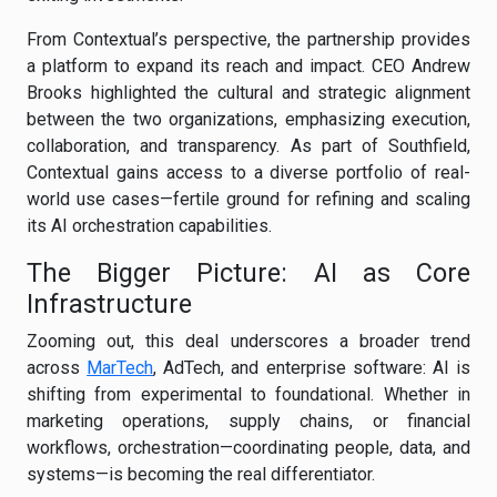
From Contextual’s perspective, the partnership provides
a platform to expand its reach and impact. CEO Andrew
Brooks highlighted the cultural and strategic alignment
between the two organizations, emphasizing execution,
collaboration, and transparency. As part of Southfield,
Contextual gains access to a diverse portfolio of real-
world use cases—fertile ground for refining and scaling
its AI orchestration capabilities.
The Bigger Picture: AI as Core
Infrastructure
Zooming out, this deal underscores a broader trend
across
MarTech
, AdTech, and enterprise software: AI is
shifting from experimental to foundational. Whether in
marketing operations, supply chains, or financial
workflows, orchestration—coordinating people, data, and
systems—is becoming the real differentiator.