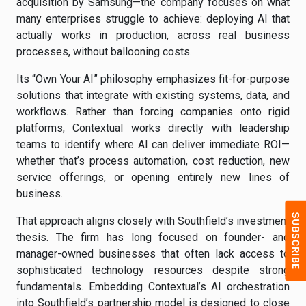
acquisition by Samsung—the company focuses on what
many enterprises struggle to achieve: deploying AI that
actually works in production, across real business
processes, without ballooning costs.
Its “Own Your AI” philosophy emphasizes fit-for-purpose
solutions that integrate with existing systems, data, and
workflows. Rather than forcing companies onto rigid
platforms, Contextual works directly with leadership
teams to identify where AI can deliver immediate ROI—
whether that’s process automation, cost reduction, new
service offerings, or opening entirely new lines of
business.
That approach aligns closely with Southfield’s investment
thesis. The firm has long focused on founder- and
manager-owned businesses that often lack access to
sophisticated technology resources despite strong
fundamentals. Embedding Contextual’s AI orchestration
into Southfield’s partnership model is designed to close