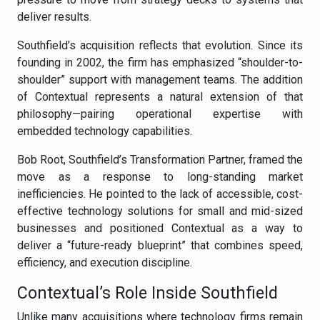
deliver results.
Southfield’s acquisition reflects that evolution. Since its
founding in 2002, the firm has emphasized “shoulder-to-
shoulder” support with management teams. The addition
of Contextual represents a natural extension of that
philosophy—pairing operational expertise with
embedded technology capabilities.
Bob Root, Southfield’s Transformation Partner, framed the
move as a response to long-standing market
inefficiencies. He pointed to the lack of accessible, cost-
effective technology solutions for small and mid-sized
businesses and positioned Contextual as a way to
deliver a “future-ready blueprint” that combines speed,
efficiency, and execution discipline.
Contextual’s Role Inside Southfield
Unlike many acquisitions where technology firms remain