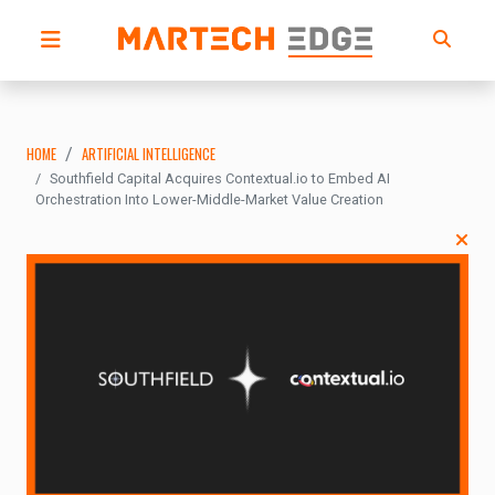
HOME
ARTIFICIAL INTELLIGENCE
Southfield Capital Acquires Contextual.io to Embed AI
Orchestration Into Lower-Middle-Market Value Creation