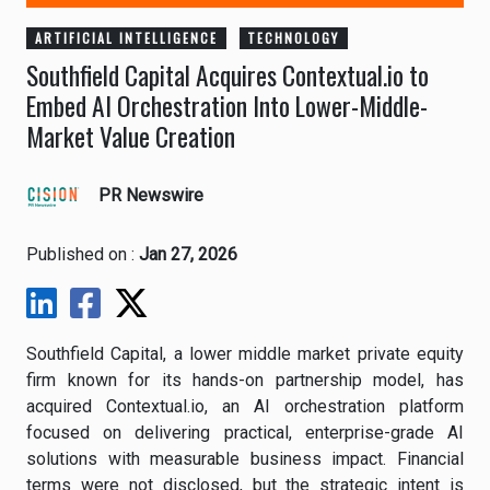
ARTIFICIAL INTELLIGENCE
TECHNOLOGY
Southfield Capital Acquires Contextual.io to
Embed AI Orchestration Into Lower-Middle-
Market Value Creation
PR Newswire
Published on :
Jan 27, 2026
Southfield Capital, a lower middle market private equity
firm known for its hands-on partnership model, has
acquired Contextual.io, an AI orchestration platform
focused on delivering practical, enterprise-grade AI
solutions with measurable business impact. Financial
terms were not disclosed, but the strategic intent is