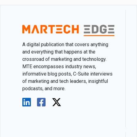
A digital publication that covers anything
and everything that happens at the
crossroad of marketing and technology.
MTE encompasses industry news,
informative blog posts, C-Suite interviews
of marketing and tech leaders, insightful
podcasts, and more.