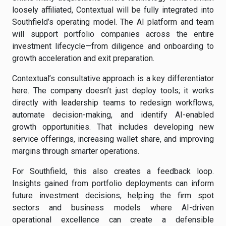
loosely affiliated, Contextual will be fully integrated into
Southfield’s operating model. The AI platform and team
will support portfolio companies across the entire
investment lifecycle—from diligence and onboarding to
growth acceleration and exit preparation.
Contextual’s consultative approach is a key differentiator
here. The company doesn’t just deploy tools; it works
directly with leadership teams to redesign workflows,
automate decision-making, and identify AI-enabled
growth opportunities. That includes developing new
service offerings, increasing wallet share, and improving
margins through smarter operations.
For Southfield, this also creates a feedback loop.
Insights gained from portfolio deployments can inform
future investment decisions, helping the firm spot
sectors and business models where AI-driven
operational excellence can create a defensible