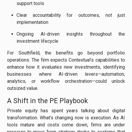
support tools
Clear accountability for outcomes, not just
implementation
Ongoing AI-driven insights throughout the
investment lifecycle
For Southfield, the benefits go beyond portfolio
operations. The firm expects Contextual’s capabilities to
enhance how it evaluates new investments, identifying
businesses where AI-driven levers—automation,
analytics, or workflow orchestration—could unlock
outsized value.
A Shift in the PE Playbook
Private equity has spent years talking about digital
transformation. What’s changing now is execution. As AI
tools mature and costs come down, firms are under
pressure to move from strategy decks to systems that