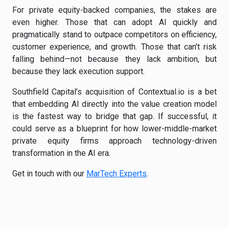
For private equity-backed companies, the stakes are
even higher. Those that can adopt AI quickly and
pragmatically stand to outpace competitors on efficiency,
customer experience, and growth. Those that can’t risk
falling behind—not because they lack ambition, but
because they lack execution support.
Southfield Capital’s acquisition of Contextual.io is a bet
that embedding AI directly into the value creation model
is the fastest way to bridge that gap. If successful, it
could serve as a blueprint for how lower-middle-market
private equity firms approach technology-driven
transformation in the AI era.
Get in touch with our
MarTech Experts
.