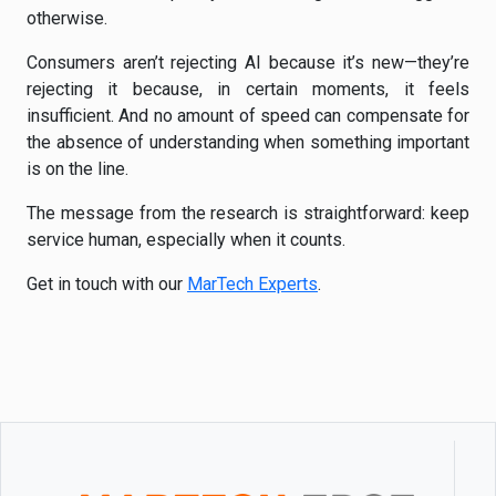
otherwise.
Consumers aren’t rejecting AI because it’s new—they’re
rejecting it because, in certain moments, it feels
insufficient. And no amount of speed can compensate for
the absence of understanding when something important
is on the line.
The message from the research is straightforward: keep
service human, especially when it counts.
Get in touch with our
MarTech Experts
.