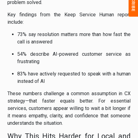
problem solved.
Key findings from the Keep Service Human report
include:
73% say resolution matters more than how fast the
call is answered
54% describe AI-powered customer service as
frustrating
83% have actively requested to speak with a human
instead of AI
These numbers challenge a common assumption in CX
strategy—that faster equals better. For essential
services, customers appear willing to wait a bit longer if
it means empathy, clarity, and confidence that someone
understands the situation.
Why This Hits Harder for Local and