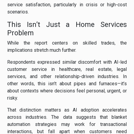
service satisfaction, particularly in crisis or high-cost
scenarios.
This Isn’t Just a Home Services
Problem
While the report centers on skilled trades, the
implications stretch much further.
Respondents expressed similar discomfort with AI-led
customer service in healthcare, real estate, legal
services, and other relationship-driven industries. In
other words, this isn’t about pipes and furnaces—it’s
about contexts where decisions feel personal, urgent, or
risky.
That distinction matters as AI adoption accelerates
across industries. The data suggests that blanket
automation strategies may work for transactional
interactions, but fall apart when customers need