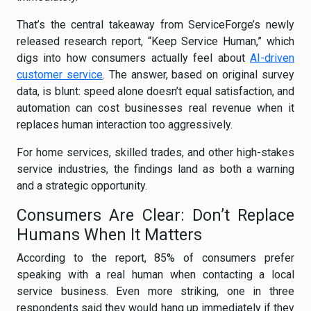
That’s the central takeaway from ServiceForge’s newly
released research report, “Keep Service Human,” which
digs into how consumers actually feel about
AI-driven
customer service
. The answer, based on original survey
data, is blunt: speed alone doesn’t equal satisfaction, and
automation can cost businesses real revenue when it
replaces human interaction too aggressively.
For home services, skilled trades, and other high-stakes
service industries, the findings land as both a warning
and a strategic opportunity.
Consumers Are Clear: Don’t Replace
Humans When It Matters
According to the report, 85% of consumers prefer
speaking with a real human when contacting a local
service business. Even more striking, one in three
respondents said they would hang up immediately if they