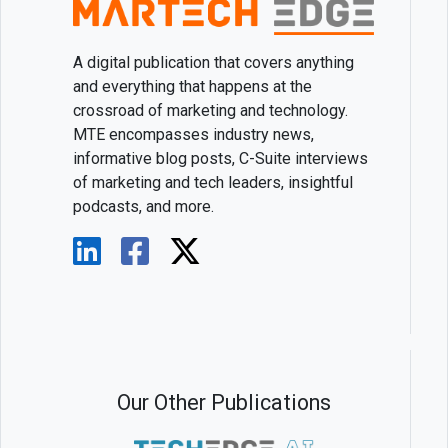
A digital publication that covers anything
and everything that happens at the
crossroad of marketing and technology.
MTE encompasses industry news,
informative blog posts, C-Suite interviews
of marketing and tech leaders, insightful
podcasts, and more.
Our Other Publications