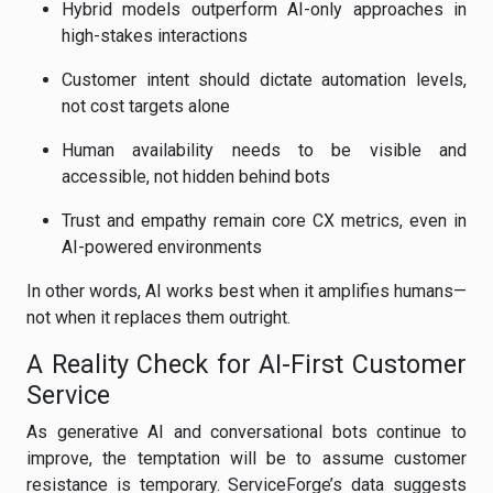
Hybrid models outperform AI-only approaches in
high-stakes interactions
Customer intent should dictate automation levels,
not cost targets alone
Human availability needs to be visible and
accessible, not hidden behind bots
Trust and empathy remain core CX metrics, even in
AI-powered environments
In other words, AI works best when it amplifies humans—
not when it replaces them outright.
A Reality Check for AI-First Customer
Service
As generative AI and conversational bots continue to
improve, the temptation will be to assume customer
resistance is temporary. ServiceForge’s data suggests