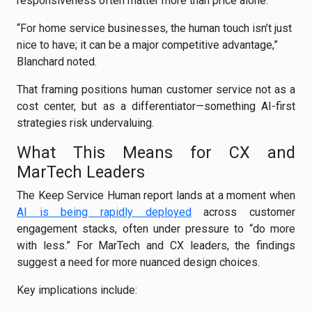
responsiveness often matter more than price alone.
“For home service businesses, the human touch isn’t just
nice to have; it can be a major competitive advantage,”
Blanchard noted.
That framing positions human customer service not as a
cost center, but as a differentiator—something AI-first
strategies risk undervaluing.
What This Means for CX and
MarTech Leaders
The Keep Service Human report lands at a moment when
AI is being rapidly deployed
across customer
engagement stacks, often under pressure to “do more
with less.” For MarTech and CX leaders, the findings
suggest a need for more nuanced design choices.
Key implications include: