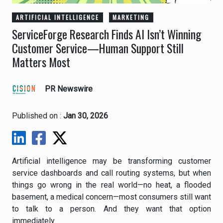
ARTIFICIAL INTELLIGENCE
MARKETING
ServiceForge Research Finds AI Isn’t Winning
Customer Service—Human Support Still
Matters Most
PR Newswire
Published on :
Jan 30, 2026
Artificial intelligence may be transforming customer
service dashboards and call routing systems, but when
things go wrong in the real world—no heat, a flooded
basement, a medical concern—most consumers still want
to talk to a person. And they want that option
immediately.