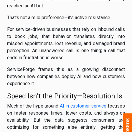
reached an AI bot.
That’s not a mild preference—it’s active resistance.
For service-driven businesses that rely on inbound calls
to book jobs, that behavior translates directly into
missed appointments, lost revenue, and damaged brand
perception. An unanswered call is one thing; a call that
ends in frustration is worse.
ServiceForge frames this as a growing disconnect
between how companies deploy AI and how customers
experience it.
Speed Isn’t the Priority—Resolution Is
Much of the hype around
AI in customer service
focuses
on faster response times, lower costs, and always-on
availability. But the data suggests consumers are
optimizing for something else entirely: getting the