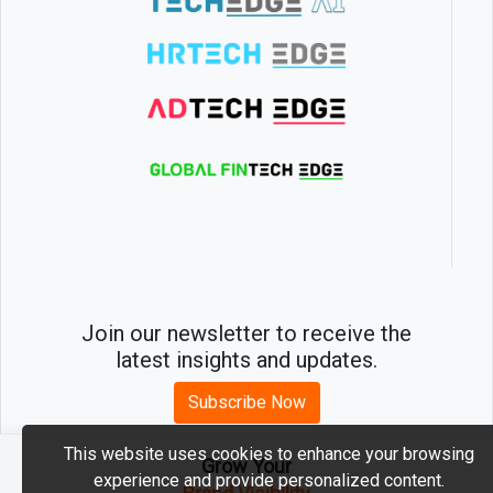
Join our newsletter to receive the
latest insights and updates.
Subscribe Now
This website uses cookies to enhance your browsing
Grow Your
experience and provide personalized content.
2026 © MartechEdge. All rights reserved.