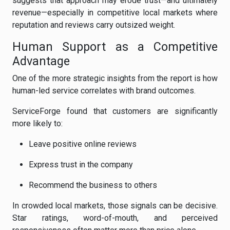
suggests that approach may erode trust—and ultimately
revenue—especially in competitive local markets where
reputation and reviews carry outsized weight.
Human Support as a Competitive
Advantage
One of the more strategic insights from the report is how
human-led service correlates with brand outcomes.
ServiceForge found that customers are significantly
more likely to:
Leave positive online reviews
Express trust in the company
Recommend the business to others
In crowded local markets, those signals can be decisive.
Star ratings, word-of-mouth, and perceived