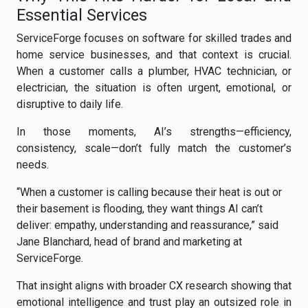
Essential Services
ServiceForge focuses on software for skilled trades and
home service businesses, and that context is crucial.
When a customer calls a plumber, HVAC technician, or
electrician, the situation is often urgent, emotional, or
disruptive to daily life.
In those moments, AI’s strengths—efficiency,
consistency, scale—don’t fully match the customer’s
needs.
“When a customer is calling because their heat is out or
their basement is flooding, they want things AI can’t
deliver: empathy, understanding and reassurance,” said
Jane Blanchard, head of brand and marketing at
ServiceForge.
That insight aligns with broader CX research showing that
emotional intelligence and trust play an outsized role in