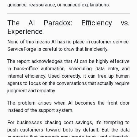
guidance, reassurance, or nuanced explanations.
The AI Paradox: Efficiency vs.
Experience
None of this means AI has no place in customer service.
ServiceForge is careful to draw that line clearly.
The report acknowledges that AI can be highly effective
in back-office automation, scheduling, data entry, and
internal efficiency. Used correctly, it can free up human
agents to focus on the conversations that actually require
judgment and empathy.
The problem arises when AI becomes the front door
instead of the support system.
For businesses chasing cost savings, it’s tempting to
push customers toward bots by default. But the data