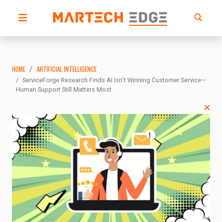
HOME
ARTIFICIAL INTELLIGENCE
ServiceForge Research Finds AI Isn’t Winning Customer Service—
Human Support Still Matters Most