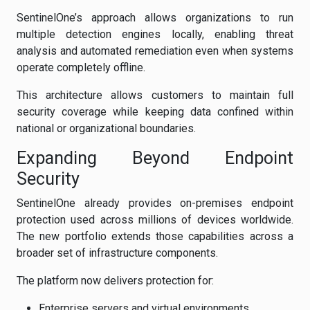
SentinelOne’s approach allows organizations to run
multiple detection engines locally, enabling threat
analysis and automated remediation even when systems
operate completely offline.
This architecture allows customers to maintain full
security coverage while keeping data confined within
national or organizational boundaries.
Expanding Beyond Endpoint
Security
SentinelOne already provides on-premises endpoint
protection used across millions of devices worldwide.
The new portfolio extends those capabilities across a
broader set of infrastructure components.
The platform now delivers protection for:
Enterprise servers and virtual environments