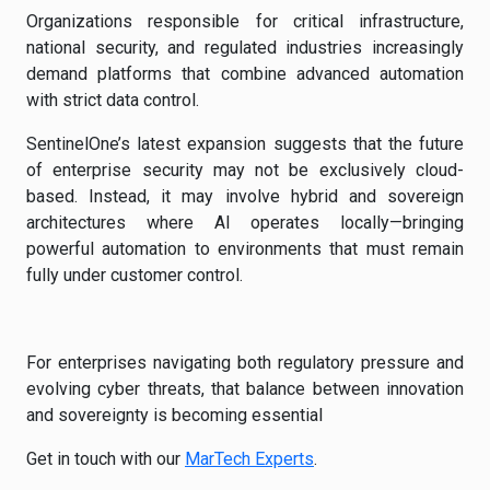
Organizations responsible for critical infrastructure,
national security, and regulated industries increasingly
demand platforms that combine advanced automation
with strict data control.
SentinelOne’s latest expansion suggests that the future
of enterprise security may not be exclusively cloud-
based. Instead, it may involve hybrid and sovereign
architectures where AI operates locally—bringing
powerful automation to environments that must remain
fully under customer control.
For enterprises navigating both regulatory pressure and
evolving cyber threats, that balance between innovation
and sovereignty is becoming essential
Get in touch with our
MarTech Experts
.