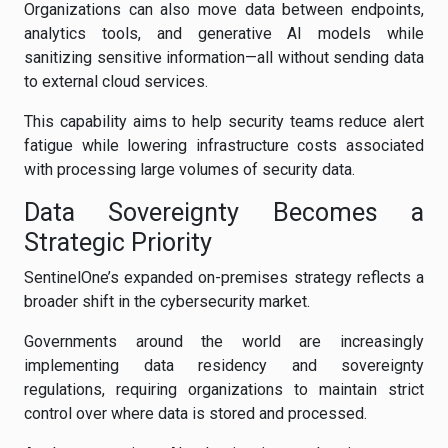
Organizations can also move data between endpoints,
analytics tools, and generative AI models while
sanitizing sensitive information—all without sending data
to external cloud services.
This capability aims to help security teams reduce alert
fatigue while lowering infrastructure costs associated
with processing large volumes of security data.
Data Sovereignty Becomes a
Strategic Priority
SentinelOne’s expanded on-premises strategy reflects a
broader shift in the cybersecurity market.
Governments around the world are increasingly
implementing data residency and sovereignty
regulations, requiring organizations to maintain strict
control over where data is stored and processed.