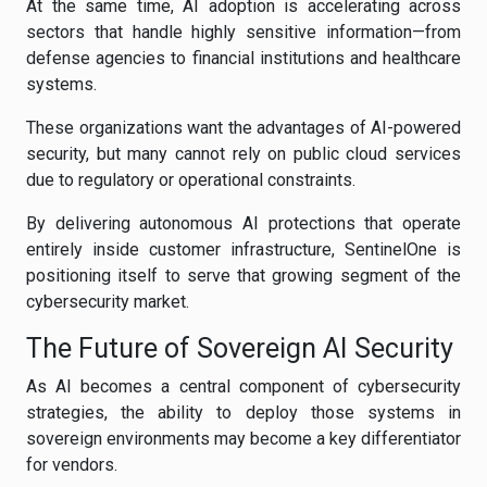
At the same time, AI adoption is accelerating across
sectors that handle highly sensitive information—from
defense agencies to financial institutions and healthcare
systems.
These organizations want the advantages of AI-powered
security, but many cannot rely on public cloud services
due to regulatory or operational constraints.
By delivering autonomous AI protections that operate
entirely inside customer infrastructure, SentinelOne is
positioning itself to serve that growing segment of the
cybersecurity market.
The Future of Sovereign AI Security
As AI becomes a central component of cybersecurity
strategies, the ability to deploy those systems in
sovereign environments may become a key differentiator
for vendors.