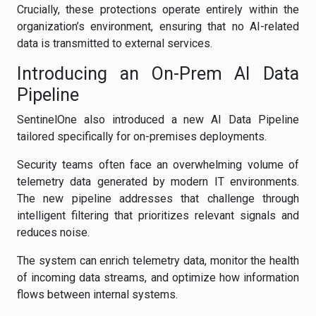
Crucially, these protections operate entirely within the
organization’s environment, ensuring that no AI-related
data is transmitted to external services.
Introducing an On-Prem AI Data
Pipeline
SentinelOne also introduced a new AI Data Pipeline
tailored specifically for on-premises deployments.
Security teams often face an overwhelming volume of
telemetry data generated by modern IT environments.
The new pipeline addresses that challenge through
intelligent filtering that prioritizes relevant signals and
reduces noise.
The system can enrich telemetry data, monitor the health
of incoming data streams, and optimize how information
flows between internal systems.