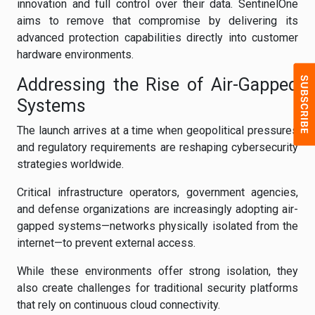
innovation and full control over their data. SentinelOne
aims to remove that compromise by delivering its
advanced protection capabilities directly into customer
hardware environments.
Addressing the Rise of Air-Gapped
Systems
The launch arrives at a time when geopolitical pressures
and regulatory requirements are reshaping cybersecurity
strategies worldwide.
Critical infrastructure operators, government agencies,
and defense organizations are increasingly adopting air-
gapped systems—networks physically isolated from the
internet—to prevent external access.
While these environments offer strong isolation, they
also create challenges for traditional security platforms
that rely on continuous cloud connectivity.