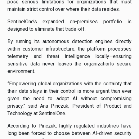
pose serious limitations for organizations that must
maintain strict control over where their data resides.
SentinelOne’s expanded on-premises portfolio is
designed to eliminate that trade-off.
By running its autonomous detection engines directly
within customer infrastructure, the platform processes
telemetry and threat intelligence locally—ensuring
sensitive data never leaves the organization’s secure
environment.
“Empowering global organizations with the certainty that
their data stays in their control is more urgent than ever
given the need to adopt AI without compromising
privacy,” said Ana Pinczuk, President of Product and
Technology at SentinelOne.
According to Pinczuk, highly regulated industries have
long been forced to choose between AI-driven security