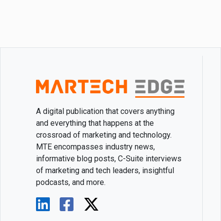
A digital publication that covers anything
and everything that happens at the
crossroad of marketing and technology.
MTE encompasses industry news,
informative blog posts, C-Suite interviews
of marketing and tech leaders, insightful
podcasts, and more.