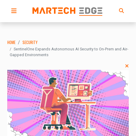
HOME
SECURITY
SentinelOne Expands Autonomous AI Security to On-Prem and Air-
Gapped Environments