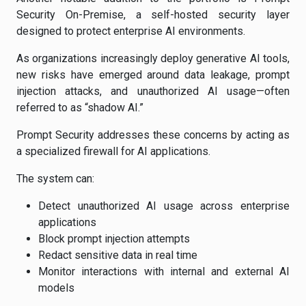
Security On-Premise, a self-hosted security layer
designed to protect enterprise AI environments.
As organizations increasingly deploy generative AI tools,
new risks have emerged around data leakage, prompt
injection attacks, and unauthorized AI usage—often
referred to as “shadow AI.”
Prompt Security addresses these concerns by acting as
a specialized firewall for AI applications.
The system can:
Detect unauthorized AI usage across enterprise
applications
Block prompt injection attempts
Redact sensitive data in real time
Monitor interactions with internal and external AI
models