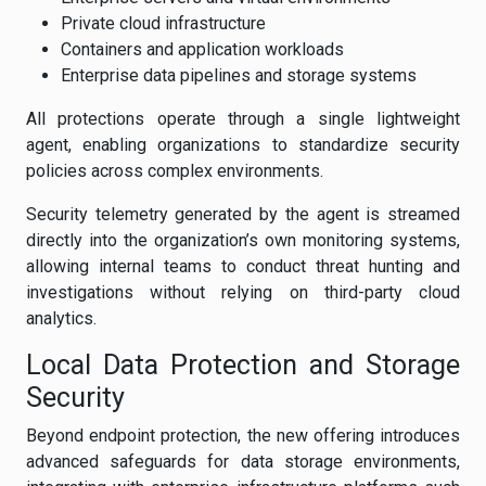
Private cloud infrastructure
Containers and application workloads
Enterprise data pipelines and storage systems
All protections operate through a single lightweight
agent, enabling organizations to standardize security
policies across complex environments.
Security telemetry generated by the agent is streamed
directly into the organization’s own monitoring systems,
allowing internal teams to conduct threat hunting and
investigations without relying on third-party cloud
analytics.
Local Data Protection and Storage
Security
Beyond endpoint protection, the new offering introduces
advanced safeguards for data storage environments,