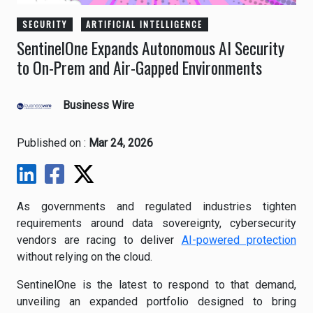
SECURITY
ARTIFICIAL INTELLIGENCE
SentinelOne Expands Autonomous AI Security
to On-Prem and Air-Gapped Environments
Business Wire
Published on :
Mar 24, 2026
As governments and regulated industries tighten
requirements around data sovereignty, cybersecurity
vendors are racing to deliver
AI-powered protection
without relying on the cloud.
SentinelOne is the latest to respond to that demand,
unveiling an expanded portfolio designed to bring