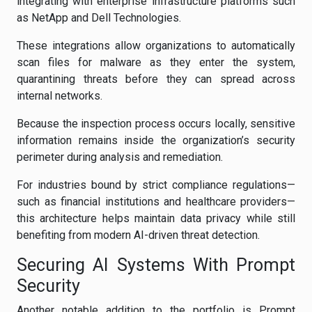
integrating with enterprise infrastructure platforms such
as NetApp and Dell Technologies.
These integrations allow organizations to automatically
scan files for malware as they enter the system,
quarantining threats before they can spread across
internal networks.
Because the inspection process occurs locally, sensitive
information remains inside the organization’s security
perimeter during analysis and remediation.
For industries bound by strict compliance regulations—
such as financial institutions and healthcare providers—
this architecture helps maintain data privacy while still
benefiting from modern AI-driven threat detection.
Securing AI Systems With Prompt
Security
Another notable addition to the portfolio is Prompt