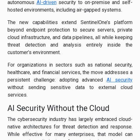
autonomous
AI-driven
security to on-premise and self-
hosted environments, including air-gapped systems.
The new capabilities extend SentinelOne’s platform
beyond endpoint protection to secure servers, private
cloud infrastructure, and data pipelines, all while keeping
threat detection and analysis entirely inside the
customer’s environment.
For organizations in sectors such as national security,
healthcare, and financial services, the move addresses a
persistent challenge: adopting advanced
AI security
without sending sensitive data to external cloud
services.
AI Security Without the Cloud
The cybersecurity industry has largely embraced cloud-
native architectures for threat detection and response.
While effective for many enterprises, that model can