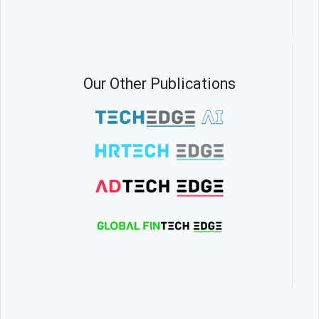
Our Other Publications