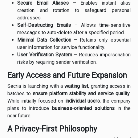
Secure Email Aliases
– Enables instant alias
creation and rotation to safeguard personal
addresses.
Self-Destructing Emails
– Allows time-sensitive
messages to auto-delete after a specified period.
Minimal Data Collection
– Retains only essential
user information for service functionality.
User Verification System
– Reduces impersonation
risks by requiring sender verification.
Early Access and Future Expansion
Secria is launching with a
waiting list
, granting access in
batches to
ensure platform stability and service quality
.
While initially focused on
individual users
, the company
plans to introduce
business-oriented solutions
in the
near future.
A Privacy-First Philosophy