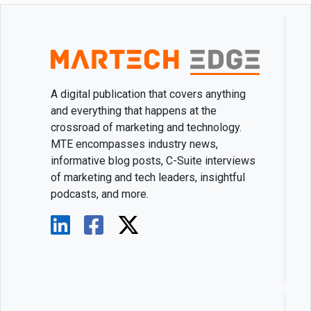
A digital publication that covers anything
and everything that happens at the
crossroad of marketing and technology.
MTE encompasses industry news,
informative blog posts, C-Suite interviews
of marketing and tech leaders, insightful
podcasts, and more.