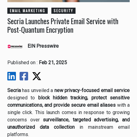
EMAIL MARKETING
SECURITY
Secria Launches Private Email Service with
Post-Quantum Encryption
EIN Presswire
Published on :
Feb 21, 2025
Secria
has unveiled a
new privacy-focused email service
designed to
block hidden tracking, protect sensitive
communications, and provide secure email aliases
with a
single click. This launch comes in response to growing
concerns over
surveillance, targeted advertising, and
unauthorized data collection
in mainstream email
platforms.