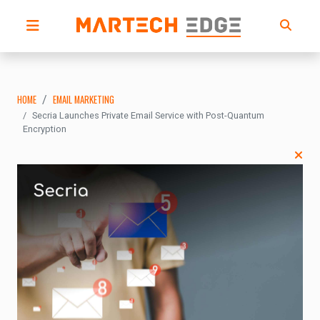
HOME
EMAIL MARKETING
Secria Launches Private Email Service with Post-Quantum
Encryption