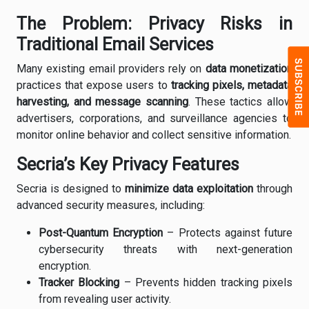
The Problem: Privacy Risks in
Traditional Email Services
Many existing email providers rely on
data monetization
practices that expose users to
tracking pixels, metadata
harvesting, and message scanning
. These tactics allow
advertisers, corporations, and surveillance agencies to
monitor online behavior and collect sensitive information.
Secria’s Key Privacy Features
Secria is designed to
minimize data exploitation
through
advanced security measures, including:
Post-Quantum Encryption
– Protects against future
cybersecurity threats with next-generation
encryption.
Tracker Blocking
– Prevents hidden tracking pixels
from revealing user activity.