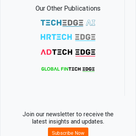
Our Other Publications
Join our newsletter to receive the
latest insights and updates.
Subscribe Now