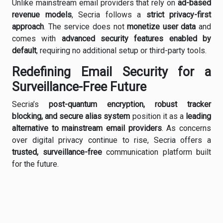
Unlike mainstream email providers that rely on
ad-based
revenue models
, Secria follows a
strict privacy-first
approach
. The service does not
monetize user data
and
comes with
advanced security features enabled by
default
, requiring no additional setup or third-party tools.
Redefining Email Security for a
Surveillance-Free Future
Secria’s
post-quantum encryption, robust tracker
blocking, and secure alias system
position it as a
leading
alternative to mainstream email providers
. As concerns
over digital privacy continue to rise, Secria offers a
trusted, surveillance-free
communication platform built
for the future.