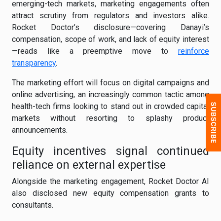
emerging-tech markets, marketing engagements often
attract scrutiny from regulators and investors alike.
Rocket Doctor’s disclosure—covering Danayi’s
compensation, scope of work, and lack of equity interest
—reads like a preemptive move to
reinforce
transparency
.
The marketing effort will focus on digital campaigns and
online advertising, an increasingly common tactic among
health-tech firms looking to stand out in crowded capital
markets without resorting to splashy product
announcements.
Equity incentives signal continued
reliance on external expertise
Alongside the marketing engagement, Rocket Doctor AI
also disclosed new equity compensation grants to
consultants.