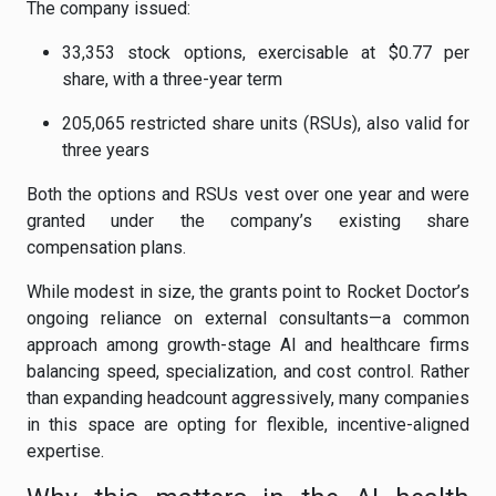
The company issued:
33,353 stock options, exercisable at $0.77 per
share, with a three-year term
205,065 restricted share units (RSUs), also valid for
three years
Both the options and RSUs vest over one year and were
granted under the company’s existing share
compensation plans.
While modest in size, the grants point to Rocket Doctor’s
ongoing reliance on external consultants—a common
approach among growth-stage AI and healthcare firms
balancing speed, specialization, and cost control. Rather
than expanding headcount aggressively, many companies
in this space are opting for flexible, incentive-aligned
expertise.