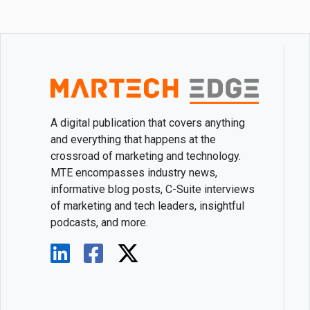
A digital publication that covers anything
and everything that happens at the
crossroad of marketing and technology.
MTE encompasses industry news,
informative blog posts, C-Suite interviews
of marketing and tech leaders, insightful
podcasts, and more.