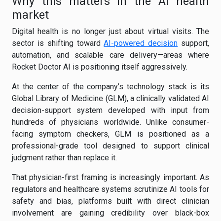
Why this matters in the AI health
market
Digital health is no longer just about virtual visits. The
sector is shifting toward
AI-powered decision
support,
automation, and scalable care delivery—areas where
Rocket Doctor AI is positioning itself aggressively.
At the center of the company’s technology stack is its
Global Library of Medicine (GLM), a clinically validated AI
decision-support system developed with input from
hundreds of physicians worldwide. Unlike consumer-
facing symptom checkers, GLM is positioned as a
professional-grade tool designed to support clinical
judgment rather than replace it.
That physician-first framing is increasingly important. As
regulators and healthcare systems scrutinize AI tools for
safety and bias, platforms built with direct clinician
involvement are gaining credibility over black-box