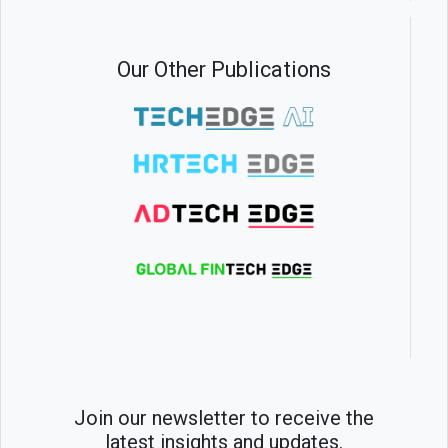
Our Other Publications
Join our newsletter to receive the
latest insights and updates.