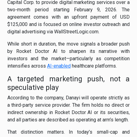
Capital Corp. to provide digital marketing services over a
two-month period starting February 9, 2026. The
agreement comes with an upfront payment of USD
$125,000 and is focused on online investor outreach and
digital advertising via WallStreetLogic.com.
While short in duration, the move signals a broader push
by Rocket Doctor AI to sharpen its narrative with
investors and the market—particularly as competition
intensifies across
AI-enabled
healthcare platforms.
A targeted marketing push, not a
speculative play
According to the company, Danayi will operate strictly as
a third-party service provider. The firm holds no direct or
indirect ownership in Rocket Doctor AI or its securities,
and all parties are described as operating at arm’s length.
That distinction matters. In today’s small-cap and