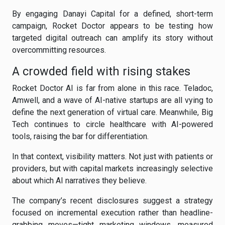
By engaging Danayi Capital for a defined, short-term
campaign, Rocket Doctor appears to be testing how
targeted digital outreach can amplify its story without
overcommitting resources.
A crowded field with rising stakes
Rocket Doctor AI is far from alone in this race. Teladoc,
Amwell, and a wave of AI-native startups are all vying to
define the next generation of virtual care. Meanwhile, Big
Tech continues to circle healthcare with AI-powered
tools, raising the bar for differentiation.
In that context, visibility matters. Not just with patients or
providers, but with capital markets increasingly selective
about which AI narratives they believe.
The company’s recent disclosures suggest a strategy
focused on incremental execution rather than headline-
grabbing moves—tight marketing windows, measured