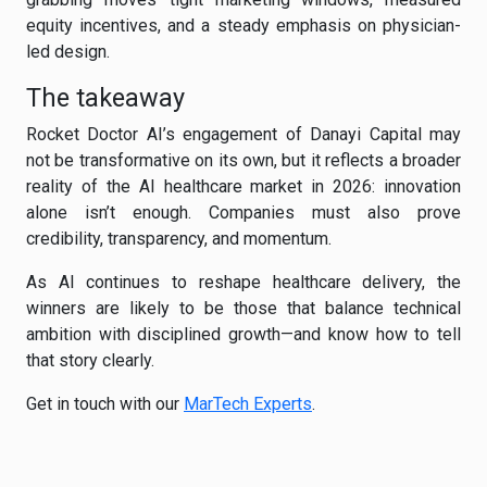
equity incentives, and a steady emphasis on physician-
led design.
The takeaway
Rocket Doctor AI’s engagement of Danayi Capital may
not be transformative on its own, but it reflects a broader
reality of the AI healthcare market in 2026: innovation
alone isn’t enough. Companies must also prove
credibility, transparency, and momentum.
As AI continues to reshape healthcare delivery, the
winners are likely to be those that balance technical
ambition with disciplined growth—and know how to tell
that story clearly.
Get in touch with our
MarTech Experts
.