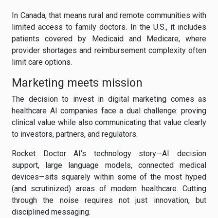
In Canada, that means rural and remote communities with
limited access to family doctors. In the U.S., it includes
patients covered by Medicaid and Medicare, where
provider shortages and reimbursement complexity often
limit care options.
Marketing meets mission
The decision to invest in digital marketing comes as
healthcare AI companies face a dual challenge: proving
clinical value while also communicating that value clearly
to investors, partners, and regulators.
Rocket Doctor AI’s technology story—AI decision
support, large language models, connected medical
devices—sits squarely within some of the most hyped
(and scrutinized) areas of modern healthcare. Cutting
through the noise requires not just innovation, but
disciplined messaging.