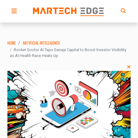
HOME
ARTIFICIAL INTELLIGENCE
Rocket Doctor AI Taps Danayi Capital to Boost Investor Visibility
as AI Health Race Heats Up