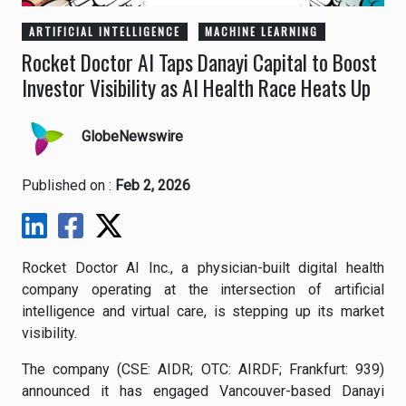
ARTIFICIAL INTELLIGENCE
MACHINE LEARNING
Rocket Doctor AI Taps Danayi Capital to Boost
Investor Visibility as AI Health Race Heats Up
GlobeNewswire
Published on :
Feb 2, 2026
Rocket Doctor AI Inc., a physician-built digital health
company operating at the intersection of artificial
intelligence and virtual care, is stepping up its market
visibility.
The company (CSE: AIDR; OTC: AIRDF; Frankfurt: 939)
announced it has engaged Vancouver-based Danayi