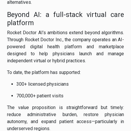
alternatives.
Beyond AI: a full-stack virtual care
platform
Rocket Doctor AI’s ambitions extend beyond algorithms.
Through Rocket Doctor Inc., the company operates an AI-
powered digital health platform and marketplace
designed to help physicians launch and manage
independent virtual or hybrid practices.
To date, the platform has supported:
300+ licensed physicians
700,000+ patient visits
The value proposition is straightforward but timely:
reduce administrative burden, restore physician
autonomy, and expand patient access—particularly in
underserved regions.