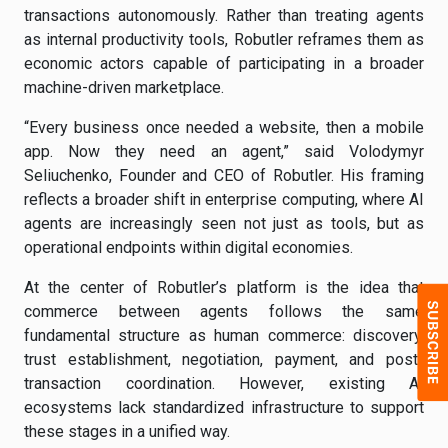
transactions autonomously. Rather than treating agents
as internal productivity tools, Robutler reframes them as
economic actors capable of participating in a broader
machine-driven marketplace.
“Every business once needed a website, then a mobile
app. Now they need an agent,” said Volodymyr
Seliuchenko, Founder and CEO of Robutler. His framing
reflects a broader shift in enterprise computing, where AI
agents are increasingly seen not just as tools, but as
operational endpoints within digital economies.
At the center of Robutler’s platform is the idea that
commerce between agents follows the same
fundamental structure as human commerce: discovery,
trust establishment, negotiation, payment, and post-
transaction coordination. However, existing AI
ecosystems lack standardized infrastructure to support
these stages in a unified way.