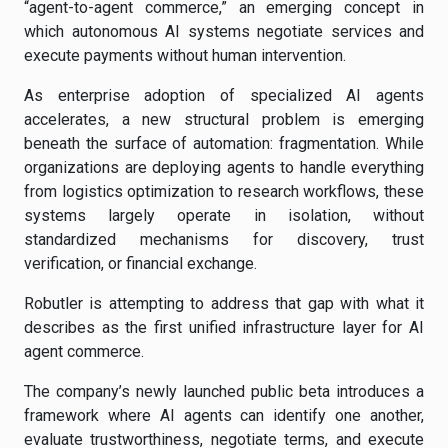
“agent-to-agent commerce,” an emerging concept in
which autonomous AI systems negotiate services and
execute payments without human intervention.
As enterprise adoption of specialized AI agents
accelerates, a new structural problem is emerging
beneath the surface of automation: fragmentation. While
organizations are deploying agents to handle everything
from logistics optimization to research workflows, these
systems largely operate in isolation, without
standardized mechanisms for discovery, trust
verification, or financial exchange.
Robutler is attempting to address that gap with what it
describes as the first unified infrastructure layer for AI
agent commerce.
The company’s newly launched public beta introduces a
framework where AI agents can identify one another,
evaluate trustworthiness, negotiate terms, and execute