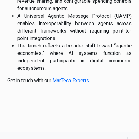
revenue sharing, and configurable spending controls
for autonomous agents.
A Universal Agentic Message Protocol (UAMP)
enables interoperability between agents across
different frameworks without requiring point-to-
point integrations.
The launch reflects a broader shift toward “agentic
economies,” where AI systems function as
independent participants in digital commerce
ecosystems.
Get in touch with our
MarTech Experts