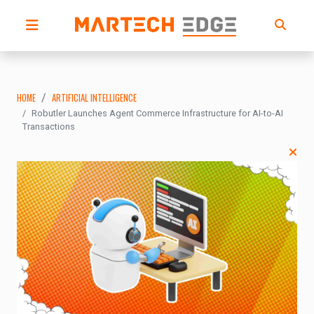
HOME
ARTIFICIAL INTELLIGENCE
Robutler Launches Agent Commerce Infrastructure for AI-to-AI
Transactions