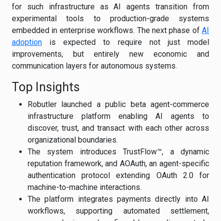
for such infrastructure as AI agents transition from
experimental tools to production-grade systems
embedded in enterprise workflows. The next phase of
AI
adoption
is expected to require not just model
improvements, but entirely new economic and
communication layers for autonomous systems.
Top Insights
Robutler launched a public beta agent-commerce
infrastructure platform enabling AI agents to
discover, trust, and transact with each other across
organizational boundaries.
The system introduces TrustFlow™, a dynamic
reputation framework, and AOAuth, an agent-specific
authentication protocol extending OAuth 2.0 for
machine-to-machine interactions.
The platform integrates payments directly into AI
workflows, supporting automated settlement,