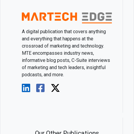
A digital publication that covers anything
and everything that happens at the
crossroad of marketing and technology.
MTE encompasses industry news,
informative blog posts, C-Suite interviews
of marketing and tech leaders, insightful
podcasts, and more.
Our Other Publications