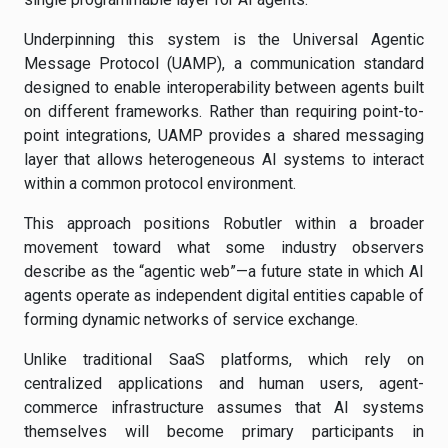
Underpinning this system is the Universal Agentic
Message Protocol (UAMP), a communication standard
designed to enable interoperability between agents built
on different frameworks. Rather than requiring point-to-
point integrations, UAMP provides a shared messaging
layer that allows heterogeneous AI systems to interact
within a common protocol environment.
This approach positions Robutler within a broader
movement toward what some industry observers
describe as the “agentic web”—a future state in which AI
agents operate as independent digital entities capable of
forming dynamic networks of service exchange.
Unlike traditional SaaS platforms, which rely on
centralized applications and human users, agent-
commerce infrastructure assumes that AI systems
themselves will become primary participants in