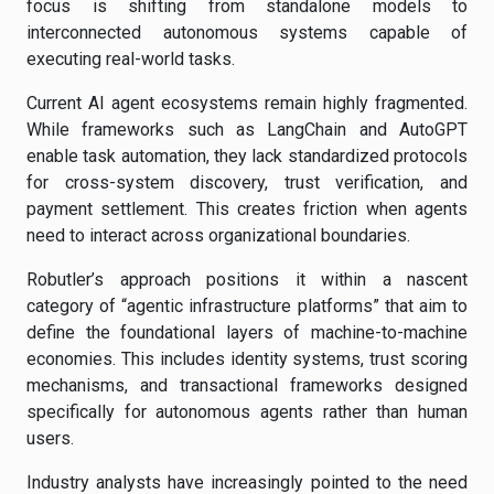
focus is shifting from standalone models to
interconnected autonomous systems capable of
executing real-world tasks.
Current AI agent ecosystems remain highly fragmented.
While frameworks such as LangChain and AutoGPT
enable task automation, they lack standardized protocols
for cross-system discovery, trust verification, and
payment settlement. This creates friction when agents
need to interact across organizational boundaries.
Robutler’s approach positions it within a nascent
category of “agentic infrastructure platforms” that aim to
define the foundational layers of machine-to-machine
economies. This includes identity systems, trust scoring
mechanisms, and transactional frameworks designed
specifically for autonomous agents rather than human
users.
Industry analysts have increasingly pointed to the need