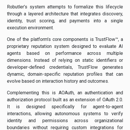
Robutler’s system attempts to formalize this lifecycle
through a layered architecture that integrates discovery,
identity, trust scoring, and payments into a single
execution environment.
One of the platform’s core components is TrustFlow™, a
proprietary reputation system designed to evaluate AI
agents based on performance across multiple
dimensions. Instead of relying on static identifiers or
developer-defined credentials, TrustFlow generates
dynamic, domain-specific reputation profiles that can
evolve based on interaction history and outcomes.
Complementing this is AOAuth, an authentication and
authorization protocol built as an extension of OAuth 2.0.
It is designed specifically for agent-to-agent
interactions, allowing autonomous systems to verify
identity and permissions across organizational
boundaries without requiring custom integrations for