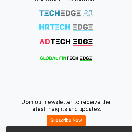
Join our newsletter to receive the
latest insights and updates.
Subscribe Now