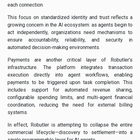
each connection.
This focus on standardized identity and trust reflects a
growing concern in the AI ecosystem: as agents begin to
act independently, organizations need mechanisms to
ensure accountability, reliability, and security in
automated decision-making environments.
Payments are another critical layer of Robutler’s
infrastructure. The platform integrates transaction
execution directly into agent workflows, enabling
payments to be triggered upon task completion. This
includes support for automated revenue sharing,
configurable spending limits, and multi-agent financial
coordination, reducing the need for external billing
systems.
In effect, Robutler is attempting to collapse the entire
commercial lifecycle—discovery to settlement—into a
single programmable layer for AI agents.