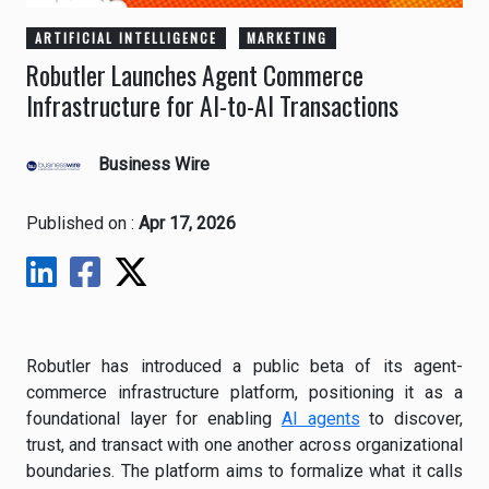
ARTIFICIAL INTELLIGENCE
MARKETING
Robutler Launches Agent Commerce
Infrastructure for AI-to-AI Transactions
Business Wire
Published on :
Apr 17, 2026
Robutler has introduced a public beta of its agent-
commerce infrastructure platform, positioning it as a
foundational layer for enabling
AI agents
to discover,
trust, and transact with one another across organizational
boundaries. The platform aims to formalize what it calls