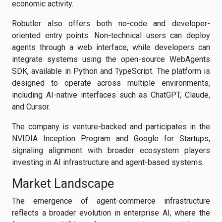
economic activity.
Robutler also offers both no-code and developer-
oriented entry points. Non-technical users can deploy
agents through a web interface, while developers can
integrate systems using the open-source WebAgents
SDK, available in Python and TypeScript. The platform is
designed to operate across multiple environments,
including AI-native interfaces such as ChatGPT, Claude,
and Cursor.
The company is venture-backed and participates in the
NVIDIA Inception Program and Google for Startups,
signaling alignment with broader ecosystem players
investing in AI infrastructure and agent-based systems.
Market Landscape
The emergence of agent-commerce infrastructure
reflects a broader evolution in enterprise AI, where the