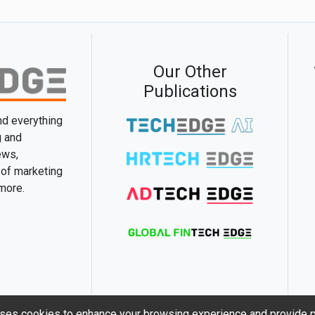
Our Other
Publications
and everything
g and
ews,
 of marketing
 more.
ses cookies to enhance your browsing experience and provide p