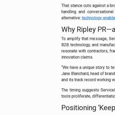
That stance cuts against a br
handling and conversational
alternative:
technology-enabl
Why Ripley PR—
To amplify that message, Serv
B2B technology, and manufactu
resonate with contractors, f
innovation claims.
“We have a unique story to tel
Jane Blanchard, head of brand
and its track record working w
The timing suggests ServiceF
tools proliferate, differentiat
Positioning ‘Kee