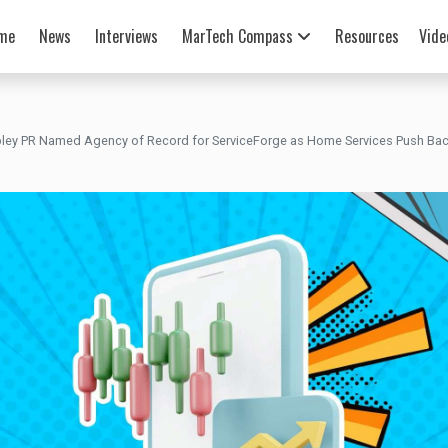
me
News
Interviews
MarTech Compass
Resources
Vide
pley PR Named Agency of Record for ServiceForge as Home Services Push Bac