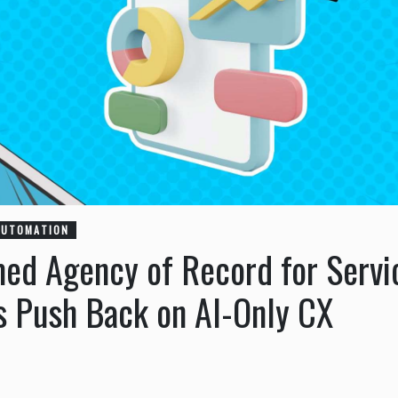
AUTOMATION
ed Agency of Record for Servi
 Push Back on AI-Only CX