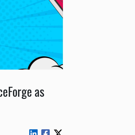
ceForge as