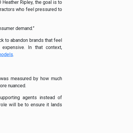
eather Ripley, the goal is to
ractors who feel pressured to
consumer demand.”
ck to abandon brands that feel
 expensive. In that context,
 models
.
ion was measured by how much
ore nuanced.
upporting agents instead of
ole will be to ensure it lands