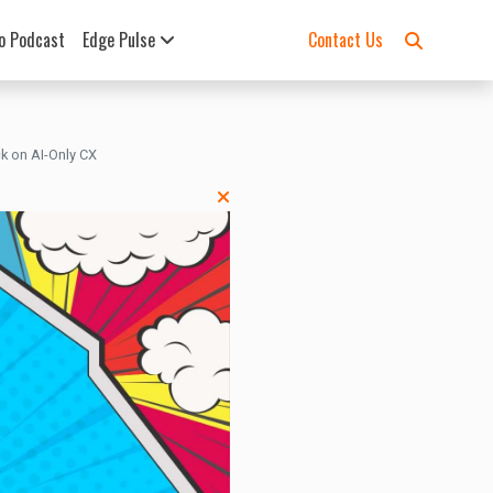
o Podcast
Edge Pulse
Contact Us
k on AI-Only CX