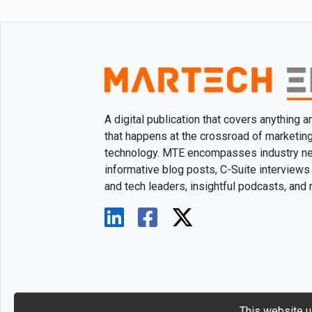
A digital publication that covers anything 
that happens at the crossroad of marketin
technology. MTE encompasses industry n
informative blog posts, C-Suite interviews
and tech leaders, insightful podcasts, and
This website u