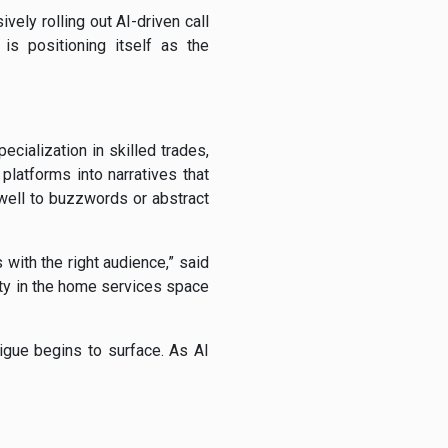
ely rolling out AI-driven call
is positioning itself as the
cialization in skilled trades,
platforms into narratives that
well to buzzwords or abstract
 with the right audience,” said
ity in the home services space
igue begins to surface. As AI