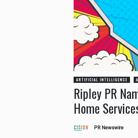
ARTIFICIAL INTELLIGENCE
Ripley PR Nam
Home Services
PR Newswire