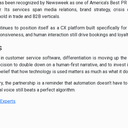
has been recognized by Newsweek as one of America’s Best PR 
. Its services span media relations, brand strategy, crisis
hold in trade and B2B verticals.
inues to position itself as a CX platform built specifically for
nsiveness, and human interaction still drive bookings and loyalt
s
n customer service software, differentiation is moving up the
cision to double down on a human-first narrative, and to invest i
elief that how technology is used matters as much as what it do
ry, the partnership is a reminder that automation doesn’t have 
l voice still beats a perfect algorithm.
Experts
.