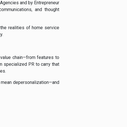
Agencies and by Entrepreneur
 communications, and thought
 the realities of home service
y.
 value chain—from features to
n specialized PR to carry that
es.
to mean depersonalization—and