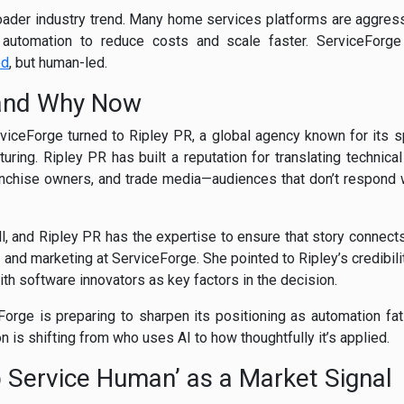
oader industry trend. Many home services platforms are aggressiv
 automation to reduce costs and scale faster. ServiceForge 
ed
, but human-led.
and Why Now
iceForge turned to Ripley PR, a global agency known for its spe
ring. Ripley PR has built a reputation for translating technical 
ranchise owners, and trade media—audiences that don’t respond 
l, and Ripley PR has the expertise to ensure that story connects
 and marketing at ServiceForge. She pointed to Ripley’s credibil
ith software innovators as key factors in the decision.
orge is preparing to sharpen its positioning as automation fat
ion is shifting from who uses AI to how thoughtfully it’s applied.
p Service Human’ as a Market Signal