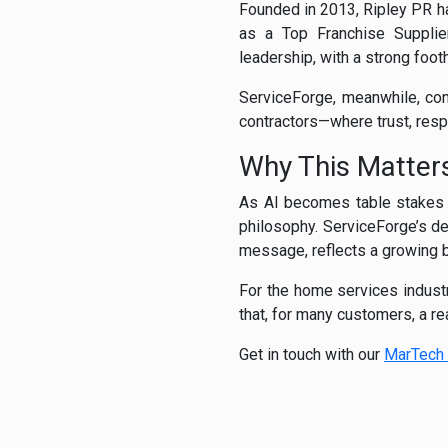
Founded in 2013, Ripley PR 
as a Top Franchise Supplier
leadership, with a strong foot
ServiceForge, meanwhile, cont
contractors—where trust, respo
Why This Matter
As AI becomes table stakes i
philosophy. ServiceForge’s de
message, reflects a growing b
For the home services indust
that, for many customers, a rea
Get in touch with our
MarTech 