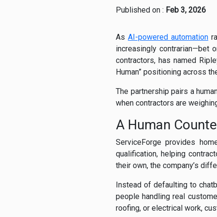
Published on :
Feb 3, 2026
As
AI-powered automation
ra
increasingly contrarian—bet
contractors, has named Riple
Human” positioning across the
The partnership pairs a human
when contractors are weighing 
A Human Counter
ServiceForge provides home
qualification, helping contr
their own, the company’s differ
Instead of defaulting to cha
people handling real custome
roofing, or electrical work, c