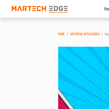
Ho
HOME
ARTIFICIAL INTELLIGENCE
Ri