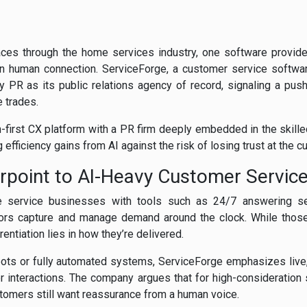
ces through the home services industry, one software provide
 on human connection. ServiceForge, a customer service softw
y PR as its public relations agency of record, signaling a push
 trades.
-first CX platform with a PR firm deeply embedded in the skill
efficiency gains from AI against the risk of losing trust at the c
point to AI-Heavy Customer Servic
 service businesses with tools such as 24/7 answering ser
actors capture and manage demand around the clock. While those 
entiation lies in how they’re delivered.
tbots or fully automated systems, ServiceForge emphasizes live,
r interactions. The company argues that for high-consideration 
ustomers still want reassurance from a human voice.