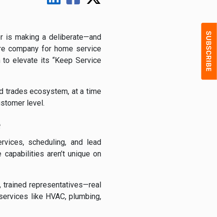
r is making a deliberate—and
are company for home service
 to elevate its “Keep Service
ed trades ecosystem, at a time
ustomer level.
e
vices, scheduling, and lead
capabilities aren’t unique on
 trained representatives—real
services like HVAC, plumbing,