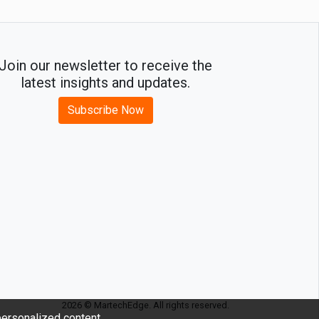
Join our newsletter to receive the
latest insights and updates.
Subscribe Now
2026 © MartechEdge. All rights reserved.
ersonalized content.