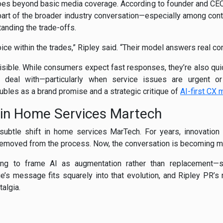
oes beyond basic media coverage. According to founder and CEO H
rt of the broader industry conversation—especially among cont
anding the trade-offs.
oice within the trades,” Ripley said. “Their model answers real 
isible. While consumers expect fast responses, they’re also qui
o deal with—particularly when service issues are urgent or
ubles as a brand promise and a strategic critique of
AI-first CX
 in Home Services Martech
a subtle shift in home services MarTech. For years, innovat
emoved from the process. Now, the conversation is becoming m
ting to frame AI as augmentation rather than replacement—s
e’s message fits squarely into that evolution, and Ripley PR’s r
talgia.