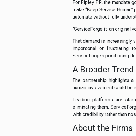
For Ripley PR, the mandate g
make “Keep Service Human” pa
automate without fully underst
“ServiceForge is an original v
That demand is increasingly v
impersonal or frustrating t
ServiceForge’s positioning do
A Broader Trend
The partnership highlights 
human involvement could be r
Leading platforms are star
eliminating them. ServiceForg
with credibility rather than nos
About the Firms