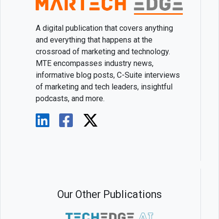
A digital publication that covers anything
and everything that happens at the
crossroad of marketing and technology.
MTE encompasses industry news,
informative blog posts, C-Suite interviews
of marketing and tech leaders, insightful
podcasts, and more.
Our Other Publications