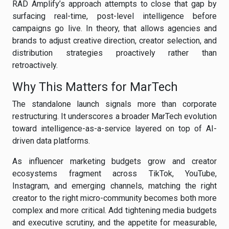
RAD Amplify’s approach attempts to close that gap by
surfacing real-time, post-level intelligence before
campaigns go live. In theory, that allows agencies and
brands to adjust creative direction, creator selection, and
distribution strategies proactively rather than
retroactively.
Why This Matters for MarTech
The standalone launch signals more than corporate
restructuring. It underscores a broader MarTech evolution
toward intelligence-as-a-service layered on top of AI-
driven data platforms.
As influencer marketing budgets grow and creator
ecosystems fragment across TikTok, YouTube,
Instagram, and emerging channels, matching the right
creator to the right micro-community becomes both more
complex and more critical. Add tightening media budgets
and executive scrutiny, and the appetite for measurable,