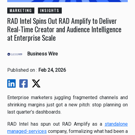
MARKETING
INSIGHTS
RAD Intel Spins Out RAD Amplify to Deliver
Real-Time Creator and Audience Intelligence
at Enterprise Scale
Business Wire
Published on :
Feb 24, 2026
Enterprise marketers juggling fragmented channels and
shrinking margins just got a new pitch: stop planning on
last quarter’s dashboards.
RAD Intel has spun out RAD Amplify as a
standalone
managed-services
company, formalizing what had been a