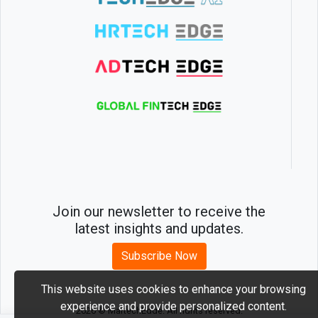
Join our newsletter to receive the
latest insights and updates.
Subscribe Now
This website uses cookies to enhance your browsing
experience and provide personalized content.
2026 © MartechEdge. All rights reserved.