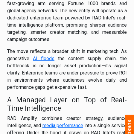
fast-growing arm serving Fortune 1000 brands and
global agency networks. The new entity will operate as a
dedicated enterprise team powered by RAD Intel’s real-
time intelligence platform, promising sharper audience
targeting, smarter creator matching, and measurable
campaign outcomes.
The move reflects a broader shift in marketing tech. As
generative
AI floods
the content supply chain, the
bottleneck is no longer asset production—it’s signal
clarity. Enterprise teams are under pressure to prove ROI
in environments where audiences evolve daily and
performance gaps get expensive fast.
A Managed Layer on Top of Real-
Time Intelligence
RAD Amplify combines creator strategy, audience
intelligence, and
media performance
into a single service
offering. Under the hood, it draws on RAD Intel’s real-