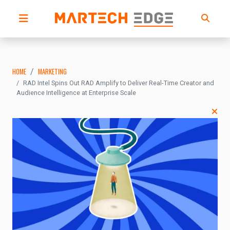
HOME
MARKETING
RAD Intel Spins Out RAD Amplify to Deliver Real-Time Creator and
Audience Intelligence at Enterprise Scale