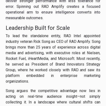
deliver stronger performance with less tolerance for
error. Spinning out RAD Amplify creates a focused
operational arm to ensure intelligence converts into
measurable outcomes.
Leadership Built for Scale
To lead the standalone entity, RAD Intel appointed
industry veteran Rick Song as CEO of RAD Amplify. Song
brings more than 25 years of experience across digital
media and advertising, with executive roles at Nielsen,
Rocket Fuel, iHeartMedia, and Microsoft. Most recently,
he served as President of Brand Innovators Strategy
Group, where he worked closely with RAD and saw its
platform embedded in enterprise marketing
organizations.
Song argues the competitive advantage now lies in
acting on real-time audience insight—not simply
collecting it. In a landscape where cultural shifts can