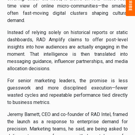
time view of online micro-communities—the smaller,
often fast-moving digital clusters shaping cultural
demand.
Instead of relying solely on historical reports or static
dashboards, RAD Amplify claims to offer post-level
insights into how audiences are actually engaging in the
moment. That intelligence is then translated into
messaging guidance, influencer partnerships, and media
allocation decisions.
For senior marketing leaders, the promise is less
guesswork and more disciplined execution—fewer
wasted cycles and repeatable performance tied directly
to business metrics.
Jeremy Barnett, CEO and co-founder of RAD Intel, framed
the launch as a response to enterprise demand for
precision. Marketing teams, he said, are being asked to