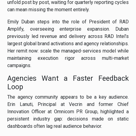
unfold post by post, waiting for quarterly reporting cycles
can mean missing the moment entirely.
Emily Duban steps into the role of President of RAD
Amplify, overseeing enterprise expansion. Duban
previously led revenue and delivery across RAD Intel’s
largest global brand activations and agency relationships.
Her remit now: scale the managed-services model while
maintaining execution rigor across multi-market
campaigns.
Agencies Want a Faster Feedback
Loop
The agency community appears to be a key audience.
Erin Lanuti, Principal at Vecrin and former Chief
Innovation Officer at Omnicom PR Group, highlighted a
persistent industry gap: decisions made on static
dashboards often lag real audience behavior.