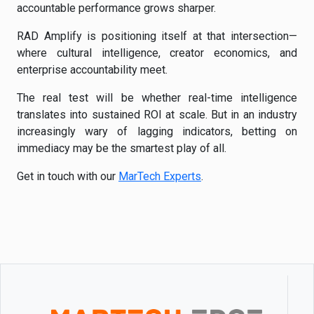
accountable performance grows sharper.
RAD Amplify is positioning itself at that intersection—
where cultural intelligence, creator economics, and
enterprise accountability meet.
The real test will be whether real-time intelligence
translates into sustained ROI at scale. But in an industry
increasingly wary of lagging indicators, betting on
immediacy may be the smartest play of all.
Get in touch with our
MarTech Experts
.