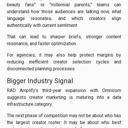
beauty fans” or “millennial parents,” teams can
understand how those audiences are talking now, what
language resonates, and which creators align
authentically with current sentiment.
That can lead to sharper briefs, stronger content
resonance, and faster optimization.
For agencies, it may also help protect margins by
reducing inefficient creator selection cycles and
disconnected planning processes.
Bigger Industry Signal
RAD Amplify’s third-year expansion with Omnicom
suggests creator marketing is maturing into a data
infrastructure category.
The next phase of competition may not be about who has
the largest creator roster. It may be about who best