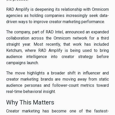
RAD Amplify is deepening its relationship with Omnicom
agencies as holding companies increasingly seek data-
driven ways to improve creator marketing performance.
The company, part of RAD Intel, announced an expanded
collaboration across the Omnicom network for a third
straight year. Most recently, that work has included
Ketchum, where RAD Amplify is being used to bring
audience intelligence into creator strategy before
campaigns launch.
The move highlights a broader shift in influencer and
creator marketing: brands are moving away from static
audience personas and follower-count metrics toward
real-time behavioral insight.
Why This Matters
Creator marketing has become one of the fastest-