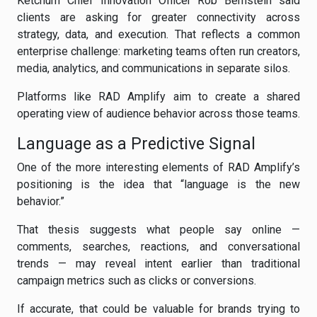
Ketchum Chief Innovation Officer Rob Bernstein said
clients are asking for greater connectivity across
strategy, data, and execution. That reflects a common
enterprise challenge: marketing teams often run creators,
media, analytics, and communications in separate silos.
Platforms like RAD Amplify aim to create a shared
operating view of audience behavior across those teams.
Language as a Predictive Signal
One of the more interesting elements of RAD Amplify’s
positioning is the idea that “language is the new
behavior.”
That thesis suggests what people say online —
comments, searches, reactions, and conversational
trends — may reveal intent earlier than traditional
campaign metrics such as clicks or conversions.
If accurate, that could be valuable for brands trying to