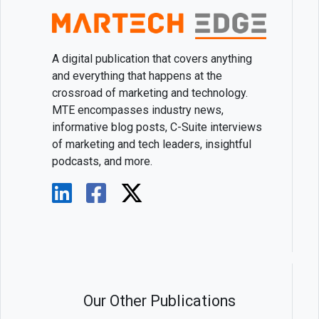
A digital publication that covers anything
and everything that happens at the
crossroad of marketing and technology.
MTE encompasses industry news,
informative blog posts, C-Suite interviews
of marketing and tech leaders, insightful
podcasts, and more.
Our Other Publications