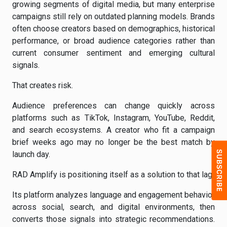
growing segments of digital media, but many enterprise
campaigns still rely on outdated planning models. Brands
often choose creators based on demographics, historical
performance, or broad audience categories rather than
current consumer sentiment and emerging cultural
signals.
That creates risk.
Audience preferences can change quickly across
platforms such as TikTok, Instagram, YouTube, Reddit,
and search ecosystems. A creator who fit a campaign
brief weeks ago may no longer be the best match by
launch day.
RAD Amplify is positioning itself as a solution to that lag.
Its platform analyzes language and engagement behavior
across social, search, and digital environments, then
converts those signals into strategic recommendations.