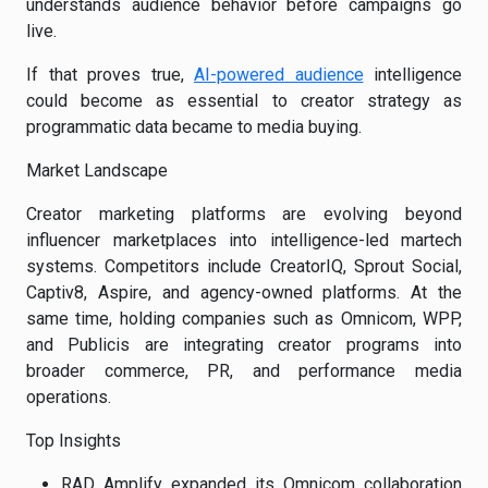
understands audience behavior before campaigns go
live.
If that proves true,
AI-powered audience
intelligence
could become as essential to creator strategy as
programmatic data became to media buying.
Market Landscape
Creator marketing platforms are evolving beyond
influencer marketplaces into intelligence-led martech
systems. Competitors include CreatorIQ, Sprout Social,
Captiv8, Aspire, and agency-owned platforms. At the
same time, holding companies such as Omnicom, WPP,
and Publicis are integrating creator programs into
broader commerce, PR, and performance media
operations.
Top Insights
RAD Amplify expanded its Omnicom collaboration