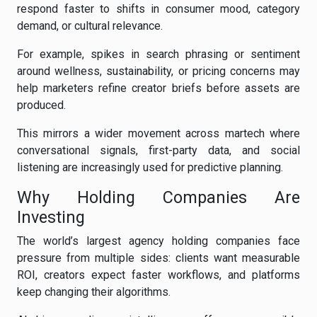
respond faster to shifts in consumer mood, category
demand, or cultural relevance.
For example, spikes in search phrasing or sentiment
around wellness, sustainability, or pricing concerns may
help marketers refine creator briefs before assets are
produced.
This mirrors a wider movement across martech where
conversational signals, first-party data, and social
listening are increasingly used for predictive planning.
Why Holding Companies Are
Investing
The world’s largest agency holding companies face
pressure from multiple sides: clients want measurable
ROI, creators expect faster workflows, and platforms
keep changing their algorithms.