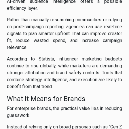
AI-driven audience intelligence offers a possible
efficiency layer.
Rather than manually researching communities or relying
on post-campaign reporting, agencies can use real-time
signals to plan smarter upfront. That can improve creator
fit, reduce wasted spend, and increase campaign
relevance.
According to Statista, influencer marketing budgets
continue to rise globally, while marketers are demanding
stronger attribution and brand safety controls. Tools that
combine strategy, intelligence, and execution are likely to
benefit from that trend.
What It Means for Brands
For enterprise brands, the practical value lies in reducing
guesswork.
Instead of relying only on broad personas such as “Gen Z