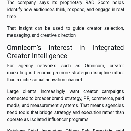
The company says its proprietary RAD Score helps
identify how audiences think, respond, and engage in real
time.
That insight can be used to guide creator selection,
messaging, and creative direction.
Omnicom’s Interest in Integrated
Creator Intelligence
For agency networks such as Omnicom, creator
marketing is becoming a more strategic discipline rather
than a niche social activation channel.
Large clients increasingly want creator campaigns
connected to broader brand strategy, PR, commerce, paid
media, and measurement systems. That means agencies
need tools that bridge strategy and execution rather than
operate as isolated influencer programs.