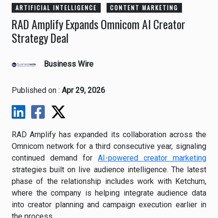
ARTIFICIAL INTELLIGENCE
CONTENT MARKETING
RAD Amplify Expands Omnicom AI Creator
Strategy Deal
Business Wire
Published on :
Apr 29, 2026
RAD Amplify has expanded its collaboration across the
Omnicom network for a third consecutive year, signaling
continued demand for
AI-powered creator marketing
strategies built on live audience intelligence. The latest
phase of the relationship includes work with Ketchum,
where the company is helping integrate audience data
into creator planning and campaign execution earlier in
the process.