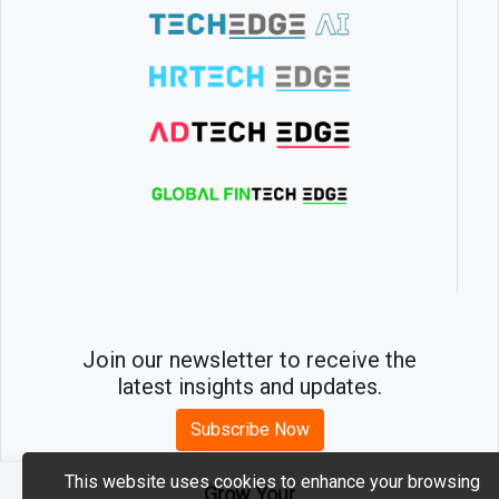
Join our newsletter to receive the
latest insights and updates.
Subscribe Now
This website uses cookies to enhance your browsing
Grow Your