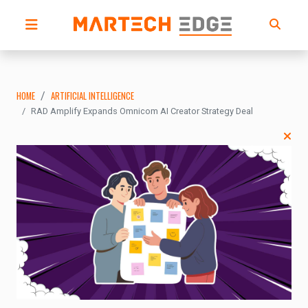
HOME
ARTIFICIAL INTELLIGENCE
RAD Amplify Expands Omnicom AI Creator Strategy Deal