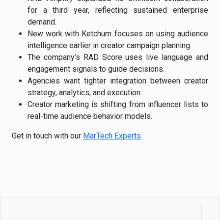
for a third year, reflecting sustained enterprise
demand.
New work with Ketchum focuses on using audience
intelligence earlier in creator campaign planning.
The company’s RAD Score uses live language and
engagement signals to guide decisions.
Agencies want tighter integration between creator
strategy, analytics, and execution.
Creator marketing is shifting from influencer lists to
real-time audience behavior models.
Get in touch with our
MarTech Experts