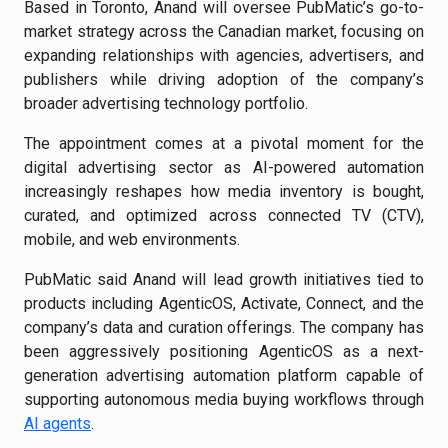
Based in Toronto, Anand will oversee PubMatic’s go-to-
market strategy across the Canadian market, focusing on
expanding relationships with agencies, advertisers, and
publishers while driving adoption of the company’s
broader advertising technology portfolio.
The appointment comes at a pivotal moment for the
digital advertising sector as AI-powered automation
increasingly reshapes how media inventory is bought,
curated, and optimized across connected TV (CTV),
mobile, and web environments.
PubMatic said Anand will lead growth initiatives tied to
products including AgenticOS, Activate, Connect, and the
company’s data and curation offerings. The company has
been aggressively positioning AgenticOS as a next-
generation advertising automation platform capable of
supporting autonomous media buying workflows through
AI agents
.