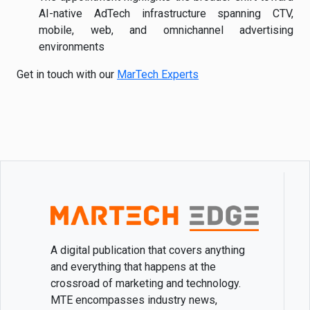
AI-native AdTech infrastructure spanning CTV,
mobile, web, and omnichannel advertising
environments
Get in touch with our
MarTech Experts
A digital publication that covers anything
and everything that happens at the
crossroad of marketing and technology.
MTE encompasses industry news,