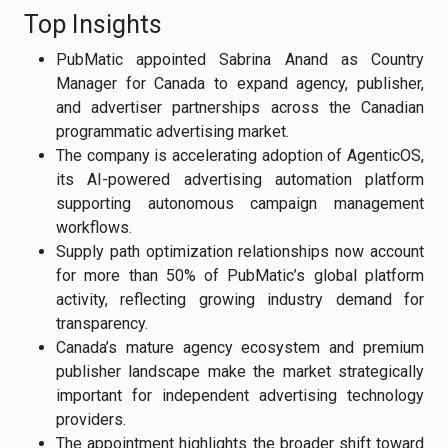
Top Insights
PubMatic appointed Sabrina Anand as Country
Manager for Canada to expand agency, publisher,
and advertiser partnerships across the Canadian
programmatic advertising market.
The company is accelerating adoption of AgenticOS,
its AI-powered advertising automation platform
supporting autonomous campaign management
workflows.
Supply path optimization relationships now account
for more than 50% of PubMatic’s global platform
activity, reflecting growing industry demand for
transparency.
Canada’s mature agency ecosystem and premium
publisher landscape make the market strategically
important for independent advertising technology
providers.
The appointment highlights the broader shift toward