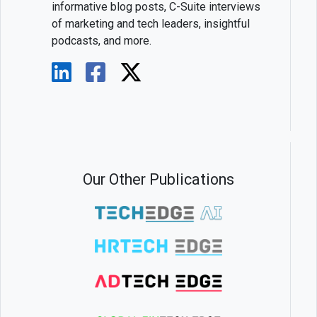
informative blog posts, C-Suite interviews
of marketing and tech leaders, insightful
podcasts, and more.
Our Other Publications