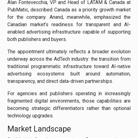
Alan Fontevecchia, VP and Head of LATAM & Canada at
PubMatic, described Canada as a priority growth market
for the company. Anand, meanwhile, emphasized the
Canadian market’s readiness for transparent and AI-
enabled advertising infrastructure capable of supporting
both publishers and buyers.
The appointment ultimately reflects a broader evolution
underway across the AdTech industry: the transition from
traditional programmatic infrastructure toward AI-native
advertising ecosystems built around automation,
transparency, and direct data-driven partnerships.
For agencies and publishers operating in increasingly
fragmented digital environments, those capabilities are
becoming strategic differentiators rather than optional
technology upgrades.
Market Landscape