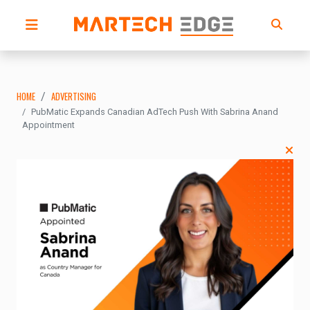
HOME
ADVERTISING
PubMatic Expands Canadian AdTech Push With Sabrina Anand
Appointment