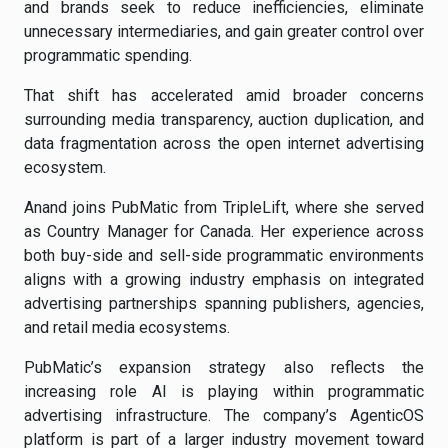
and brands seek to reduce inefficiencies, eliminate
unnecessary intermediaries, and gain greater control over
programmatic spending.
That shift has accelerated amid broader concerns
surrounding media transparency, auction duplication, and
data fragmentation across the open internet advertising
ecosystem.
Anand joins PubMatic from TripleLift, where she served
as Country Manager for Canada. Her experience across
both buy-side and sell-side programmatic environments
aligns with a growing industry emphasis on integrated
advertising partnerships spanning publishers, agencies,
and retail media ecosystems.
PubMatic’s expansion strategy also reflects the
increasing role AI is playing within programmatic
advertising infrastructure. The company’s AgenticOS
platform is part of a larger industry movement toward