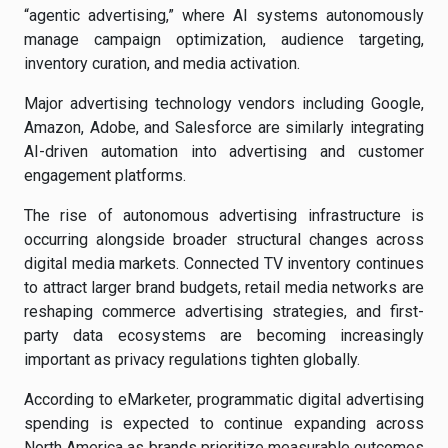
“agentic advertising,” where AI systems autonomously
manage campaign optimization, audience targeting,
inventory curation, and media activation.
Major advertising technology vendors including Google,
Amazon, Adobe, and Salesforce are similarly integrating
AI-driven automation into advertising and customer
engagement platforms.
The rise of autonomous advertising infrastructure is
occurring alongside broader structural changes across
digital media markets. Connected TV inventory continues
to attract larger brand budgets, retail media networks are
reshaping commerce advertising strategies, and first-
party data ecosystems are becoming increasingly
important as privacy regulations tighten globally.
According to eMarketer, programmatic digital advertising
spending is expected to continue expanding across
North America as brands prioritize measurable outcomes