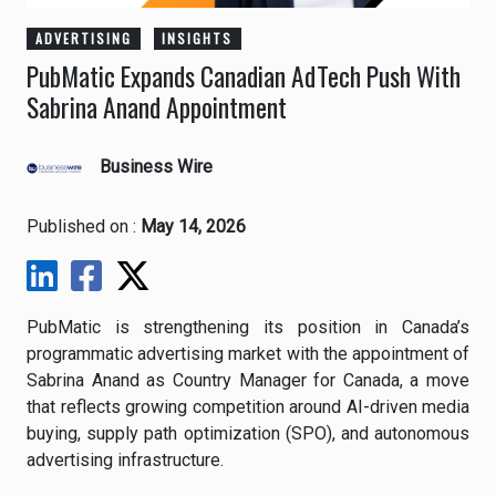
ADVERTISING
INSIGHTS
PubMatic Expands Canadian AdTech Push With
Sabrina Anand Appointment
Business Wire
Published on :
May 14, 2026
PubMatic
is strengthening its position in Canada’s
programmatic advertising market with the appointment of
Sabrina Anand as Country Manager for Canada, a move
that reflects growing competition around AI-driven media
buying, supply path optimization (SPO), and autonomous
advertising infrastructure.