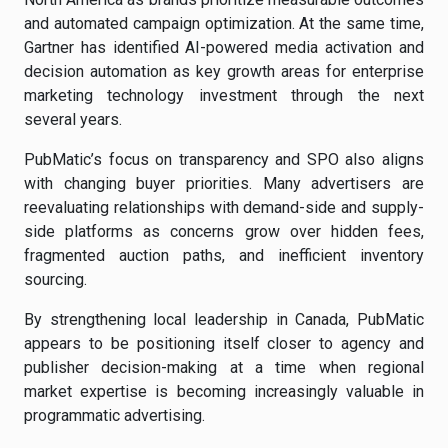
and automated campaign optimization. At the same time,
Gartner has identified AI-powered media activation and
decision automation as key growth areas for enterprise
marketing technology investment through the next
several years.
PubMatic’s focus on transparency and SPO also aligns
with changing buyer priorities. Many advertisers are
reevaluating relationships with demand-side and supply-
side platforms as concerns grow over hidden fees,
fragmented auction paths, and inefficient inventory
sourcing.
By strengthening local leadership in Canada, PubMatic
appears to be positioning itself closer to agency and
publisher decision-making at a time when regional
market expertise is becoming increasingly valuable in
programmatic advertising.