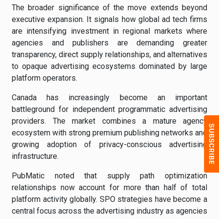
The broader significance of the move extends beyond
executive expansion. It signals how global ad tech firms
are intensifying investment in regional markets where
agencies and publishers are demanding greater
transparency, direct supply relationships, and alternatives
to opaque advertising ecosystems dominated by large
platform operators.
Canada has increasingly become an important
battleground for independent programmatic advertising
providers. The market combines a mature agency
ecosystem with strong premium publishing networks and
growing adoption of privacy-conscious advertising
infrastructure.
PubMatic noted that supply path optimization
relationships now account for more than half of total
platform activity globally. SPO strategies have become a
central focus across the advertising industry as agencies