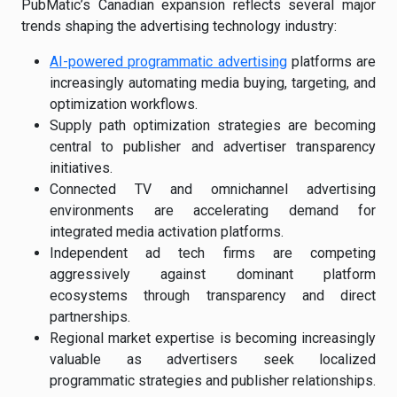
PubMatic’s Canadian expansion reflects several major
trends shaping the advertising technology industry:
AI-powered programmatic advertising
platforms are
increasingly automating media buying, targeting, and
optimization workflows.
Supply path optimization strategies are becoming
central to publisher and advertiser transparency
initiatives.
Connected TV and omnichannel advertising
environments are accelerating demand for
integrated media activation platforms.
Independent ad tech firms are competing
aggressively against dominant platform
ecosystems through transparency and direct
partnerships.
Regional market expertise is becoming increasingly
valuable as advertisers seek localized
programmatic strategies and publisher relationships.