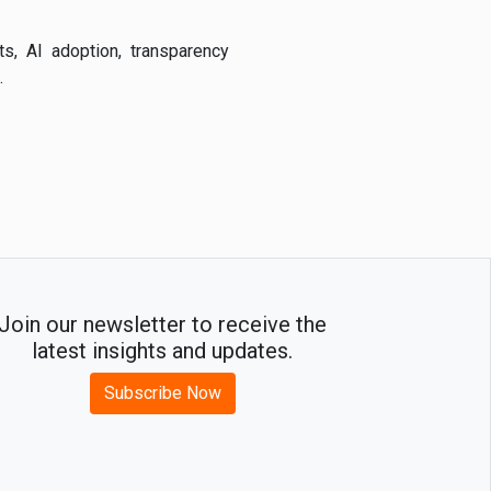
s, AI adoption, transparency
.
Join our newsletter to receive the
latest insights and updates.
Subscribe Now