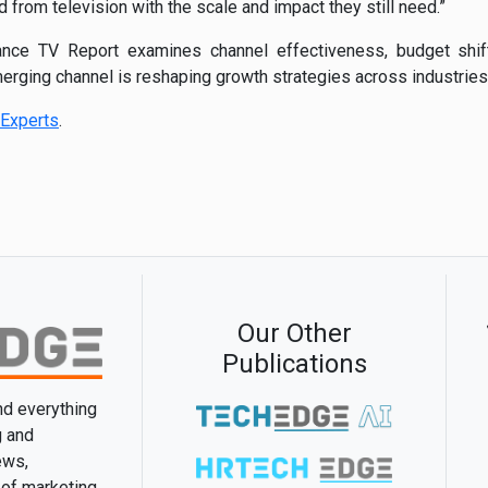
from television with the scale and impact they still need.”
ce TV Report examines channel effectiveness, budget shift
erging channel is reshaping growth strategies across industries
Experts
.
Our Other
Publications
and everything
g and
ews,
 of marketing