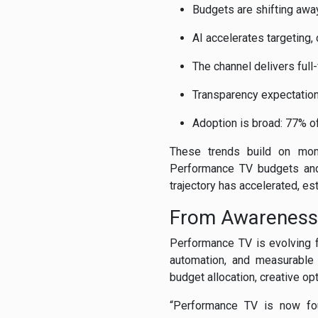
Budgets are shifting awa
AI accelerates targeting,
The channel delivers full-
Transparency expectations
Adoption is broad: 77% 
These trends build on mom
Performance TV budgets and 
trajectory has accelerated, e
From Awareness
Performance TV is evolving f
automation, and measurable 
budget allocation, creative op
“Performance TV is now foun