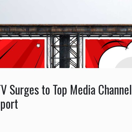
V Surges to Top Media Channel
eport