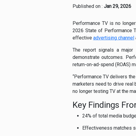
Published on :
Jan 29, 2026
Performance TV is no longer a
2026 State of Performance TV
effective
advertising channel
The report signals a major 
demonstrate outcomes. Perfo
return-on-ad-spend (ROAS) m
“Performance TV delivers the 
marketers need to drive real 
no longer testing TV at the mar
Key Findings Fr
24% of total media budge
Effectiveness matches soc