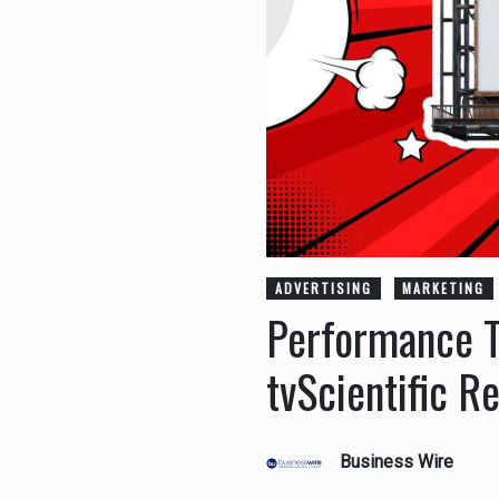
ADVERTISING
MARKETING
Performance T
tvScientific R
Business Wire