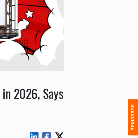
 in 2026, Says