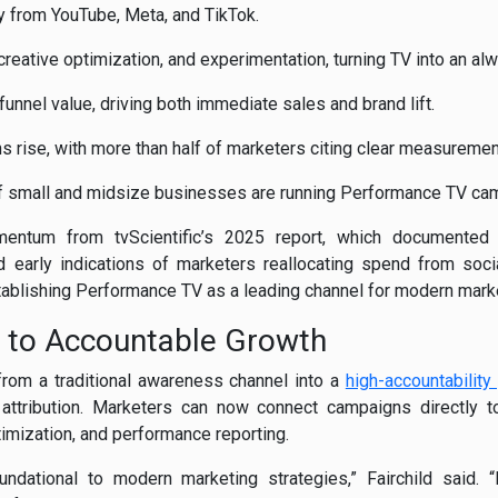
y from YouTube, Meta, and TikTok.
 creative optimization, and experimentation, turning TV into an al
funnel value, driving both immediate sales and brand lift.
 rise, with more than half of marketers citing clear measurement 
of small and midsize businesses are running Performance TV ca
entum from tvScientific’s 2025 report, which documented
early indications of marketers reallocating spend from social
stablishing Performance TV as a leading channel for modern mark
 to Accountable Growth
rom a traditional awareness channel into a
high-accountability
attribution. Marketers can now connect campaigns directly to
timization, and performance reporting.
dational to modern marketing strategies,” Fairchild said. “It