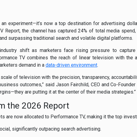
n experiment—it’s now a top destination for advertising dollar
 Report, the channel has captured 24% of total media spend, 
and surpassing traditional search and volatile digital platforms.
industry shift as marketers face rising pressure to capture a
rmance TV combines the reach of linear television with the a
arketers demand in a
data-driven environment
.
scale of television with the precision, transparency, accountabil
business outcomes,” said Jason Fairchild, CEO and Co-Founder o
gins—they are putting it at the center of their media strategies.”
om the 2026 Report
ts are now allocated to Performance TV, making it the top inves
ial, significantly outpacing search advertising.