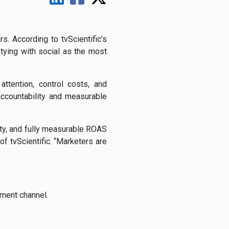
s. According to tvScientific’s
tying with social as the most
ttention, control costs, and
ccountability and measurable
ity, and fully measurable ROAS
f tvScientific. “Marketers are
tment channel.