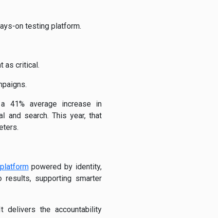
ways-on testing platform.
as critical.
mpaigns.
 a 41% average increase in
 and search. This year, that
eters.
 platform
powered by identity,
 results, supporting smarter
 delivers the accountability