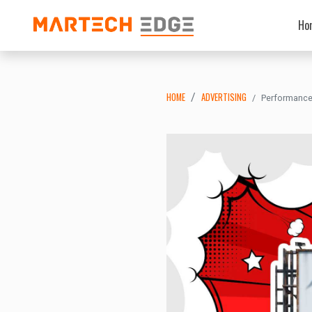
Ho
HOME
ADVERTISING
Performance 