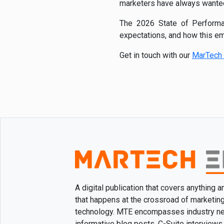
marketers have always wanted 
The 2026 State of Performan
expectations, and how this em
Get in touch with our
MarTech 
A digital publication that covers anything 
that happens at the crossroad of marketin
technology. MTE encompasses industry n
informative blog posts, C-Suite interviews