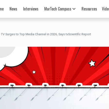
me
News
Interviews
MarTech Compass
Resources
Vide
TV Surges to Top Media Channel in 2026, Says tvScientific Report