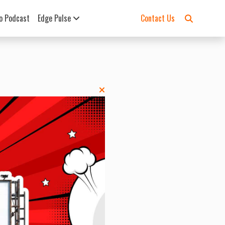
o Podcast
Edge Pulse
Contact Us