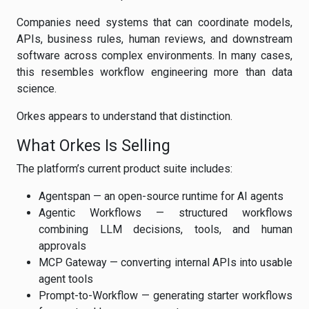
Companies need systems that can coordinate models,
APIs, business rules, human reviews, and downstream
software across complex environments. In many cases,
this resembles workflow engineering more than data
science.
Orkes appears to understand that distinction.
What Orkes Is Selling
The platform’s current product suite includes:
Agentspan — an open-source runtime for AI agents
Agentic Workflows — structured workflows
combining LLM decisions, tools, and human
approvals
MCP Gateway — converting internal APIs into usable
agent tools
Prompt-to-Workflow — generating starter workflows