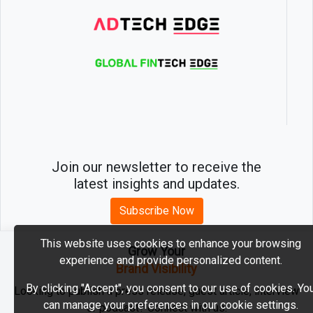
Join our newsletter to receive the
latest insights and updates.
Subscribe Now
This website uses cookies to enhance your browsing
Grow Your
experience and provide personalized content.
2026 © MartechEdge. All rights reserved.
Brand Visibility
By clicking "Accept", you consent to our use of cookies. Yo
Looking to publish a press release, guest article, interview
can manage your preferences in our cookie settings.
or podcast? Connect with us.