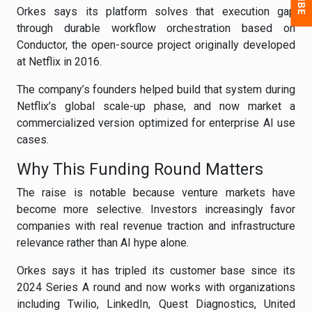
Orkes says its platform solves that execution gap
through durable workflow orchestration based on
Conductor, the open-source project originally developed
at Netflix in 2016.
The company’s founders helped build that system during
Netflix’s global scale-up phase, and now market a
commercialized version optimized for enterprise AI use
cases.
Why This Funding Round Matters
The raise is notable because venture markets have
become more selective. Investors increasingly favor
companies with real revenue traction and infrastructure
relevance rather than AI hype alone.
Orkes says it has tripled its customer base since its
2024 Series A round and now works with organizations
including Twilio, LinkedIn, Quest Diagnostics, United