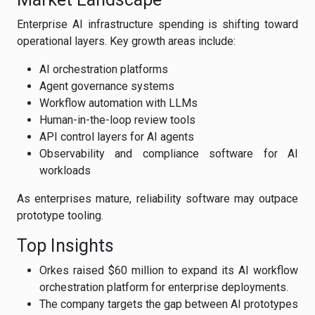
Enterprise AI infrastructure spending is shifting toward
operational layers. Key growth areas include:
AI orchestration platforms
Agent governance systems
Workflow automation with LLMs
Human-in-the-loop review tools
API control layers for AI agents
Observability and compliance software for AI
workloads
As enterprises mature, reliability software may outpace
prototype tooling.
Top Insights
Orkes raised $60 million to expand its AI workflow
orchestration platform for enterprise deployments.
The company targets the gap between AI prototypes