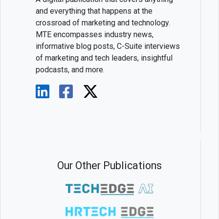
and everything that happens at the
crossroad of marketing and technology.
MTE encompasses industry news,
informative blog posts, C-Suite interviews
of marketing and tech leaders, insightful
podcasts, and more.
Our Other Publications