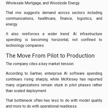
Wholesale Mortgage, and Woodside Energy.
That mix suggests demand across sectors including
communications, healthcare, finance, logistics, and
energy.
It also reinforces a wider trend: AI infrastructure
spending is becoming horizontal, not confined to
technology companies.
The Move From Pilot to Production
The company cites a key market tension.
According to Gartner, enterprise AI software spending
continues rising sharply, while McKinsey has reported
many organizations remain stuck in pilot phases rather
than scaled deployment.
That bottleneck often has less to do with model quality
and more to do with operational readiness.