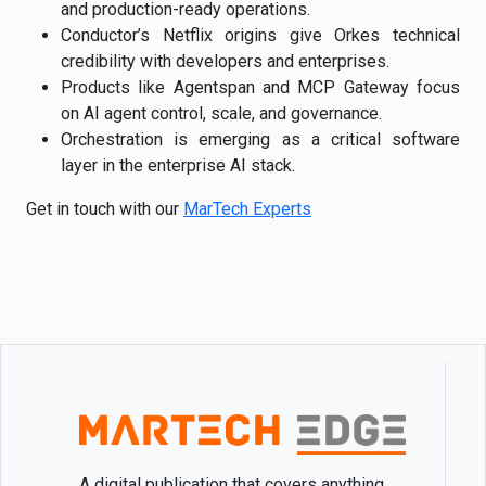
and production-ready operations.
Conductor’s Netflix origins give Orkes technical
credibility with developers and enterprises.
Products like Agentspan and MCP Gateway focus
on AI agent control, scale, and governance.
Orchestration is emerging as a critical software
layer in the enterprise AI stack.
Get in touch with our
MarTech Experts
A digital publication that covers anything