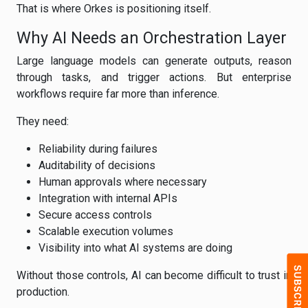
That is where Orkes is positioning itself.
Why AI Needs an Orchestration Layer
Large language models can generate outputs, reason
through tasks, and trigger actions. But enterprise
workflows require far more than inference.
They need:
Reliability during failures
Auditability of decisions
Human approvals where necessary
Integration with internal APIs
Secure access controls
Scalable execution volumes
Visibility into what AI systems are doing
Without those controls, AI can become difficult to trust in
production.