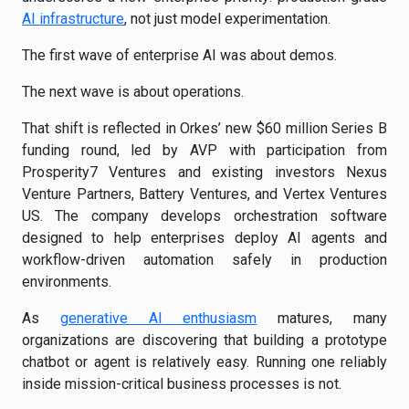
AI infrastructure
, not just model experimentation.
The first wave of enterprise AI was about demos.
The next wave is about operations.
That shift is reflected in Orkes’ new $60 million Series B
funding round, led by AVP with participation from
Prosperity7 Ventures and existing investors Nexus
Venture Partners, Battery Ventures, and Vertex Ventures
US. The company develops orchestration software
designed to help enterprises deploy AI agents and
workflow-driven automation safely in production
environments.
As
generative AI enthusiasm
matures, many
organizations are discovering that building a prototype
chatbot or agent is relatively easy. Running one reliably
inside mission-critical business processes is not.