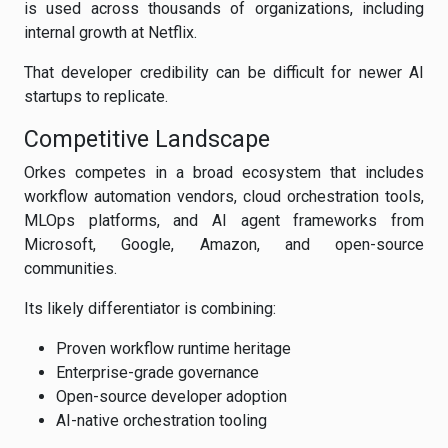
is used across thousands of organizations, including
internal growth at Netflix.
That developer credibility can be difficult for newer AI
startups to replicate.
Competitive Landscape
Orkes competes in a broad ecosystem that includes
workflow automation vendors, cloud orchestration tools,
MLOps platforms, and AI agent frameworks from
Microsoft, Google, Amazon, and open-source
communities.
Its likely differentiator is combining:
Proven workflow runtime heritage
Enterprise-grade governance
Open-source developer adoption
AI-native orchestration tooling