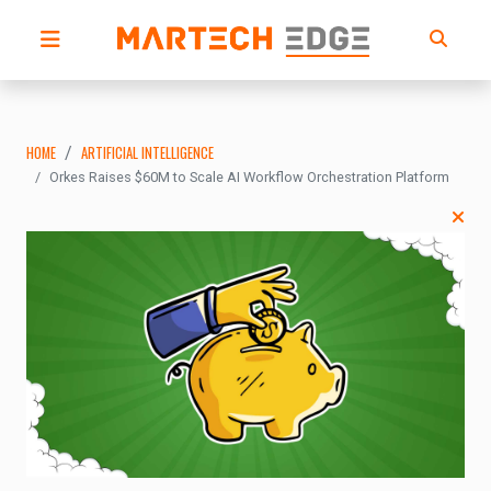
HOME
ARTIFICIAL INTELLIGENCE
Orkes Raises $60M to Scale AI Workflow Orchestration Platform