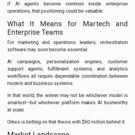
If AI agents become common inside enterprise
operations, that positioning could be valuable.
What It Means for Martech and
Enterprise Teams
For marketing and operations leaders, orchestration
software may soon become essential.
AI campaigns, personalization engines, customer
support agents, fulfillment systems, and analytics
workflows all require dependable coordination between
models and business systems.
In that world, the winner may not be whichever model is
smartest—but whichever platform makes AI trustworthy
at scale.
Orkes is betting on that thesis with $60 million behind it.
Market Landscape