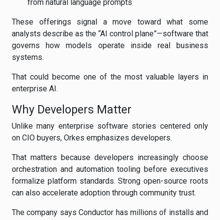
from natural language prompts
These offerings signal a move toward what some
analysts describe as the “AI control plane”—software that
governs how models operate inside real business
systems.
That could become one of the most valuable layers in
enterprise AI.
Why Developers Matter
Unlike many enterprise software stories centered only
on CIO buyers, Orkes emphasizes developers.
That matters because developers increasingly choose
orchestration and automation tooling before executives
formalize platform standards. Strong open-source roots
can also accelerate adoption through community trust.
The company says Conductor has millions of installs and