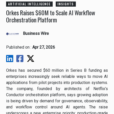
ARTIFICIAL INTELLIGENCE
INSIGHTS
Orkes Raises $60M to Scale AI Workflow
Orchestration Platform
Business Wire
Published on :
Apr 27, 2026
Orkes has secured $60 million in Series B funding as
enterprises increasingly seek reliable ways to move AI
applications from pilot projects into production systems.
The company, founded by architects of Netflix’s
Conductor orchestration platform, says growing adoption
is being driven by demand for governance, observability,
and workflow control around AI agents. The raise
underscores a new enterprise priority: production-grade