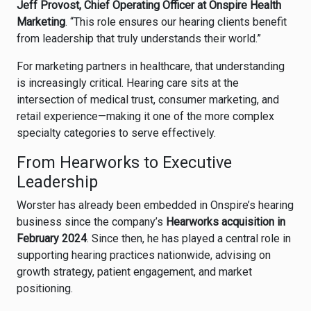
Jeff Provost, Chief Operating Officer at Onspire Health
Marketing
. “This role ensures our hearing clients benefit
from leadership that truly understands their world.”
For marketing partners in healthcare, that understanding
is increasingly critical. Hearing care sits at the
intersection of medical trust, consumer marketing, and
retail experience—making it one of the more complex
specialty categories to serve effectively.
From Hearworks to Executive
Leadership
Worster has already been embedded in Onspire’s hearing
business since the company’s
Hearworks acquisition in
February 2024
. Since then, he has played a central role in
supporting hearing practices nationwide, advising on
growth strategy, patient engagement, and market
positioning.