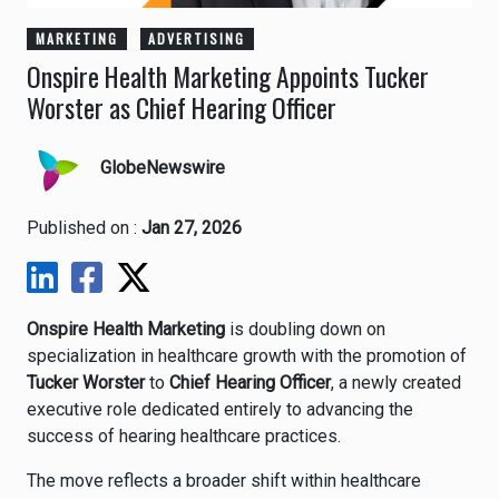
MARKETING
ADVERTISING
Onspire Health Marketing Appoints Tucker
Worster as Chief Hearing Officer
GlobeNewswire
Published on :
Jan 27, 2026
Onspire Health Marketing
is doubling down on
specialization in healthcare growth with the promotion of
Tucker Worster
to
Chief Hearing Officer
, a newly created
executive role dedicated entirely to advancing the
success of hearing healthcare practices.
The move reflects a broader shift within healthcare