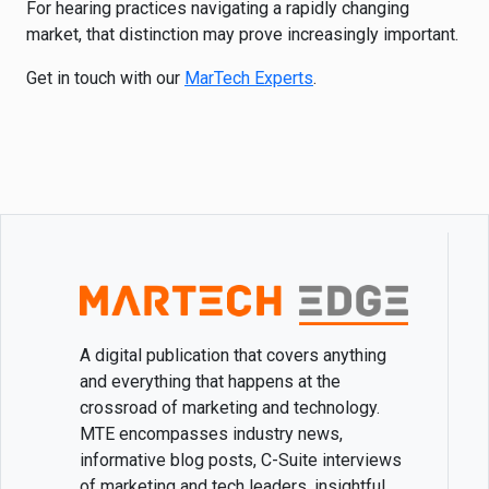
For hearing practices navigating a rapidly changing
market, that distinction may prove increasingly important.
Get in touch with our
MarTech Experts
.
A digital publication that covers anything
and everything that happens at the
crossroad of marketing and technology.
MTE encompasses industry news,
informative blog posts, C-Suite interviews
of marketing and tech leaders, insightful