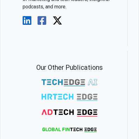
podcasts, and more.
Our Other Publications