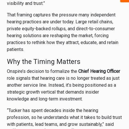
visibility and trust.”
That framing captures the pressure many independent
hearing practices are under today. Large retail chains,
private equity-backed rollups, and direct-to-consumer
hearing solutions are reshaping the market, forcing
practices to rethink how they attract, educate, and retain
patients.
Why the Timing Matters
Onspire’s decision to formalize the
Chief Hearing Officer
role signals that hearing care is no longer treated as just
another service line. Instead, it’s being positioned as a
strategic growth vertical that demands insider
knowledge and long-term investment.
“Tucker has spent decades inside the hearing
profession, so he understands what it takes to build trust
with patients, lead teams, and grow sustainably,” said