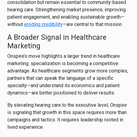
consolidation but remain essential to community-based
hearing care. Strengthening market presence, improving
patient engagement, and enabling sustainable growth—
without
eroding credibility
—are central to that mission.
A Broader Signal in Healthcare
Marketing
Onspire’s move highlights a larger trend in healthcare
marketing: specialization is becoming a competitive
advantage. As healthcare segments grow more complex,
partners that can speak the language of a specific
specialty—and understand its economics and patient
dynamics—are better positioned to deliver results.
By elevating hearing care to the executive level, Onspire
is signaling that growth in this space requires more than
campaigns and tactics. It requires leadership rooted in
lived experience.