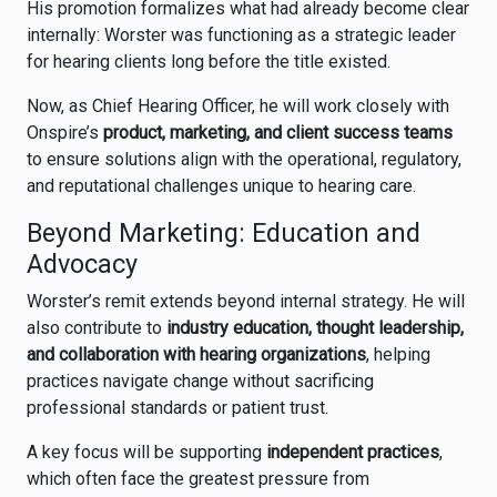
His promotion formalizes what had already become clear
internally: Worster was functioning as a strategic leader
for hearing clients long before the title existed.
Now, as Chief Hearing Officer, he will work closely with
Onspire’s
product, marketing, and client success teams
to ensure solutions align with the operational, regulatory,
and reputational challenges unique to hearing care.
Beyond Marketing: Education and
Advocacy
Worster’s remit extends beyond internal strategy. He will
also contribute to
industry education, thought leadership,
and collaboration with hearing organizations
, helping
practices navigate change without sacrificing
professional standards or patient trust.
A key focus will be supporting
independent practices
,
which often face the greatest pressure from