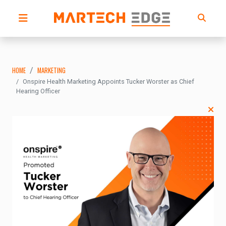
HOME
MARKETING
Onspire Health Marketing Appoints Tucker Worster as Chief
Hearing Officer