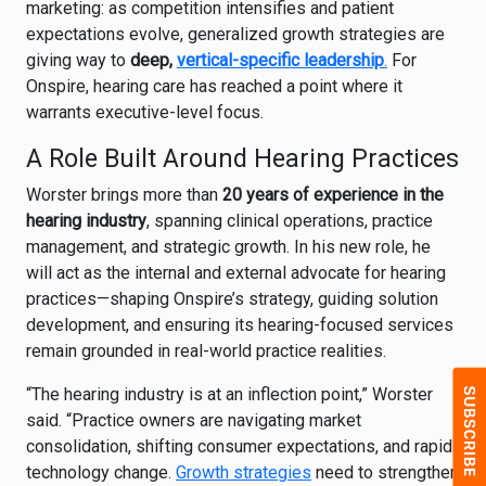
marketing: as competition intensifies and patient
expectations evolve, generalized growth strategies are
giving way to
deep,
vertical-specific leadership
.
For
Onspire, hearing care has reached a point where it
warrants executive-level focus.
A Role Built Around Hearing Practices
Worster brings more than
20 years of experience in the
hearing industry
, spanning clinical operations, practice
management, and strategic growth. In his new role, he
will act as the internal and external advocate for hearing
practices—shaping Onspire’s strategy, guiding solution
development, and ensuring its hearing-focused services
remain grounded in real-world practice realities.
“The hearing industry is at an inflection point,” Worster
said. “Practice owners are navigating market
consolidation, shifting consumer expectations, and rapid
technology change.
Growth strategies
need to strengthen