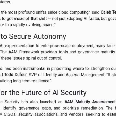
stems.
 the most profound shifts since cloud computing,” said
Caleb T
 to get ahead of that shift — not just adopting AI faster, but go
re to a rapidly evolving space.”
 to Secure Autonomy
AI experimentation to enterprise-scale deployment, many fac
 The AAM Framework provides tools and governance maturity
these issues spiral out of control.
ol has been instrumental in pinpointing where to strengthen o
aid
Todd Dufour
, SVP of Identity and Access Management. “It ali
ilding long-term resilience.”
or the Future of AI Security
sis Security has also launched an
AAM Maturity Assessment
, identify governance gaps, and prioritize remediation. Th
 CISOs, security associations, and vendors seeking to esta