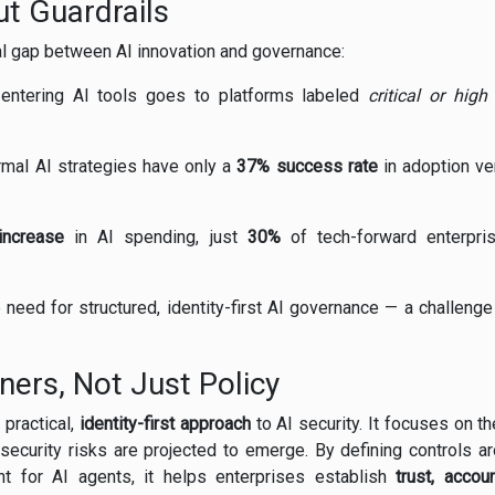
t Guardrails
cal gap between AI innovation and governance:
 entering AI tools goes to platforms labeled
critical or high 
rmal AI strategies have only a
37% success rate
in adoption v
increase
in AI spending, just
30%
of tech-forward enterpris
need for structured, identity-first AI governance — a challeng
oners, Not Just Policy
 practical,
identity-first approach
to AI security. It focuses on t
security risks are projected to emerge. By defining controls a
nt for AI agents, it helps enterprises establish
trust, accoun