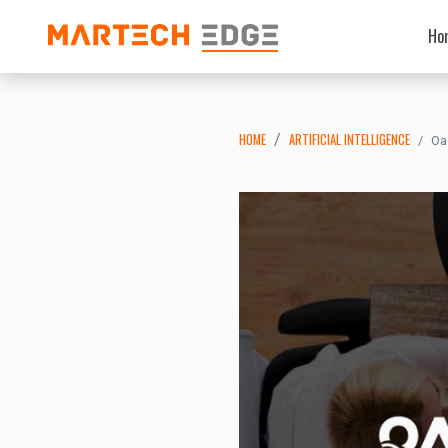
Ho
HOME
ARTIFICIAL INTELLIGENCE
Oa