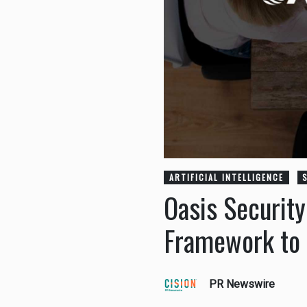
ARTIFICIAL INTELLIGENCE
Oasis Securit
Framework to G
PR Newswire