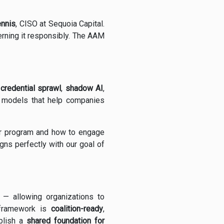
ennis
, CISO at Sequoia Capital.
verning it responsibly. The AAM
e
credential sprawl
,
shadow AI
,
 models that help companies
ur program and how to engage
gns perfectly with our goal of
— allowing organizations to
e framework is
coalition-ready
,
blish a
shared foundation for