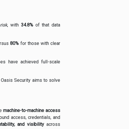
risk
, with
34.8%
of that data
ersus
80%
for those with clear
es have achieved full-scale
e Oasis Security aims to solve
he
machine-to-machine access
round access, credentials, and
tability, and visibility
across