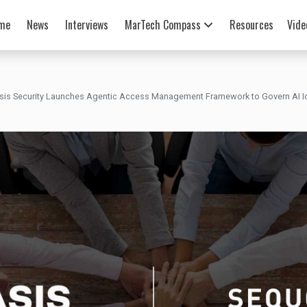
me
News
Interviews
MarTech Compass
Resources
Vide
sis Security Launches Agentic Access Management Framework to Govern AI Ide