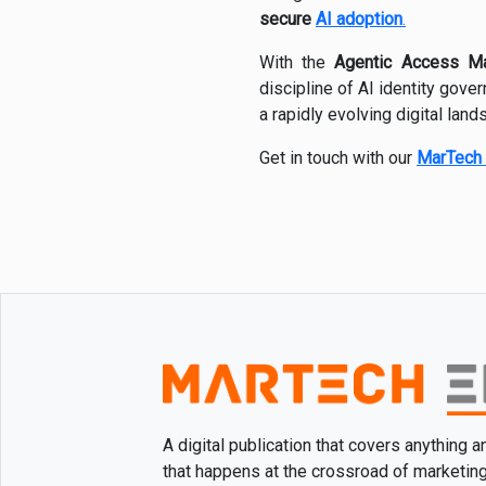
secure
AI adoption
.
With the
Agentic Access M
discipline of AI identity gove
a rapidly evolving digital land
Get in touch with our
MarTech 
A digital publication that covers anything 
that happens at the crossroad of marketin