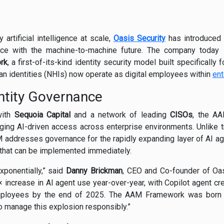
artificial intelligence at scale,
Oasis Security
has introduced 
e with the machine-to-machine future. The company today 
rk
, a first-of-its-kind identity security model built specifically
n identities (NHIs) now operate as digital employees within
ent
ntity Governance
with
Sequoia Capital
and a network of leading
CISOs
, the A
ing AI-driven access across enterprise environments. Unlike tr
addresses governance for the rapidly expanding layer of AI ag
 that can be implemented immediately.
xponentially,” said
Danny Brickman
, CEO and Co-founder of Oas
ncrease in AI agent use year-over-year, with Copilot agent cre
mployees by the end of 2025. The AAM Framework was born f
to manage this explosion responsibly.”