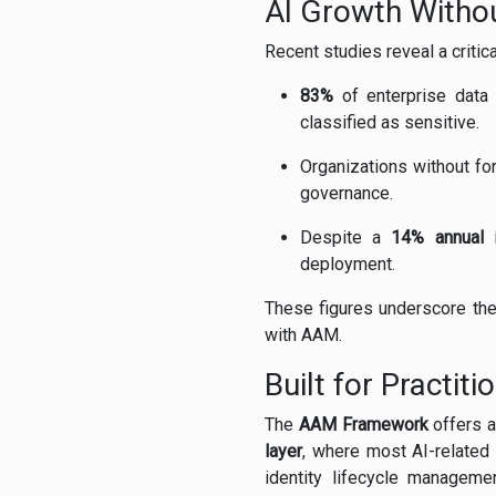
AI Growth Withou
Recent studies reveal a criti
83%
of enterprise data
classified as sensitive.
Organizations without fo
governance.
Despite a
14% annual 
deployment.
These figures underscore the 
with AAM.
Built for Practiti
The
AAM Framework
offers a
layer
, where most AI-related 
identity lifecycle manageme