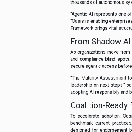
thousands of autonomous sy
“Agentic AI represents one of
“Oasis is enabling enterprises
Framework brings vital structu
From Shadow AI
As organizations move from 
and
compliance blind spots
.
secure agentic access before 
“The Maturity Assessment to
leadership on next steps,” s
adopting AI responsibly and bu
Coalition-Ready f
To accelerate adoption, Oa
benchmark current practices
designed for endorsement by