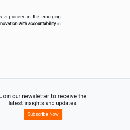
 as a pioneer in the emerging
nnovation with accountability
in
Join our newsletter to receive the
latest insights and updates.
Subscribe Now