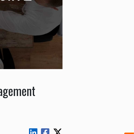
nagement