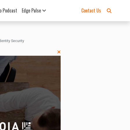
o Podcast
Edge Pulse
Contact Us
ntity Security