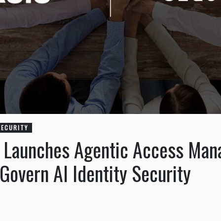
SECURITY
y Launches Agentic Access Ma
overn AI Identity Security