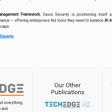
anagement Framework
, Oasis Security is positioning itself
rnance — offering enterprises the tools they need to balance
AI i
scape.
Experts
.
Our Other
Publications
and everything
g and