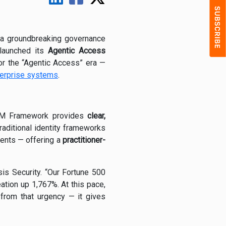
a groundbreaking governance
launched its
Agentic Access
 for the “Agentic Access” era —
erprise systems
.
AM Framework provides
clear,
aditional identity frameworks
ents — offering a
practitioner-
is Security. “Our Fortune 500
ation up 1,767%. At this pace,
rom that urgency — it gives