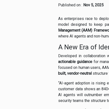
Published on :
Nov 5, 2025
As enterprises race to deploy 
model designed to keep pac
Management (AAM) Framewo
where AI agents and non-huma
A New Era of Ide
Developed in collaboration 
actionable guidance
for manag
focused on human users, AAM 
built, vendor-neutral
structure
“AI-agent adoption is rising e
customer data shows an 840× i
AI agents will outnumber e
security teams the structure 