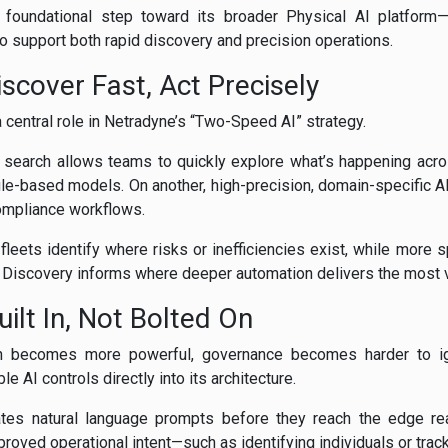
foundational step toward its broader Physical AI platform—
to support both rapid discovery and precision operations.
scover Fast, Act Precisely
 central role in Netradyne’s “Two-Speed AI” strategy.
 search allows teams to quickly explore what’s happening acro
ule-based models. On another, high-precision, domain-specific A
compliance workflows.
 fleets identify where risks or inefficiencies exist, while more
. Discovery informs where deeper automation delivers the most v
ilt In, Not Bolted On
h becomes more powerful, governance becomes harder to ig
AI controls directly into its architecture.
ates natural language prompts before they reach the edge rea
oved operational intent—such as identifying individuals or track