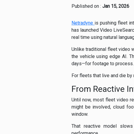
Published on :
Jan 15, 2026
Netradyne
is pushing fleet in
has launched Video LiveSearch,
real time using natural langu
Unlike traditional fleet vide
the vehicle using edge AI. T
days—for footage to process.
For fleets that live and die by
From Reactive In
Until now, most fleet video r
might be involved, cloud foo
window.
That reactive model slows 
performance.