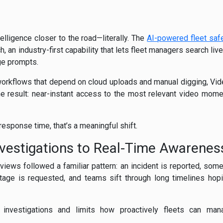
telligence closer to the road—literally. The
AI-powered fleet saf
 an industry-first capability that lets fleet managers search liv
age prompts.
o workflows that depend on cloud uploads and manual digging, Vid
he result: near-instant access to the most relevant video mome
 response time, that’s a meaningful shift.
vestigations to Real-Time Awarenes
eviews followed a familiar pattern: an incident is reported, som
tage is requested, and teams sift through long timelines hop
investigations and limits how proactively fleets can man