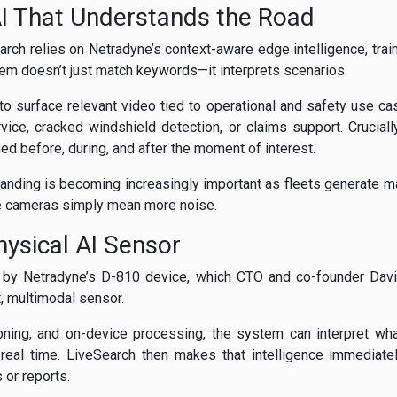
I That Understands the Road
rch relies on Netradyne’s context-aware edge intelligence, tra
tem doesn’t just match keywords—it interprets scenarios.
to surface relevant video tied to operational and safety use c
ice, cracked windshield detection, or claims support. Crucially
d before, during, and after the moment of interest.
tanding is becoming increasingly important as fleets generate m
re cameras simply mean more noise.
ysical AI Sensor
 by Netradyne’s D-810 device, which CTO and co-founder David
t, multimodal sensor.
ning, and on-device processing, the system can interpret wha
real time. LiveSearch then makes that intelligence immediate
s or reports.