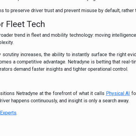
s to preserve driver trust and prevent misuse by default, rather t
r Fleet Tech
oader trend in fleet and mobility technology: moving intelligenc
lexity.
 scrutiny increases, the ability to instantly surface the right e
mes a competitive advantage. Netradyne is betting that real-tim
erators demand faster insights and tighter operational control.
itions Netradyne at the forefront of what it calls
Physical AI
fo
 driver happens continuously, and insight is only a search away.
Experts
.