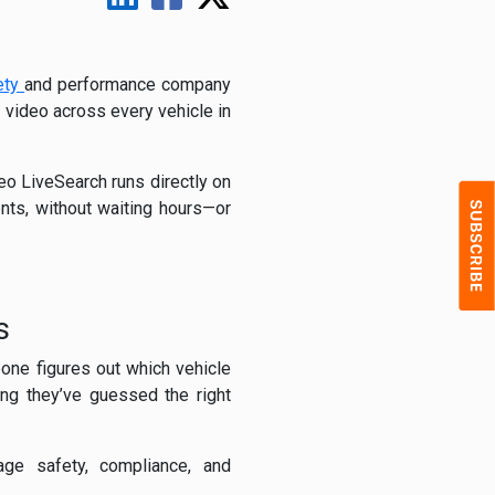
ety
and performance company
e video across every vehicle in
eo LiveSearch runs directly on
nts, without waiting hours—or
s
eone figures out which vehicle
ing they’ve guessed the right
age safety, compliance, and