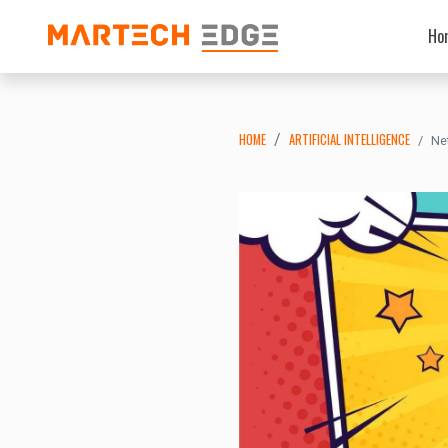
Ho
HOME
ARTIFICIAL INTELLIGENCE
Ne