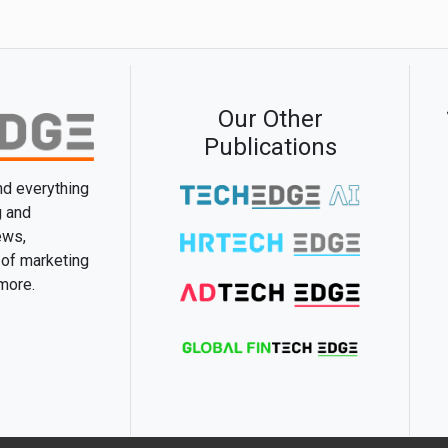
Our Other
Publications
and everything
g and
ews,
 of marketing
 more.