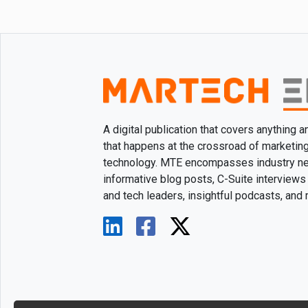
A digital publication that covers anything 
that happens at the crossroad of marketin
technology. MTE encompasses industry n
informative blog posts, C-Suite interviews
and tech leaders, insightful podcasts, and