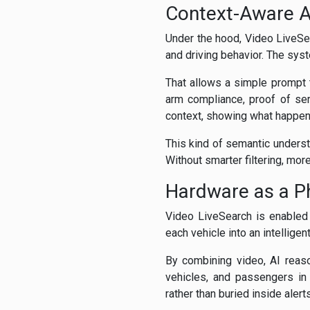
Context-Aware A
Under the hood, Video LiveSea
and driving behavior. The sys
That allows a simple prompt 
arm compliance, proof of serv
context, showing what happene
This kind of semantic unders
Without smarter filtering, mo
Hardware as a Ph
Video LiveSearch is enabled
each vehicle into an intelligen
By combining video, AI reaso
vehicles, and passengers in 
rather than buried inside alert