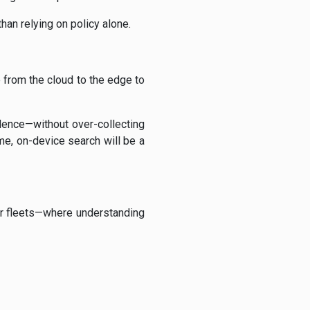
han relying on policy alone.
e from the cloud to the edge to
vidence—without over-collecting
e, on-device search will be a
r fleets—where understanding