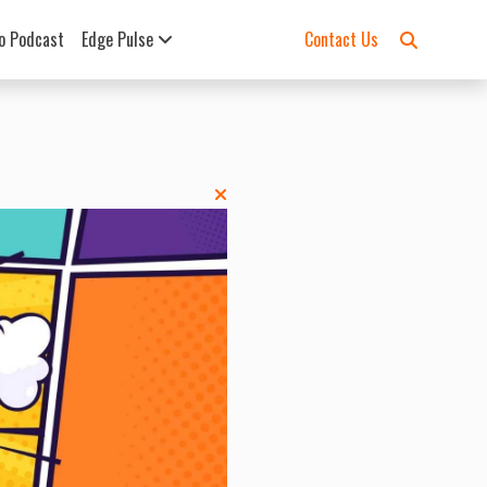
o Podcast
Edge Pulse
Contact Us