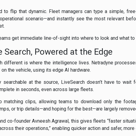
 to flip that dynamic. Fleet managers can type a simple, fre
 operational scenario—and instantly see the most relevant befo
et.
teams get immediate line-of-sight into where to look and what to 
e Search, Powered at the Edge
different is where the intelligence lives. Netradyne process
y on the vehicle, using its edge AI hardware.
y searchable at the source, LiveSearch doesn’t have to wait f
omplete in seconds, even across large fleets.
p matching clips, allowing teams to download only the foota
mps, or trip details—and hoping for the best—are largely remove
d co-founder Avneesh Agrawal, this gives fleets “faster situat
cross their operations,” enabling quicker action and safer, more 