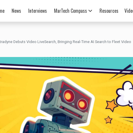
me
News
Interviews
MarTech Compass
Resources
Vide
tradyne Debuts Video LiveSearch, Bringing Real-Time AI Search to Fleet Video