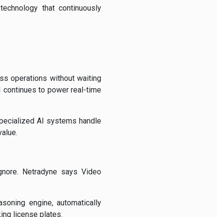
technology that continuously
ss operations without waiting
I continues to power real-time
 specialized AI systems handle
alue.
nore. Netradyne says Video
soning engine, automatically
ing license plates.