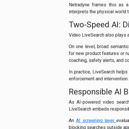
Netradyne frames this as a 
interprets the physical world 
Two-Speed AI: Di
Video LiveSearch also plays a
On one level, broad semantic
for new product features or r
coaching, safety alerts, and 
In practice, LiveSearch helps
enforcement and intervention
Responsible AI Bu
As AI-powered video searc
LiveSearch embeds responsible 
An
AI screening layer
evalu
blocking searches outside appr