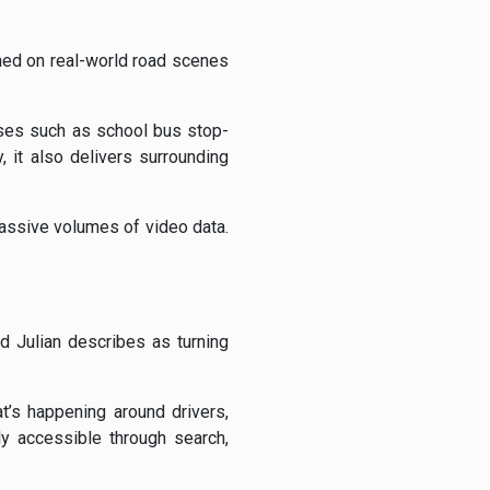
ined on real-world road scenes
ases such as school bus stop-
, it also delivers surrounding
assive volumes of video data.
 Julian describes as turning
t’s happening around drivers,
ly accessible through search,