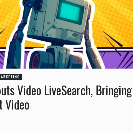
MARKETING
uts Video LiveSearch, Bringing
t Video