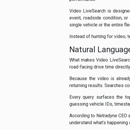
Video LiveSearch is designed
event, roadside condition, or
single vehicle or the entire fle
Instead of hunting for video, 
Natural Languag
What makes Video LiveSearch 
road-facing drive time directl
Because the video is alread
returning results. Searches c
Every query surfaces the to
guessing vehicle IDs, timesta
According to Netradyne CEO an
understand what’s happening a