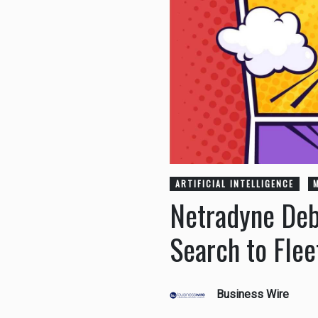
ARTIFICIAL INTELLIGENCE
Netradyne Deb
Search to Flee
Business Wire