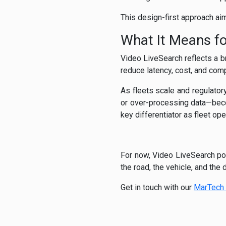
This design-first approach aim
What It Means fo
Video LiveSearch reflects a br
reduce latency, cost, and comp
As fleets scale and regulatory
or over-processing data—beco
key differentiator as fleet op
For now, Video LiveSearch pos
the road, the vehicle, and the
Get in touch with our
MarTech 