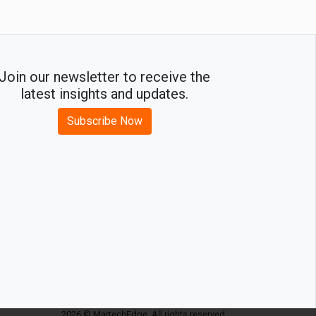
Join our newsletter to receive the
latest insights and updates.
Subscribe Now
2026 © MartechEdge. All rights reserved.