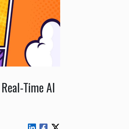
 Real-Time AI