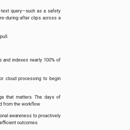
e-text query—such as a safety
re-during-after clips across a
pull.
es and indexes nearly 100% of
or cloud processing to begin
ge that matters. The days of
d from the workflow.
ional awareness to proactively
efficient outcomes.