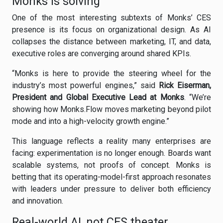
Monks is solving
One of the most interesting subtexts of Monks’ CES
presence is its focus on organizational design. As AI
collapses the distance between marketing, IT, and data,
executive roles are converging around shared KPIs.
“Monks is here to provide the steering wheel for the
industry’s most powerful engines,” said
Rick Eiserman,
President and Global Executive Lead at Monks
. “We’re
showing how Monks.Flow moves marketing beyond pilot
mode and into a high-velocity growth engine.”
This language reflects a reality many enterprises are
facing: experimentation is no longer enough. Boards want
scalable systems, not proofs of concept. Monks is
betting that its operating-model-first approach resonates
with leaders under pressure to deliver both efficiency
and innovation.
Real-world AI, not CES theater