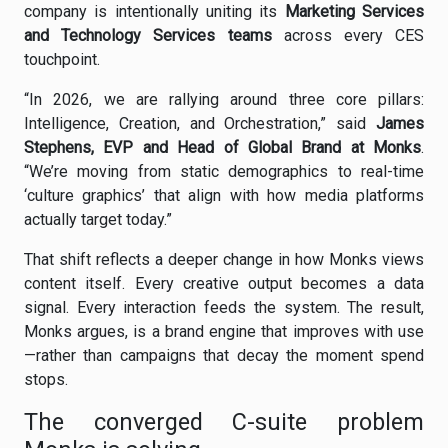
company is intentionally uniting its
Marketing Services
and Technology Services teams
across every CES
touchpoint.
“In 2026, we are rallying around three core pillars:
Intelligence, Creation, and Orchestration,” said
James
Stephens, EVP and Head of Global Brand at Monks
.
“We’re moving from static demographics to real-time
‘culture graphics’ that align with how media platforms
actually target today.”
That shift reflects a deeper change in how Monks views
content itself. Every creative output becomes a data
signal. Every interaction feeds the system. The result,
Monks argues, is a brand engine that improves with use
—rather than campaigns that decay the moment spend
stops.
The converged C-suite problem