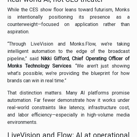
While the CES show floor leans toward futurism, Monks
is intentionally positioning its presence as a
counterweight—focused on application rather than
aspiration.
“Through LiveVision and Monks.Flow, we’re taking
intelligent automation to the edge of the broadcast
pipeline,” said
Nikki Gifford, Chief Operating Officer of
Monks Technology Services
. “We aren’t just showing
what’s possible; we’re providing the blueprint for how
brands can win in real time.”
That distinction matters. Many AI platforms promise
automation. Far fewer demonstrate how it works under
real-world constraints like latency, infrastructure cost,
and labor efficiency—especially in high-volume media
environments.
LiveVision and Flow: AI at operational