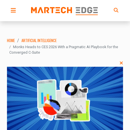
HOME
ARTIFICIAL INTELLIGENCE
Monks Heads to CES 2026 With a Pragmatic AI Playbook for the
Converged C-Suite