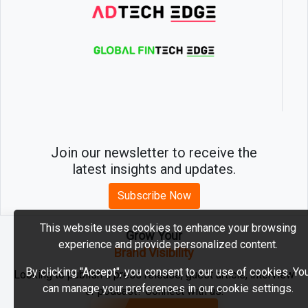
Join our newsletter to receive the
latest insights and updates.
Subscribe Now
This website uses cookies to enhance your browsing
Grow Your
experience and provide personalized content.
2026 © MartechEdge. All rights reserved.
Brand Visibility
By clicking "Accept", you consent to our use of cookies. Yo
Looking to publish a press release, guest article, interview
can manage your preferences in our cookie settings.
or podcast? Connect with us.