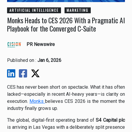
ARTIFICIAL INTELLIGENCE
MARKETING
Monks Heads to CES 2026 With a Pragmatic AI
Playbook for the Converged C-Suite
PR Newswire
Published on :
Jan 6, 2026
CES has never been short on spectacle. What it has often
lacked—especially in recent AI-heavy years—is clarity on
execution.
Monks
believes CES 2026 is the moment the
industry finally grows up.
The global, digital-first operating brand of
S4 Capital plc
is arriving in Las Vegas with a deliberately split presence