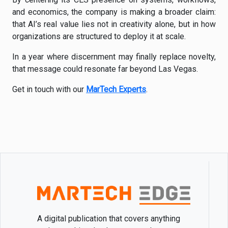
and economics, the company is making a broader claim:
that AI’s real value lies not in creativity alone, but in how
organizations are structured to deploy it at scale.
In a year where discernment may finally replace novelty,
that message could resonate far beyond Las Vegas.
Get in touch with our
MarTech Experts
.
A digital publication that covers anything