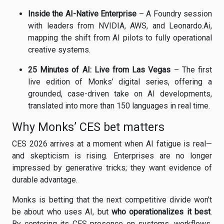
Inside the AI-Native Enterprise
– A Foundry session
with leaders from NVIDIA, AWS, and Leonardo.Ai,
mapping the shift from AI pilots to fully operational
creative systems.
25 Minutes of AI: Live from Las Vegas
– The first
live edition of Monks’ digital series, offering a
grounded, case-driven take on AI developments,
translated into more than 150 languages in real time.
Why Monks’ CES bet matters
CES 2026 arrives at a moment when AI fatigue is real—
and skepticism is rising. Enterprises are no longer
impressed by generative tricks; they want evidence of
durable advantage.
Monks is betting that the next competitive divide won’t
be about who uses AI, but
who operationalizes it best
.
By centering its CES presence on systems, workflows,