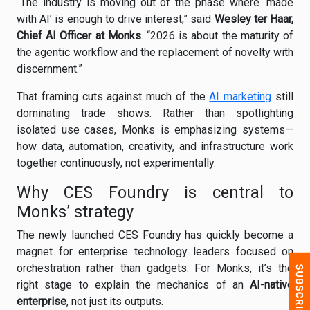
“The industry is moving out of the phase where ‘made
with AI’ is enough to drive interest,” said
Wesley ter Haar,
Chief AI Officer at Monks
. “2026 is about the maturity of
the agentic workflow and the replacement of novelty with
discernment.”
That framing cuts against much of the
AI marketing
still
dominating trade shows. Rather than spotlighting
isolated use cases, Monks is emphasizing systems—
how data, automation, creativity, and infrastructure work
together continuously, not experimentally.
Why CES Foundry is central to
Monks’ strategy
The newly launched CES Foundry has quickly become a
magnet for enterprise technology leaders focused on
orchestration rather than gadgets. For Monks, it’s the
right stage to explain the mechanics of an
AI-native
enterprise
, not just its outputs.