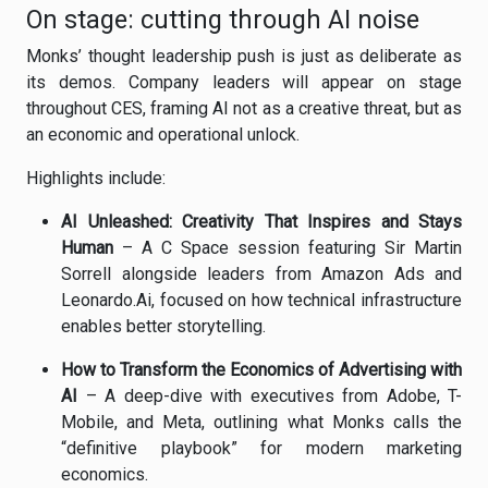
On stage: cutting through AI noise
Monks’ thought leadership push is just as deliberate as
its demos. Company leaders will appear on stage
throughout CES, framing AI not as a creative threat, but as
an economic and operational unlock.
Highlights include:
AI Unleashed: Creativity That Inspires and Stays
Human
– A C Space session featuring Sir Martin
Sorrell alongside leaders from Amazon Ads and
Leonardo.Ai, focused on how technical infrastructure
enables better storytelling.
How to Transform the Economics of Advertising with
AI
– A deep-dive with executives from Adobe, T-
Mobile, and Meta, outlining what Monks calls the
“definitive playbook” for modern marketing
economics.