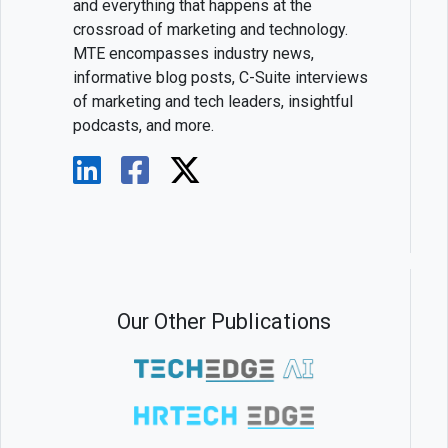
and everything that happens at the
crossroad of marketing and technology.
MTE encompasses industry news,
informative blog posts, C-Suite interviews
of marketing and tech leaders, insightful
podcasts, and more.
Our Other Publications