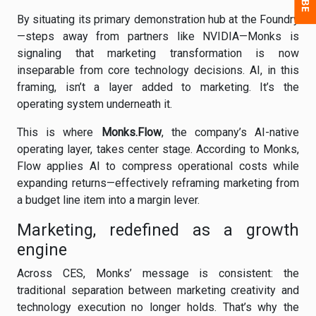
By situating its primary demonstration hub at the Foundry
—steps away from partners like NVIDIA—Monks is
signaling that marketing transformation is now
inseparable from core technology decisions. AI, in this
framing, isn’t a layer added to marketing. It’s the
operating system underneath it.
This is where
Monks.Flow
, the company’s AI-native
operating layer, takes center stage. According to Monks,
Flow applies AI to compress operational costs while
expanding returns—effectively reframing marketing from
a budget line item into a margin lever.
Marketing, redefined as a growth
engine
Across CES, Monks’ message is consistent: the
traditional separation between marketing creativity and
technology execution no longer holds. That’s why the