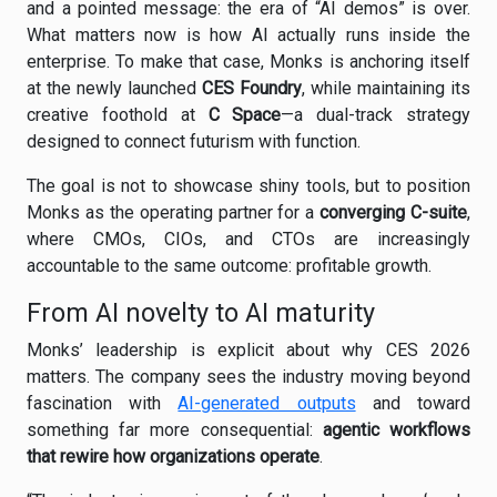
and a pointed message: the era of “AI demos” is over.
What matters now is how AI actually runs inside the
enterprise. To make that case, Monks is anchoring itself
at the newly launched
CES Foundry
, while maintaining its
creative foothold at
C Space
—a dual-track strategy
designed to connect futurism with function.
The goal is not to showcase shiny tools, but to position
Monks as the operating partner for a
converging C-suite
,
where CMOs, CIOs, and CTOs are increasingly
accountable to the same outcome: profitable growth.
From AI novelty to AI maturity
Monks’ leadership is explicit about why CES 2026
matters. The company sees the industry moving beyond
fascination with
AI-generated outputs
and toward
something far more consequential:
agentic workflows
that rewire how organizations operate
.