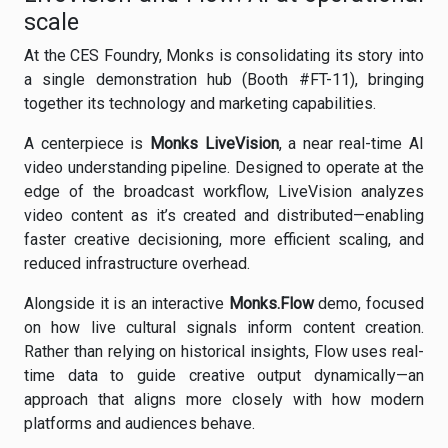
scale
At the CES Foundry, Monks is consolidating its story into
a single demonstration hub (Booth #FT-11), bringing
together its technology and marketing capabilities.
A centerpiece is
Monks LiveVision
, a near real-time AI
video understanding pipeline. Designed to operate at the
edge of the broadcast workflow, LiveVision analyzes
video content as it’s created and distributed—enabling
faster creative decisioning, more efficient scaling, and
reduced infrastructure overhead.
Alongside it is an interactive
Monks.Flow
demo, focused
on how live cultural signals inform content creation.
Rather than relying on historical insights, Flow uses real-
time data to guide creative output dynamically—an
approach that aligns more closely with how modern
platforms and audiences behave.