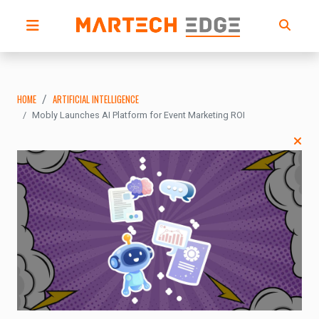
HOME
ARTIFICIAL INTELLIGENCE
Mobly Launches AI Platform for Event Marketing ROI