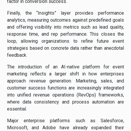
factor in conversion success.
Finally, the “Insights” layer provides performance
analytics, measuring outcomes against predefined goals
and offering visibility into metrics such as lead quality,
response time, and rep performance. This closes the
loop, allowing organizations to refine future event
strategies based on concrete data rather than anecdotal
feedback.
The introduction of an AI-native platform for event
marketing reflects a larger shift in how enterprises
approach revenue generation. Marketing, sales, and
customer success functions are increasingly integrated
into unified revenue operations (RevOps) frameworks,
where data consistency and process automation are
essential.
Major enterprise platforms such as Salesforce,
Microsoft, and Adobe have already expanded their