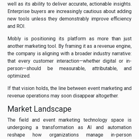
well as its ability to deliver accurate, actionable insights.
Enterprise buyers are increasingly cautious about adding
new tools unless they demonstrably improve efficiency
and ROI.
Mobly is positioning its platform as more than just
another marketing tool. By framing it as a revenue engine,
the company is aligning with a broader industry narrative:
that every customer interaction—whether digital or in-
person—should be measurable, attributable, and
optimized.
If that vision holds, the line between event marketing and
revenue operations may soon disappear altogether.
Market Landscape
The field and event marketing technology space is
undergoing a transformation as AI and automation
reshape how organizations manage in-person