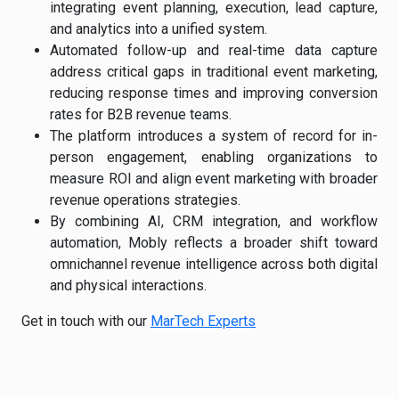
integrating event planning, execution, lead capture,
and analytics into a unified system.
Automated follow-up and real-time data capture
address critical gaps in traditional event marketing,
reducing response times and improving conversion
rates for B2B revenue teams.
The platform introduces a system of record for in-
person engagement, enabling organizations to
measure ROI and align event marketing with broader
revenue operations strategies.
By combining AI, CRM integration, and workflow
automation, Mobly reflects a broader shift toward
omnichannel revenue intelligence across both digital
and physical interactions.
Get in touch with our
MarTech Experts