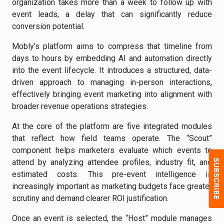
organization takes more than a week to follow up with
event leads, a delay that can significantly reduce
conversion potential.
Mobly’s platform aims to compress that timeline from
days to hours by embedding AI and automation directly
into the event lifecycle. It introduces a structured, data-
driven approach to managing in-person interactions,
effectively bringing event marketing into alignment with
broader revenue operations strategies.
At the core of the platform are five integrated modules
that reflect how field teams operate. The “Scout”
component helps marketers evaluate which events to
attend by analyzing attendee profiles, industry fit, and
estimated costs. This pre-event intelligence is
increasingly important as marketing budgets face greater
scrutiny and demand clearer ROI justification.
Once an event is selected, the “Host” module manages