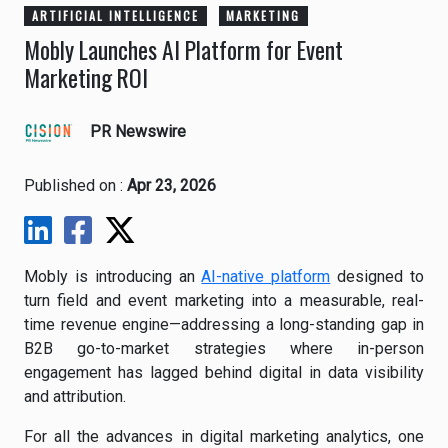
ARTIFICIAL INTELLIGENCE
MARKETING
Mobly Launches AI Platform for Event
Marketing ROI
PR Newswire
Published on :
Apr 23, 2026
Mobly is introducing an
AI-native platform
designed to
turn field and event marketing into a measurable, real-
time revenue engine—addressing a long-standing gap in
B2B go-to-market strategies where in-person
engagement has lagged behind digital in data visibility
and attribution.
For all the advances in digital marketing analytics, one