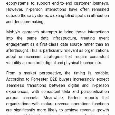
ecosystems to support end-to-end customer journeys.
However, in-person interactions have often remained
outside these systems, creating blind spots in attribution
and decision-making.
Mobly’s approach attempts to bring these interactions
into the same data infrastructure, treating event
engagement as a first-class data source rather than an
afterthought. This is particularly relevant as organizations
adopt omnichannel strategies that require consistent
visibility across both digital and physical touchpoints.
From a market perspective, the timing is notable.
According to Forrester, B2B buyers increasingly expect
seamless transitions between digital and in-person
experiences, with consistent data and personalization
across channels. Meanwhile, Gartner reports that
organizations with mature revenue operations functions
are significantly more likely to achieve revenue growth