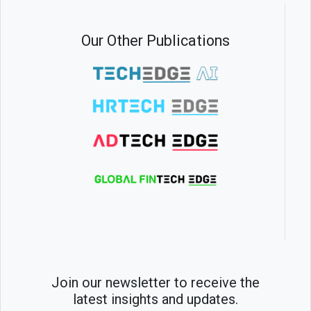
Our Other Publications
Join our newsletter to receive the
latest insights and updates.