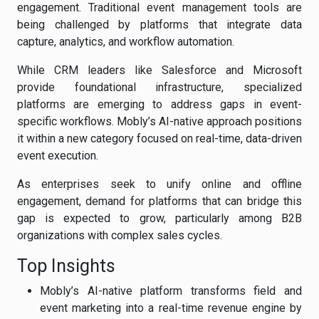
engagement. Traditional event management tools are
being challenged by platforms that integrate data
capture, analytics, and workflow automation.
While CRM leaders like Salesforce and Microsoft
provide foundational infrastructure, specialized
platforms are emerging to address gaps in event-
specific workflows. Mobly’s AI-native approach positions
it within a new category focused on real-time, data-driven
event execution.
As enterprises seek to unify online and offline
engagement, demand for platforms that can bridge this
gap is expected to grow, particularly among B2B
organizations with complex sales cycles.
Top Insights
Mobly’s AI-native platform transforms field and
event marketing into a real-time revenue engine by