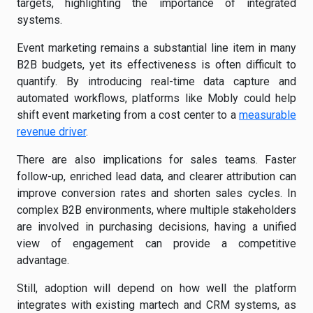
targets, highlighting the importance of integrated
systems.
Event marketing remains a substantial line item in many
B2B budgets, yet its effectiveness is often difficult to
quantify. By introducing real-time data capture and
automated workflows, platforms like Mobly could help
shift event marketing from a cost center to a
measurable
revenue driver
.
There are also implications for sales teams. Faster
follow-up, enriched lead data, and clearer attribution can
improve conversion rates and shorten sales cycles. In
complex B2B environments, where multiple stakeholders
are involved in purchasing decisions, having a unified
view of engagement can provide a competitive
advantage.
Still, adoption will depend on how well the platform
integrates with existing martech and CRM systems, as