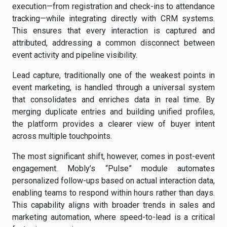
execution—from registration and check-ins to attendance
tracking—while integrating directly with CRM systems.
This ensures that every interaction is captured and
attributed, addressing a common disconnect between
event activity and pipeline visibility.
Lead capture, traditionally one of the weakest points in
event marketing, is handled through a universal system
that consolidates and enriches data in real time. By
merging duplicate entries and building unified profiles,
the platform provides a clearer view of buyer intent
across multiple touchpoints.
The most significant shift, however, comes in post-event
engagement. Mobly’s “Pulse” module automates
personalized follow-ups based on actual interaction data,
enabling teams to respond within hours rather than days.
This capability aligns with broader trends in sales and
marketing automation, where speed-to-lead is a critical