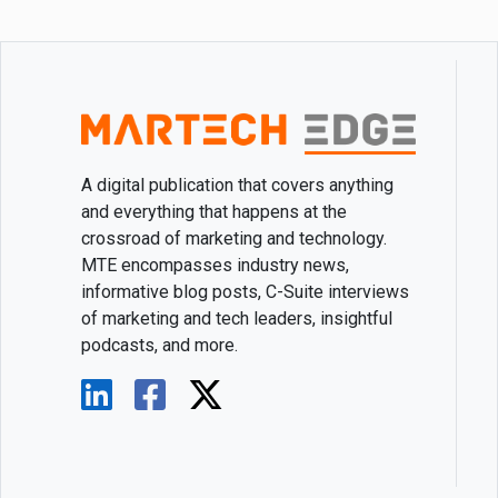
A digital publication that covers anything
and everything that happens at the
crossroad of marketing and technology.
MTE encompasses industry news,
informative blog posts, C-Suite interviews
of marketing and tech leaders, insightful
podcasts, and more.