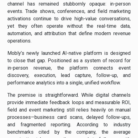
channel has remained stubbornly opaque: in-person
events. Trade shows, conferences, and field marketing
activations continue to drive high-value conversations,
yet they often operate without the real-time data,
automation, and attribution that define modern revenue
operations.
Mobly’s newly launched AI-native platform is designed
to close that gap. Positioned as a system of record for
in-person revenue, the platform connects event
discovery, execution, lead capture, follow-up, and
performance analytics into a single, unified workflow.
The premise is straightforward. While digital channels
provide immediate feedback loops and measurable ROI,
field and event marketing still relies heavily on manual
processes—business card scans, delayed follow-ups,
and fragmented reporting. According to industry
benchmarks cited by the company, the average