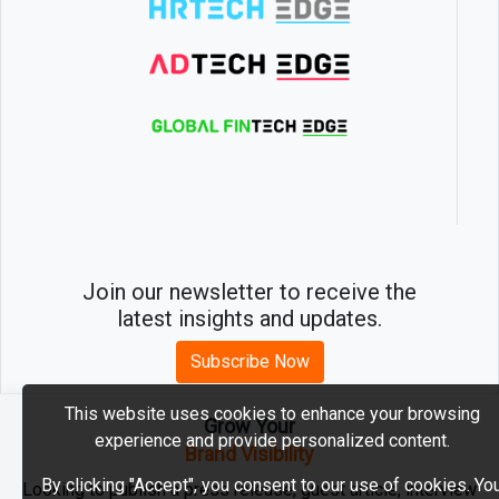
Join our newsletter to receive the
latest insights and updates.
Subscribe Now
This website uses cookies to enhance your browsing
Grow Your
experience and provide personalized content.
2026 © MartechEdge. All rights reserved.
Brand Visibility
By clicking "Accept", you consent to our use of cookies. Yo
Looking to publish a press release, guest article, interview