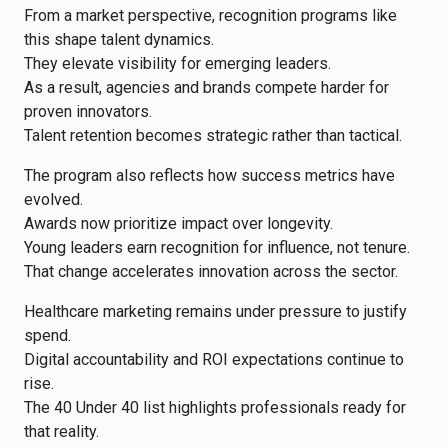
From a market perspective, recognition programs like
this shape talent dynamics.
They elevate visibility for emerging leaders.
As a result, agencies and brands compete harder for
proven innovators.
Talent retention becomes strategic rather than tactical.
The program also reflects how success metrics have
evolved.
Awards now prioritize impact over longevity.
Young leaders earn recognition for influence, not tenure.
That change accelerates innovation across the sector.
Healthcare marketing remains under pressure to justify
spend.
Digital accountability and ROI expectations continue to
rise.
The 40 Under 40 list highlights professionals ready for
that reality.