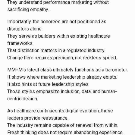
They understand performance marketing without
sacrificing empathy.
Importantly, the honorees are not positioned as
disruptors alone.
They serve as builders within existing healthcare
frameworks.
That distinction matters in a regulated industry.
Change here requires precision, not reckless speed.
MM+M’s latest class ultimately functions as a barometer.
It shows where marketing leadership already exists.
It also hints at future leadership styles.
Those styles emphasize inclusion, data, and human-
centric design.
As healthcare continues its digital evolution, these
leaders provide reassurance.
The industry remains capable of renewal from within.
Fresh thinking does not require abandoning experience.