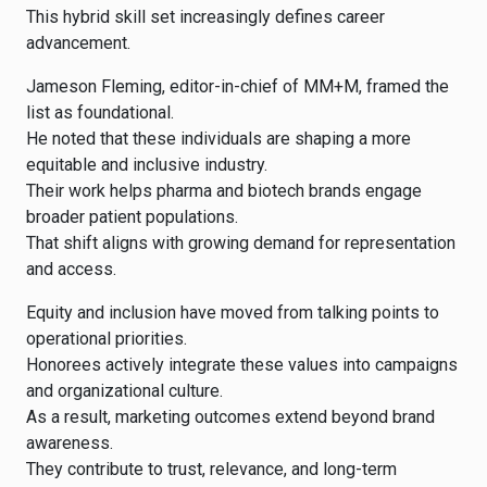
This hybrid skill set increasingly defines career
advancement.
Jameson Fleming, editor-in-chief of MM+M, framed the
list as foundational.
He noted that these individuals are shaping a more
equitable and inclusive industry.
Their work helps pharma and biotech brands engage
broader patient populations.
That shift aligns with growing demand for representation
and access.
Equity and inclusion have moved from talking points to
operational priorities.
Honorees actively integrate these values into campaigns
and organizational culture.
As a result, marketing outcomes extend beyond brand
awareness.
They contribute to trust, relevance, and long-term