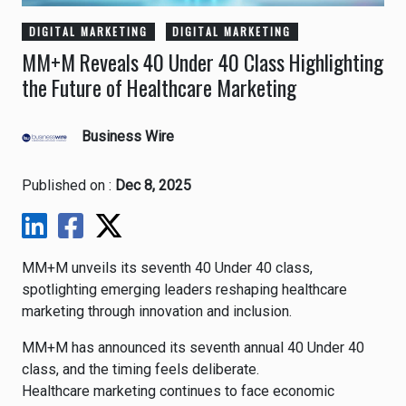
DIGITAL MARKETING
DIGITAL MARKETING
MM+M Reveals 40 Under 40 Class Highlighting
the Future of Healthcare Marketing
Business Wire
Published on :
Dec 8, 2025
MM+M unveils its seventh 40 Under 40 class,
spotlighting emerging leaders reshaping healthcare
marketing through innovation and inclusion.
MM+M has announced its seventh annual 40 Under 40
class, and the timing feels deliberate.
Healthcare marketing continues to face economic