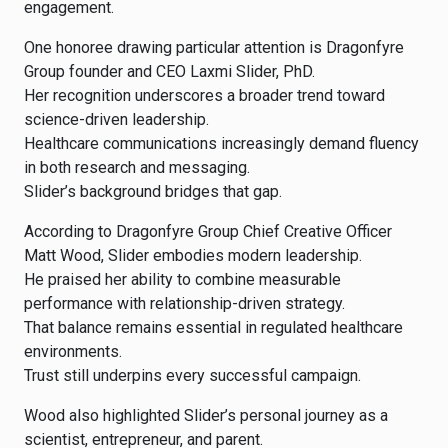
engagement.
One honoree drawing particular attention is Dragonfyre
Group founder and CEO Laxmi Slider, PhD.
Her recognition underscores a broader trend toward
science-driven leadership.
Healthcare communications increasingly demand fluency
in both research and messaging.
Slider’s background bridges that gap.
According to Dragonfyre Group Chief Creative Officer
Matt Wood, Slider embodies modern leadership.
He praised her ability to combine measurable
performance with relationship-driven strategy.
That balance remains essential in regulated healthcare
environments.
Trust still underpins every successful campaign.
Wood also highlighted Slider’s personal journey as a
scientist, entrepreneur, and parent.