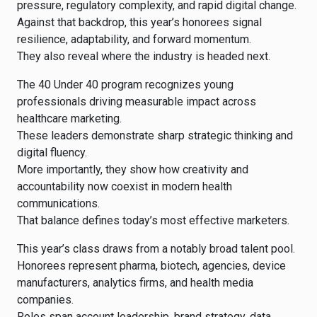
pressure, regulatory complexity, and rapid digital change.
Against that backdrop, this year’s honorees signal
resilience, adaptability, and forward momentum.
They also reveal where the industry is headed next.
The 40 Under 40 program recognizes young
professionals driving measurable impact across
healthcare marketing.
These leaders demonstrate sharp strategic thinking and
digital fluency.
More importantly, they show how creativity and
accountability now coexist in modern health
communications.
That balance defines today’s most effective marketers.
This year’s class draws from a notably broad talent pool.
Honorees represent pharma, biotech, agencies, device
manufacturers, analytics firms, and health media
companies.
Roles span account leadership, brand strategy, data