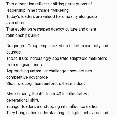
This dimension reflects shifting perceptions of
leadership in healthcare marketing.
Today’s leaders are valued for empathy alongside
execution.
That evolution reshapes agency culture and client
relationships alike.
Dragonfyre Group emphasized its belief in curiosity and
courage.
Those traits increasingly separate adaptable marketers
from stagnant ones.
Approaching unfamiliar challenges now defines
competitive advantage.
Slider’s recognition reinforces that mindset.
More broadly, the 40 Under 40 list illustrates a
generational shift.
Younger leaders are stepping into influence earlier.
They bring native understanding of digital behaviors and