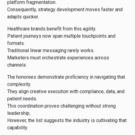
platform fragmentation.
Consequently, strategy development moves faster and
adapts quicker.
Healthcare brands benefit from this agility.
Patient journeys now span multiple touchpoints and
formats.
Traditional linear messaging rarely works.
Marketers must orchestrate experiences across
channels.
The honorees demonstrate proficiency in navigating that
complexity.
They align creative execution with compliance, data, and
patient needs.
This coordination proves challenging without strong
leadership.
However, the list suggests the industry is cultivating that
capability.