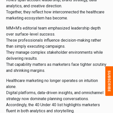
analytics, and creative direction.
Together, they reflect how interconnected the healthcare
marketing ecosystem has become.
MM+M’s editorial team emphasized leadership depth
over surface-level success.
These professionals influence decision-making rather
than simply executing campaigns.
They manage complex stakeholder environments while
delivering results.
That capability matters as marketers face tighter scrutiny
and shrinking margins.
Healthcare marketing no longer operates on intuition
alone.
Digital platforms, data-driven insights, and omnichannel
strategy now dominate planning conversations.
Accordingly, the 40 Under 40 list highlights marketers
fluent in both analytics and storytelling.