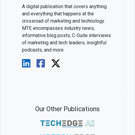
A digital publication that covers anything
and everything that happens at the
crossroad of marketing and technology.
MTE encompasses industry news,
informative blog posts, C-Suite interviews
of marketing and tech leaders, insightful
podcasts, and more.
Our Other Publications