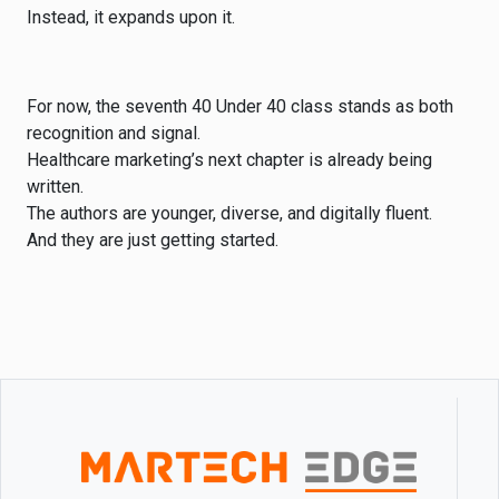
Instead, it expands upon it.
For now, the seventh 40 Under 40 class stands as both
recognition and signal.
Healthcare marketing’s next chapter is already being
written.
The authors are younger, diverse, and digitally fluent.
And they are just getting started.