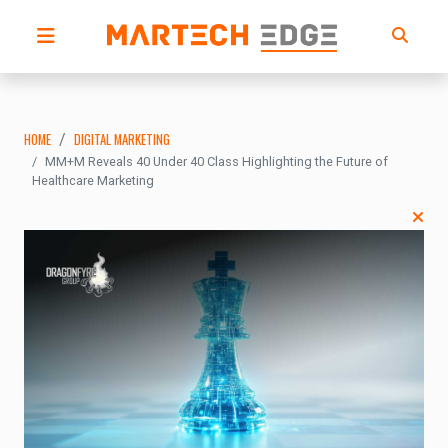
HOME
DIGITAL MARKETING
MM+M Reveals 40 Under 40 Class Highlighting the Future of
Healthcare Marketing