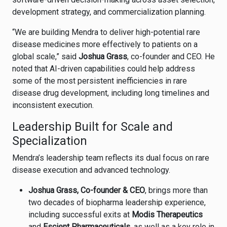
development strategy, and commercialization planning.
“We are building Mendra to deliver high-potential rare
disease medicines more effectively to patients on a
global scale,” said
Joshua Grass
, co-founder and CEO. He
noted that AI-driven capabilities could help address
some of the most persistent inefficiencies in rare
disease drug development, including long timelines and
inconsistent execution.
Leadership Built for Scale and
Specialization
Mendra’s leadership team reflects its dual focus on rare
disease execution and advanced technology.
Joshua Grass, Co-founder & CEO
, brings more than
two decades of biopharma leadership experience,
including successful exits at
Modis Therapeutics
and
Escient Pharmaceuticals
, as well as a key role in