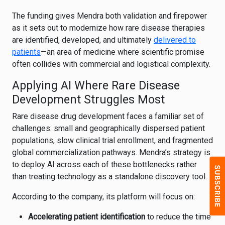
The funding gives Mendra both validation and firepower
as it sets out to modernize how rare disease therapies
are identified, developed, and ultimately
delivered to
patients
—an area of medicine where scientific promise
often collides with commercial and logistical complexity.
Applying AI Where Rare Disease
Development Struggles Most
Rare disease drug development faces a familiar set of
challenges: small and geographically dispersed patient
populations, slow clinical trial enrollment, and fragmented
global commercialization pathways. Mendra’s strategy is
to deploy AI across each of these bottlenecks rather
than treating technology as a standalone discovery tool.
According to the company, its platform will focus on:
Accelerating patient identification
to reduce the time