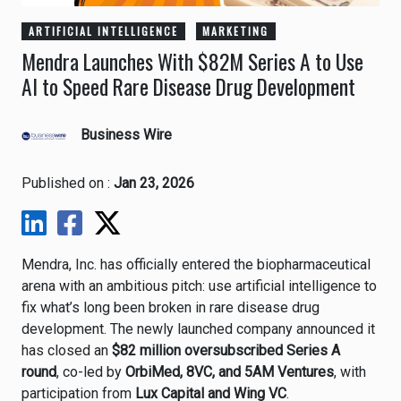
ARTIFICIAL INTELLIGENCE
MARKETING
Mendra Launches With $82M Series A to Use
AI to Speed Rare Disease Drug Development
Business Wire
Published on :
Jan 23, 2026
Mendra, Inc. has officially entered the biopharmaceutical
arena with an ambitious pitch: use artificial intelligence to
fix what’s long been broken in rare disease drug
development. The newly launched company announced it
has closed an
$82 million oversubscribed Series A
round
, co-led by
OrbiMed, 8VC, and 5AM Ventures
, with
participation from
Lux Capital and Wing VC
.