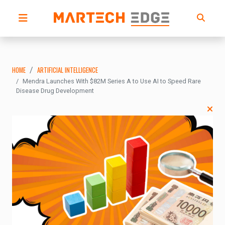
HOME
ARTIFICIAL INTELLIGENCE
Mendra Launches With $82M Series A to Use AI to Speed Rare
Disease Drug Development