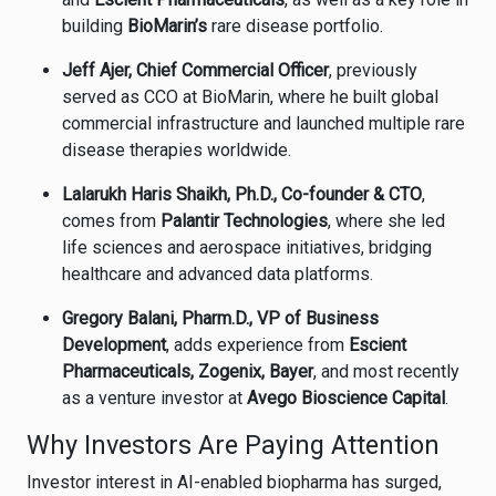
building
BioMarin’s
rare disease portfolio.
Jeff Ajer, Chief Commercial Officer
, previously
served as CCO at BioMarin, where he built global
commercial infrastructure and launched multiple rare
disease therapies worldwide.
Lalarukh Haris Shaikh, Ph.D., Co-founder & CTO
,
comes from
Palantir Technologies
, where she led
life sciences and aerospace initiatives, bridging
healthcare and advanced data platforms.
Gregory Balani, Pharm.D., VP of Business
Development
, adds experience from
Escient
Pharmaceuticals, Zogenix, Bayer
, and most recently
as a venture investor at
Avego Bioscience Capital
.
Why Investors Are Paying Attention
Investor interest in AI-enabled biopharma has surged,