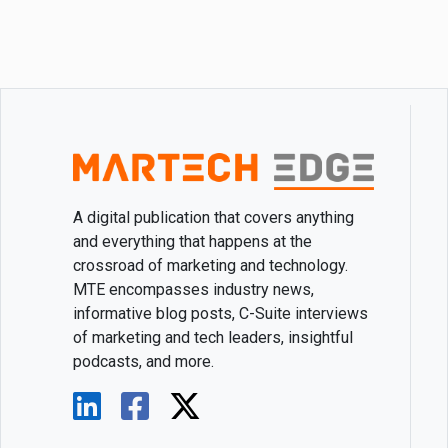
A digital publication that covers anything
and everything that happens at the
crossroad of marketing and technology.
MTE encompasses industry news,
informative blog posts, C-Suite interviews
of marketing and tech leaders, insightful
podcasts, and more.