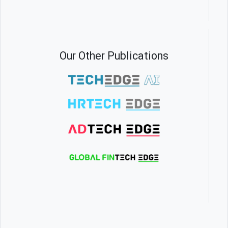
Our Other Publications