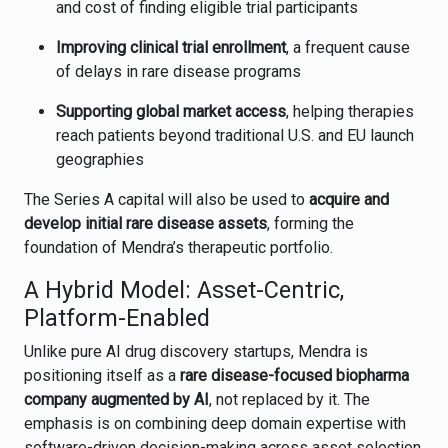
and cost of finding eligible trial participants
Improving clinical trial enrollment
, a frequent cause
of delays in rare disease programs
Supporting global market access
, helping therapies
reach patients beyond traditional U.S. and EU launch
geographies
The Series A capital will also be used to
acquire and
develop initial rare disease assets
, forming the
foundation of Mendra’s therapeutic portfolio.
A Hybrid Model: Asset-Centric,
Platform-Enabled
Unlike pure AI drug discovery startups, Mendra is
positioning itself as a
rare disease-focused biopharma
company augmented by AI
, not replaced by it. The
emphasis is on combining deep domain expertise with
software-driven decision-making across asset selection,