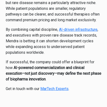
but rare disease remains a particularly attractive niche.
While patient populations are smaller, regulatory
pathways can be clearer, and successful therapies often
command premium pricing and long market exclusivity.
By combining capital discipline,
AI-driven infrastructure
,
and executives with proven rare disease track records,
Mendra is betting it can shorten development cycles
while expanding access to underserved patient
populations worldwide.
If successful, the company could offer a blueprint for
how
AI-powered commercialization and clinical
execution—not just discovery—may define the next phase
of biopharma innovation
.
Get in touch with our
MarTech Experts
.