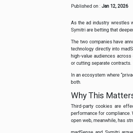
Published on :
Jan 12, 2026
As the ad industry wrestles w
Symitri are betting that deepe
The two companies have annou
technology directly into mad
high-value audiences across
or cutting separate contracts.
In an ecosystem where “privacy
both.
Why This Matte
Third-party cookies are effe
performance for compliance. W
open web, meanwhile, has str
madSense and Symitri argue t