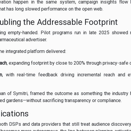
vation happen in the same system, campaign insights flow b
that has long slowed performance on the open web.
oubling the Addressable Footprint
ing empty-handed. Pilot programs run in late 2025 showed m
armaceutical advertiser.
he integrated platform delivered:
each
, expanding footprint by close to 200% through privacy-safe 
n
, with real-time feedback driving incremental reach and 
an of Symitri, framed the outcome as something the industry h
led gardens—without sacrificing transparency or compliance.
ications
oth DSPs and data providers that still treat audience discovery