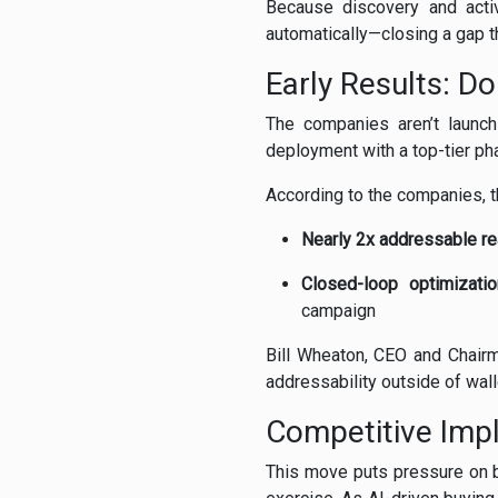
Because discovery and acti
automatically—closing a gap 
Early Results: D
The companies aren’t launch
deployment with a top-tier ph
According to the companies, t
Nearly 2x addressable r
Closed-loop optimizatio
campaign
Bill Wheaton, CEO and Chairm
addressability outside of wal
Competitive Impl
This move puts pressure on b