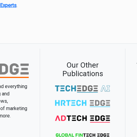
Experts
.
Our Other
Publications
and everything
g and
ews,
 of marketing
 more.