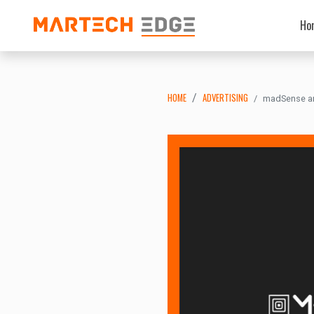
Ho
HOME
ADVERTISING
madSense and