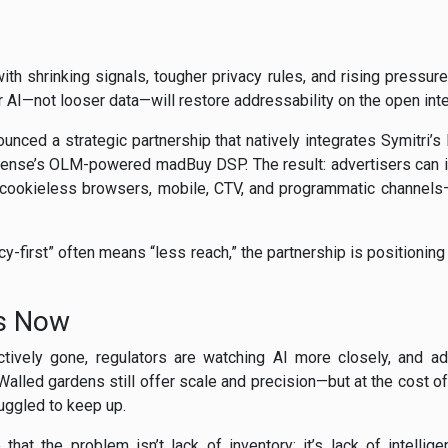
ith shrinking signals, tougher privacy rules, and rising press
r AI—not looser data—will restore addressability on the open inte
nced a strategic partnership that natively integrates Symitri
Sense’s OLM-powered madBuy DSP. The result: advertisers can ide
 cookieless browsers, mobile, CTV, and programmatic channels—
-first” often means “less reach,” the partnership is positioning
rs Now
ctively gone, regulators are watching AI more closely, and adv
alled gardens still offer scale and precision—but at the cost of
uggled to keep up.
hat the problem isn’t lack of inventory; it’s lack of intellig