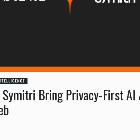
INTELLIGENCE
ymitri Bring Privacy-First AI 
eb