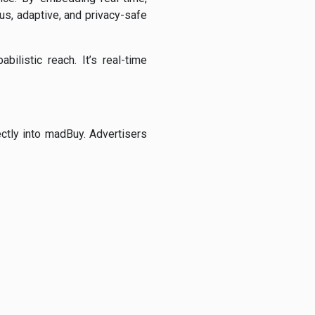
us, adaptive, and privacy-safe
ilistic reach. It’s real-time
ctly into madBuy. Advertisers