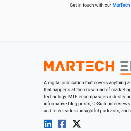
Get in touch with our
MarTech 
A digital publication that covers anything 
that happens at the crossroad of marketin
technology. MTE encompasses industry n
informative blog posts, C-Suite interviews
and tech leaders, insightful podcasts, and