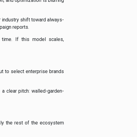
, and optimization is blurring
 industry shift toward always-
paign reports.
 time. If this model scales,
ut to select enterprise brands
 a clear pitch: walled-garden-
ly the rest of the ecosystem