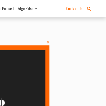
o Podcast
Edge Pulse
Contact Us