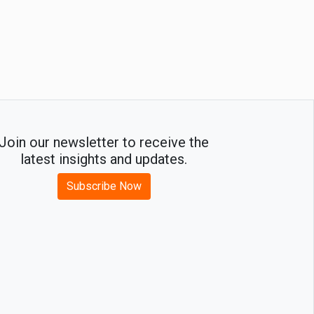
Join our newsletter to receive the
latest insights and updates.
Subscribe Now