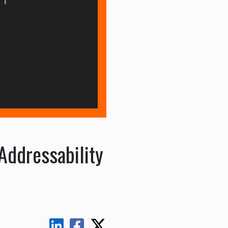
Addressability