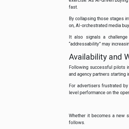
exercise. As AI-driven buying
fast.
By collapsing those stages in
on, AI-orchestrated media bu
It also signals a challenge
“addressability” may increasin
Availability and 
Following successful pilots i
and agency partners starting 
For advertisers frustrated by
level performance on the open 
Whether it becomes a new st
follows.