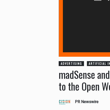
ADVERTISING
ARTIFICIAL 
madSense and S
to the Open W
PR Newswire