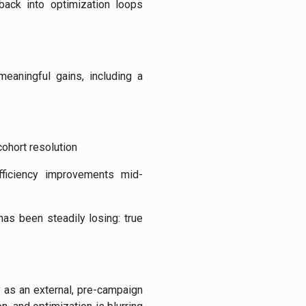
ack into optimization loops
eaningful gains, including a
cohort resolution
efficiency improvements mid-
as been steadily losing: true
 as an external, pre-campaign