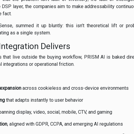
he DSP layer, the companies aim to make addressability continuo
 fact.
se, summed it up bluntly: this isn’t theoretical lift or probab
ating as a single system.
Integration Delivers
s that live outside the buying workflow, PRISM AI is baked dire
l integrations or operational friction.
 expansion
across cookieless and cross-device environments
ing
that adapts instantly to user behavior
anning display, video, social, mobile, CTV, and gaming
tion
, aligned with GDPR, CCPA, and emerging AI regulations