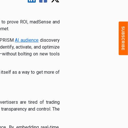
ure to prove ROI, madSense and
rnet.
’s PRISM
AI audience
discovery
ntify, activate, and optimize
without bolting on new tools
 itself as a way to get more of
ertisers are tired of trading
 transparency and control. The
ence. By embedding real-time,