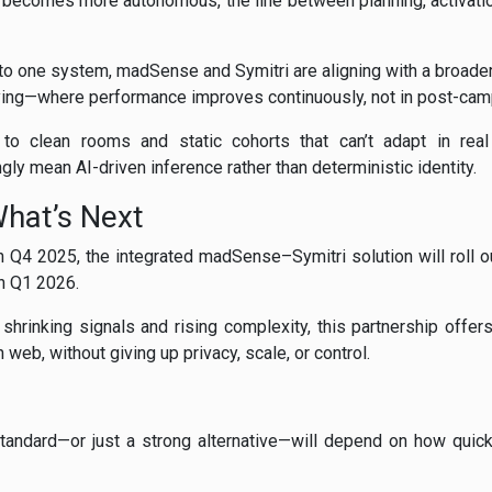
 becomes more autonomous, the line between planning, activation
to one system, madSense and Symitri are aligning with a broader
ying—where performance improves continuously, not in post-cam
 to clean rooms and static cohorts that can’t adapt in real
gly mean AI-driven inference rather than deterministic identity.
What’s Next
n Q4 2025, the integrated madSense–Symitri solution will roll o
in Q1 2026.
 shrinking signals and rising complexity, this partnership offers
web, without giving up privacy, scale, or control.
andard—or just a strong alternative—will depend on how quick