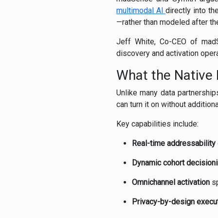
multimodal AI
directly into t
—rather than modeled after the
Jeff White, Co-CEO of madSen
discovery and activation oper
What the Native 
Unlike many data partnership
can turn it on without additiona
Key capabilities include:
Real-time addressability
Dynamic cohort decision
Omnichannel activation
sp
Privacy-by-design execu