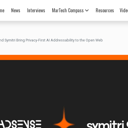
me
News
Interviews
MarTech Compass
Resources
Vide
 Symitri Bring Privacy-First AI Addressability to the Open Web