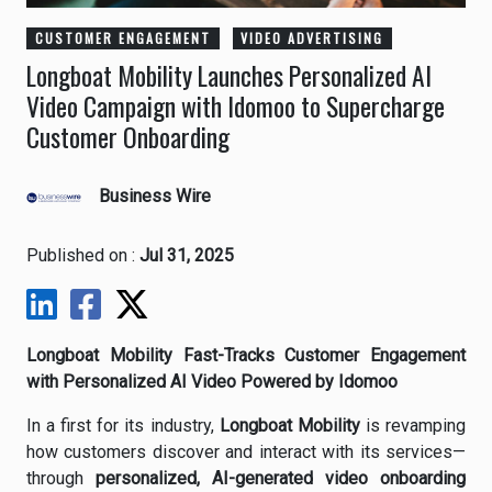
CUSTOMER ENGAGEMENT
VIDEO ADVERTISING
Longboat Mobility Launches Personalized AI
Video Campaign with Idomoo to Supercharge
Customer Onboarding
Business Wire
Published on :
Jul 31, 2025
Longboat Mobility Fast-Tracks Customer Engagement
with Personalized AI Video Powered by Idomoo
In a first for its industry,
Longboat Mobility
is revamping
how customers discover and interact with its services—
through
personalized, AI-generated video onboarding