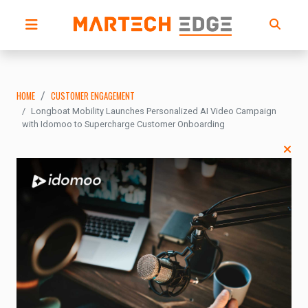
HOME
CUSTOMER ENGAGEMENT
Longboat Mobility Launches Personalized AI Video Campaign
with Idomoo to Supercharge Customer Onboarding