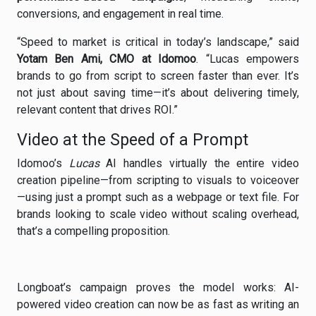
conversions, and engagement in real time.
“Speed to market is critical in today’s landscape,” said
Yotam Ben Ami, CMO at Idomoo
. “Lucas empowers
brands to go from script to screen faster than ever. It’s
not just about saving time—it’s about delivering timely,
relevant content that drives ROI.”
Video at the Speed of a Prompt
Idomoo’s
Lucas
AI handles virtually the entire video
creation pipeline—from scripting to visuals to voiceover
—using just a prompt such as a webpage or text file. For
brands looking to scale video without scaling overhead,
that’s a compelling proposition.
Longboat’s campaign proves the model works: AI-
powered video creation can now be as fast as writing an