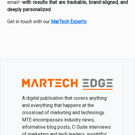
email—
with results that are trackable, brand-aligned, and
deeply personalized
.
Get in touch with our
MarTech Experts
.
A digital publication that covers anything
and everything that happens at the
crossroad of marketing and technology.
MTE encompasses industry news,
informative blog posts, C-Suite interviews
of marketing and tech leaders, insightful