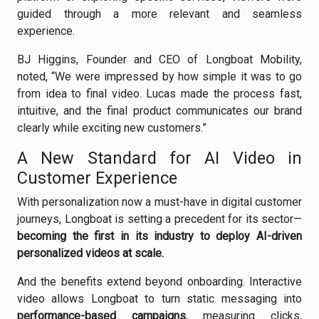
guided through a more relevant and seamless
experience.
BJ Higgins, Founder and CEO of Longboat Mobility,
noted, “We were impressed by how simple it was to go
from idea to final video. Lucas made the process fast,
intuitive, and the final product communicates our brand
clearly while exciting new customers.”
A New Standard for AI Video in
Customer Experience
With personalization now a must-have in digital customer
journeys, Longboat is setting a precedent for its sector—
becoming the first in its industry to deploy AI-driven
personalized videos at scale.
And the benefits extend beyond onboarding. Interactive
video allows Longboat to turn static messaging into
performance-based campaigns
, measuring clicks,