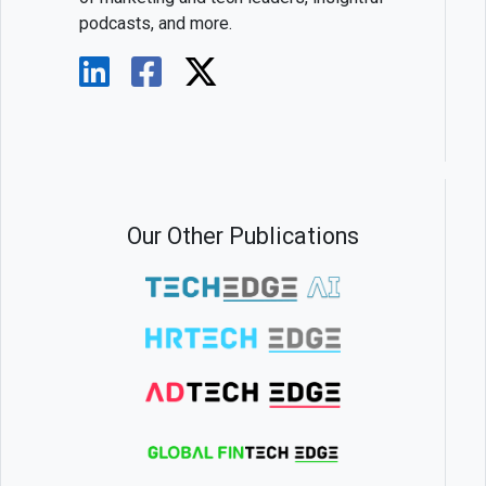
podcasts, and more.
Our Other Publications