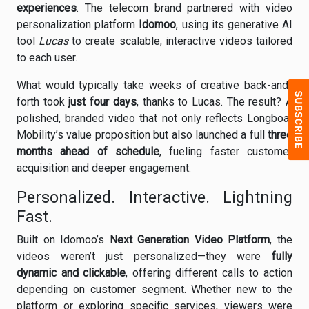
experiences
. The telecom brand partnered with video
personalization platform
Idomoo
, using its generative AI
tool
Lucas
to create scalable, interactive videos tailored
to each user.
What would typically take weeks of creative back-and-
forth took
just four days
, thanks to Lucas. The result? A
polished, branded video that not only reflects Longboat
Mobility’s value proposition but also launched a full
three
months ahead of schedule
, fueling faster customer
acquisition and deeper engagement.
Personalized. Interactive. Lightning
Fast.
Built on Idomoo’s
Next Generation Video Platform
, the
videos weren’t just personalized—they were
fully
dynamic and clickable
, offering different calls to action
depending on customer segment. Whether new to the
platform or exploring specific services, viewers were