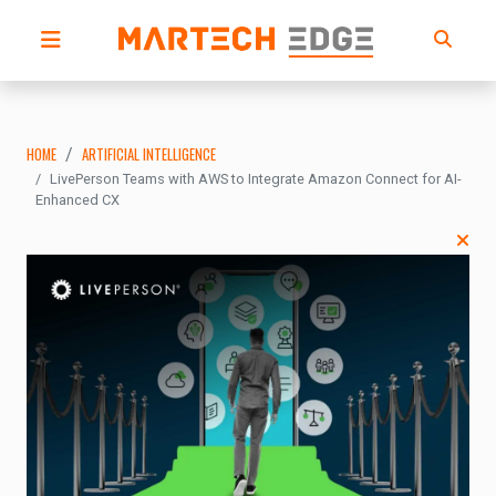
HOME
ARTIFICIAL INTELLIGENCE
LivePerson Teams with AWS to Integrate Amazon Connect for AI-
Enhanced CX