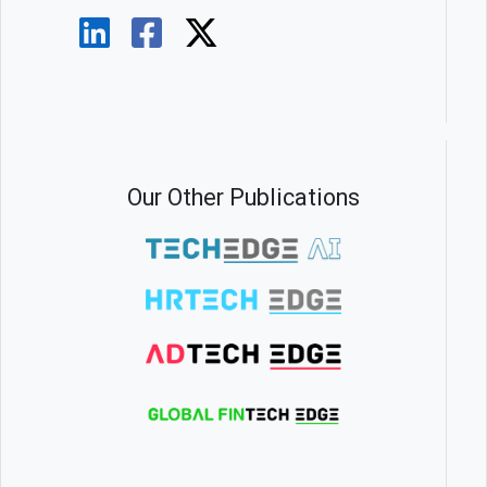
Our Other Publications