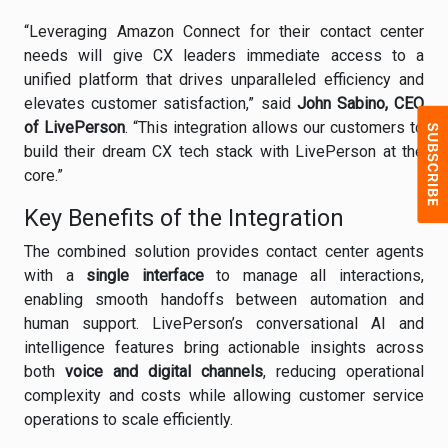
“Leveraging Amazon Connect for their contact center
needs will give CX leaders immediate access to a
unified platform that drives unparalleled efficiency and
elevates customer satisfaction,” said
John Sabino, CEO
of LivePerson
. “This integration allows our customers to
build their dream CX tech stack with LivePerson at the
core.”
Key Benefits of the Integration
The combined solution provides contact center agents
with a
single interface
to manage all interactions,
enabling smooth handoffs between automation and
human support. LivePerson’s conversational AI and
intelligence features bring actionable insights across
both
voice and digital channels
, reducing operational
complexity and costs while allowing customer service
operations to scale efficiently.