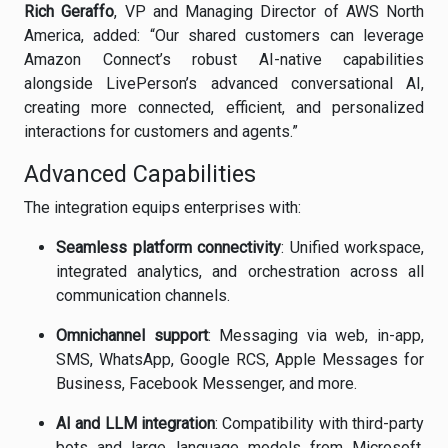
Rich Geraffo
, VP and Managing Director of AWS North
America, added: “Our shared customers can leverage
Amazon Connect’s robust AI-native capabilities
alongside LivePerson’s advanced conversational AI,
creating more connected, efficient, and personalized
interactions for customers and agents.”
Advanced Capabilities
The integration equips enterprises with:
Seamless platform connectivity
: Unified workspace,
integrated analytics, and orchestration across all
communication channels.
Omnichannel support
: Messaging via web, in-app,
SMS, WhatsApp, Google RCS, Apple Messages for
Business, Facebook Messenger, and more.
AI and LLM integration
: Compatibility with third-party
bots and large language models from Microsoft,