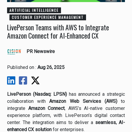
ARTIFICIAL INTELLIGENCE
CUSTOMER EXPERIENCE MANAGEMENT
LivePerson Teams with AWS to Integrate
Amazon Connect for AI-Enhanced CX
PR Newswire
Published on :
Aug 26, 2025
LivePerson (Nasdaq: LPSN)
has announced a strategic
collaboration with
Amazon Web Services (AWS)
to
integrate
Amazon Connect
, AWS’s AI-native customer
experience platform, with LivePerson’s digital contact
center. The integration aims to deliver a
seamless, AI-
enhanced CX solution
for enterprises.