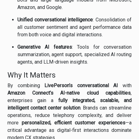
Amazon, and Google.
Unified conversational intelligence
: Consolidation of
all customer sentiment and agent performance data
from both voice and digital interactions.
Generative AI features
: Tools for conversation
summarization, agent support, specialized AI routing
agents, and LLM-driven insights.
Why It Matters
By combining
LivePerson’s conversational AI
with
Amazon Connect’s AI-native cloud capabilities
,
enterprises gain a
fully integrated, scalable, and
intelligent contact center solution
. Brands can streamline
operations, reduce telephony complexity, and deliver
more
personalized, efficient customer experiences
—a
critical advantage as digital-first interactions dominate
modern CX strategies.