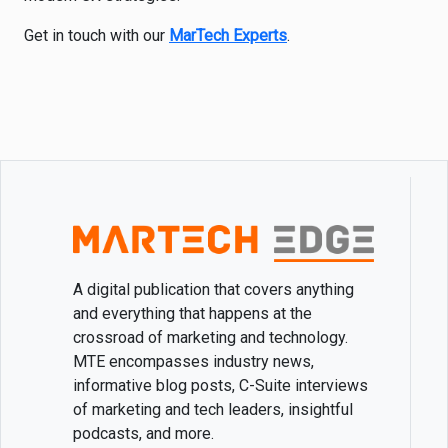
Get in touch with our
MarTech Experts
.
A digital publication that covers anything
and everything that happens at the
crossroad of marketing and technology.
MTE encompasses industry news,
informative blog posts, C-Suite interviews
of marketing and tech leaders, insightful
podcasts, and more.