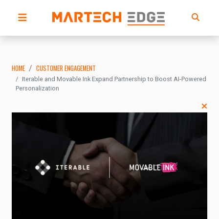
HOME
CUSTOMER ENGAGEMENT
Iterable and Movable Ink Expand Partnership to Boost AI-Powered
Personalization