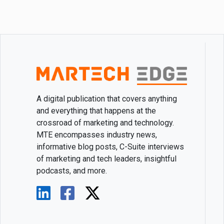
A digital publication that covers anything
and everything that happens at the
crossroad of marketing and technology.
MTE encompasses industry news,
informative blog posts, C-Suite interviews
of marketing and tech leaders, insightful
podcasts, and more.