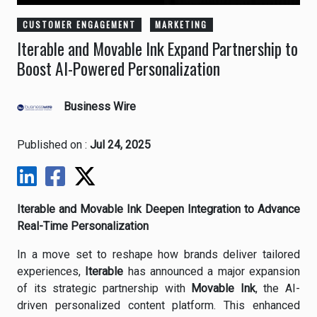
CUSTOMER ENGAGEMENT
MARKETING
Iterable and Movable Ink Expand Partnership to
Boost AI-Powered Personalization
Business Wire
Published on :
Jul 24, 2025
Iterable and Movable Ink Deepen Integration to Advance
Real-Time Personalization
In a move set to reshape how brands deliver tailored
experiences,
Iterable
has announced a major expansion
of its strategic partnership with
Movable Ink
, the AI-
driven personalized content platform. This enhanced