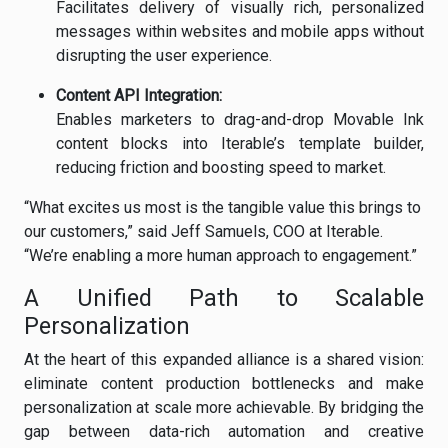
Facilitates delivery of visually rich, personalized
messages within websites and mobile apps without
disrupting the user experience.
Content API Integration:
Enables marketers to drag-and-drop Movable Ink
content blocks into Iterable’s template builder,
reducing friction and boosting speed to market.
“What excites us most is the tangible value this brings to
our customers,” said Jeff Samuels, COO at Iterable.
“We’re enabling a more human approach to engagement.”
A Unified Path to Scalable
Personalization
At the heart of this expanded alliance is a shared vision:
eliminate content production bottlenecks and make
personalization at scale more achievable. By bridging the
gap between data-rich automation and creative