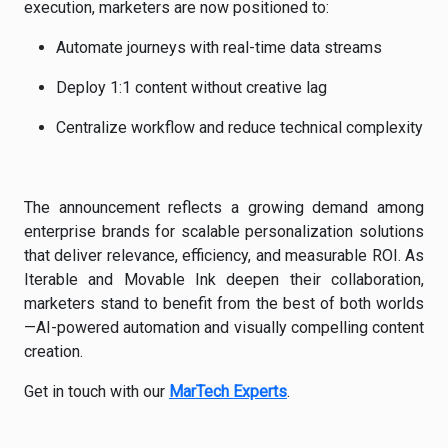
execution, marketers are now positioned to:
Automate journeys with real-time data streams
Deploy 1:1 content without creative lag
Centralize workflow and reduce technical complexity
The announcement reflects a growing demand among
enterprise brands for scalable personalization solutions
that deliver relevance, efficiency, and measurable ROI. As
Iterable and Movable Ink deepen their collaboration,
marketers stand to benefit from the best of both worlds
—AI-powered automation and visually compelling content
creation.
Get in touch with our
MarTech Experts
.