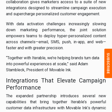
collaboration gives marketers access to a suite of new
integrations designed to streamline campaign execution
and supercharge personalized customer engagement.
With data activation challenges increasingly slowing
down marketing performance, the joint solution
empowers teams to deploy hyper-personalized content
across channels—email, SMS, push, in-app, and web—
faster and with greater precision.
“Together with Iterable, we’re helping brands turn data
into powerful experiences at scale,” said Adam
Stambleck, President of Movable Ink.
Integrations That Elevate Campaign
Performance
The expanded partnership introduces several new
capabilities that bring together Iterable’s powerful
customer data infrastructure with Movable Ink’s dynamic