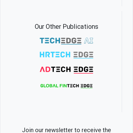
Our Other Publications
Join our newsletter to receive the