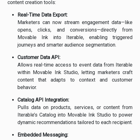
content creation tools:
Real-Time Data Export:
Marketers can now stream engagement data—like
opens, clicks, and conversions—directly from
Movable Ink into Iterable, enabling triggered
journeys and smarter audience segmentation.
Customer Data API:
Allows real-time access to event data from Iterable
within Movable Ink Studio, letting marketers craft
content that adapts to context and customer
behavior.
Catalog API Integration:
Pulls data on products, services, or content from
Iterable’s Catalog into Movable Ink Studio to power
dynamic recommendations tailored to each recipient.
Embedded Messaging: