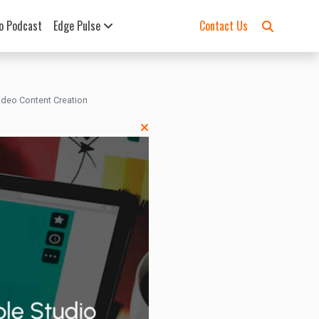
o Podcast
Edge Pulse
Contact Us
Video Content Creation