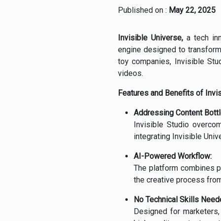
Published on :
May 22, 2025
Invisible Universe,
a tech inn
engine designed to transform
toy companies, Invisible Stu
videos.
Features and Benefits of Invis
Addressing Content Bott
Invisible Studio overcom
integrating Invisible Univ
AI-Powered Workflow:
The platform combines pr
the creative process from
No Technical Skills Need
Designed for marketers, 