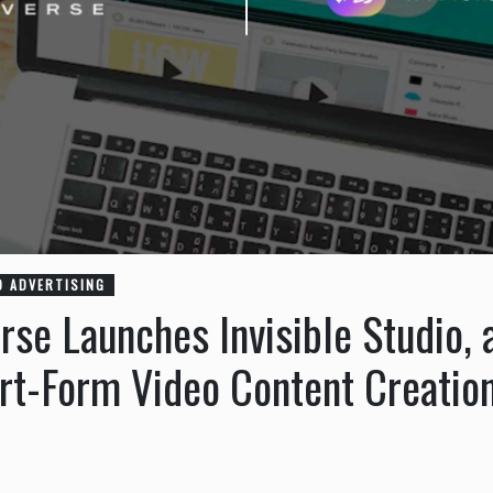
O ADVERTISING
erse Launches Invisible Studio,
ort-Form Video Content Creatio