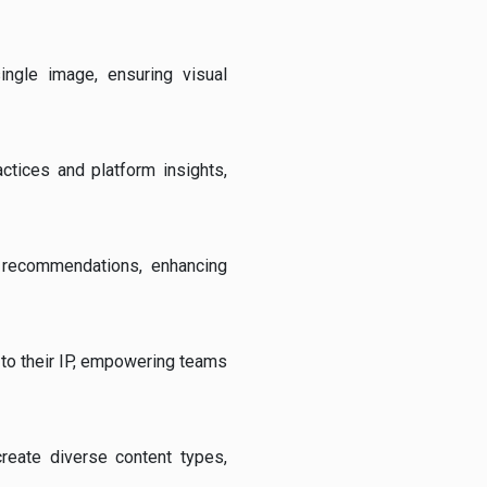
ingle image, ensuring visual
actices and platform insights,
e recommendations, enhancing
 to their IP, empowering teams
create diverse content types,