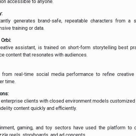
tion accessible to anyone.
:
tantly generates brand-safe, repeatable characters from a s
sive training or data.
 Orbi:
reative assistant, is trained on short-form storytelling best pr
ce content that resonates with audiences.
s from real-time social media performance to refine creativ
er time.
ions:
s enterprise clients with closed environment models customized
delity content quickly and efficiently.
tainment, gaming, and toy sectors have used the platform to 
izzle reels, storyboards, and ad concepts.