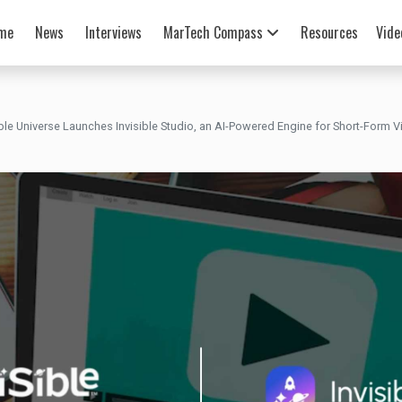
me
News
Interviews
MarTech Compass
Resources
Vide
ible Universe Launches Invisible Studio, an AI-Powered Engine for Short-Form 