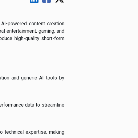
AI-powered content creation
al entertainment, gaming, and
oduce high-quality short-form
ation and generic AI tools by
performance data to streamline
o technical expertise, making