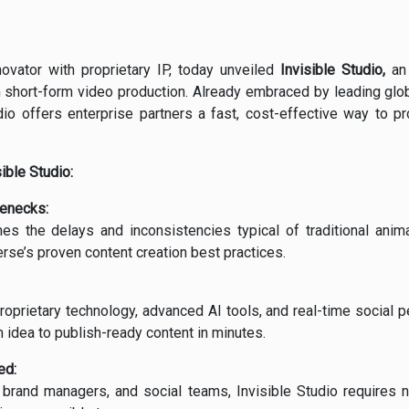
ovator with proprietary IP, today unveiled
Invisible Studio,
an 
 short-form video production. Already embraced by leading glob
dio offers enterprise partners a fast, cost-effective way to pr
ible Studio:
lenecks:
es the delays and inconsistencies typical of traditional anim
erse’s proven content creation best practices.
oprietary technology, advanced AI tools, and real-time social 
 idea to publish-ready content in minutes.
ed:
brand managers, and social teams, Invisible Studio requires n