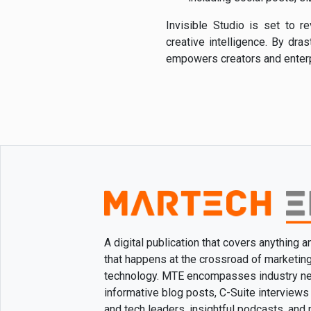
Invisible Studio is set to 
creative intelligence. By dra
empowers creators and enterpr
A digital publication that covers anything 
that happens at the crossroad of marketin
technology. MTE encompasses industry n
informative blog posts, C-Suite interviews
and tech leaders, insightful podcasts, and