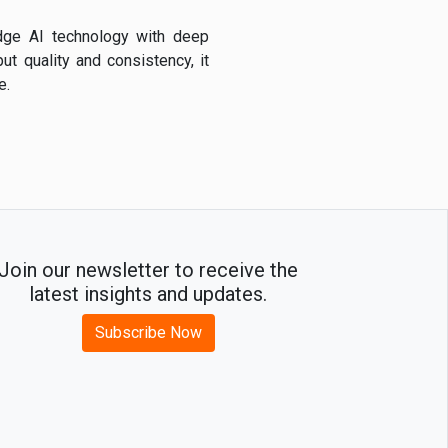
edge AI technology with deep
ut quality and consistency, it
e.
Join our newsletter to receive the
latest insights and updates.
Subscribe Now