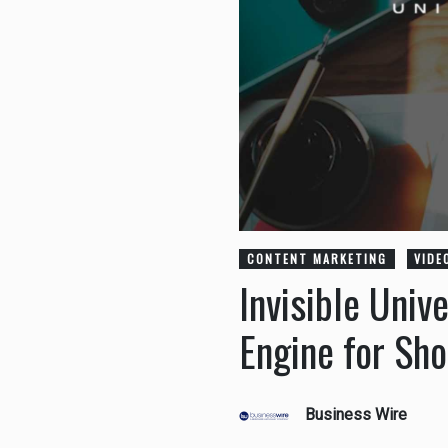
CONTENT MARKETING
VIDE
Invisible Univ
Engine for Sh
Business Wire