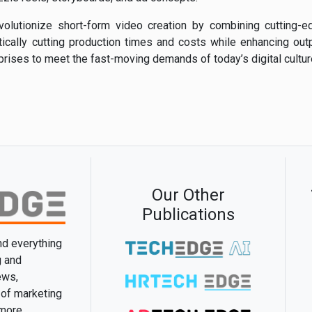
revolutionize short-form video creation by combining cutting-
stically cutting production times and costs while enhancing outp
ises to meet the fast-moving demands of today’s digital cultur
Our Other
Publications
and everything
g and
ews,
 of marketing
 more.