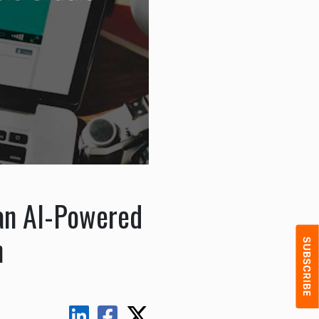
 an AI-Powered
n