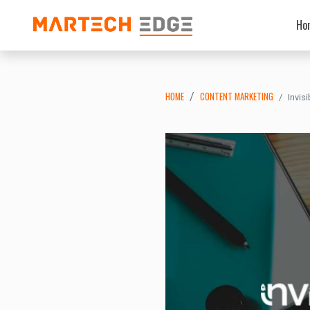
Ho
HOME
CONTENT MARKETING
Invis