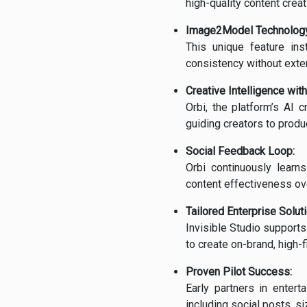
high-quality content crea
Image2Model Technology
This unique feature ins
consistency without exten
Creative Intelligence with
Orbi, the platform’s AI c
guiding creators to produ
Social Feedback Loop:
Orbi continuously learn
content effectiveness ov
Tailored Enterprise Solut
Invisible Studio support
to create on-brand, high-fi
Proven Pilot Success:
Early partners in enter
including social posts, s