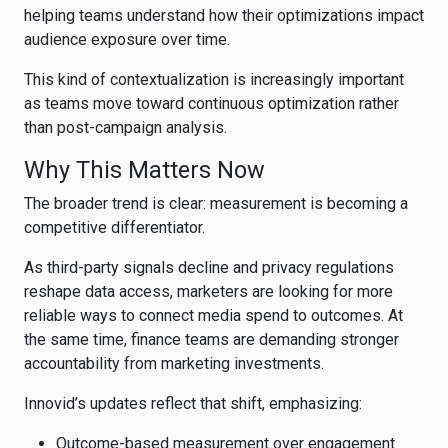
helping teams understand how their optimizations impact
audience exposure over time.
This kind of contextualization is increasingly important
as teams move toward continuous optimization rather
than post-campaign analysis.
Why This Matters Now
The broader trend is clear: measurement is becoming a
competitive differentiator.
As third-party signals decline and privacy regulations
reshape data access, marketers are looking for more
reliable ways to connect media spend to outcomes. At
the same time, finance teams are demanding stronger
accountability from marketing investments.
Innovid’s updates reflect that shift, emphasizing:
Outcome-based measurement over engagement