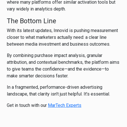
where many platforms offer similar activation tools but
vary widely in analytics depth.
The Bottom Line
With its latest updates, Innovid is pushing measurement
closer to what marketers actually need: a clear line
between media investment and business outcomes.
By combining purchase impact analysis, granular
attribution, and contextual benchmarks, the platform aims
to give teams the confidence—and the evidence—to
make smarter decisions faster.
In a fragmented, performance-driven advertising
landscape, that clarity isn’t just helpful. It’s essential.
Get in touch with our
MarTech Experts