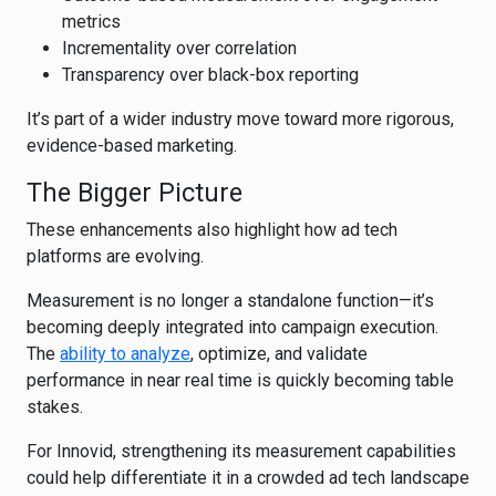
metrics
Incrementality over correlation
Transparency over black-box reporting
It’s part of a wider industry move toward more rigorous,
evidence-based marketing.
The Bigger Picture
These enhancements also highlight how ad tech
platforms are evolving.
Measurement is no longer a standalone function—it’s
becoming deeply integrated into campaign execution.
The
ability to analyze
, optimize, and validate
performance in near real time is quickly becoming table
stakes.
For Innovid, strengthening its measurement capabilities
could help differentiate it in a crowded ad tech landscape