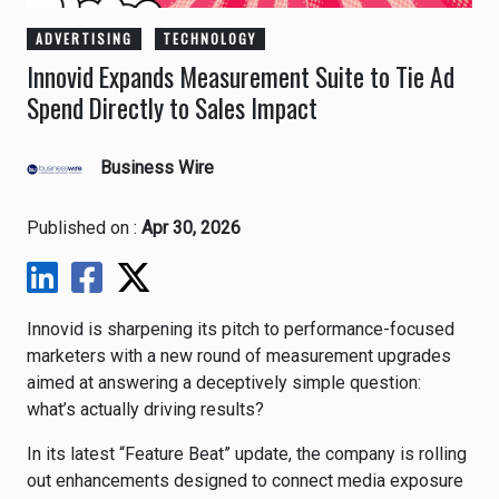
ADVERTISING
TECHNOLOGY
Innovid Expands Measurement Suite to Tie Ad
Spend Directly to Sales Impact
Business Wire
Published on :
Apr 30, 2026
Innovid
is sharpening its pitch to performance-focused
marketers with a new round of measurement upgrades
aimed at answering a deceptively simple question:
what’s actually driving results?
In its latest “Feature Beat” update, the company is rolling
out enhancements designed to connect media exposure