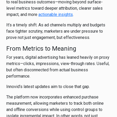
to real business outcomes—moving beyond surface-
level metrics toward deeper attribution, clearer sales
impact, and more
actionable insights
.
It’s a timely shift. As ad channels multiply and budgets
face tighter scrutiny, marketers are under pressure to
prove not just engagement, but effectiveness.
From Metrics to Meaning
For years, digital advertising has leaned heavily on proxy
metrics—clicks, impressions, view-through rates. Useful,
but often disconnected from actual business
performance.
Innovid’s latest updates aim to close that gap.
The platform now incorporates enhanced purchase
measurement, allowing marketers to track both online
and offline conversions while using control groups to
isolate incremental impact. In other words, not just