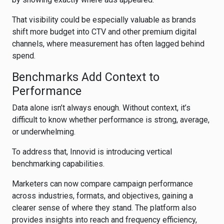
That visibility could be especially valuable as brands
shift more budget into CTV and other premium digital
channels, where measurement has often lagged behind
spend.
Benchmarks Add Context to
Performance
Data alone isn’t always enough. Without context, it’s
difficult to know whether performance is strong, average,
or underwhelming.
To address that, Innovid is introducing vertical
benchmarking capabilities.
Marketers can now compare campaign performance
across industries, formats, and objectives, gaining a
clearer sense of where they stand. The platform also
provides insights into reach and frequency efficiency,