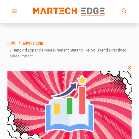
HOME
ADVERTISING
Innovid Expands Measurement Suite to Tie Ad Spend Directly to
Sales Impact