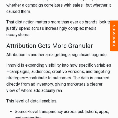
whether a campaign correlates with sales—but whether it
caused them.
That distinction matters more than ever as brands look to
justify spend across increasingly complex media
ecosystems.
Attribution Gets More Granular
Attribution is another area getting a significant upgrade.
Innovid is expanding visibility into how specific variables
—campaigns, audiences, creative versions, and targeting
strategies—contribute to outcomes. The data is sourced
directly from ad inventory, giving marketers a clearer
view of where ads actually ran.
This level of detail enables:
Source-level transparency across publishers, apps,
and properties