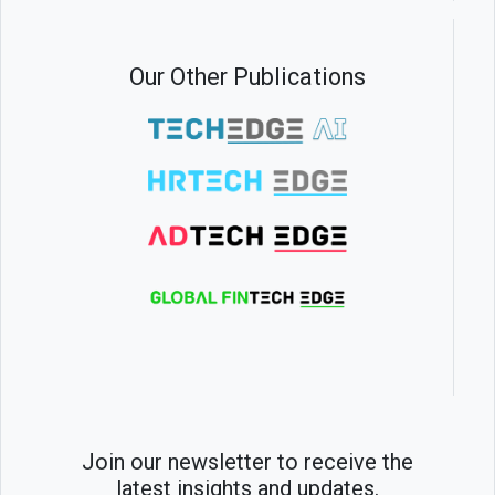
Our Other Publications
Join our newsletter to receive the
latest insights and updates.