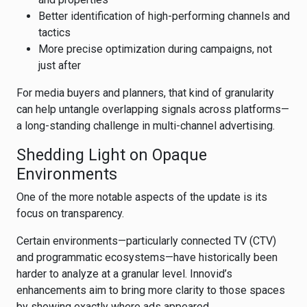
Better identification of high-performing channels and
tactics
More precise optimization during campaigns, not
just after
For media buyers and planners, that kind of granularity
can help untangle overlapping signals across platforms—
a long-standing challenge in multi-channel advertising.
Shedding Light on Opaque
Environments
One of the more notable aspects of the update is its
focus on transparency.
Certain environments—particularly connected TV (CTV)
and programmatic ecosystems—have historically been
harder to analyze at a granular level. Innovid’s
enhancements aim to bring more clarity to those spaces
by showing exactly where ads appeared.