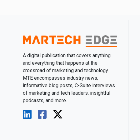
A digital publication that covers anything
and everything that happens at the
crossroad of marketing and technology.
MTE encompasses industry news,
informative blog posts, C-Suite interviews
of marketing and tech leaders, insightful
podcasts, and more.