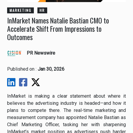
MARKETING
HR
InMarket Names Natalie Bastian CMO to
Accelerate Shift From Impressions to
Outcomes
PR Newswire
Published on :
Jan 30, 2026
InMarket is making a clear statement about where it
believes the advertising industry is headed—and how it
plans to compete there. The real-time marketing and
measurement company has appointed Natalie Bastian as
Chief Marketing Officer, tasking her with sharpening
InMarket’s market position as advertisers push harder