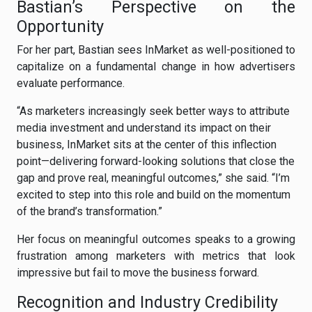
Bastian’s Perspective on the
Opportunity
For her part, Bastian sees InMarket as well-positioned to
capitalize on a fundamental change in how advertisers
evaluate performance.
“As marketers increasingly seek better ways to attribute
media investment and understand its impact on their
business, InMarket sits at the center of this inflection
point—delivering forward-looking solutions that close the
gap and prove real, meaningful outcomes,” she said. “I’m
excited to step into this role and build on the momentum
of the brand’s transformation.”
Her focus on meaningful outcomes speaks to a growing
frustration among marketers with metrics that look
impressive but fail to move the business forward.
Recognition and Industry Credibility