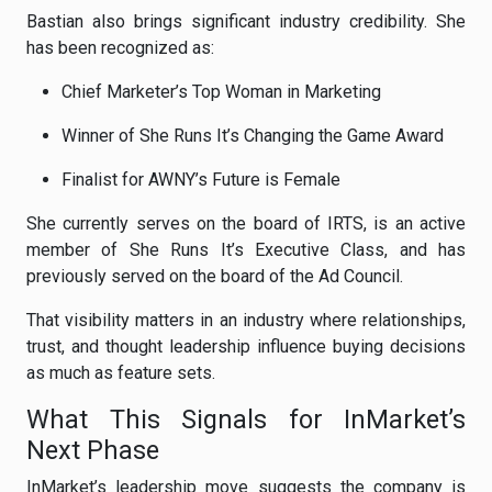
Bastian also brings significant industry credibility. She
has been recognized as:
Chief Marketer’s Top Woman in Marketing
Winner of She Runs It’s Changing the Game Award
Finalist for AWNY’s Future is Female
She currently serves on the board of IRTS, is an active
member of She Runs It’s Executive Class, and has
previously served on the board of the Ad Council.
That visibility matters in an industry where relationships,
trust, and thought leadership influence buying decisions
as much as feature sets.
What This Signals for InMarket’s
Next Phase
InMarket’s leadership move suggests the company is