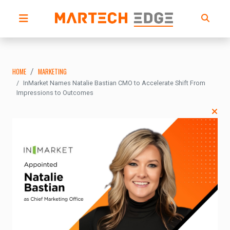
HOME
MARKETING
InMarket Names Natalie Bastian CMO to Accelerate Shift From
Impressions to Outcomes