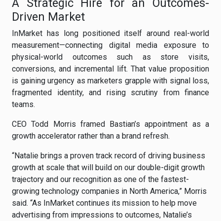
A Strategic Hire for an Outcomes-
Driven Market
InMarket has long positioned itself around real-world
measurement—connecting digital media exposure to
physical-world outcomes such as store visits,
conversions, and incremental lift. That value proposition
is gaining urgency as marketers grapple with signal loss,
fragmented identity, and rising scrutiny from finance
teams.
CEO Todd Morris framed Bastian’s appointment as a
growth accelerator rather than a brand refresh.
“Natalie brings a proven track record of driving business
growth at scale that will build on our double-digit growth
trajectory and our recognition as one of the fastest-
growing technology companies in North America,” Morris
said. “As InMarket continues its mission to help move
advertising from impressions to outcomes, Natalie’s