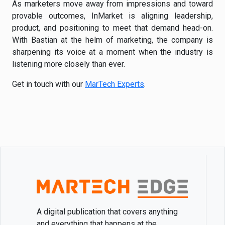
As marketers move away from impressions and toward
provable outcomes, InMarket is aligning leadership,
product, and positioning to meet that demand head-on.
With Bastian at the helm of marketing, the company is
sharpening its voice at a moment when the industry is
listening more closely than ever.
Get in touch with our
MarTech Experts
.
A digital publication that covers anything
and everything that happens at the