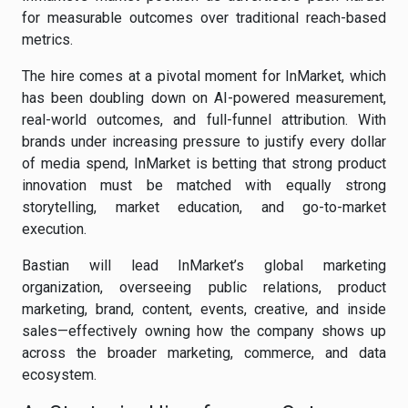
for measurable outcomes over traditional reach-based
metrics.
The hire comes at a pivotal moment for InMarket, which
has been doubling down on AI-powered measurement,
real-world outcomes, and full-funnel attribution. With
brands under increasing pressure to justify every dollar
of media spend, InMarket is betting that strong product
innovation must be matched with equally strong
storytelling, market education, and go-to-market
execution.
Bastian will lead InMarket’s global marketing
organization, overseeing public relations, product
marketing, brand, content, events, creative, and inside
sales—effectively owning how the company shows up
across the broader marketing, commerce, and data
ecosystem.