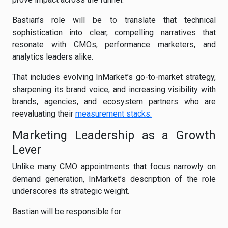
Bastian’s role will be to translate that technical
sophistication into clear, compelling narratives that
resonate with CMOs, performance marketers, and
analytics leaders alike.
That includes evolving InMarket’s go-to-market strategy,
sharpening its brand voice, and increasing visibility with
brands, agencies, and ecosystem partners who are
reevaluating their
measurement stacks.
Marketing Leadership as a Growth
Lever
Unlike many CMO appointments that focus narrowly on
demand generation, InMarket’s description of the role
underscores its strategic weight.
Bastian will be responsible for: