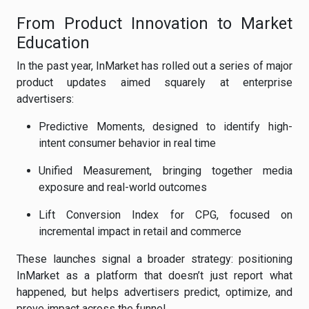
From Product Innovation to Market
Education
In the past year, InMarket has rolled out a series of major
product updates aimed squarely at enterprise
advertisers:
Predictive Moments, designed to identify high-
intent consumer behavior in real time
Unified Measurement, bringing together media
exposure and real-world outcomes
Lift Conversion Index for CPG, focused on
incremental impact in retail and commerce
These launches signal a broader strategy: positioning
InMarket as a platform that doesn’t just report what
happened, but helps advertisers predict, optimize, and
prove impact across the funnel.