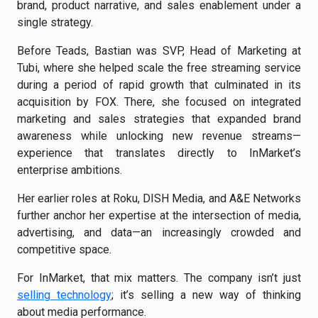
brand, product narrative, and sales enablement under a
single strategy.
Before Teads, Bastian was SVP, Head of Marketing at
Tubi, where she helped scale the free streaming service
during a period of rapid growth that culminated in its
acquisition by FOX. There, she focused on integrated
marketing and sales strategies that expanded brand
awareness while unlocking new revenue streams—
experience that translates directly to InMarket’s
enterprise ambitions.
Her earlier roles at Roku, DISH Media, and A&E Networks
further anchor her expertise at the intersection of media,
advertising, and data—an increasingly crowded and
competitive space.
For InMarket, that mix matters. The company isn’t just
selling technology
; it’s selling a new way of thinking
about media performance.