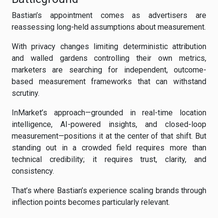
Bastian’s appointment comes as advertisers are
reassessing long-held assumptions about measurement.
With privacy changes limiting deterministic attribution
and walled gardens controlling their own metrics,
marketers are searching for independent, outcome-
based measurement frameworks that can withstand
scrutiny.
InMarket’s approach—grounded in real-time location
intelligence, AI-powered insights, and closed-loop
measurement—positions it at the center of that shift. But
standing out in a crowded field requires more than
technical credibility; it requires trust, clarity, and
consistency.
That’s where Bastian’s experience scaling brands through
inflection points becomes particularly relevant.