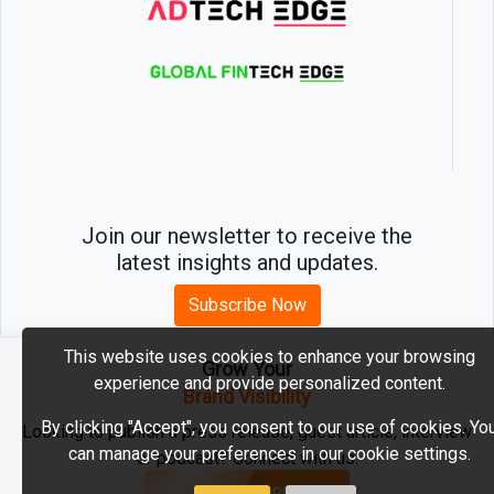
Join our newsletter to receive the
latest insights and updates.
Subscribe Now
This website uses cookies to enhance your browsing
Grow Your
experience and provide personalized content.
2026 © MartechEdge. All rights reserved.
Brand Visibility
By clicking "Accept", you consent to our use of cookies. Yo
Looking to publish a press release, guest article, interview
can manage your preferences in our cookie settings.
or podcast? Connect with us.
GET FEATURED