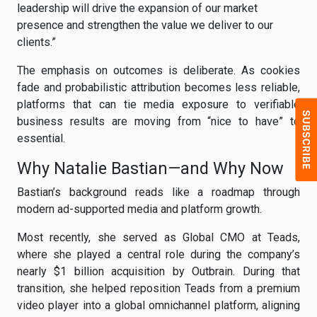
leadership will drive the expansion of our market
presence and strengthen the value we deliver to our
clients.”
The emphasis on outcomes is deliberate. As cookies
fade and probabilistic attribution becomes less reliable,
platforms that can tie media exposure to verifiable
business results are moving from “nice to have” to
essential.
Why Natalie Bastian—and Why Now
Bastian’s background reads like a roadmap through
modern ad-supported media and platform growth.
Most recently, she served as Global CMO at Teads,
where she played a central role during the company’s
nearly $1 billion acquisition by Outbrain. During that
transition, she helped reposition Teads from a premium
video player into a global omnichannel platform, aligning