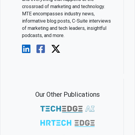
crossroad of marketing and technology.
MTE encompasses industry news,
informative blog posts, C-Suite interviews
of marketing and tech leaders, insightful
podcasts, and more.
Our Other Publications