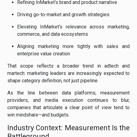
Refining InMarket’s brand and product narrative
Driving go-to-market and growth strategies
Elevating InMarket’s relevance across marketing,
commerce, and data ecosystems
Aligning marketing more tightly with sales and
enterprise value creation
That scope reflects a broader trend in adtech and
martech: marketing leaders are increasingly expected to
shape category definition, not just pipeline.
As the line between data platforms, measurement
providers, and media execution continues to blur,
companies that articulate a clear point of view tend to
win mindshare—and budgets.
Industry Context: Measurement Is the
Battleground