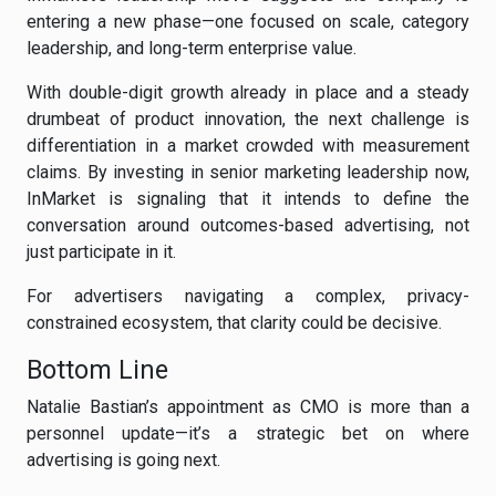
entering a new phase—one focused on scale, category
leadership, and long-term enterprise value.
With double-digit growth already in place and a steady
drumbeat of product innovation, the next challenge is
differentiation in a market crowded with measurement
claims. By investing in senior marketing leadership now,
InMarket is signaling that it intends to define the
conversation around outcomes-based advertising, not
just participate in it.
For advertisers navigating a complex, privacy-
constrained ecosystem, that clarity could be decisive.
Bottom Line
Natalie Bastian’s appointment as CMO is more than a
personnel update—it’s a strategic bet on where
advertising is going next.