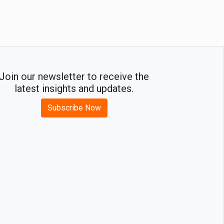
Join our newsletter to receive the
latest insights and updates.
Subscribe Now