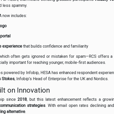
nd less spammy.
A now includes:
logo
 portal
e experience
that builds confidence and familiarity
—which often gets ignored or mistaken for spam—RCS offers 
cially important for reaching younger, mobile-first audiences.
ties powered by Infobip, HESA has enhanced respondent experien
 Stokes
, Infobip’s Head of Enterprise for the UK and Nordics.
lt on Innovation
bip since
2018
, but this latest enhancement reflects a grow
ommunication strategies
. With email open rates declining an
ng alternative
.