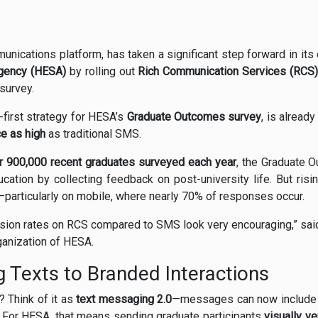
munications platform, has taken a significant step forward in its
Agency (HESA)
by rolling out
Rich Communication Services (RCS)
 survey.
e-first strategy for HESA’s
Graduate Outcomes survey
, is alread
e as high
as traditional SMS.
r 900,000 recent graduates surveyed each year
, the Graduate O
cation by collecting feedback on post-university life. But ris
—particularly on mobile, where nearly 70% of responses occur.
version rates on RCS compared to SMS look very encouraging,” sa
rganization of HESA.
 Texts to Branded Interactions
 Think of it as
text messaging 2.0
—messages can now include lo
 For HESA, that means sending graduate participants
visually v