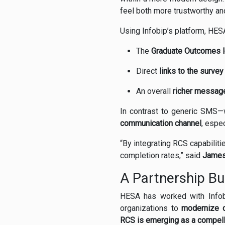
feel both more trustworthy a
Using Infobip’s platform, HES
The
Graduate Outcomes 
Direct
links to the survey
An overall
richer messag
In contrast to generic SMS
communication channel
, espe
“By integrating RCS capabili
completion rates,” said
James
A Partnership Bui
HESA has worked with Info
organizations to
modernize c
RCS is emerging as a compelli