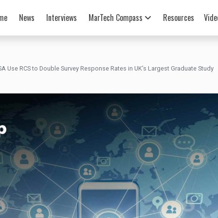
me
News
Interviews
MarTech Compass
Resources
Vide
SA Use RCS to Double Survey Response Rates in UK’s Largest Graduate Study