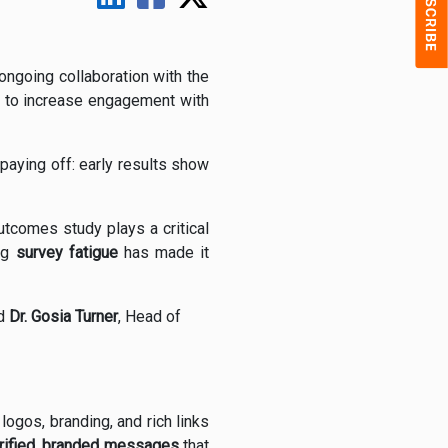
 ongoing collaboration with the
to increase engagement with
y paying off: early results show
utcomes study plays a critical
ing
survey fatigue
has made it
id
Dr. Gosia Turner
, Head of
gos, branding, and rich links
erified, branded messages
that