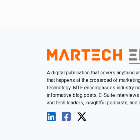
A digital publication that covers anything 
that happens at the crossroad of marketin
technology. MTE encompasses industry n
informative blog posts, C-Suite interviews
and tech leaders, insightful podcasts, and