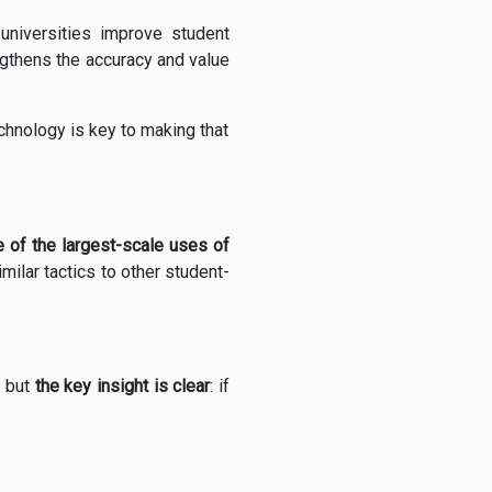
universities improve student
ngthens the accuracy and value
echnology is key to making that
 of the largest-scale uses of
ilar tactics to other student-
, but
the key insight is clear
: if