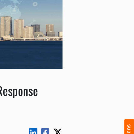
 Response