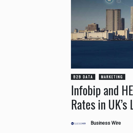
B2B DATA
MARKETING
Infobip and H
Rates in UK’s 
Business Wire