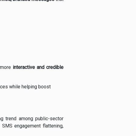
a more
interactive and credible
ces while helping boost
ing trend among public-sector
d SMS engagement flattening,