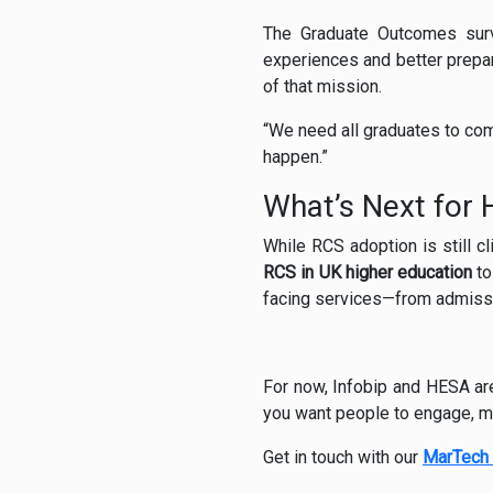
The Graduate Outcomes surve
experiences and better prepar
of that mission.
“We need all graduates to comp
happen.”
What’s Next for
While RCS adoption is still c
RCS in UK higher education
to
facing services—from admiss
For now, Infobip and HESA ar
you want people to engage, me
Get in touch with our
MarTech 