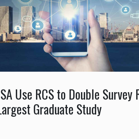
ESA Use RCS to Double Survey
Largest Graduate Study