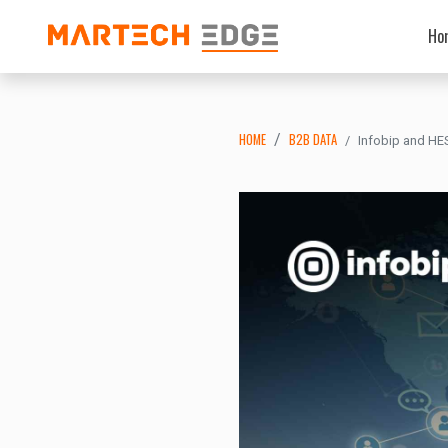
Ho
HOME
B2B DATA
Infobip and HE