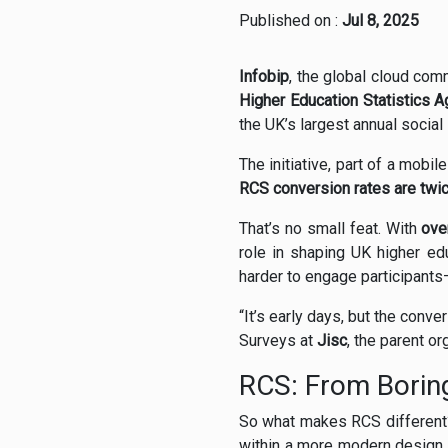
Published on :
Jul 8, 2025
Infobip
, the global cloud com
Higher Education Statistics 
the UK’s largest annual social
The initiative, part of a mobil
RCS conversion rates are twic
That’s no small feat. With
ove
role in shaping UK higher edu
harder to engage participants
“It’s early days, but the con
Surveys at
Jisc
, the parent o
RCS: From Boring
So what makes RCS different?
within a more modern design.