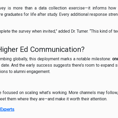
y is more than a data collection exercise—it informs how 
e graduates for life after study. Every additional response stre
lete the survey when invited,” added Dr. Turner. “This kind of t
 Higher Ed Communication?
limbing globally, this deployment marks a notable milestone:
one
 date. And the early success suggests there’s room to expand sim
ions to alumni engagement.
e focused on scaling what’s working. More channels may follow
et them where they are—and make it worth their attention.
Experts
.