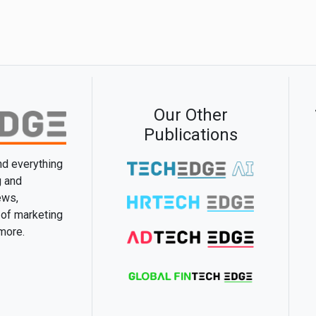
Our Other
Publications
and everything
g and
ews,
 of marketing
 more.