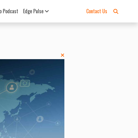
o Podcast
Edge Pulse
Contact Us