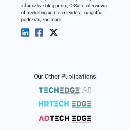
informative blog posts, C-Suite interviews
of marketing and tech leaders, insightful
podcasts, and more.
Our Other Publications