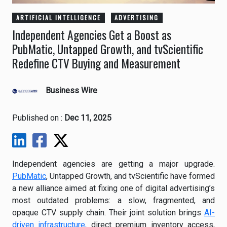
ARTIFICIAL INTELLIGENCE
ADVERTISING
Independent Agencies Get a Boost as
PubMatic, Untapped Growth, and tvScientific
Redefine CTV Buying and Measurement
Business Wire
Published on :
Dec 11, 2025
Independent agencies are getting a major upgrade.
PubMatic
, Untapped Growth, and tvScientific have formed
a new alliance aimed at fixing one of digital advertising’s
most outdated problems: a slow, fragmented, and
opaque CTV supply chain. Their joint solution brings
AI-
driven infrastructure,
direct premium inventory access,