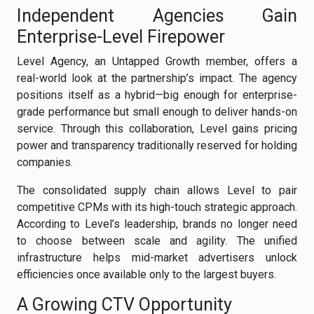
Independent Agencies Gain
Enterprise-Level Firepower
Level Agency, an Untapped Growth member, offers a
real-world look at the partnership’s impact. The agency
positions itself as a hybrid—big enough for enterprise-
grade performance but small enough to deliver hands-on
service. Through this collaboration, Level gains pricing
power and transparency traditionally reserved for holding
companies.
The consolidated supply chain allows Level to pair
competitive CPMs with its high-touch strategic approach.
According to Level’s leadership, brands no longer need
to choose between scale and agility. The unified
infrastructure helps mid-market advertisers unlock
efficiencies once available only to the largest buyers.
A Growing CTV Opportunity