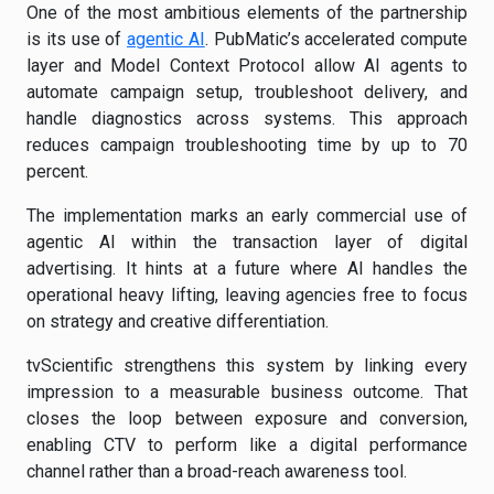
One of the most ambitious elements of the partnership
is its use of
agentic AI
. PubMatic’s accelerated compute
layer and Model Context Protocol allow AI agents to
automate campaign setup, troubleshoot delivery, and
handle diagnostics across systems. This approach
reduces campaign troubleshooting time by up to 70
percent.
The implementation marks an early commercial use of
agentic AI within the transaction layer of digital
advertising. It hints at a future where AI handles the
operational heavy lifting, leaving agencies free to focus
on strategy and creative differentiation.
tvScientific strengthens this system by linking every
impression to a measurable business outcome. That
closes the loop between exposure and conversion,
enabling CTV to perform like a digital performance
channel rather than a broad-reach awareness tool.