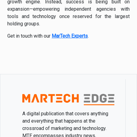
growth engine. Instead, success is being built on
expansion—empowering independent agencies with
tools and technology once reserved for the largest
holding groups.
Get in touch with our
MarTech Experts
.
A digital publication that covers anything
and everything that happens at the
crossroad of marketing and technology.
MTE encompasses industry news,