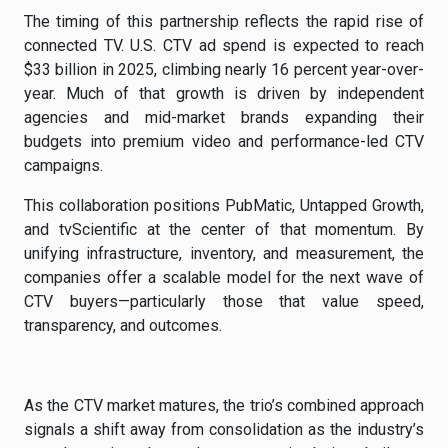
The timing of this partnership reflects the rapid rise of
connected TV. U.S. CTV ad spend is expected to reach
$33 billion in 2025, climbing nearly 16 percent year-over-
year. Much of that growth is driven by independent
agencies and mid-market brands expanding their
budgets into premium video and performance-led CTV
campaigns.
This collaboration positions PubMatic, Untapped Growth,
and tvScientific at the center of that momentum. By
unifying infrastructure, inventory, and measurement, the
companies offer a scalable model for the next wave of
CTV buyers—particularly those that value speed,
transparency, and outcomes.
As the CTV market matures, the trio’s combined approach
signals a shift away from consolidation as the industry’s