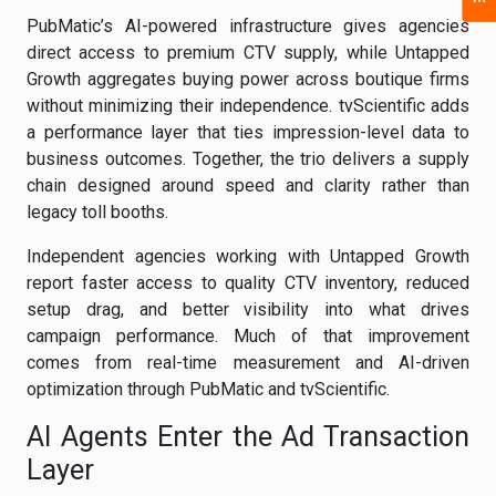
PubMatic’s AI-powered infrastructure gives agencies
direct access to premium CTV supply, while Untapped
Growth aggregates buying power across boutique firms
without minimizing their independence. tvScientific adds
a performance layer that ties impression-level data to
business outcomes. Together, the trio delivers a supply
chain designed around speed and clarity rather than
legacy toll booths.
Independent agencies working with Untapped Growth
report faster access to quality CTV inventory, reduced
setup drag, and better visibility into what drives
campaign performance. Much of that improvement
comes from real-time measurement and AI-driven
optimization through PubMatic and tvScientific.
AI Agents Enter the Ad Transaction
Layer