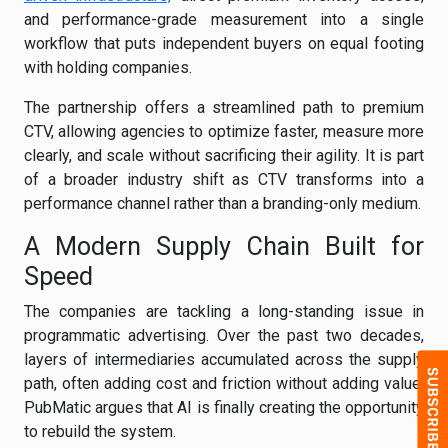
and performance-grade measurement into a single
workflow that puts independent buyers on equal footing
with holding companies.
The partnership offers a streamlined path to premium
CTV, allowing agencies to optimize faster, measure more
clearly, and scale without sacrificing their agility. It is part
of a broader industry shift as CTV transforms into a
performance channel rather than a branding-only medium.
A Modern Supply Chain Built for
Speed
The companies are tackling a long-standing issue in
programmatic advertising. Over the past two decades,
layers of intermediaries accumulated across the supply
path, often adding cost and friction without adding value.
PubMatic argues that AI is finally creating the opportunity
to rebuild the system.