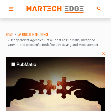
HOME
ARTIFICIAL INTELLIGENCE
Independent Agencies Get a Boost as PubMatic, Untapped
Growth, and tvScientific Redefine CTV Buying and Measurement