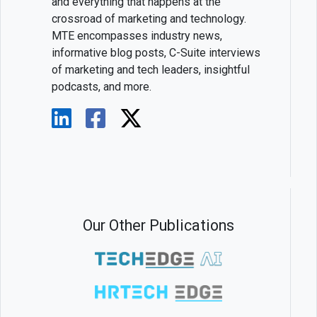
and everything that happens at the
crossroad of marketing and technology.
MTE encompasses industry news,
informative blog posts, C-Suite interviews
of marketing and tech leaders, insightful
podcasts, and more.
Our Other Publications