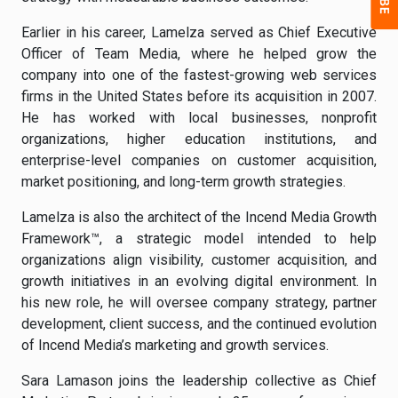
Earlier in his career, Lamelza served as Chief Executive
Officer of Team Media, where he helped grow the
company into one of the fastest-growing web services
firms in the United States before its acquisition in 2007.
He has worked with local businesses, nonprofit
organizations, higher education institutions, and
enterprise-level companies on customer acquisition,
market positioning, and long-term growth strategies.
Lamelza is also the architect of the Incend Media Growth
Framework™, a strategic model intended to help
organizations align visibility, customer acquisition, and
growth initiatives in an evolving digital environment. In
his new role, he will oversee company strategy, partner
development, client success, and the continued evolution
of Incend Media’s marketing and growth services.
Sara Lamason joins the leadership collective as Chief