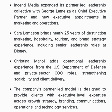
Incend Media expanded its partner-led leadership
collective with George Lamelza as Chief Executive
Partner and new executive appointments in
marketing and operations.
Sara Lamason brings nearly 25 years of destination
marketing, hospitality, tourism, and brand strategy
experience, including senior leadership roles at
Disney.
Christina Manol adds operational leadership
experience from the U.S. Department of Defense
and private-sector COO roles, strengthening
scalability and client delivery.
The company’s partner-led model is designed to
provide clients with executive-level expertise
across growth strategy, branding, communications,
operations, and technology services.