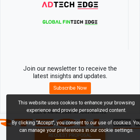
Join our newsletter to receive the
latest insights and updates.
Subscribe Now
This website uses cookies to enhance your browsing
experience and provide personalized content.
2026 © MartechEdge. All rights reserved.
By clicking "Accept", you consent to our use of cookies. Yo
can manage your preferences in our cookie settings.
REQUEST PROPOSAL