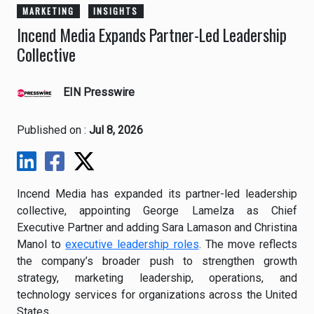
MARKETING
INSIGHTS
Incend Media Expands Partner-Led Leadership
Collective
EIN Presswire
Published on :
Jul 8, 2026
Incend Media has expanded its partner-led leadership
collective, appointing George Lamelza as Chief
Executive Partner and adding Sara Lamason and Christina
Manol to
executive leadership roles
. The move reflects
the company’s broader push to strengthen growth
strategy, marketing leadership, operations, and
technology services for organizations across the United
States.