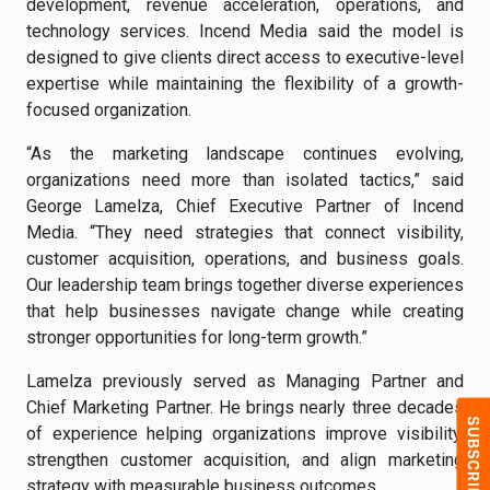
development, revenue acceleration, operations, and
technology services. Incend Media said the model is
designed to give clients direct access to executive-level
expertise while maintaining the flexibility of a growth-
focused organization.
“As the marketing landscape continues evolving,
organizations need more than isolated tactics,” said
George Lamelza, Chief Executive Partner of Incend
Media. “They need strategies that connect visibility,
customer acquisition, operations, and business goals.
Our leadership team brings together diverse experiences
that help businesses navigate change while creating
stronger opportunities for long-term growth.”
Lamelza previously served as Managing Partner and
Chief Marketing Partner. He brings nearly three decades
of experience helping organizations improve visibility,
strengthen customer acquisition, and align marketing
strategy with measurable business outcomes.