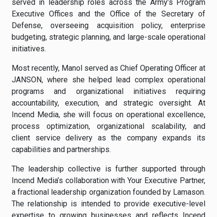
served in leadership roles across the Army’s Program
Executive Offices and the Office of the Secretary of
Defense, overseeing acquisition policy, enterprise
budgeting, strategic planning, and large-scale operational
initiatives.
Most recently, Manol served as Chief Operating Officer at
JANSON, where she helped lead complex operational
programs and organizational initiatives requiring
accountability, execution, and strategic oversight. At
Incend Media, she will focus on operational excellence,
process optimization, organizational scalability, and
client service delivery as the company expands its
capabilities and partnerships.
The leadership collective is further supported through
Incend Media’s collaboration with Your Executive Partner,
a fractional leadership organization founded by Lamason.
The relationship is intended to provide executive-level
expertise to growing businesses and reflects Incend