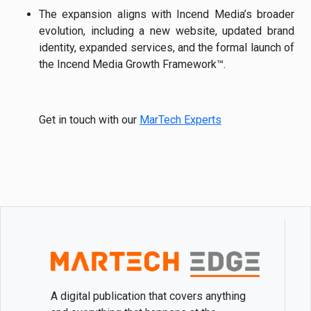
The expansion aligns with Incend Media’s broader
evolution, including a new website, updated brand
identity, expanded services, and the formal launch of
the Incend Media Growth Framework™.
Get in touch with our
MarTech Experts
A digital publication that covers anything