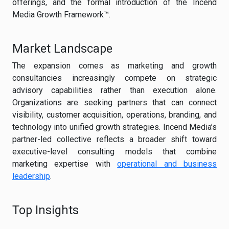
offerings, and the formal introduction of the Incend
Media Growth Framework™.
Market Landscape
The expansion comes as marketing and growth
consultancies increasingly compete on strategic
advisory capabilities rather than execution alone.
Organizations are seeking partners that can connect
visibility, customer acquisition, operations, branding, and
technology into unified growth strategies. Incend Media’s
partner-led collective reflects a broader shift toward
executive-level consulting models that combine
marketing expertise with
operational and business
leadership
.
Top Insights