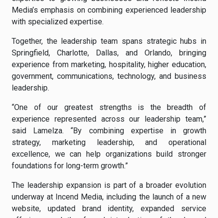
Media’s emphasis on combining experienced leadership
with specialized expertise.
Together, the leadership team spans strategic hubs in
Springfield, Charlotte, Dallas, and Orlando, bringing
experience from marketing, hospitality, higher education,
government, communications, technology, and business
leadership.
“One of our greatest strengths is the breadth of
experience represented across our leadership team,”
said Lamelza. “By combining expertise in growth
strategy, marketing leadership, and operational
excellence, we can help organizations build stronger
foundations for long-term growth.”
The leadership expansion is part of a broader evolution
underway at Incend Media, including the launch of a new
website, updated brand identity, expanded service