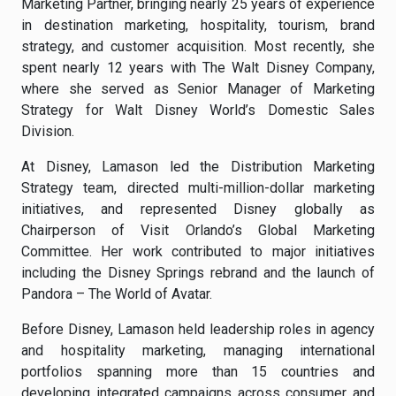
Marketing Partner, bringing nearly 25 years of experience
in destination marketing, hospitality, tourism, brand
strategy, and customer acquisition. Most recently, she
spent nearly 12 years with The Walt Disney Company,
where she served as Senior Manager of Marketing
Strategy for Walt Disney World’s Domestic Sales
Division.
At Disney, Lamason led the Distribution Marketing
Strategy team, directed multi-million-dollar marketing
initiatives, and represented Disney globally as
Chairperson of Visit Orlando’s Global Marketing
Committee. Her work contributed to major initiatives
including the Disney Springs rebrand and the launch of
Pandora – The World of Avatar.
Before Disney, Lamason held leadership roles in agency
and hospitality marketing, managing international
portfolios spanning more than 15 countries and
developing integrated campaigns across consumer and