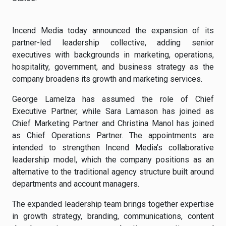
Incend Media today announced the expansion of its
partner-led leadership collective, adding senior
executives with backgrounds in marketing, operations,
hospitality, government, and business strategy as the
company broadens its growth and marketing services.
George Lamelza has assumed the role of Chief
Executive Partner, while Sara Lamason has joined as
Chief Marketing Partner and Christina Manol has joined
as Chief Operations Partner. The appointments are
intended to strengthen Incend Media’s collaborative
leadership model, which the company positions as an
alternative to the traditional agency structure built around
departments and account managers.
The expanded leadership team brings together expertise
in growth strategy, branding, communications, content