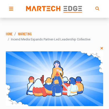
HOME
MARKETING
Incend Media Expands Partner-Led Leadership Collective