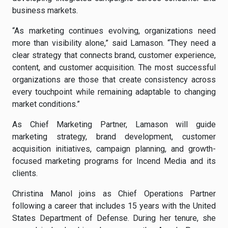
business markets.
“As marketing continues evolving, organizations need
more than visibility alone,” said Lamason. “They need a
clear strategy that connects brand, customer experience,
content, and customer acquisition. The most successful
organizations are those that create consistency across
every touchpoint while remaining adaptable to changing
market conditions.”
As Chief Marketing Partner, Lamason will guide
marketing strategy, brand development, customer
acquisition initiatives, campaign planning, and growth-
focused marketing programs for Incend Media and its
clients.
Christina Manol joins as Chief Operations Partner
following a career that includes 15 years with the United
States Department of Defense. During her tenure, she