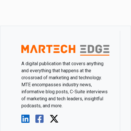
A digital publication that covers anything
and everything that happens at the
crossroad of marketing and technology.
MTE encompasses industry news,
informative blog posts, C-Suite interviews
of marketing and tech leaders, insightful
podcasts, and more.