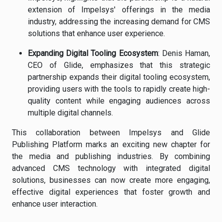
extension of Impelsys' offerings in the media
industry, addressing the increasing demand for CMS
solutions that enhance user experience.
Expanding Digital Tooling Ecosystem
: Denis Haman,
CEO of Glide, emphasizes that this strategic
partnership expands their digital tooling ecosystem,
providing users with the tools to rapidly create high-
quality content while engaging audiences across
multiple digital channels.
This collaboration between Impelsys and Glide
Publishing Platform marks an exciting new chapter for
the media and publishing industries. By combining
advanced CMS technology with integrated digital
solutions, businesses can now create more engaging,
effective digital experiences that foster growth and
enhance user interaction.