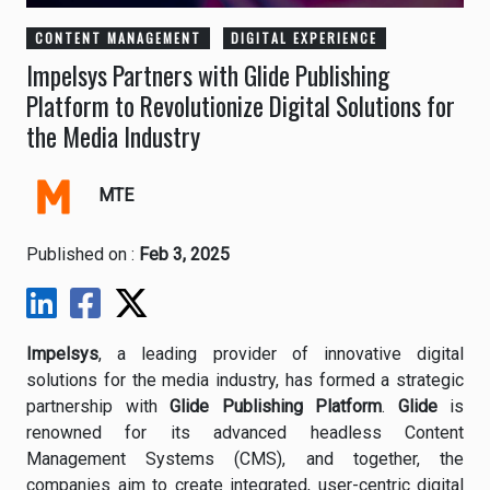
CONTENT MANAGEMENT
DIGITAL EXPERIENCE
Impelsys Partners with Glide Publishing
Platform to Revolutionize Digital Solutions for
the Media Industry
MTE
Published on :
Feb 3, 2025
Impelsys
, a leading provider of innovative digital
solutions for the media industry, has formed a strategic
partnership with
Glide Publishing Platform
.
Glide
is
renowned for its advanced headless Content
Management Systems (CMS), and together, the
companies aim to create integrated, user-centric digital