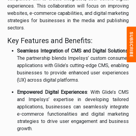
experiences. This collaboration will focus on improving
websites, e-commerce capabilities, and digital marketing
strategies for businesses in the media and publishing
sectors.
Key Features and Benefits:
Seamless Integration of CMS and Digital Solutions
:
The partnership blends Impelsys’ custom consumer
applications with Glide’s cutting-edge CMS, enabling
businesses to provide enhanced user experiences
(UX) across digital platforms.
Empowered Digital Experiences
: With Glide’s CMS
and Impelsys’ expertise in developing tailored
applications, businesses can seamlessly integrate
e-commerce functionalities and digital marketing
strategies to drive user engagement and business
growth.