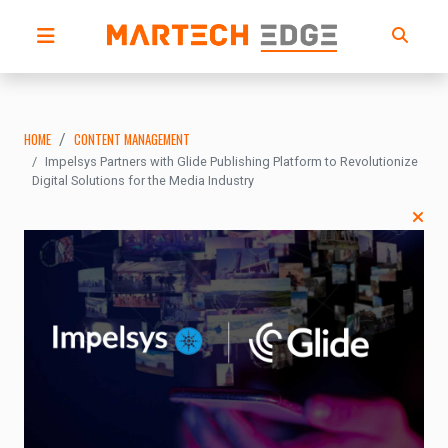
HOME
CONTENT MANAGEMENT
Impelsys Partners with Glide Publishing Platform to Revolutionize
Digital Solutions for the Media Industry