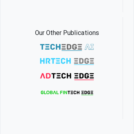
Our Other Publications