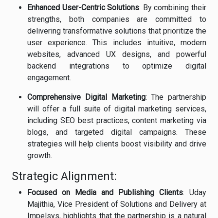
Enhanced User-Centric Solutions
: By combining their
strengths, both companies are committed to
delivering transformative solutions that prioritize the
user experience. This includes intuitive, modern
websites, advanced UX designs, and powerful
backend integrations to optimize digital
engagement.
Comprehensive Digital Marketing
: The partnership
will offer a full suite of digital marketing services,
including SEO best practices, content marketing via
blogs, and targeted digital campaigns. These
strategies will help clients boost visibility and drive
growth.
Strategic Alignment:
Focused on Media and Publishing Clients
: Uday
Majithia, Vice President of Solutions and Delivery at
Impelsys, highlights that the partnership is a natural