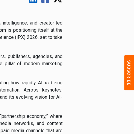
intelligence, and creator-led
com
is positioning itself at the
erience (iPX) 2026, set to take
s, publishers, agencies, and
e pillar of modern marketing
aling how rapidly AI is being
automation. Across keynotes,
d its evolving vision for AI-
e “partnership economy,” where
l media networks, and content
l paid media channels that are