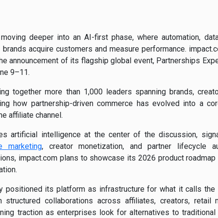
oving deeper into an AI-first phase, where automation, data 
 brands acquire customers and measure performance.
impact.
 the announcement of its flagship global event, Partnerships Exp
une 9–11.
ing together more than 1,000 leaders spanning brands, creator
cting how partnership-driven commerce has evolved into a cor
he affiliate channel.
s artificial intelligence at the center of the discussion, sign
e marketing
, creator monetization, and partner lifecycle 
ons, impact.com plans to showcase its 2026 product roadmap an
tion.
positioned its platform as infrastructure for what it calls th
structured collaborations across affiliates, creators, retai
ning traction as enterprises look for alternatives to traditiona