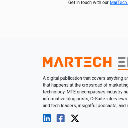
Get in touch with our
MarTech 
A digital publication that covers anything 
that happens at the crossroad of marketin
technology. MTE encompasses industry n
informative blog posts, C-Suite interviews
and tech leaders, insightful podcasts, and