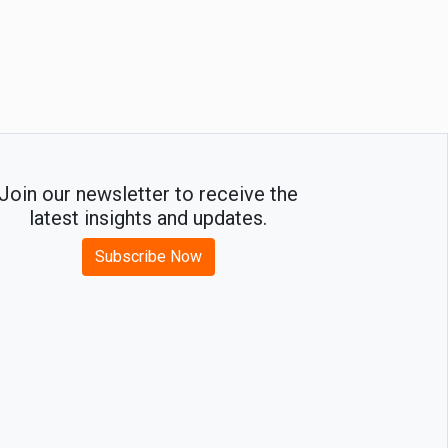
Join our newsletter to receive the
latest insights and updates.
Subscribe Now