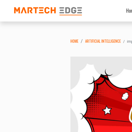
Ho
HOME
ARTIFICIAL INTELLIGENCE
im