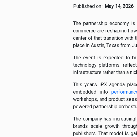
Published on :
May 14, 2026
The partnership economy is m
commerce are reshaping how
center of that transition with
place in Austin, Texas from J
The event is expected to br
technology platforms, refle
infrastructure rather than a nic
This year’s iPX agenda place
embedded into
performanc
workshops, and product sessi
powered partnership orchestra
The company has increasingly 
brands scale growth through 
publishers. That model is gai