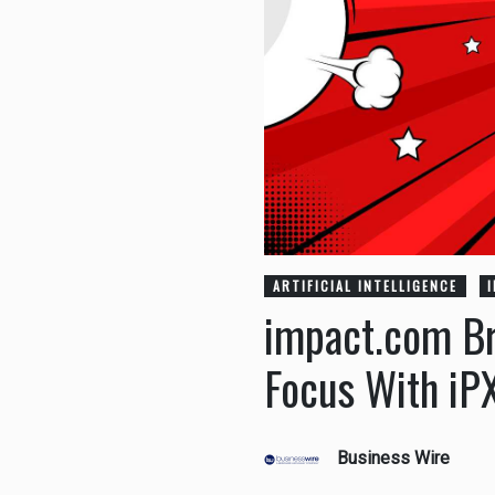
ARTIFICIAL INTELLIGENCE
impact.com Br
Focus With iP
Business Wire