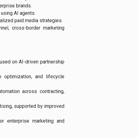
erprise brands.
 using AI agents.
alized paid media strategies.
nnel, cross-border marketing
cused on AI-driven partnership
 optimization, and lifecycle
tomation across contracting,
rtising, supported by improved
for enterprise marketing and