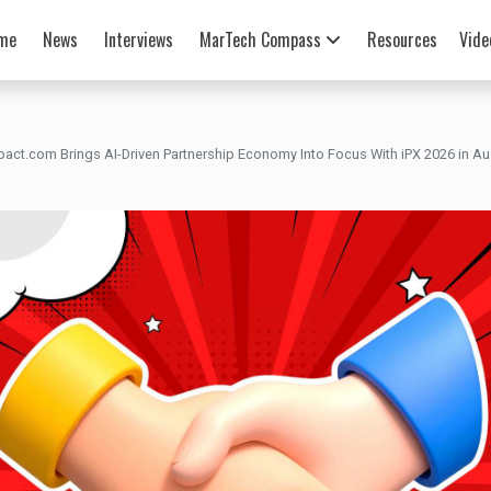
me
News
Interviews
MarTech Compass
Resources
Vide
pact.com Brings AI-Driven Partnership Economy Into Focus With iPX 2026 in Au