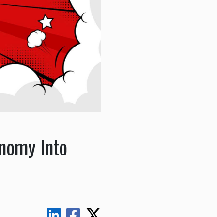
onomy Into