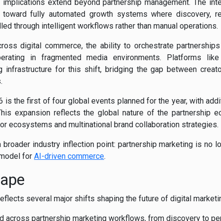
e implications extend beyond partnership management. The integ
ift toward fully automated growth systems where discovery, r
led through intelligent workflows rather than manual operations.
cross digital commerce, the ability to orchestrate partnership
operating in fragmented media environments. Platforms like
 infrastructure for this shift, bridging the gap between crea
.
 is the first of four global events planned for the year, with add
his expansion reflects the global nature of the partnership e
or ecosystems and multinational brand collaboration strategies.
 broader industry inflection point: partnership marketing is no lo
 model for
AI-driven commerce
.
cape
lects several major shifts shaping the future of digital marke
across partnership marketing workflows, from discovery to pe