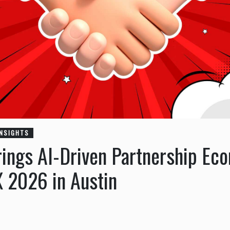
INSIGHTS
ings AI-Driven Partnership Ec
X 2026 in Austin