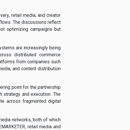
ry, retail media, and creator
lows. The discussions reflect
just optimizing campaigns but
ystems are increasingly being
across distributed commerce
latforms from companies such
dia, and content distribution
ering point for the partnership
h strategy and execution. The
te across fragmented digital
 media networks, both of which
 EMARKETER, retail media and