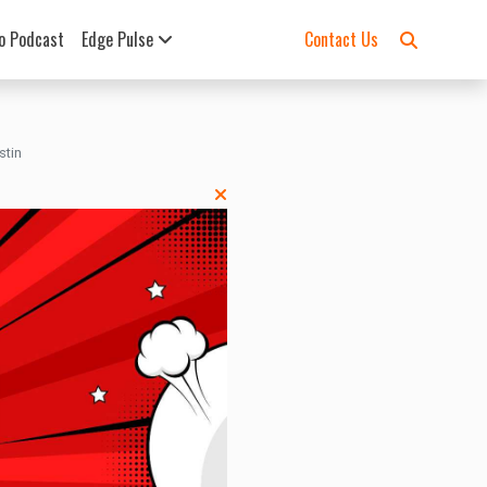
o Podcast
Edge Pulse
Contact Us
stin