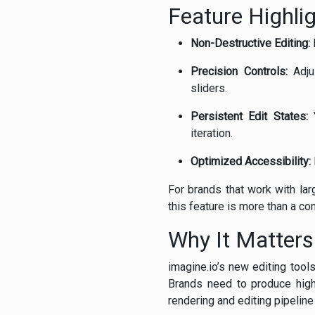
Feature Highli
Non-Destructive Editing:
F
Precision Controls:
Adjus
sliders.
Persistent Edit States:
Y
iteration.
Optimized Accessibility:
For brands that work with lar
this feature is more than a con
Why It Matters 
imagine.io’s new editing too
Brands need to produce high-
rendering and editing pipelin