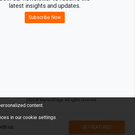
latest insights and updates.
Subscribe Now
2026 © MartechEdge. All rights reserved.
ersonalized content.
ces in our cookie settings.
GET FEATURED
ith us.