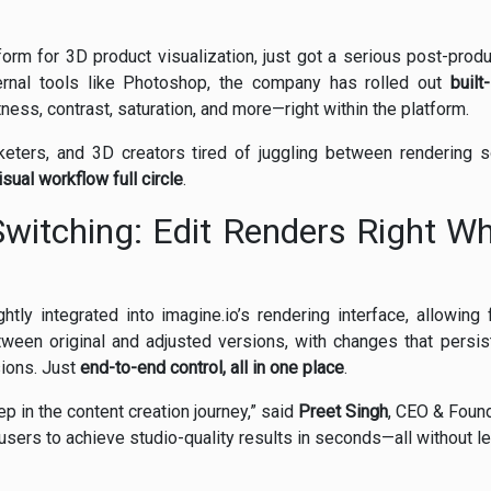
atform for 3D product visualization, just got a serious post-prod
ernal tools like Photoshop, the company has rolled out
built
ness, contrast, saturation, and more—right within the platform.
ters, and 3D creators tired of juggling between rendering 
isual workflow full circle
.
witching: Edit Renders Right Wh
htly integrated into imagine.io’s rendering interface, allowing
tween original and adjusted versions, with changes that persi
sions. Just
end-to-end control, all in one place
.
tep in the content creation journey,” said
Preet Singh
, CEO & Found
users to achieve studio-quality results in seconds—all without le