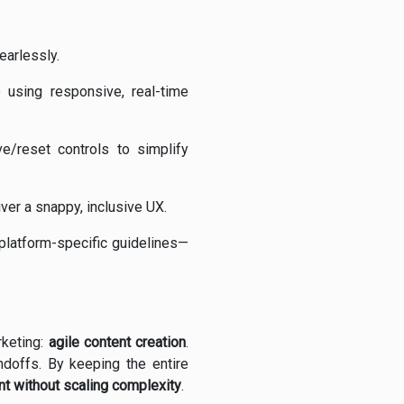
earlessly.
 using responsive, real-time
/reset controls to simplify
r a snappy, inclusive UX.
 platform-specific guidelines—
rketing:
agile content creation
.
ndoffs. By keeping the entire
nt without scaling complexity
.