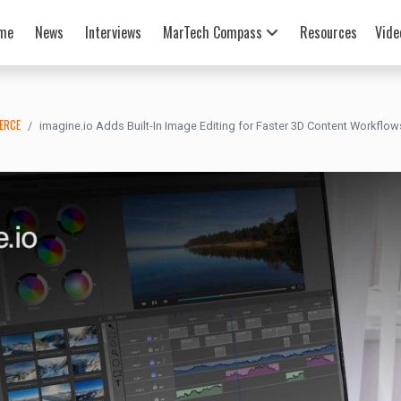
me
News
Interviews
MarTech Compass
Resources
Vide
ERCE
imagine.io Adds Built-In Image Editing for Faster 3D Content Workflow