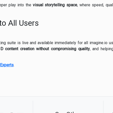
eper play into the
visual storytelling space
, where speed, qual
to All Users
ng suite is live and available immediately for all imagine.io us
3D content creation without compromising quality
, and helpin
Experts
.