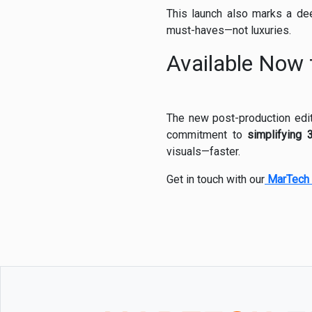
This launch also marks a de
must-haves—not luxuries.
Available Now 
The new post-production editi
commitment to
simplifying 
visuals—faster.
Get in touch with our
MarTech 