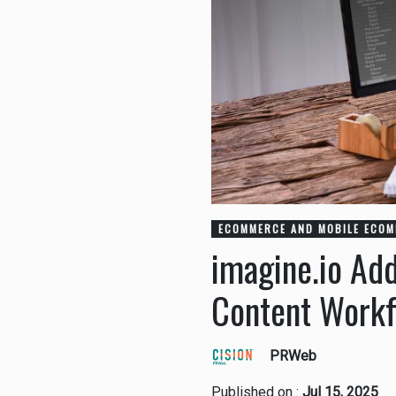
ECOMMERCE AND MOBILE ECO
imagine.io Add
Content Work
PRWeb
Published on :
Jul 15, 2025