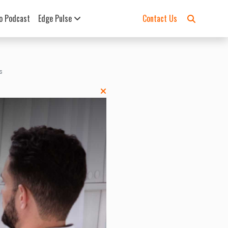
o Podcast
Edge Pulse
Contact Us
s