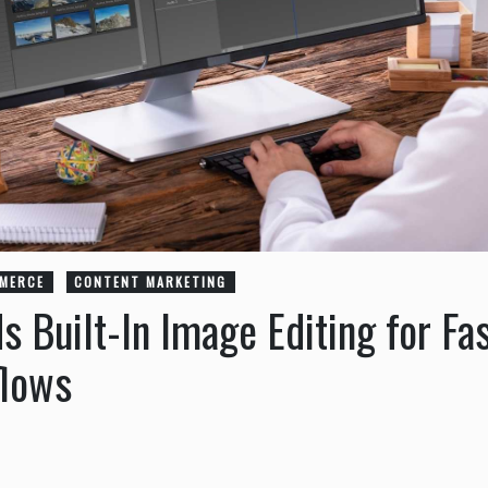
MMERCE
CONTENT MARKETING
s Built-In Image Editing for Fa
flows