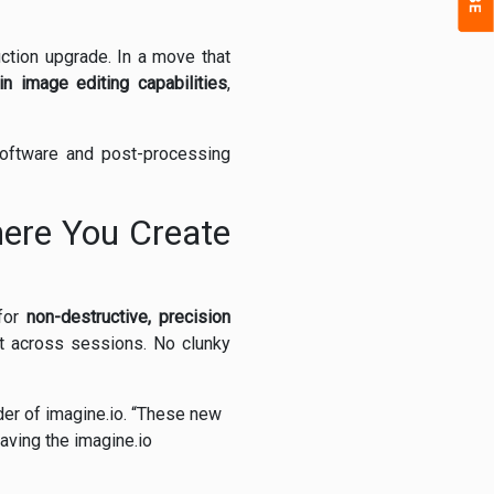
uction upgrade. In a move that
-in image editing capabilities
,
software and post-processing
ere You Create
 for
non-destructive, precision
st across sessions. No clunky
er of imagine.io. “These new
aving the imagine.io