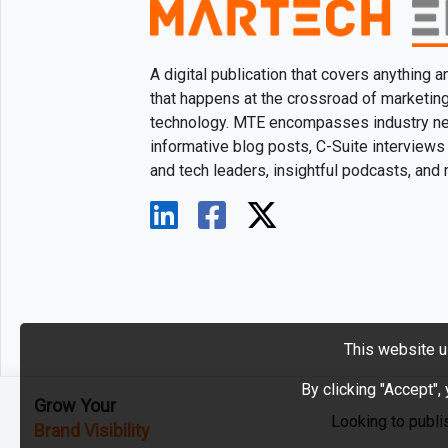
A digital publication that covers anything 
that happens at the crossroad of marketin
technology. MTE encompasses industry n
informative blog posts, C-Suite interviews
and tech leaders, insightful podcasts, and
This website u
By clicking "Accept",
Grow Your
Looking to publi
Brand Visibility