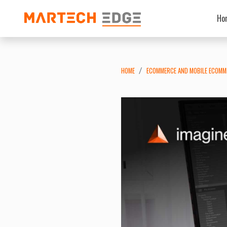
Ho
HOME
ECOMMERCE AND MOBILE ECOMM