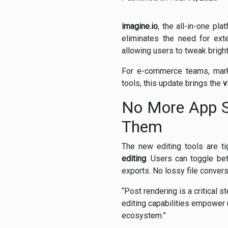
imagine.io
, the all-in-one pl
eliminates the need for ext
allowing users to tweak bright
For e-commerce teams, marke
tools, this update brings the
v
No More App S
Them
The new editing tools are tig
editing
. Users can toggle be
exports. No lossy file conver
“Post rendering is a critical s
editing capabilities empower 
ecosystem.”