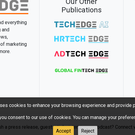
Our Other
Publications
and everything
g and
ews,
 of marketing
 more.
ses cookies to enhance your browsing experience and provide p
 you consent to our use of cookies. You can manage your preferen
sh a press release, guest article, interview or podcast? Connect w
Accept
Reject