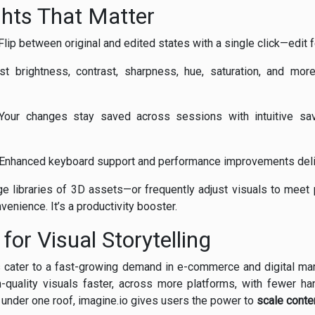
ghts That Matter
lip between original and edited states with a single click—edit f
t brightness, contrast, sharpness, hue, saturation, and more
our changes stay saved across sessions with intuitive save
Enhanced keyboard support and performance improvements delive
ge libraries of 3D assets—or frequently adjust visuals to meet
venience. It’s a productivity booster.
for Visual Storytelling
ls cater to a fast-growing demand in e-commerce and digital ma
quality visuals faster, across more platforms, with fewer ha
e under one roof, imagine.io gives users the power to
scale conte