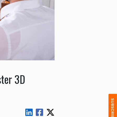
ster 3D