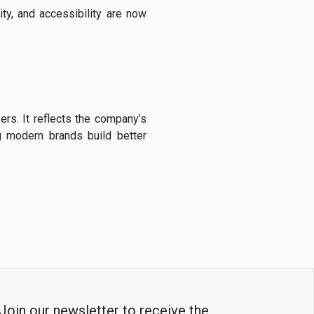
ity, and accessibility are now
ers. It reflects the company’s
g modern brands build better
Join our newsletter to receive the